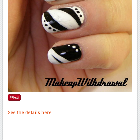
See the details here