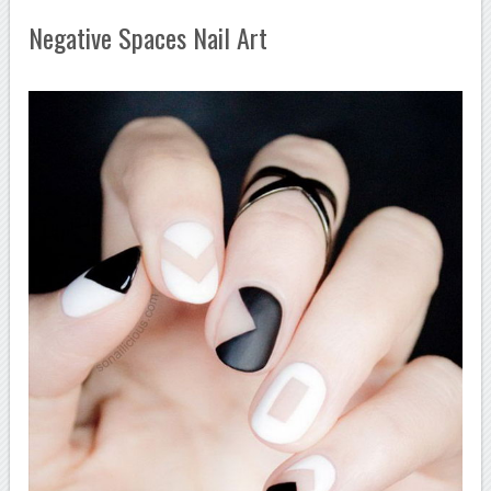
Negative Spaces Nail Art