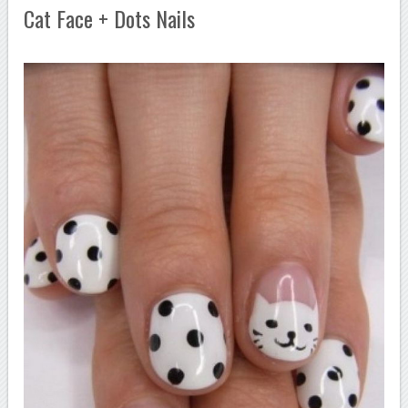
Cat Face + Dots Nails