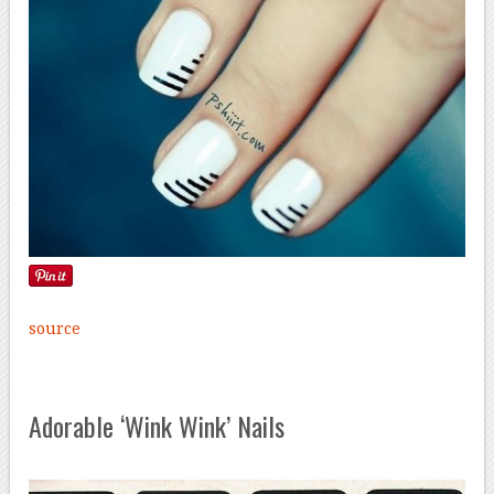
source
Adorable ‘Wink Wink’ Nails