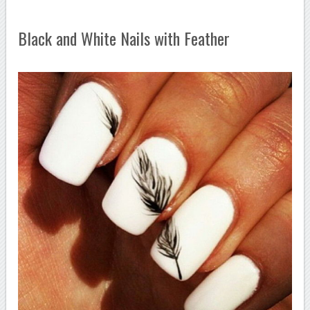
Black and White Nails with Feather