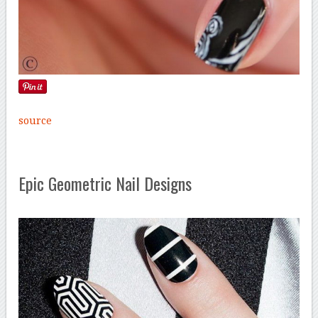
source
Epic Geometric Nail Designs