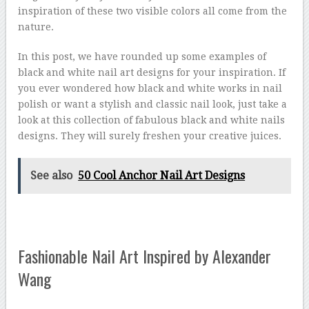
inspiration of these two visible colors all come from the
nature.
In this post, we have rounded up some examples of
black and white nail art designs for your inspiration. If
you ever wondered how black and white works in nail
polish or want a stylish and classic nail look, just take a
look at this collection of fabulous black and white nails
designs. They will surely freshen your creative juices.
See also
50 Cool Anchor Nail Art Designs
Fashionable Nail Art Inspired by Alexander
Wang