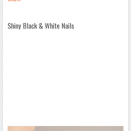
Shiny Black & White Nails