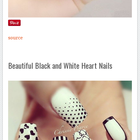
source
Beautiful Black and White Heart Nails