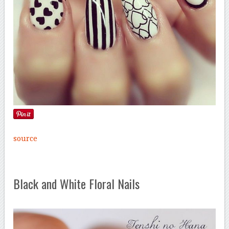
source
Black and White Floral Nails