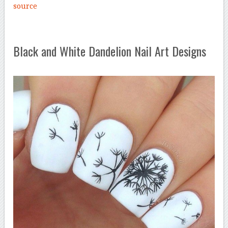
source
Black and White Dandelion Nail Art Designs