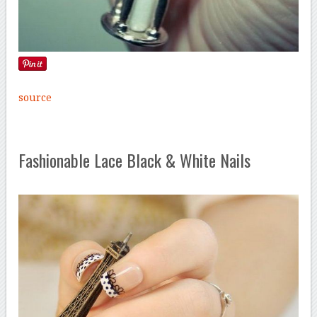
source
Fashionable Lace Black & White Nails