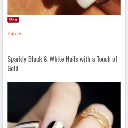
source
Sparkly Black & White Nails with a Touch of
Gold