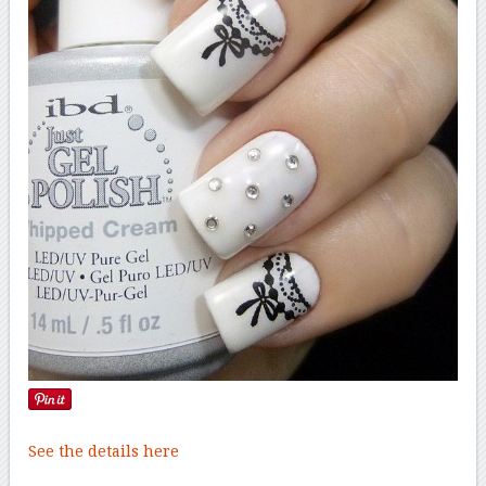
See the details here