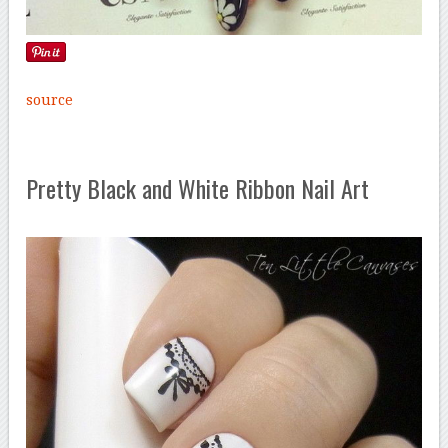
source
Pretty Black and White Ribbon Nail Art