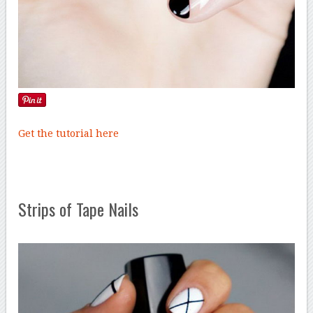
Get the tutorial here
Strips of Tape Nails