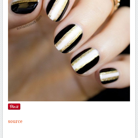
source