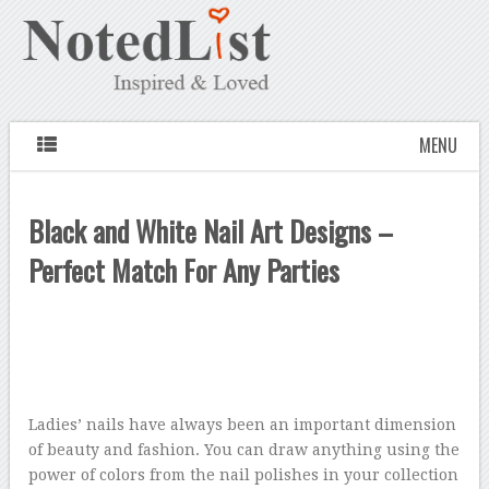
MENU
Black and White Nail Art Designs –
Perfect Match For Any Parties
Ladies’ nails have always been an important dimension
of beauty and fashion. You can draw anything using the
power of colors from the nail polishes in your collection