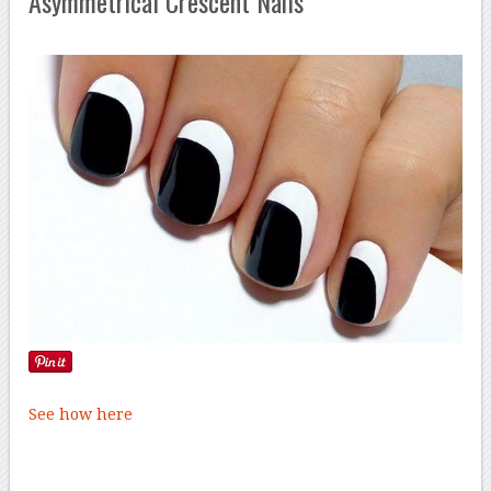
Asymmetrical Crescent Nails
See how here