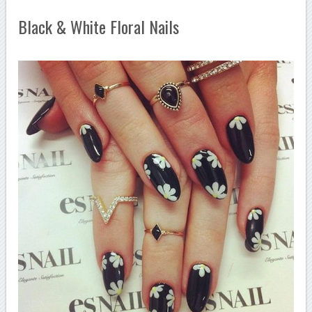
Black & White Floral Nails