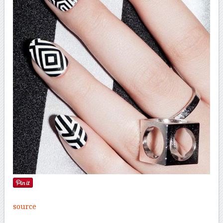
source