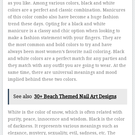
as you like. Among various colors, black and white
colors are a perfect and classic combination. Manicures
of this color combo also have become a huge fashion
trend these days. Opting for a black and white
manicure is a classy and chic option when looking to
make a fashion statement with your fingers. They are
the most common and bold colors to try and have
always been most women’s favorite nail coloring. Black
and white colors are a perfect match for any parties and
they match with any outfit you are going to wear. At the
same time, there are universal meanings and mood
implied behind these two colors.
See also
30+ Beach Themed Nail Art Designs
White is the color of snow, which is often related with
purity, peace, innocence and wisdom. Black is the color
of darkness. It represents various meanings such as
elegance, mystery, sexuality, evil, sadness, etc. The