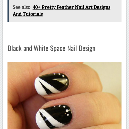
See also
40+ Pretty Feather Nail Art Designs
And Tutorials
Black and White Space Nail Design