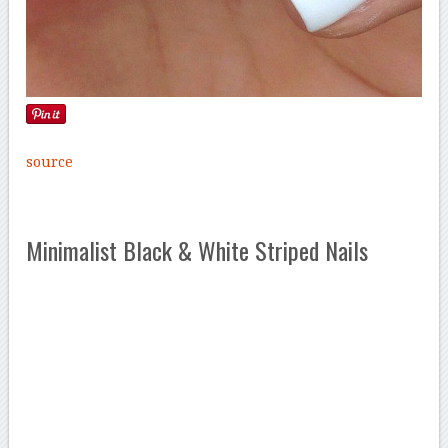
source
Minimalist Black & White Striped Nails