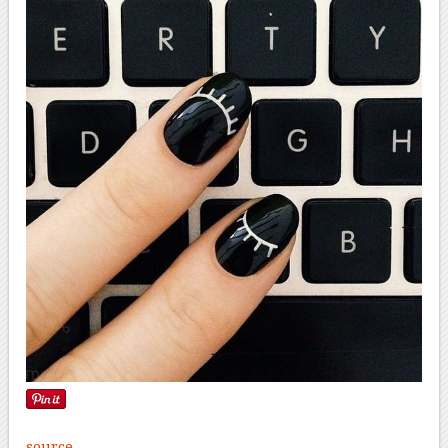
source