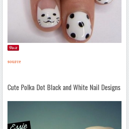
source
Cute Polka Dot Black and White Nail Designs