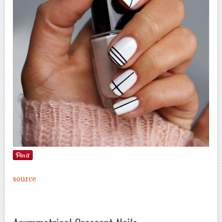
source