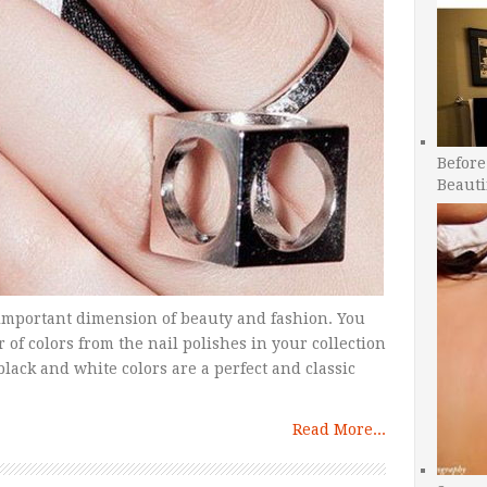
Before
Beauti
 important dimension of beauty and fashion. You
of colors from the nail polishes in your collection
black and white colors are a perfect and classic
Read More...