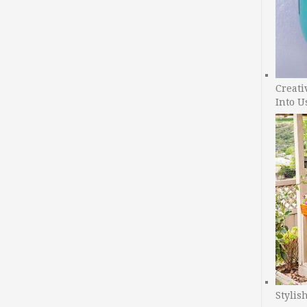
Creati
Into U
Stylis