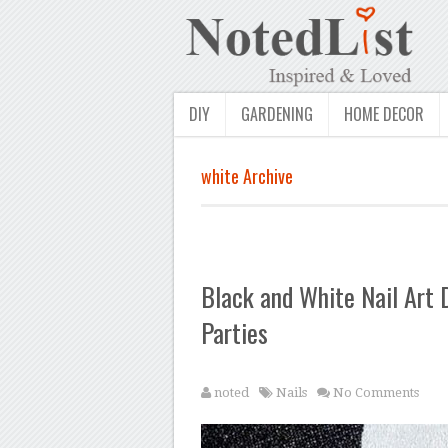
DIY
GARDENING
HOME DECOR
white Archive
Black and White Nail Art 
Parties
noted
Nails
No Comments