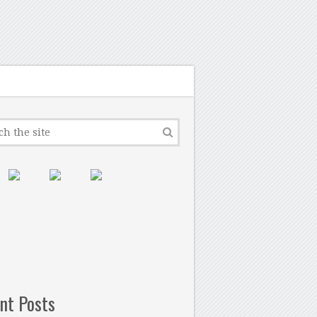
nt Posts