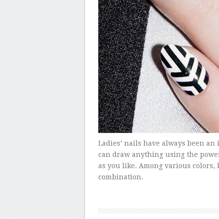
Ladies’ nails have always been an
can draw anything using the power 
as you like. Among various colors, 
combination.