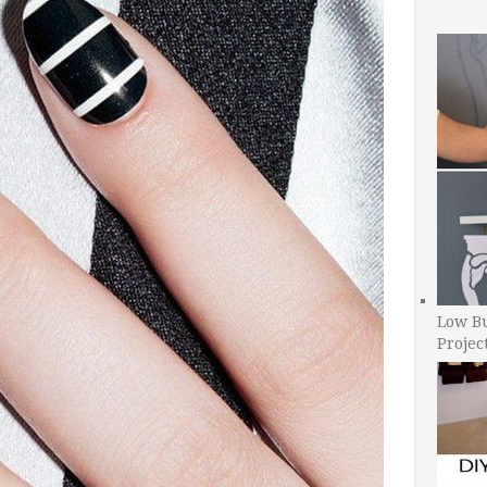
Low B
Projec