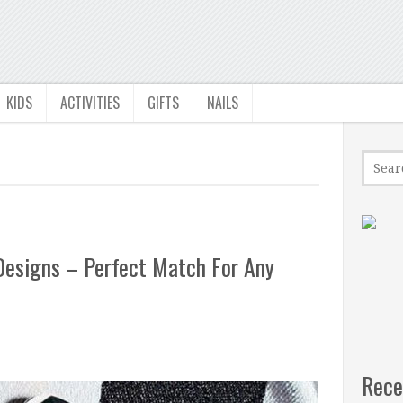
KIDS
ACTIVITIES
GIFTS
NAILS
Designs – Perfect Match For Any
Rece