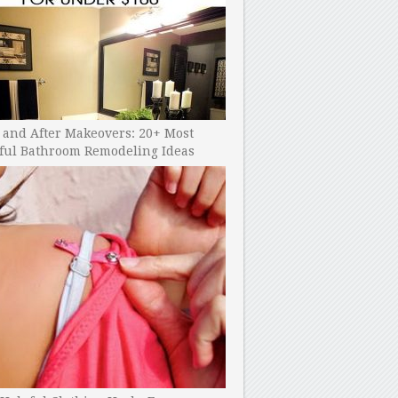
 and After Makeovers: 20+ Most
ful Bathroom Remodeling Ideas