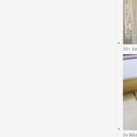
50+ A
So Man