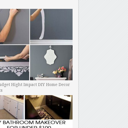
udget Hight Impact DIY Home Decor
ts