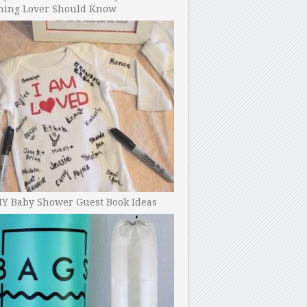
ning Lover Should Know
IY Baby Shower Guest Book Ideas