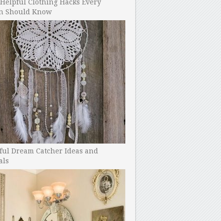
Helpful Clothing Hacks Every
 Should Know
ful Dream Catcher Ideas and
als