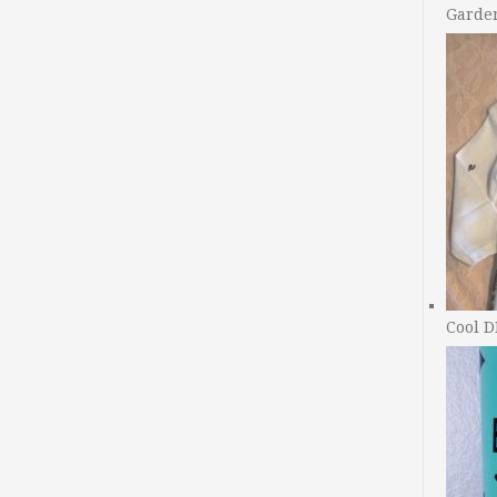
Garde
Cool D