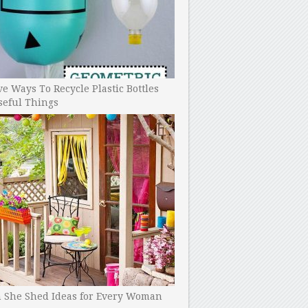
ve Ways To Recycle Plastic Bottles
seful Things
h She Shed Ideas for Every Woman