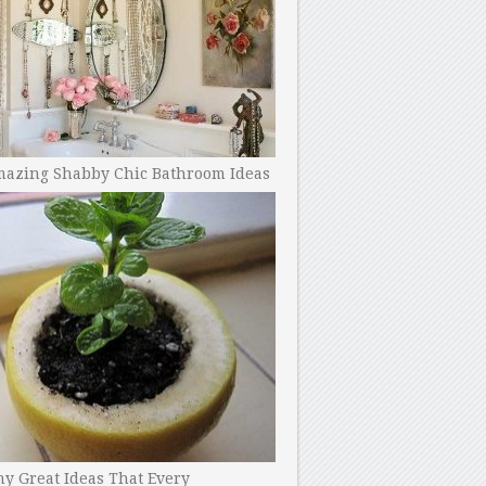
mazing Shabby Chic Bathroom Ideas
y Great Ideas That Every