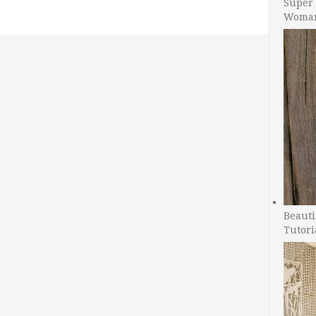
Super 
Woman
Beauti
Tutori