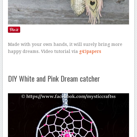
Made with your own hands, it will surely bring more
happy dreams. Video tutorial via
g45papers
DIY White and Pink Dream catcher