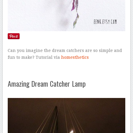
Can you imagine the dream catchers are so simple and
fun to make? Tutorial via
homesthetics
Amazing Dream Catcher Lamp