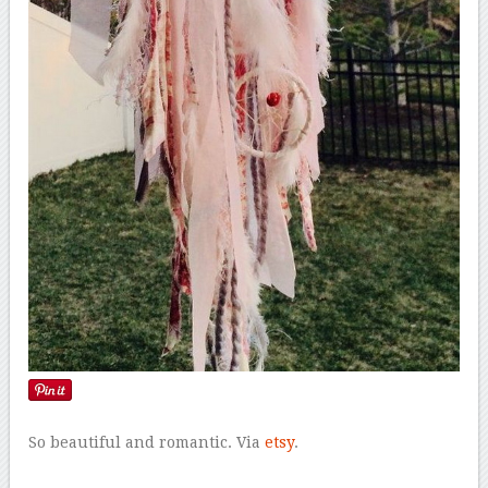
So beautiful and romantic. Via
etsy
.