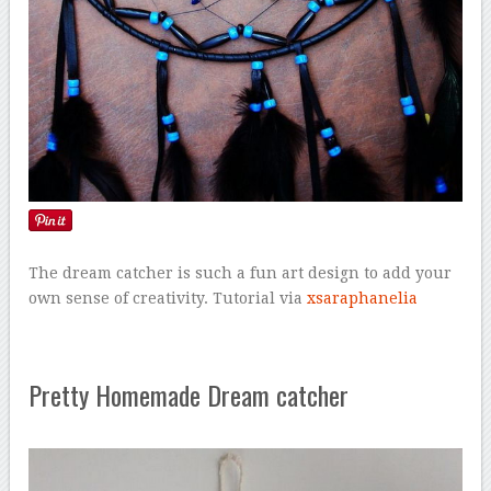
The dream catcher is such a fun art design to add your
own sense of creativity. Tutorial via
xsaraphanelia
Pretty Homemade Dream catcher