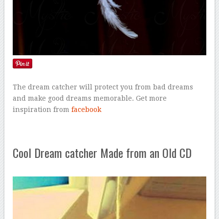
The dream catcher will protect you from bad dreams
and make good dreams memorable. Get more
inspiration from
facebook
Cool Dream catcher Made from an Old CD