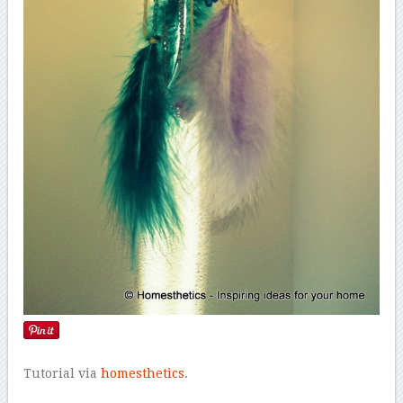
Tutorial via
homesthetics
.