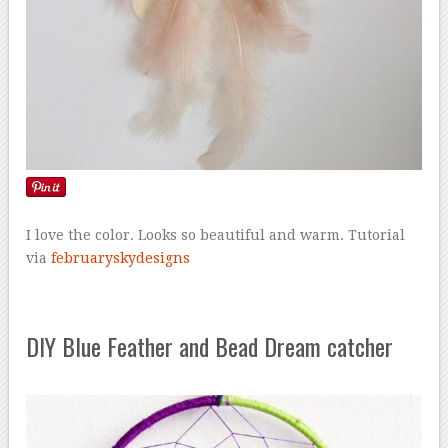
I love the color. Looks so beautiful and warm. Tutorial
via
februaryskydesigns
DIY Blue Feather and Bead Dream catcher