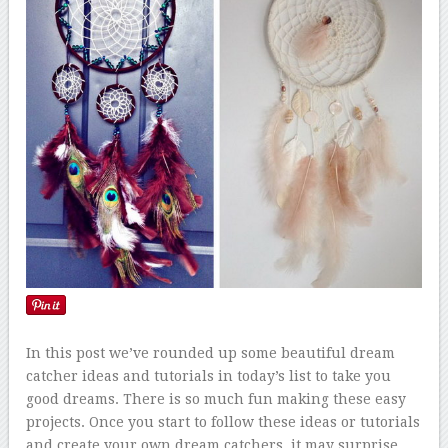
In this post we’ve rounded up some beautiful dream
catcher ideas and tutorials in today’s list to take you
good dreams. There is so much fun making these easy
projects. Once you start to follow these ideas or tutorials
and create your own dream catchers, it may surprise