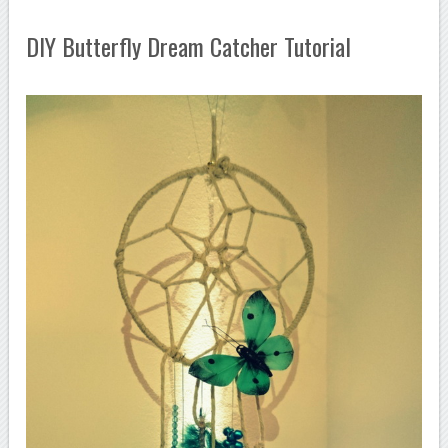
DIY Butterfly Dream Catcher Tutorial