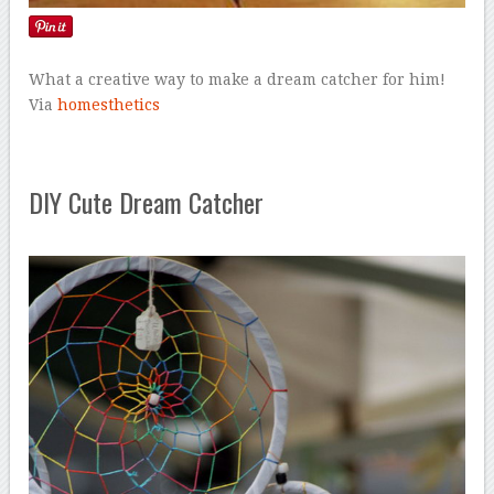
What a creative way to make a dream catcher for him!
Via
homesthetics
DIY Cute Dream Catcher