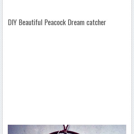
DIY Beautiful Peacock Dream catcher