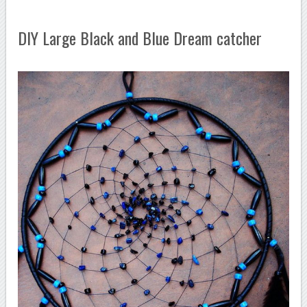
DIY Large Black and Blue Dream catcher