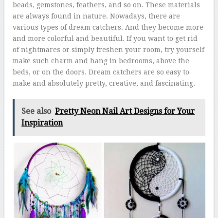
beads, gemstones, feathers, and so on. These materials
are always found in nature. Nowadays, there are
various types of dream catchers. And they become more
and more colorful and beautiful. If you want to get rid
of nightmares or simply freshen your room, try yourself
make such charm and hang in bedrooms, above the
beds, or on the doors. Dream catchers are so easy to
make and absolutely pretty, creative, and fascinating.
See also
Pretty Neon Nail Art Designs for Your
Inspiration