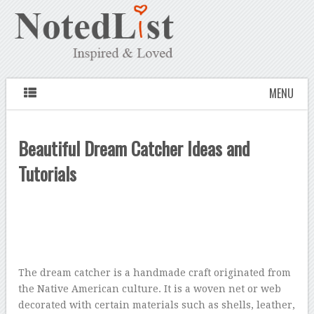
MENU
Beautiful Dream Catcher Ideas and
Tutorials
The dream catcher is a handmade craft originated from
the Native American culture. It is a woven net or web
decorated with certain materials such as shells, leather,