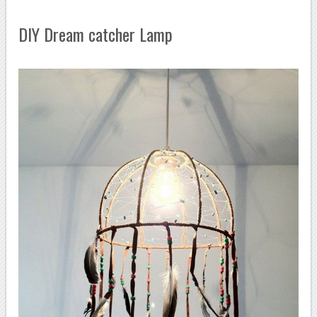
DIY Dream catcher Lamp