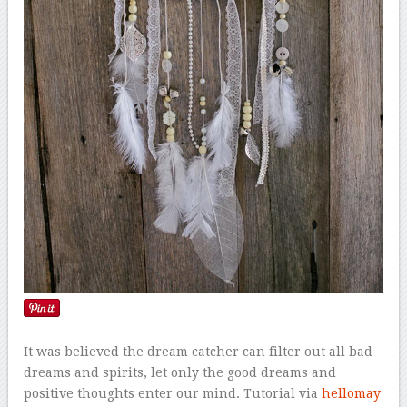
It was believed the dream catcher can filter out all bad
dreams and spirits, let only the good dreams and
positive thoughts enter our mind. Tutorial via
hellomay