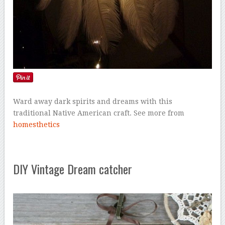
Ward away dark spirits and dreams with this
traditional Native American craft. See more from
homesthetics
DIY Vintage Dream catcher