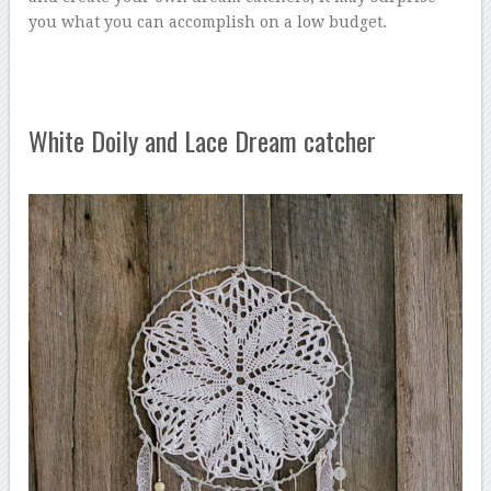
you what you can accomplish on a low budget.
White Doily and Lace Dream catcher