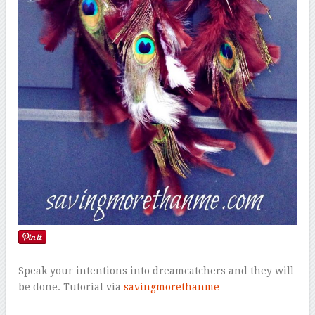
Speak your intentions into dreamcatchers and they will
be done. Tutorial via
savingmorethanme