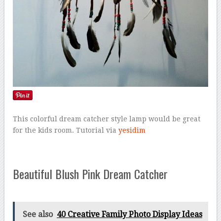
This colorful dream catcher style lamp would be great
for the kids room. Tutorial via
yesidim
Beautiful Blush Pink Dream Catcher
See also
40 Creative Family Photo Display Ideas