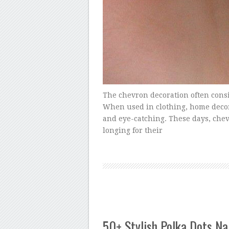
The chevron decoration often consi
When used in clothing, home decor 
and eye-catching. These days, chev
longing for their
50+ Stylish Polka Dots Na