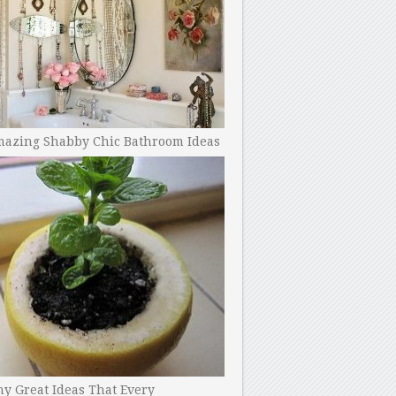
mazing Shabby Chic Bathroom Ideas
y Great Ideas That Every