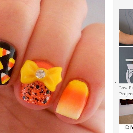
Low B
Projec