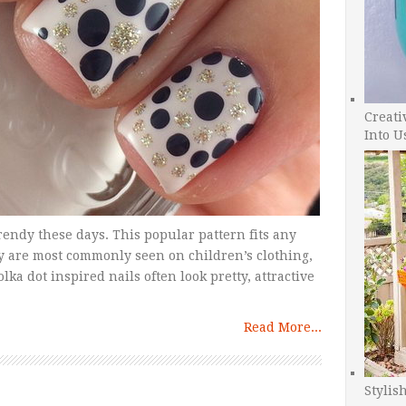
Creati
Into U
trendy these days. This popular pattern fits any
ey are most commonly seen on children’s clothing,
lka dot inspired nails often look pretty, attractive
Read More...
Stylis