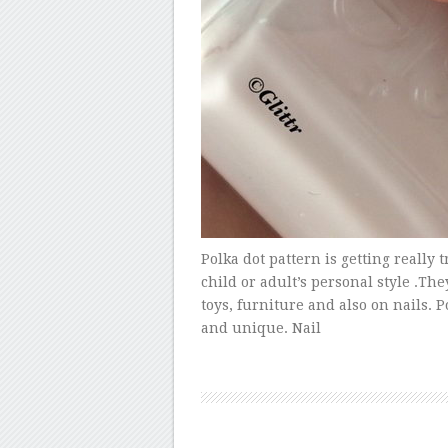
Polka dot pattern is getting really 
child or adult’s personal style .Th
toys, furniture and also on nails. Po
and unique. Nail