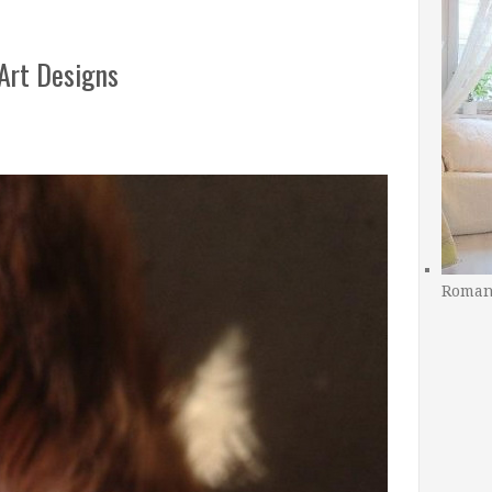
 Art Designs
Romant