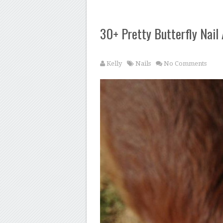
30+ Pretty Butterfly Nail
Kelly
Nails
No Comments