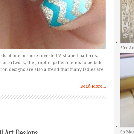
50+ A
sts of one or more inverted V-shaped patterns.
or artwork, the graphic pattern tends to be bold
ron designs are also a trend that many ladies are
Read More...
il Art Designs
So Man