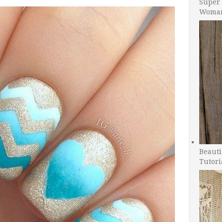
Super 
Woman
Beauti
Tutori