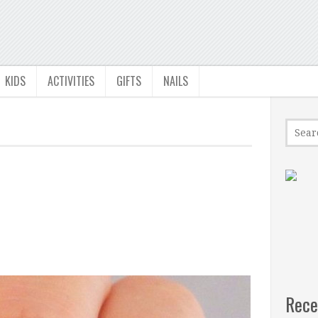
KIDS
ACTIVITIES
GIFTS
NAILS
Rece