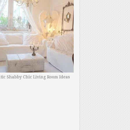
ic Shabby Chic Living Room Ideas