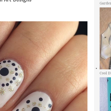
Garde
Cool D