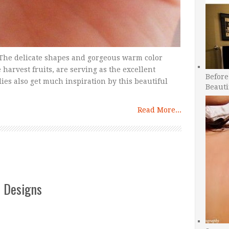
r. The delicate shapes and gorgeous warm color
e harvest fruits, are serving as the excellent
Before
ies also get much inspiration by this beautiful
Beauti
Read More...
t Designs