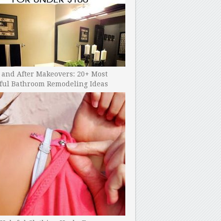
 and After Makeovers: 20+ Most
ful Bathroom Remodeling Ideas