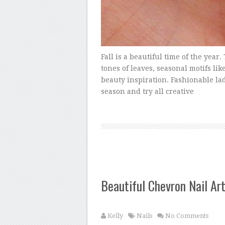
Fall is a beautiful time of the yea
tones of leaves, seasonal motifs lik
beauty inspiration. Fashionable lad
season and try all creative
Beautiful Chevron Nail Ar
Kelly
Nails
No Comments