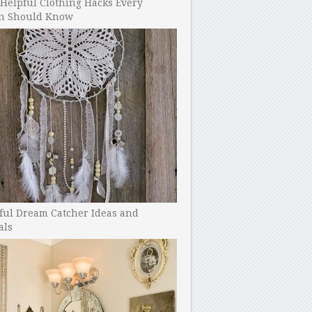
Helpful Clothing Hacks Every
 Should Know
ful Dream Catcher Ideas and
als