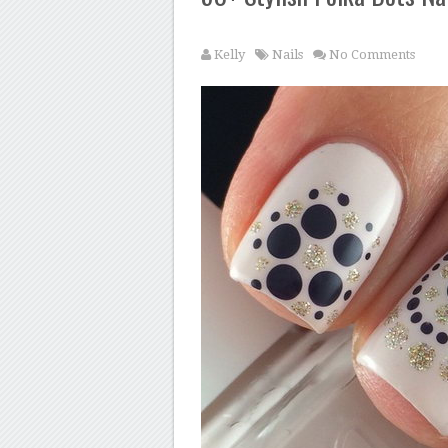
Kelly
Nails
No Comments