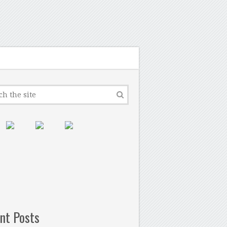
nt Posts