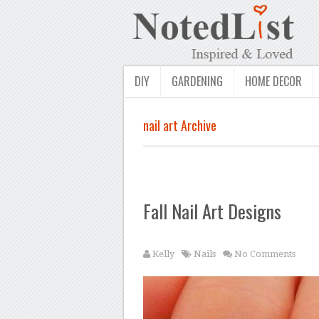
DIY
GARDENING
HOME DECOR
nail art Archive
Fall Nail Art Designs
Kelly
Nails
No Comments