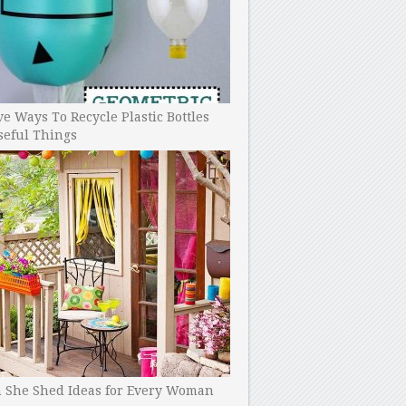
ve Ways To Recycle Plastic Bottles
seful Things
h She Shed Ideas for Every Woman