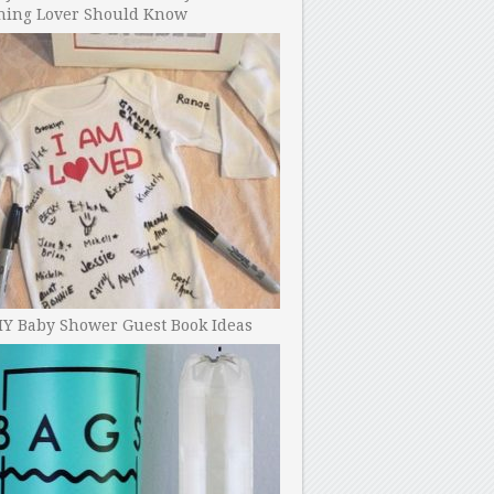
ning Lover Should Know
IY Baby Shower Guest Book Ideas