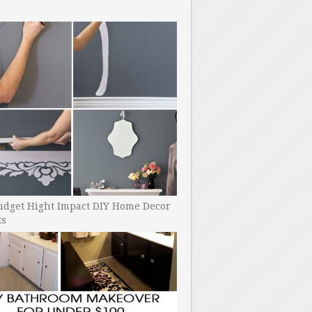
udget Hight Impact DIY Home Decor
ts