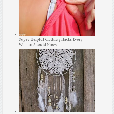
Super Helpful Clothing Hacks Every
Woman Should Know