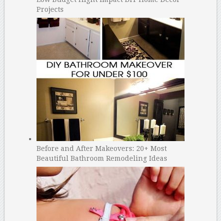
Projects
Before and After Makeovers: 20+ Most
Beautiful Bathroom Remodeling Ideas