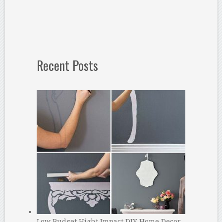
Recent Posts
Low Budget Hight Impact DIY Home Decor