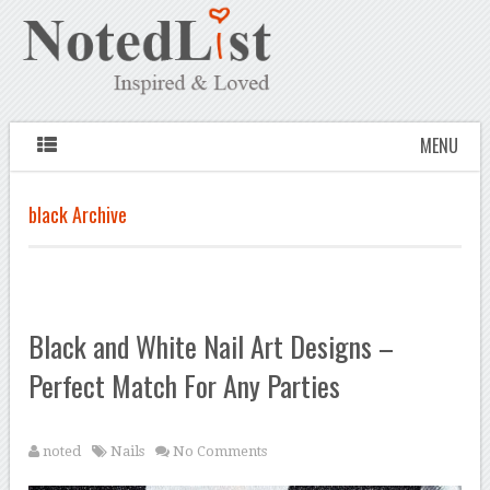
MENU
black Archive
Black and White Nail Art Designs –
Perfect Match For Any Parties
noted
Nails
No Comments