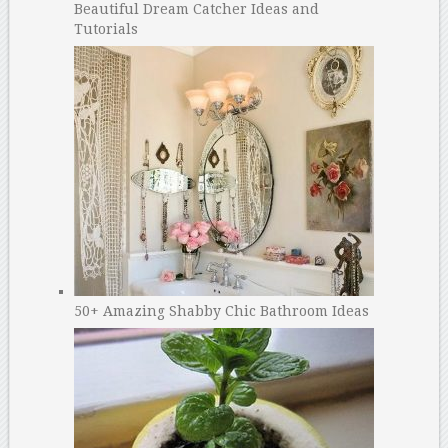
Beautiful Dream Catcher Ideas and
Tutorials
50+ Amazing Shabby Chic Bathroom Ideas