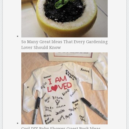
So Many Great Ideas That Every Gardening
Lover Should Know
Cool DIY Baby Shower Guest Book Ideas