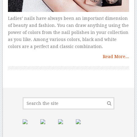
Ladies’ nails have always been an important dimension
of beauty and fashion. You can draw anything using the
power of colors from the nail polishes in your collection
as you like. Among various colors, black and white
colors are a perfect and classic combination.
Read More...