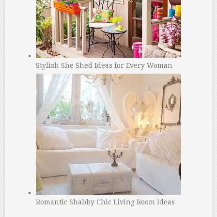
Stylish She Shed Ideas for Every Woman
Romantic Shabby Chic Living Room Ideas