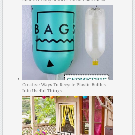
Creative Ways To Recycle Plastic Bottles
Into Useful Things