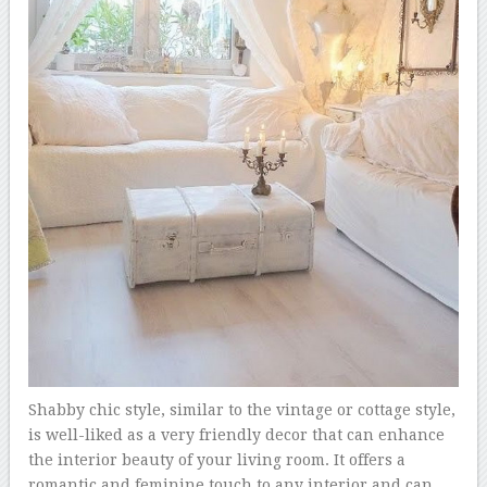
Shabby chic style, similar to the vintage or cottage style,
is well-liked as a very friendly decor that can enhance
the interior beauty of your living room. It offers a
romantic and feminine touch to any interior and can