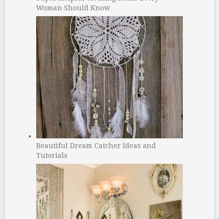
Woman Should Know
Beautiful Dream Catcher Ideas and
Tutorials