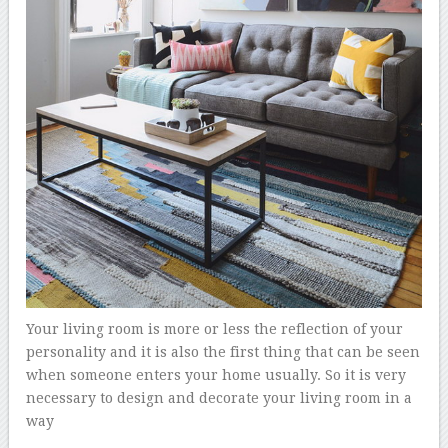
Your living room is more or less the reflection of your
personality and it is also the first thing that can be seen
when someone enters your home usually. So it is very
necessary to design and decorate your living room in a
way