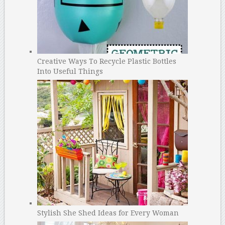
Creative Ways To Recycle Plastic Bottles
Into Useful Things
Stylish She Shed Ideas for Every Woman