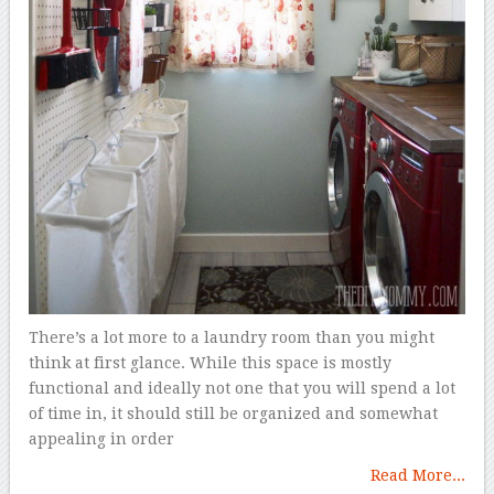
There’s a lot more to a laundry room than you might
think at first glance. While this space is mostly
functional and ideally not one that you will spend a lot
of time in, it should still be organized and somewhat
appealing in order
Read More...