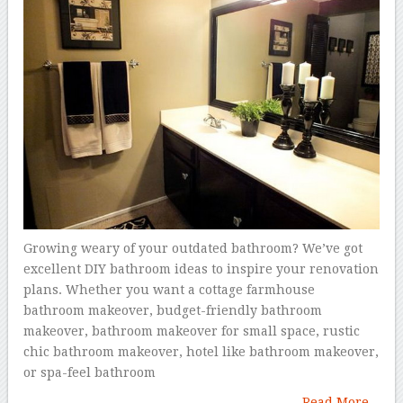
Growing weary of your outdated bathroom? We’ve got
excellent DIY bathroom ideas to inspire your renovation
plans. Whether you want a cottage farmhouse
bathroom makeover, budget-friendly bathroom
makeover, bathroom makeover for small space, rustic
chic bathroom makeover, hotel like bathroom makeover,
or spa-feel bathroom
Read More...