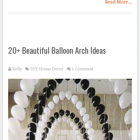
Read More...
20+ Beautiful Balloon Arch Ideas
Kelly
DIY
,
Home Decor
1 Comment