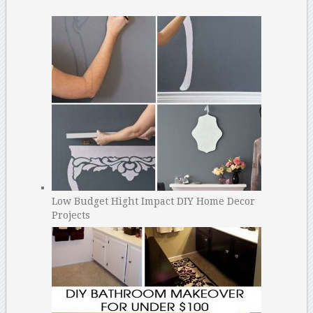
Low Budget Hight Impact DIY Home Decor
Projects