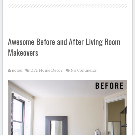
Awesome Before and After Living Room
Makeovers
noted
DIY
,
Home Decor
No Comments