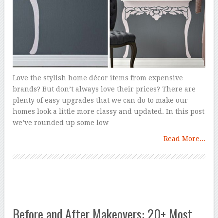
Love the stylish home décor items from expensive
brands? But don’t always love their prices? There are
plenty of easy upgrades that we can do to make our
homes look a little more classy and updated. In this post
we’ve rounded up some low
Read More...
Before and After Makeovers: 20+ Most