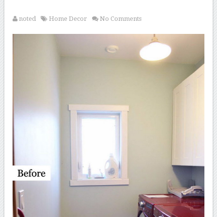
noted
Home Decor
No Comments