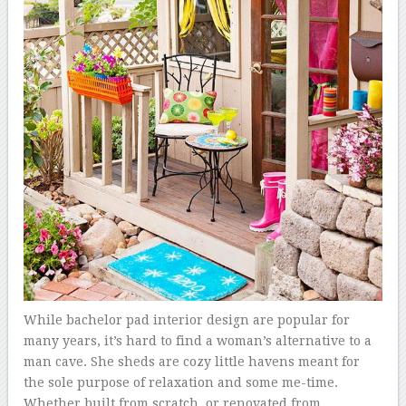
While bachelor pad interior design are popular for
many years, it’s hard to find a woman’s alternative to a
man cave. She sheds are cozy little havens meant for
the sole purpose of relaxation and some me-time.
Whether built from scratch, or renovated from