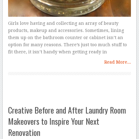
Girls love having and collecting an array of beauty
products, makeup and accessories. Sometimes, lining
them up on the bathroom counter or cabinet isn’t an
option for many reasons. There’s just too much stuff to
fit there, it isn’t handy when getting ready in
Read More...
Creative Before and After Laundry Room
Makeovers to Inspire Your Next
Renovation