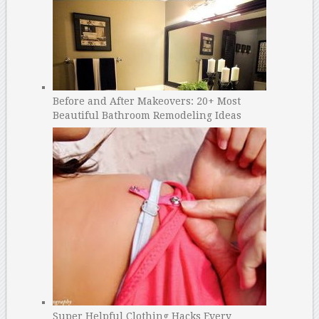
Before and After Makeovers: 20+ Most
Beautiful Bathroom Remodeling Ideas
Super Helpful Clothing Hacks Every