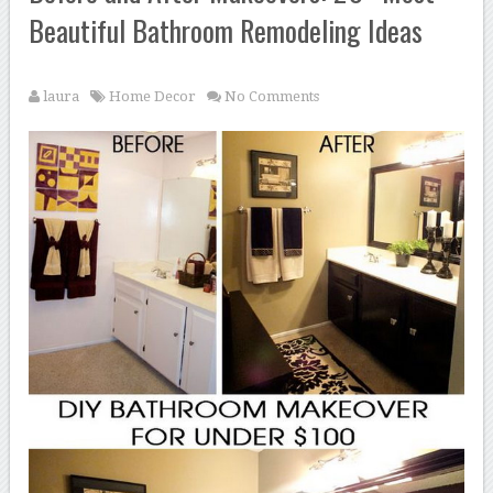
Beautiful Bathroom Remodeling Ideas
laura
Home Decor
No Comments