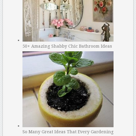
50+ Amazing Shabby Chic Bathroom Ideas
So Many Great Ideas That Every Gardening