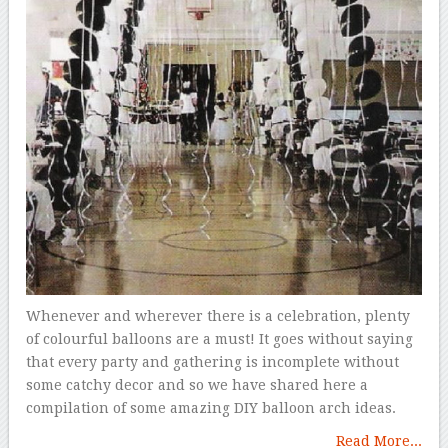
Whenever and wherever there is a celebration, plenty
of colourful balloons are a must! It goes without saying
that every party and gathering is incomplete without
some catchy decor and so we have shared here a
compilation of some amazing DIY balloon arch ideas.
Read More...