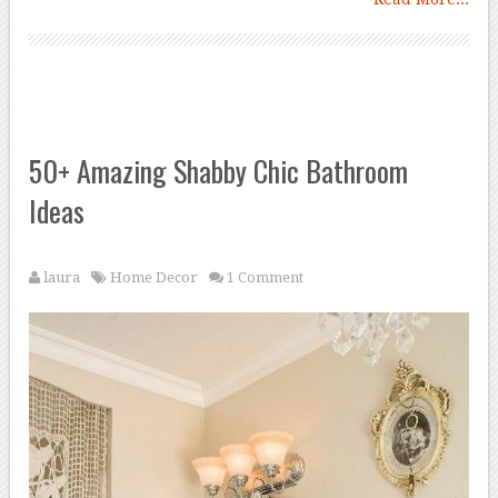
50+ Amazing Shabby Chic Bathroom
Ideas
laura
Home Decor
1 Comment