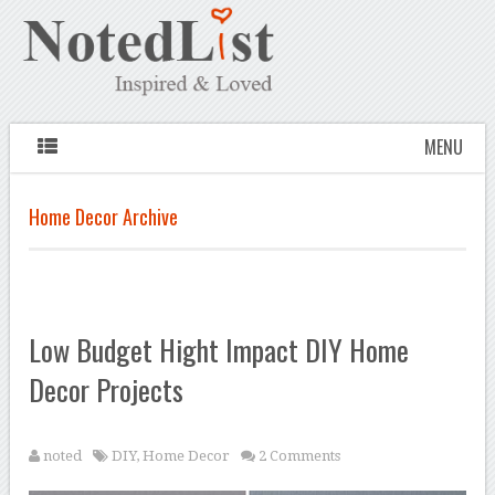
MENU
Home Decor Archive
Low Budget Hight Impact DIY Home
Decor Projects
noted
DIY
,
Home Decor
2 Comments