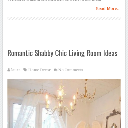
Read More...
Romantic Shabby Chic Living Room Ideas
laura
Home Decor
No Comments