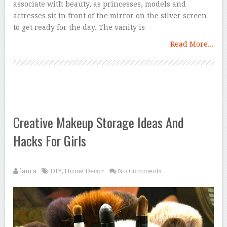
associate with beauty, as princesses, models and
actresses sit in front of the mirror on the silver screen
to get ready for the day. The vanity is
Read More...
Creative Makeup Storage Ideas And
Hacks For Girls
laura
DIY
,
Home Decor
No Comments