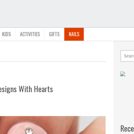
KIDS
ACTIVITIES
GIFTS
NAILS
esigns With Hearts
Rece