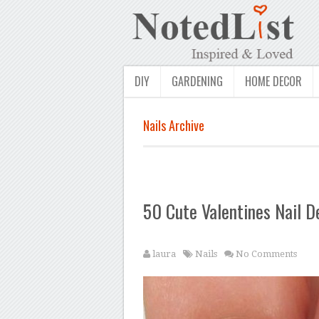
DIY
GARDENING
HOME DECOR
Nails Archive
50 Cute Valentines Nail D
laura
Nails
No Comments