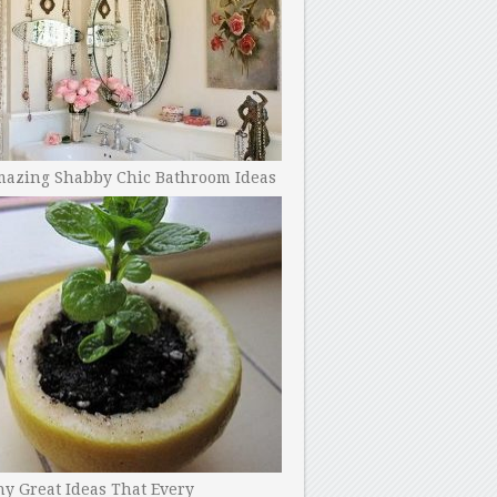
mazing Shabby Chic Bathroom Ideas
y Great Ideas That Every