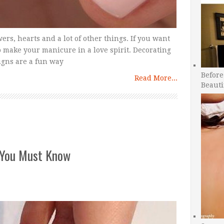
wers, hearts and a lot of other things. If you want
o make your manicure in a love spirit. Decorating
igns are a fun way
Before
Read More...
Beauti
 You Must Know