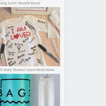
ning Lover Should Know
IY Baby Shower Guest Book Ideas