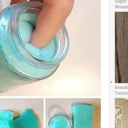
Super 
Woman
Beauti
Tutori