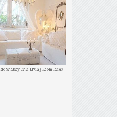
ic Shabby Chic Living Room Ideas