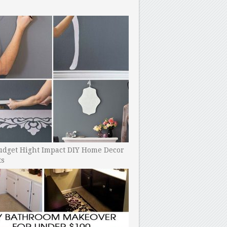
udget Hight Impact DIY Home Decor
ts