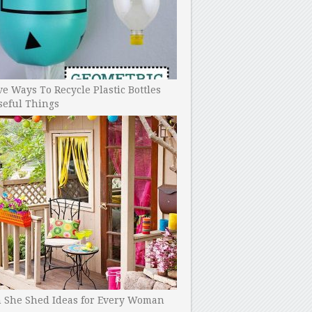
ve Ways To Recycle Plastic Bottles
seful Things
h She Shed Ideas for Every Woman