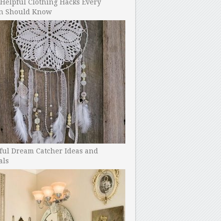
Helpful Clothing Hacks Every
 Should Know
ful Dream Catcher Ideas and
als