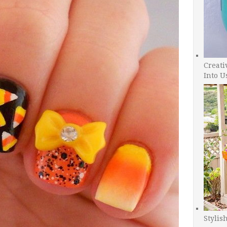
Creati
Into U
Stylis