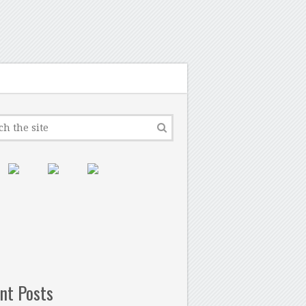
nt Posts