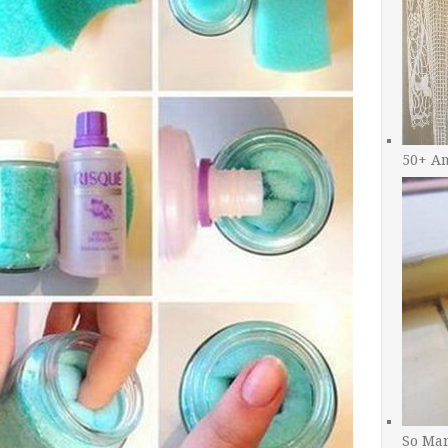
50+ A
So Man