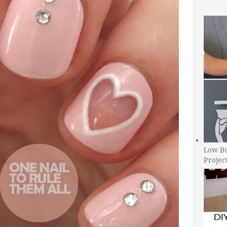
Low B
Projec