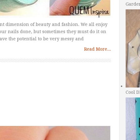
Garde
nt dimension of beauty and fashion. We all enjoy
 our nails done, but sometimes they must do it on
ve the potential to be very messy and
Read More...
Cool D