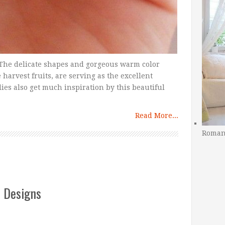
r. The delicate shapes and gorgeous warm color
e harvest fruits, are serving as the excellent
ies also get much inspiration by this beautiful
Read More...
Romant
t Designs