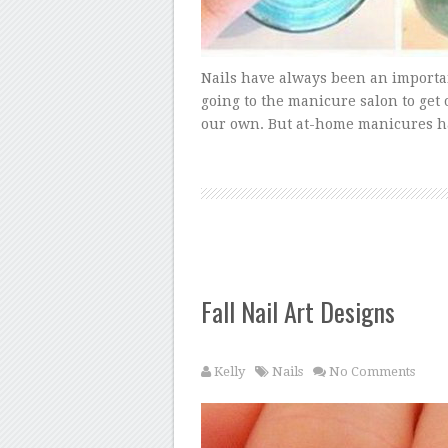
Nails have always been an importa
going to the manicure salon to get
our own. But at-home manicures ha
Fall Nail Art Designs
Kelly
Nails
No Comments