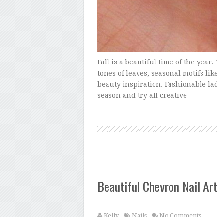
Fall is a beautiful time of the yea
tones of leaves, seasonal motifs lik
beauty inspiration. Fashionable lad
season and try all creative
Beautiful Chevron Nail Ar
Kelly
Nails
No Comments