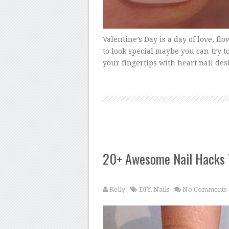
Valentine’s Day is a day of love, flo
to look special maybe you can try t
your fingertips with heart nail des
20+ Awesome Nail Hacks
Kelly
DIY
,
Nails
No Comments