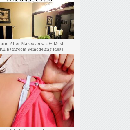
 and After Makeovers: 20+ Most
ful Bathroom Remodeling Ideas