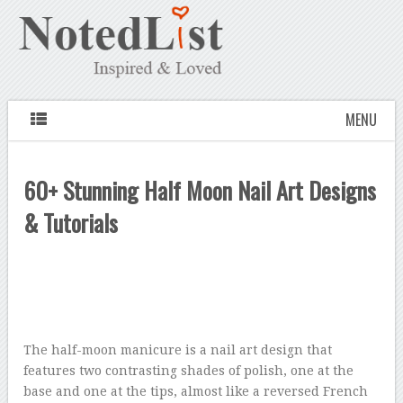
MENU
60+ Stunning Half Moon Nail Art Designs
& Tutorials
The half-moon manicure is a nail art design that
features two contrasting shades of polish, one at the
base and one at the tips, almost like a reversed French