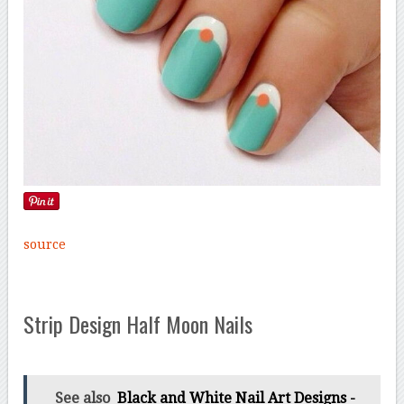
source
Strip Design Half Moon Nails
See also
Black and White Nail Art Designs -