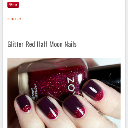
source
Glitter Red Half Moon Nails