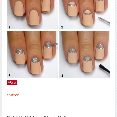
source