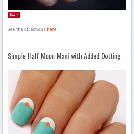
See the directions
here
.
Simple Half Moon Mani with Added Dotting