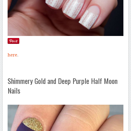
here
.
Shimmery Gold and Deep Purple Half Moon
Nails