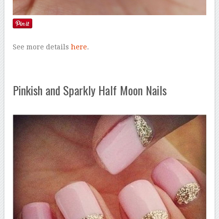
See more details
here
.
Pinkish and Sparkly Half Moon Nails