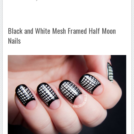
Black and White Mesh Framed Half Moon
Nails