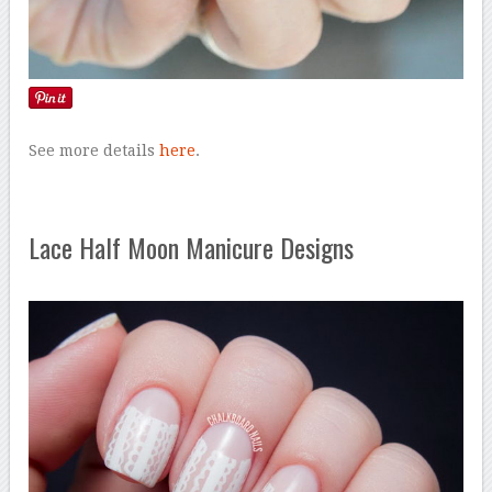
See more details
here
.
Lace Half Moon Manicure Designs