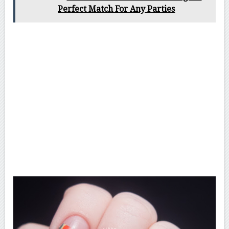
Perfect Match For Any Parties