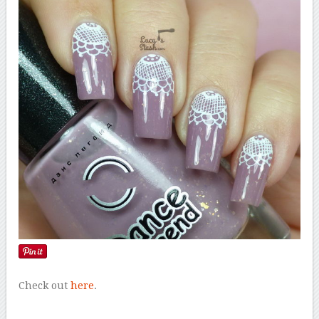
Check out
here
.