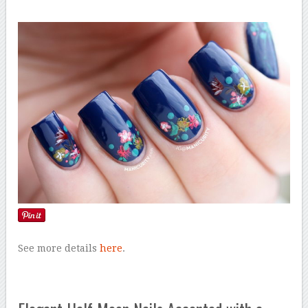
See more details
here
.