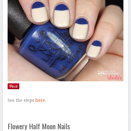
See the steps
here
.
Flowery Half Moon Nails