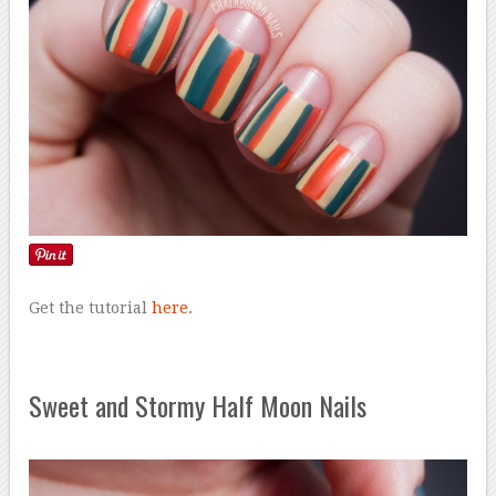
Get the tutorial
here
.
Sweet and Stormy Half Moon Nails