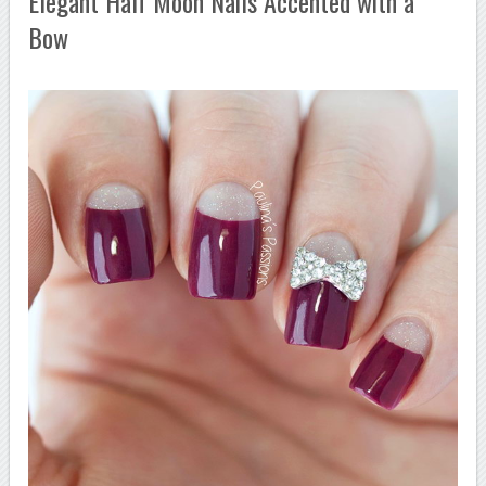
Elegant Half Moon Nails Accented with a
Bow