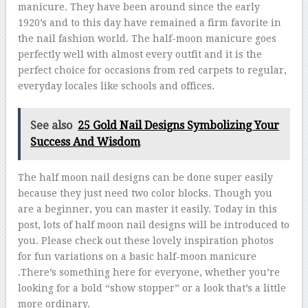
manicure. They have been around since the early
1920’s and to this day have remained a firm favorite in
the nail fashion world. The half-moon manicure goes
perfectly well with almost every outfit and it is the
perfect choice for occasions from red carpets to regular,
everyday locales like schools and offices.
See also
25 Gold Nail Designs Symbolizing Your
Success And Wisdom
The half moon nail designs can be done super easily
because they just need two color blocks. Though you
are a beginner, you can master it easily. Today in this
post, lots of half moon nail designs will be introduced to
you. Please check out these lovely inspiration photos
for fun variations on a basic half-moon manicure
.There’s something here for everyone, whether you’re
looking for a bold “show stopper” or a look that’s a little
more ordinary.