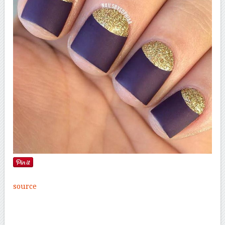
source