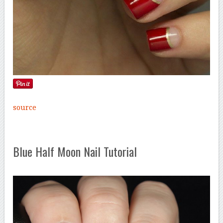
source
Blue Half Moon Nail Tutorial