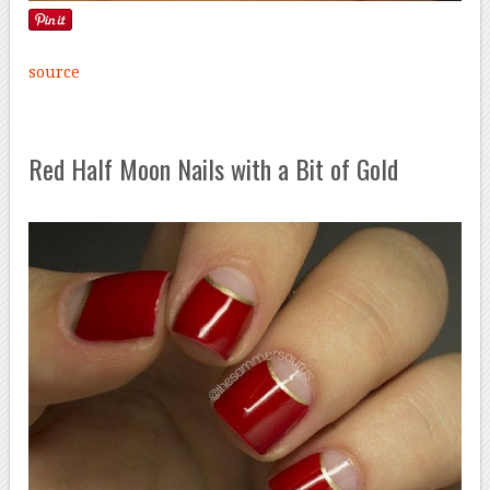
source
Red Half Moon Nails with a Bit of Gold