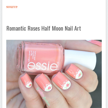
source
Romantic Roses Half Moon Nail Art