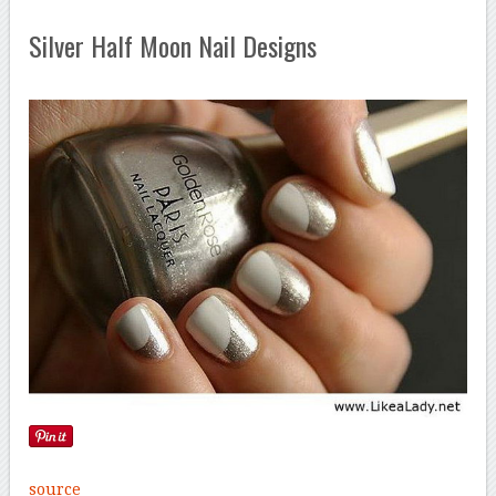
Silver Half Moon Nail Designs
source