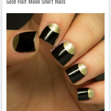
Gold Half Moon Short Nails