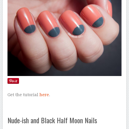
Get the tutorial
here
.
Nude-ish and Black Half Moon Nails