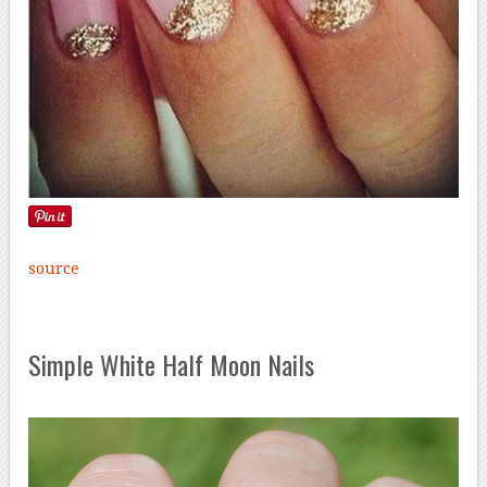
source
Simple White Half Moon Nails