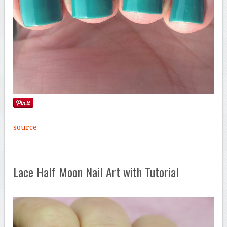
source
Lace Half Moon Nail Art with Tutorial