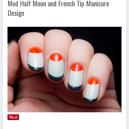
Mod Half Moon and French Tip Manicure
Design