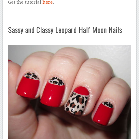
Get the tutorial
here
.
Sassy and Classy Leopard Half Moon Nails