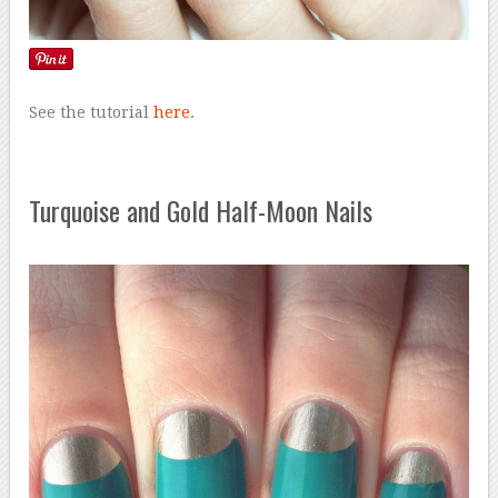
See the tutorial
here
.
Turquoise and Gold Half-Moon Nails