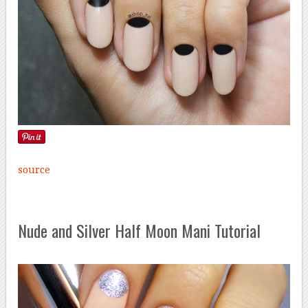
source
Nude and Silver Half Moon Mani Tutorial