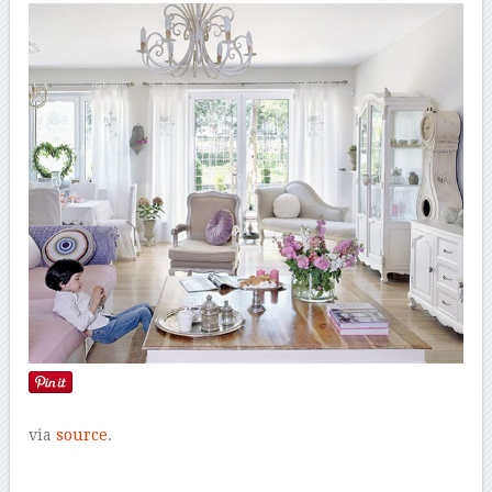
via
source
.