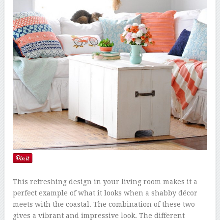
This refreshing design in your living room makes it a
perfect example of what it looks when a shabby décor
meets with the coastal. The combination of these two
gives a vibrant and impressive look. The different