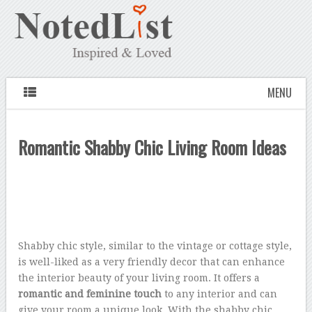
MENU
Romantic Shabby Chic Living Room Ideas
Shabby chic style, similar to the vintage or cottage style,
is well-liked as a very friendly decor that can enhance
the interior beauty of your living room. It offers a
romantic and feminine touch
to any interior and can
give your room a unique look. With the shabby chic