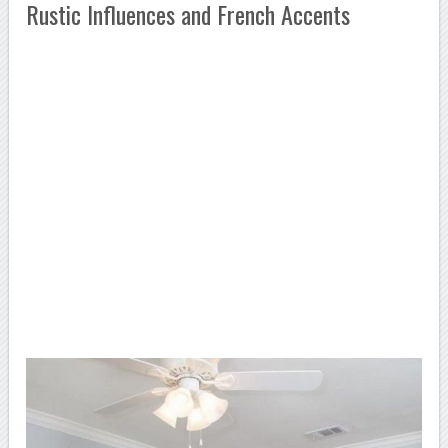
Rustic Influences and French Accents