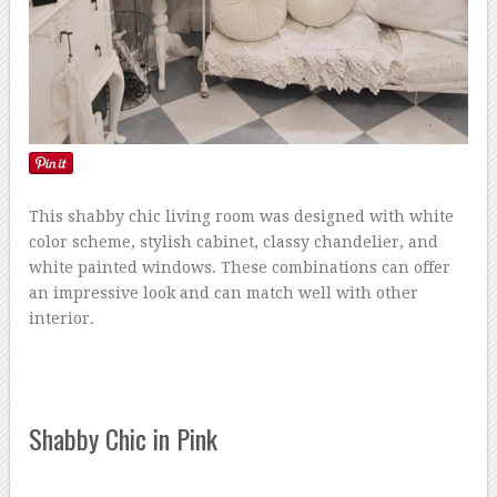
This shabby chic living room was designed with white
color scheme, stylish cabinet, classy chandelier, and
white painted windows. These combinations can offer
an impressive look and can match well with other
interior.
Shabby Chic in Pink