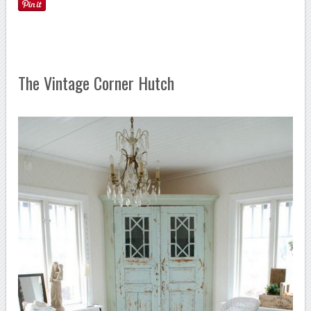
The Vintage Corner Hutch