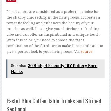
Pastel colors are considered as a preferred choice for
the shabby chic setting in the living room. It creates a
romantic feeling and enhances the beauty of your
interior as well. It can give your interior a refreshing
vibe and can offer an inspirational and unique touch.
With this color, you need to choose the right
combination of the furniture to make it romantic and to
give a perfect look to your living room. Via
source
.
See also
30 Budget Friendly DIY Pottery Barn
Hacks
Pastel Blue Coffee Table Trunks and Striped
Sectional