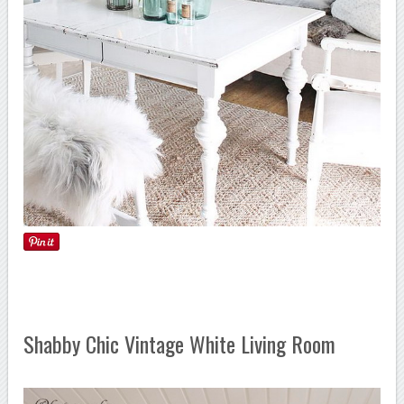
Shabby Chic Vintage White Living Room