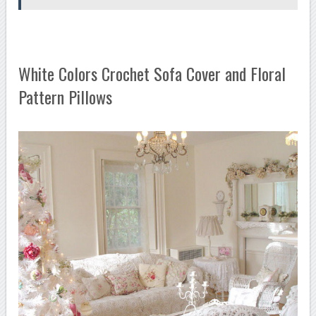
White Colors Crochet Sofa Cover and Floral
Pattern Pillows