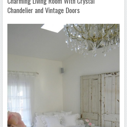
Charming Living Room With Crystal
Chandelier and Vintage Doors