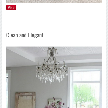
Clean and Elegant