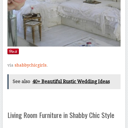
via
shabbychicgirls
.
See also
40+ Beautiful Rustic Wedding Ideas
Living Room Furniture in Shabby Chic Style