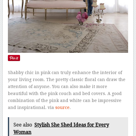
Shabby chic in pink can truly enhance the interior of
your living room. The pretty classic floral can draw the
attention of anyone. You can also make it more
beautiful with the pink couch and bed covers. A good
combination of the pink and white can be impressive
and inspirational. via
source
.
See also
Stylish She Shed Ideas for Every
Woman