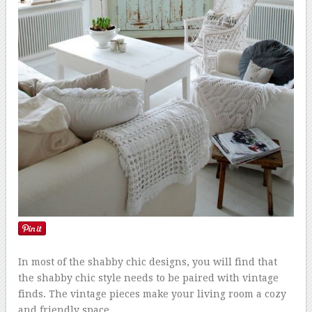
In most of the shabby chic designs, you will find that
the shabby chic style needs to be paired with vintage
finds. The vintage pieces make your living room a cozy
and friendly space.