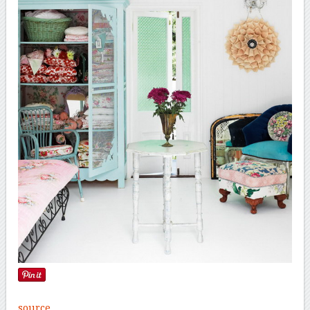
source
.