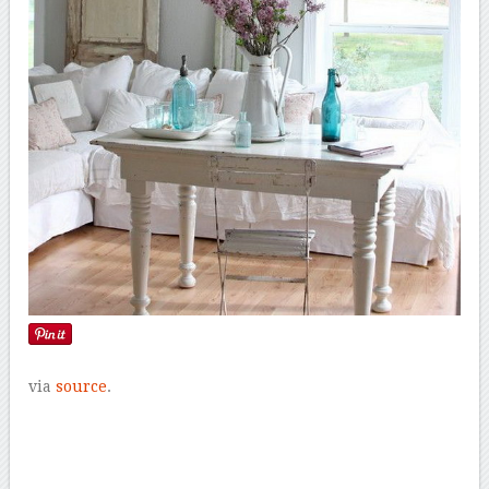
via
source
.