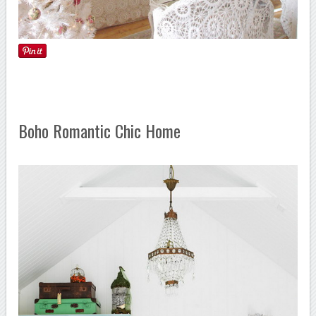
Boho Romantic Chic Home