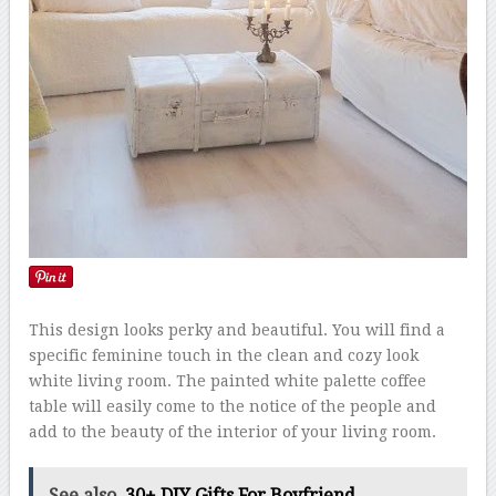
This design looks perky and beautiful. You will find a
specific feminine touch in the clean and cozy look
white living room. The painted white palette coffee
table will easily come to the notice of the people and
add to the beauty of the interior of your living room.
See also
30+ DIY Gifts For Boyfriend