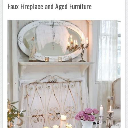
Faux Fireplace and Aged Furniture