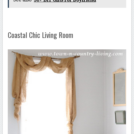
Coastal Chic Living Room