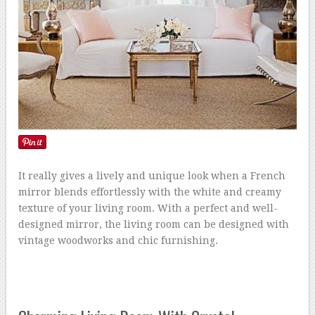
It really gives a lively and unique look when a French
mirror blends effortlessly with the white and creamy
texture of your living room. With a perfect and well-
designed mirror, the living room can be designed with
vintage woodworks and chic furnishing.