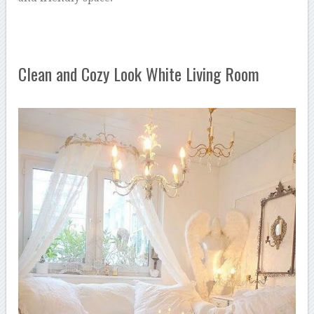
Clean and Cozy Look White Living Room