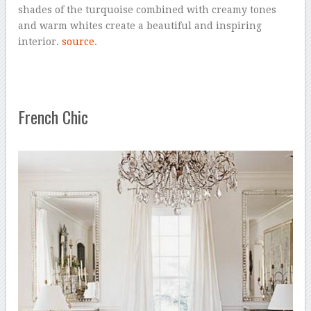
shades of the turquoise combined with creamy tones
and warm whites create a beautiful and inspiring
interior.
source
.
French Chic