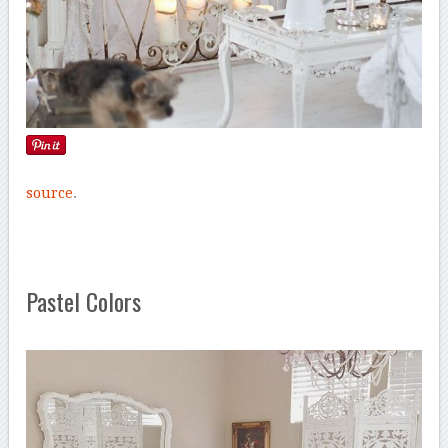
source
.
Pastel Colors