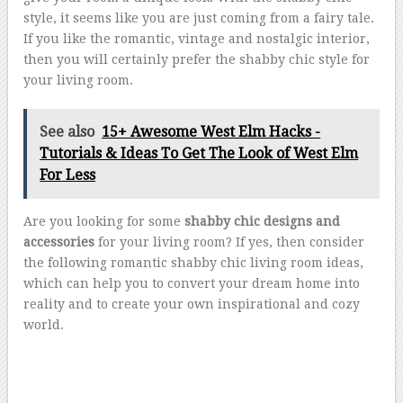
style, it seems like you are just coming from a fairy tale.
If you like the romantic, vintage and nostalgic interior,
then you will certainly prefer the shabby chic style for
your living room.
See also
15+ Awesome West Elm Hacks -
Tutorials & Ideas To Get The Look of West Elm
For Less
Are you looking for some
shabby chic designs and
accessories
for your living room? If yes, then consider
the following romantic shabby chic living room ideas,
which can help you to convert your dream home into
reality and to create your own inspirational and cozy
world.