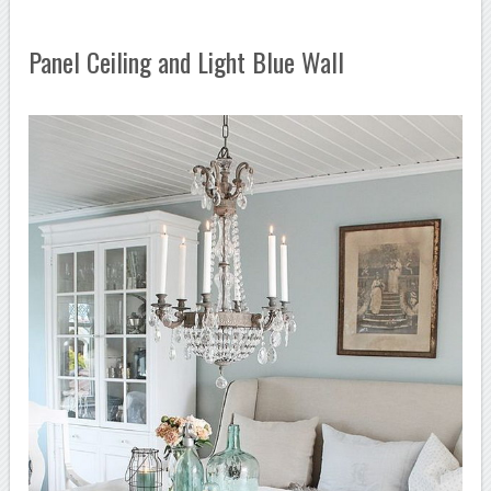
Panel Ceiling and Light Blue Wall