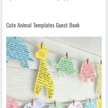
Cute Animal Templates Guest Book