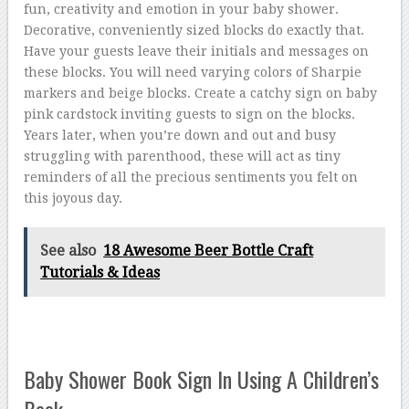
fun, creativity and emotion in your baby shower.
Decorative, conveniently sized blocks do exactly that.
Have your guests leave their initials and messages on
these blocks. You will need varying colors of Sharpie
markers and beige blocks. Create a catchy sign on baby
pink cardstock inviting guests to sign on the blocks.
Years later, when you’re down and out and busy
struggling with parenthood, these will act as tiny
reminders of all the precious sentiments you felt on
this joyous day.
See also
18 Awesome Beer Bottle Craft
Tutorials & Ideas
Baby Shower Book Sign In Using A Children’s