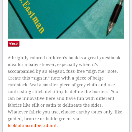
A brightly colored children’s book is a great guestbook
idea for a baby shower, especially when it’s
accompanied by an elegant, fuss-free “sign me” note.
Create this “sign in” note with a piece of beige
cardstock. Seal a smaller piece of grey cloth and use
contrasting stitch detailing to define the borders. You
can be innovative here and have fun with different
fabrics like silk or satin to delineate the sides.
Whatever fabric you use, choose earthy tones only, like
golden, bronze or bottle green. via
looktohimandberadiant
.