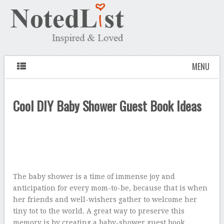
MENU
Cool DIY Baby Shower Guest Book Ideas
The baby shower is a time of immense joy and
anticipation for every mom-to-be, because that is when
her friends and well-wishers gather to welcome her
tiny tot to the world. A great way to preserve this
memory is by creating a baby-shower guest book.