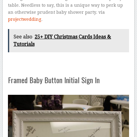
table. Needless to say, this is a unique way to perk up
an otherwise prudent baby shower party. via
projectwedding
.
See also
25+ DIY Christmas Cards Ideas &
Tutorials
Framed Baby Button Initial Sign In