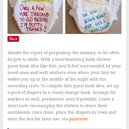
Amidst the rigors of pregnancy, the mommy-to-be often
forgets to smile. With a heartwarming baby shower
guest book idea like this, you’ll feel surrounded by your
loved ones and well-wishers even when your tiny tot
wakes you up in the middle of the night with his
unending cries. To compile this guest book idea, set up
a pack of diapers in a classy storage book. Arrange for
markers as well, permanent ones if possible. Leave a
short note encouraging the visitors to share their
sentiments. Once done, place the diapers in rows and
store the box for later use. via
pinterest
.