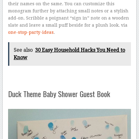
their names on the same. You can customize this
monogram further by attaching small notes or a stylish
add-on. Scribble a poignant “sign in” note on a wooden
slate and leave a small puff beside for a plush look. via
one-stop-party-ideas
.
See also
30 Easy Household Hacks You Need to
Know
Duck Theme Baby Shower Guest Book