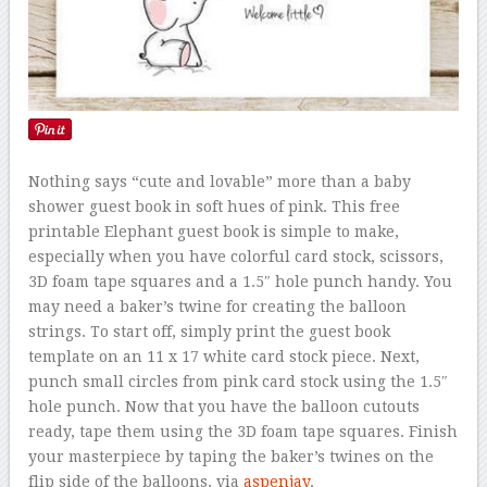
Nothing says “cute and lovable” more than a baby
shower guest book in soft hues of pink. This free
printable Elephant guest book is simple to make,
especially when you have colorful card stock, scissors,
3D foam tape squares and a 1.5″ hole punch handy. You
may need a baker’s twine for creating the balloon
strings. To start off, simply print the guest book
template on an 11 x 17 white card stock piece. Next,
punch small circles from pink card stock using the 1.5″
hole punch. Now that you have the balloon cutouts
ready, tape them using the 3D foam tape squares. Finish
your masterpiece by taping the baker’s twines on the
flip side of the balloons. via
aspenjay
.