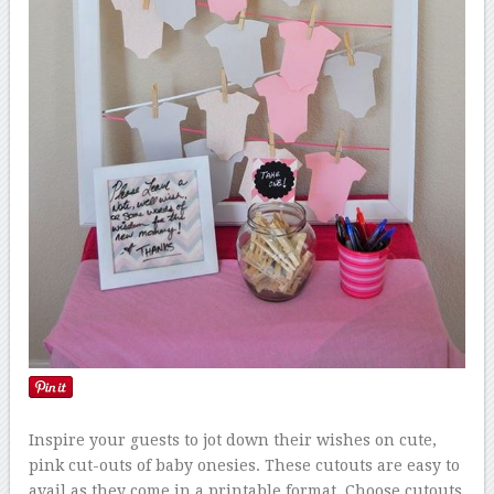
Inspire your guests to jot down their wishes on cute,
pink cut-outs of baby onesies. These cutouts are easy to
avail as they come in a printable format. Choose cutouts