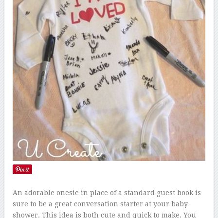
An adorable onesie in place of a standard guest book is
sure to be a great conversation starter at your baby
shower. This idea is both cute and quick to make. You