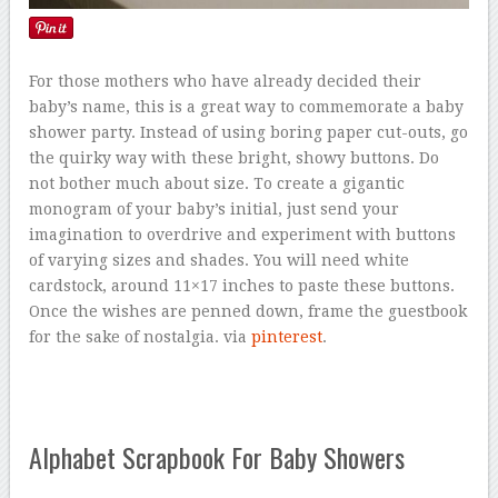
For those mothers who have already decided their
baby’s name, this is a great way to commemorate a baby
shower party. Instead of using boring paper cut-outs, go
the quirky way with these bright, showy buttons. Do
not bother much about size. To create a gigantic
monogram of your baby’s initial, just send your
imagination to overdrive and experiment with buttons
of varying sizes and shades. You will need white
cardstock, around 11×17 inches to paste these buttons.
Once the wishes are penned down, frame the guestbook
for the sake of nostalgia. via
pinterest
.
Alphabet Scrapbook For Baby Showers