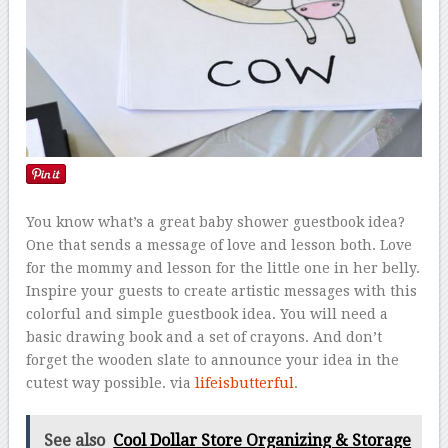
You know what’s a great baby shower guestbook idea?
One that sends a message of love and lesson both. Love
for the mommy and lesson for the little one in her belly.
Inspire your guests to create artistic messages with this
colorful and simple guestbook idea. You will need a
basic drawing book and a set of crayons. And don’t
forget the wooden slate to announce your idea in the
cutest way possible. via
lifeisbutterful
.
See also
Cool Dollar Store Organizing & Storage