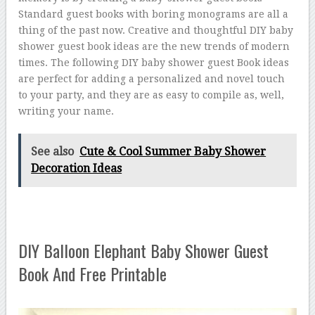
Standard guest books with boring monograms are all a
thing of the past now. Creative and thoughtful DIY baby
shower guest book ideas are the new trends of modern
times. The following DIY baby shower guest Book ideas
are perfect for adding a personalized and novel touch
to your party, and they are as easy to compile as, well,
writing your name.
See also
Cute & Cool Summer Baby Shower
Decoration Ideas
DIY Balloon Elephant Baby Shower Guest
Book And Free Printable