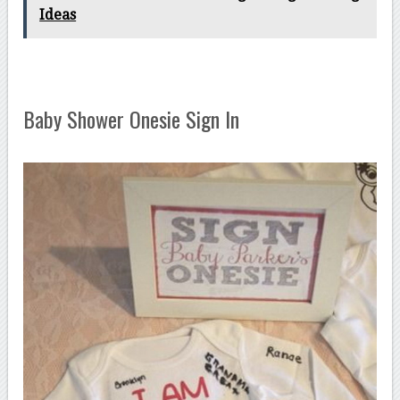
Ideas
Baby Shower Onesie Sign In