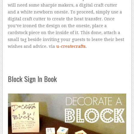
will need some sharpie makers, a digital craft cutter
and a white newborn onesie. To proceed, simply use a
digital craft cutter to create the heat transfer. Once
you’ve ironed the design on the onesie, place a
cardstock piece on the inside of it. This done, attach a
small tag beside inviting your guests to leave their best
wishes and advice. via
u-createcrafts
.
Block Sign In Book