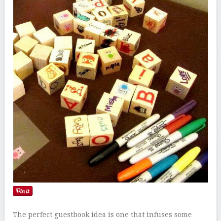
The perfect guestbook idea is one that infuses some