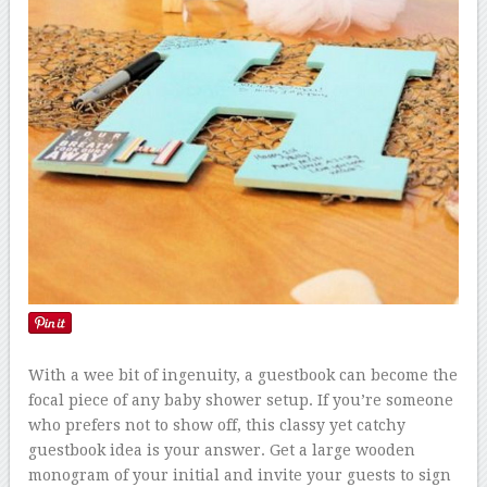
With a wee bit of ingenuity, a guestbook can become the
focal piece of any baby shower setup. If you’re someone
who prefers not to show off, this classy yet catchy
guestbook idea is your answer. Get a large wooden
monogram of your initial and invite your guests to sign