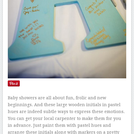
Baby showers are all about fun, frolic and new
beginnings. And these large wooden initials in pastel
hues are indeed subtle ways to express these emotions.
You can get your local carpenter to make them for you
in advance. Just paint them with pastel hues and
arrange these initials along with markers on a pretty