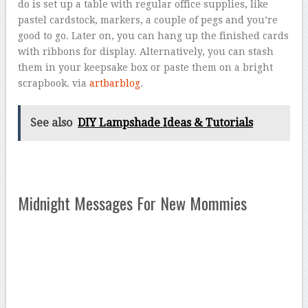
do is set up a table with regular office supplies, like
pastel cardstock, markers, a couple of pegs and you’re
good to go. Later on, you can hang up the finished cards
with ribbons for display. Alternatively, you can stash
them in your keepsake box or paste them on a bright
scrapbook. via
artbarblog
.
See also
DIY Lampshade Ideas & Tutorials
Midnight Messages For New Mommies