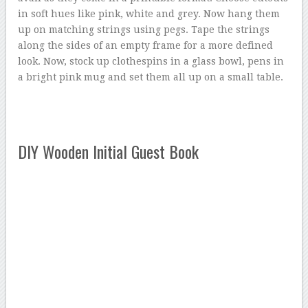
in soft hues like pink, white and grey. Now hang them
up on matching strings using pegs. Tape the strings
along the sides of an empty frame for a more defined
look. Now, stock up clothespins in a glass bowl, pens in
a bright pink mug and set them all up on a small table.
DIY Wooden Initial Guest Book