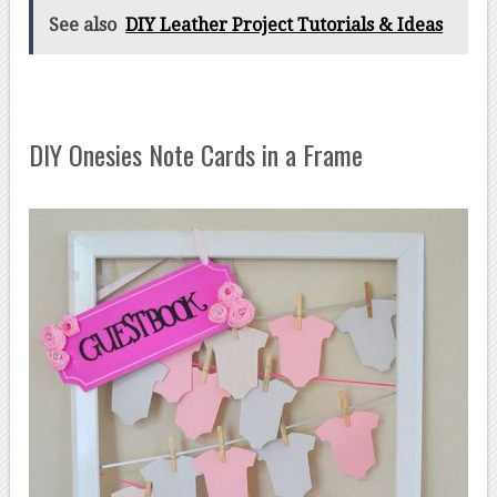
See also
DIY Leather Project Tutorials & Ideas
DIY Onesies Note Cards in a Frame