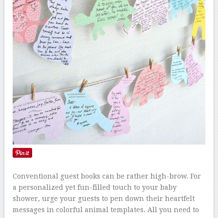
Conventional guest books can be rather high-brow. For
a personalized yet fun-filled touch to your baby
shower, urge your guests to pen down their heartfelt
messages in colorful animal templates. All you need to