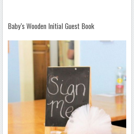
Baby’s Wooden Initial Guest Book