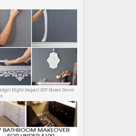
udget Hight Impact DIY Home Decor
ts