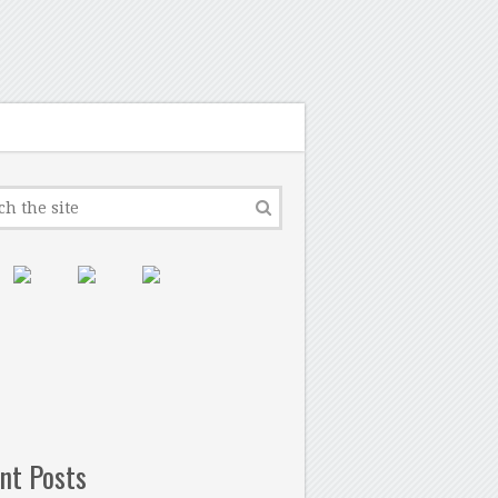
nt Posts