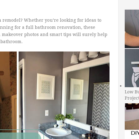
 remodel? Whether you’re looking for ideas to
nning for a full bathroom renovation, these
 makeover photos and smart tips will surely help
l bathroom.
Low B
Projec