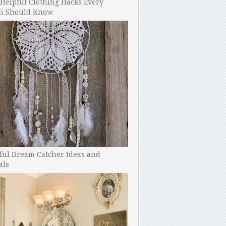
Helpful Clothing Hacks Every
 Should Know
ful Dream Catcher Ideas and
als