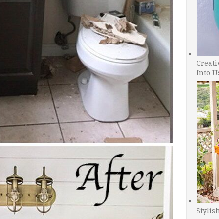
Creati
Into U
Stylis