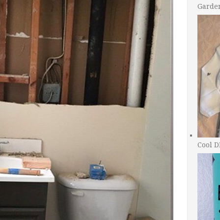
Garde
Cool D