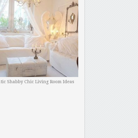
ic Shabby Chic Living Room Ideas