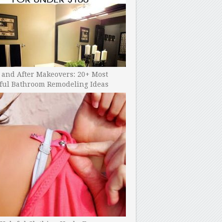
 and After Makeovers: 20+ Most
ful Bathroom Remodeling Ideas