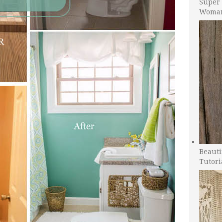
Super 
Woman
Beauti
Tutori