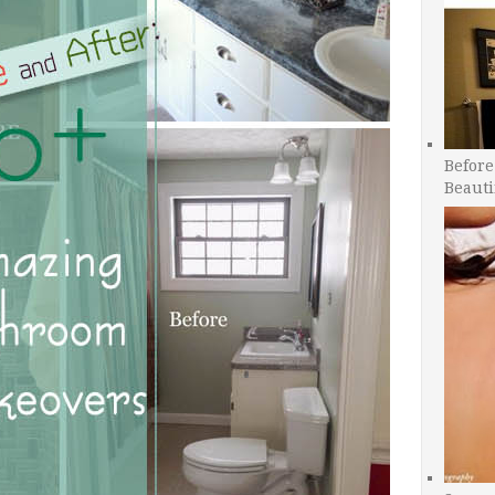
Before
Beauti