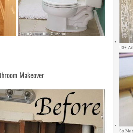
50+ A
athroom Makeover
So Man