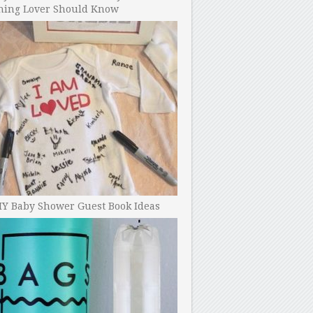
ning Lover Should Know
IY Baby Shower Guest Book Ideas