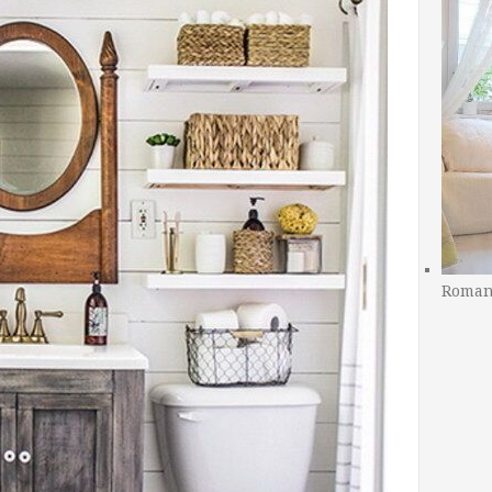
Romant