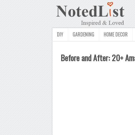
DIY
GARDENING
HOME DECOR
Before and After: 20+ A