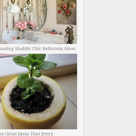
mazing Shabby Chic Bathroom Ideas
y Great Ideas That Every