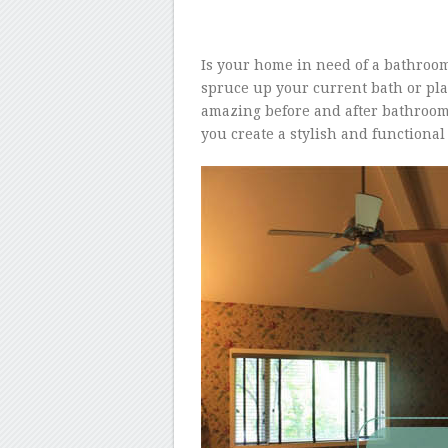
Is your home in need of a bathroom
spruce up your current bath or pla
amazing before and after bathroom
you create a stylish and functiona