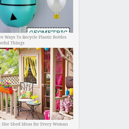
ve Ways To Recycle Plastic Bottles
seful Things
h She Shed Ideas for Every Woman