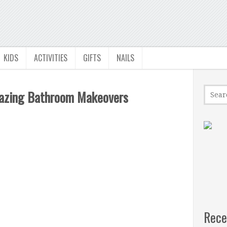
KIDS
ACTIVITIES
GIFTS
NAILS
mazing Bathroom Makeovers
Rece