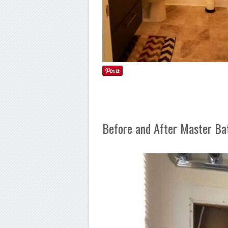
Before and After Master B