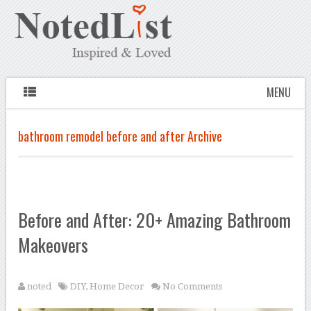
MENU
bathroom remodel before and after Archive
Before and After: 20+ Amazing Bathroom
Makeovers
noted
DIY
,
Home Decor
No Comments