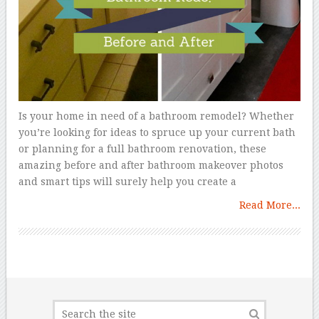
Is your home in need of a bathroom remodel? Whether
you’re looking for ideas to spruce up your current bath
or planning for a full bathroom renovation, these
amazing before and after bathroom makeover photos
and smart tips will surely help you create a
Read More...