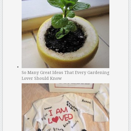
So Many Great Ideas That Every Gardening
Lover Should Know