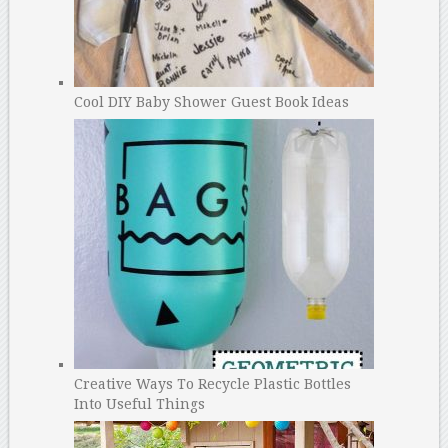
Cool DIY Baby Shower Guest Book Ideas
Creative Ways To Recycle Plastic Bottles
Into Useful Things