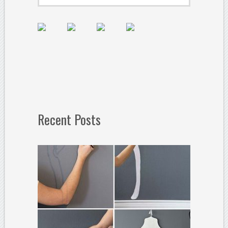
Recent Posts