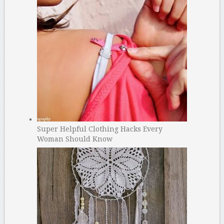
Super Helpful Clothing Hacks Every
Woman Should Know