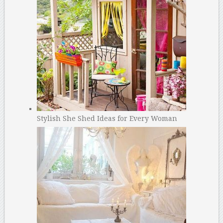
Stylish She Shed Ideas for Every Woman