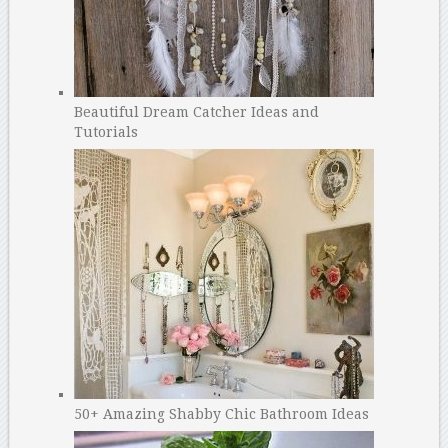
Beautiful Dream Catcher Ideas and
Tutorials
50+ Amazing Shabby Chic Bathroom Ideas