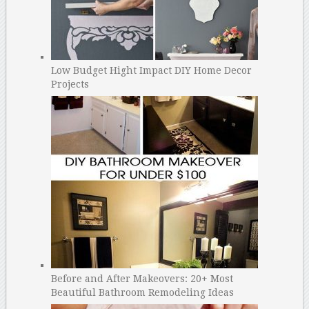
Low Budget Hight Impact DIY Home Decor
Projects
Before and After Makeovers: 20+ Most
Beautiful Bathroom Remodeling Ideas