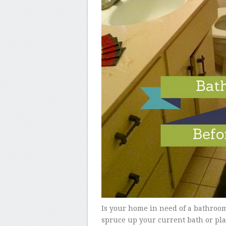
Is your home in need of a bathroom
spruce up your current bath or pla