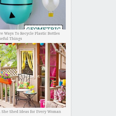
ve Ways To Recycle Plastic Bottles
seful Things
h She Shed Ideas for Every Woman