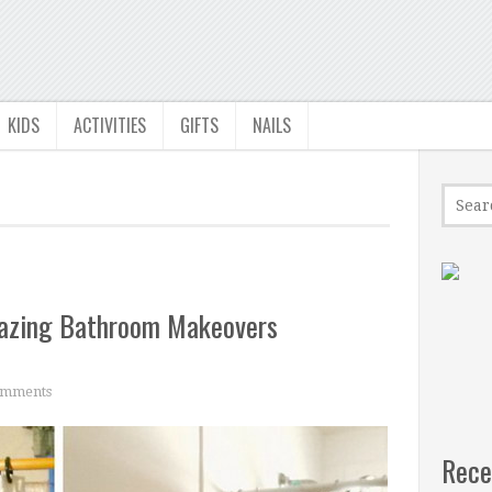
KIDS
ACTIVITIES
GIFTS
NAILS
mazing Bathroom Makeovers
mments
Rece