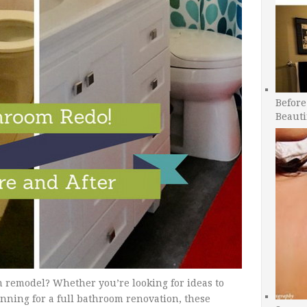
Before
Beauti
 remodel? Whether you’re looking for ideas to
nning for a full bathroom renovation, these