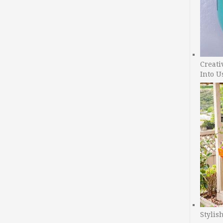
Creati
Into U
Stylis