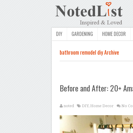
DIY
GARDENING
HOME DECOR
bathroom remodel diy Archive
Before and After: 20+ A
noted
DIY
,
Home Decor
No Co