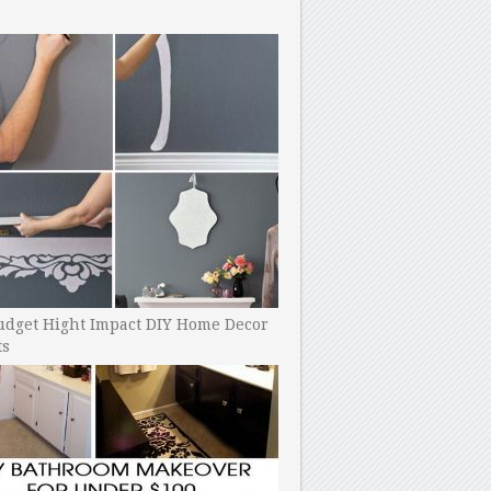
udget Hight Impact DIY Home Decor
ts