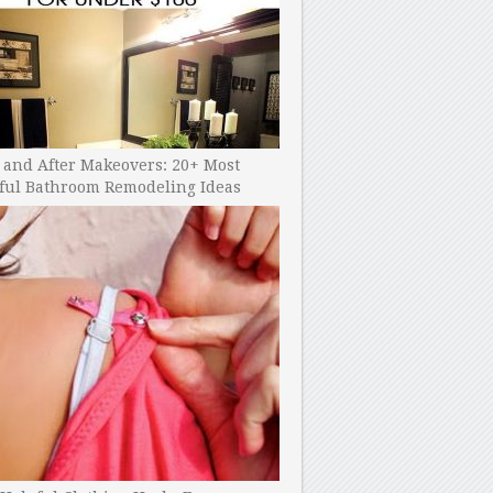
 and After Makeovers: 20+ Most
ful Bathroom Remodeling Ideas