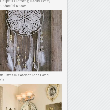
Helpful Clothing Hacks Every
 Should Know
ful Dream Catcher Ideas and
als