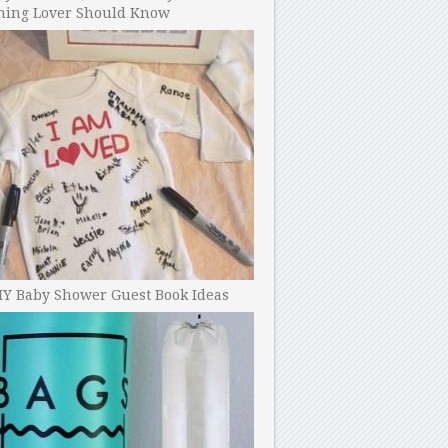
ning Lover Should Know
IY Baby Shower Guest Book Ideas