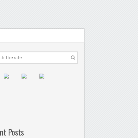
nt Posts