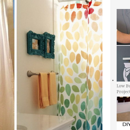
Low B
Projec