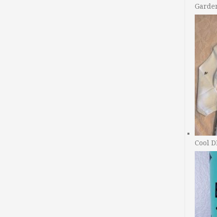
Garde
Cool D