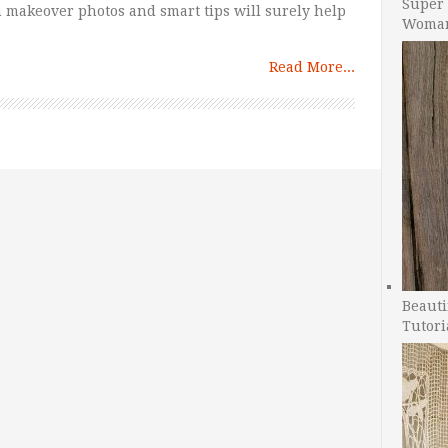
Super 
 makeover photos and smart tips will surely help
Woman
Read More...
Beauti
Tutori