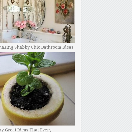
mazing Shabby Chic Bathroom Ideas
y Great Ideas That Every