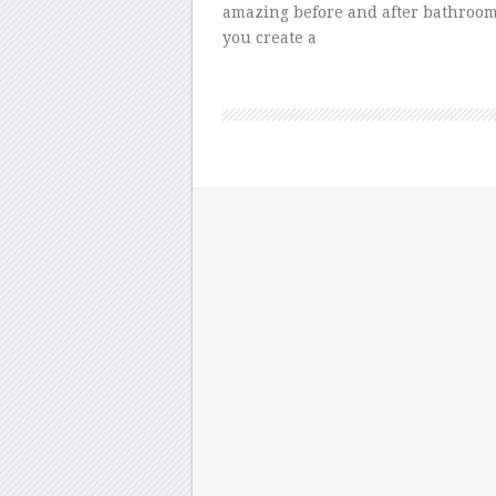
amazing before and after bathroom
you create a