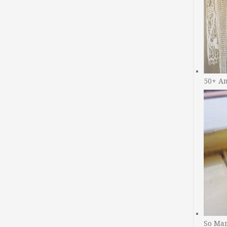
50+ A
So Man