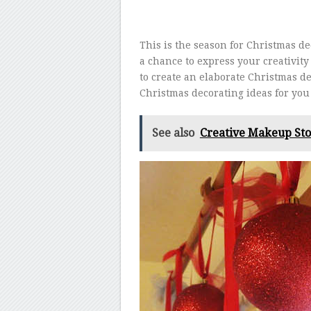
This is the season for Christmas d
a chance to express your creativity 
to create an elaborate Christmas de
Christmas decorating ideas for you 
See also
Creative Makeup Sto