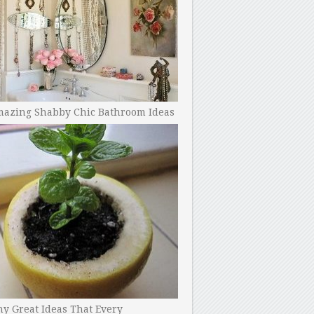
mazing Shabby Chic Bathroom Ideas
y Great Ideas That Every