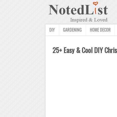
DIY
GARDENING
HOME DECOR
25+ Easy & Cool DIY Chri