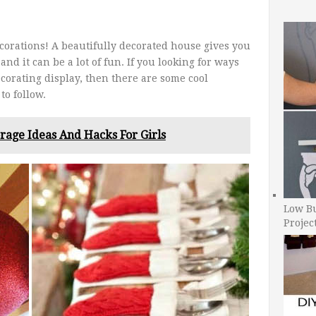
ecorations! A beautifully decorated house gives you
and it can be a lot of fun. If you looking for ways
corating display, then there are some cool
to follow.
rage Ideas And Hacks For Girls
Low B
Projec