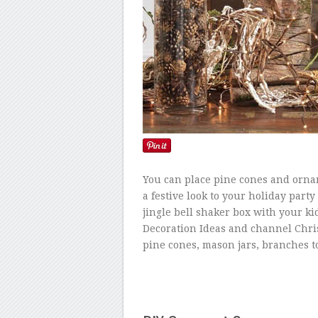
You can place pine cones and ornam
a festive look to your holiday party
jingle bell shaker box with your ki
Decoration Ideas and channel Chri
pine cones, mason jars, branches t