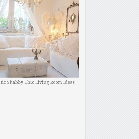
ic Shabby Chic Living Room Ideas