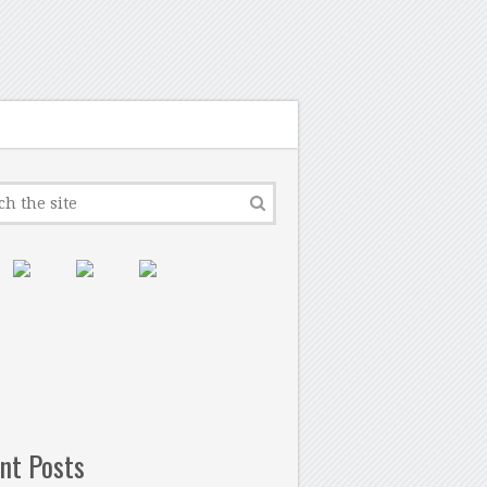
nt Posts