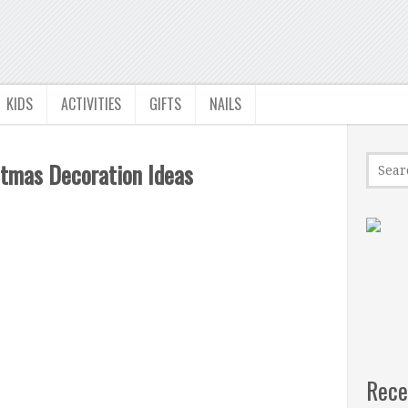
KIDS
ACTIVITIES
GIFTS
NAILS
stmas Decoration Ideas
Rece