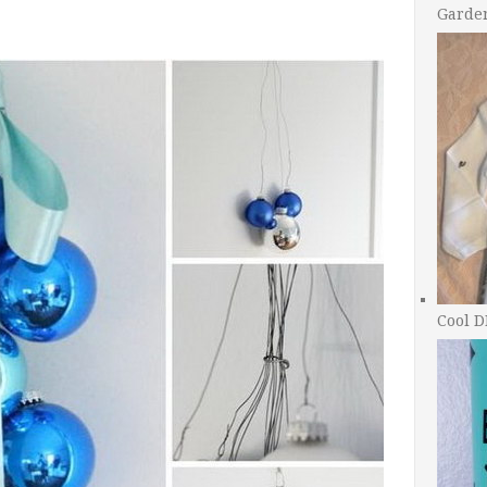
Garde
Cool D