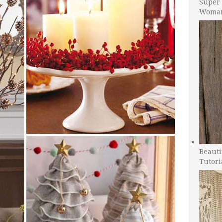
Super 
Woman
Beauti
Tutori