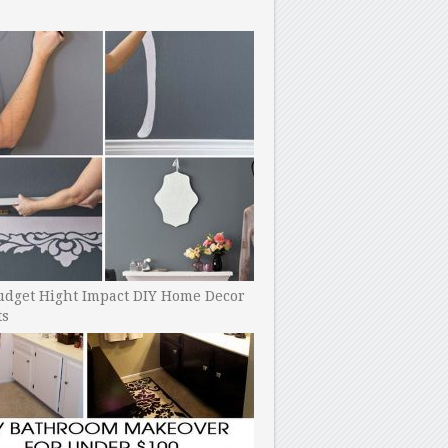
udget Hight Impact DIY Home Decor
ts