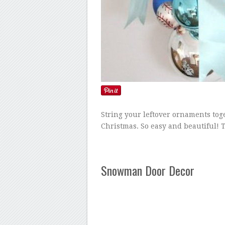
String your leftover ornaments tog
Christmas. So easy and beautiful! 
Snowman Door Decor