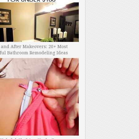
 and After Makeovers: 20+ Most
ful Bathroom Remodeling Ideas