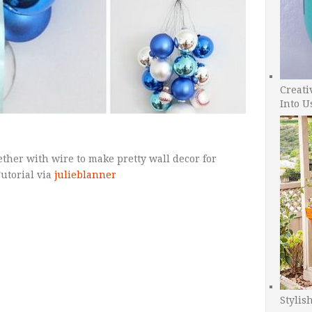
Creati
Into U
ether with wire to make pretty wall decor for
Tutorial via
julieblanner
Stylis