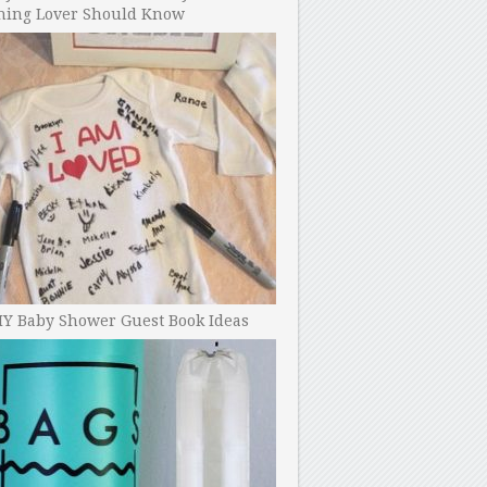
ning Lover Should Know
IY Baby Shower Guest Book Ideas