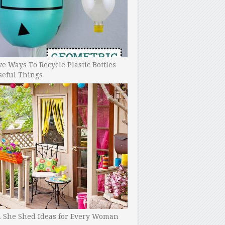
ve Ways To Recycle Plastic Bottles
seful Things
h She Shed Ideas for Every Woman