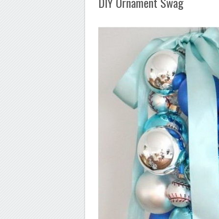
DIY Ornament Swag