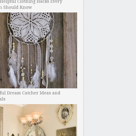
Helpful Clothing Hacks Every
 Should Know
ful Dream Catcher Ideas and
als