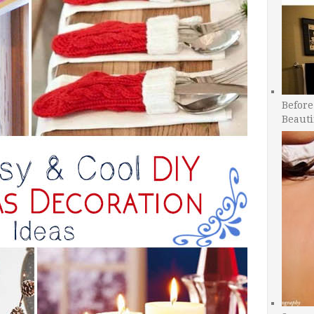
Before
Beauti