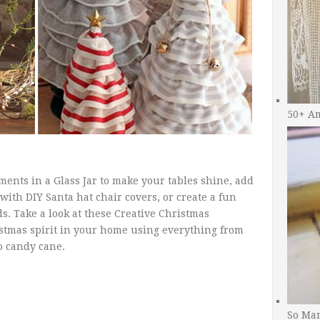
50+ A
ents in a Glass Jar to make your tables shine, add
 with DIY Santa hat chair covers, or create a fun
ds. Take a look at these Creative Christmas
stmas spirit in your home using everything from
o candy cane.
So Man