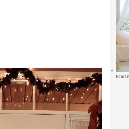
Romant