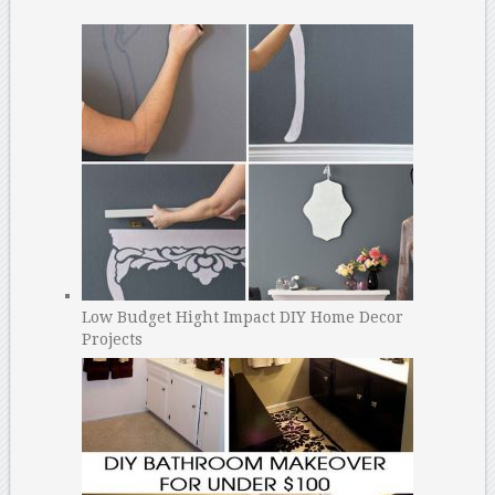
Low Budget Hight Impact DIY Home Decor
Projects