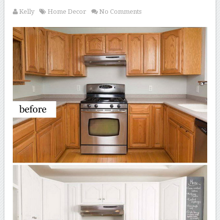
Kelly
Home Decor
No Comments