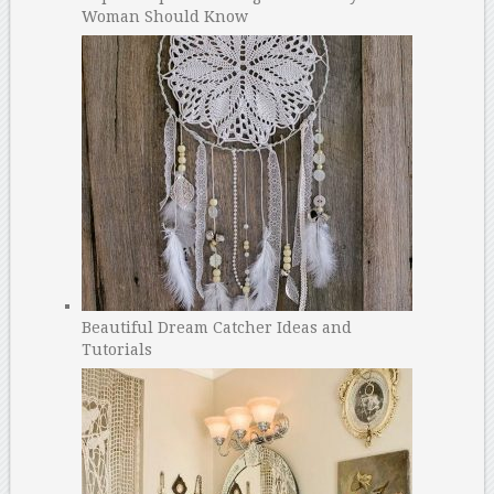
Woman Should Know
Beautiful Dream Catcher Ideas and
Tutorials