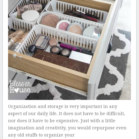
Organization and storage is very important in any
aspect of our daily life. It does not have to be difficult,
nor does it have to be expensive. Just with a little
imagination and creativity, you would repurpose even
any old stuffs to organize your