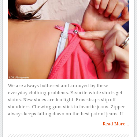
We are always bothered and annoyed by these
everyday clothing problems. Favorite white shirts get
stains. New shoes are too tight. Bras straps slip off
shoulders. Chewing gum stick to favorite jeans. Zipper
always keeps falling down on the best pair of jeans. If
Read More...