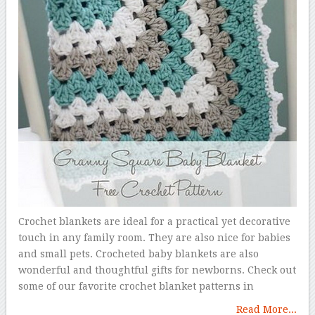
Crochet blankets are ideal for a practical yet decorative
touch in any family room. They are also nice for babies
and small pets. Crocheted baby blankets are also
wonderful and thoughtful gifts for newborns. Check out
some of our favorite crochet blanket patterns in
Read More...