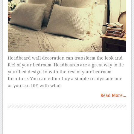
Headboard wall decoration can transform the look and
feel of your bedroom. Headboards are a great way to tie
your bed design in with the rest of your bedroom
furniture. You can either buy a simple readymade one
or you can DIY with what
Read More...