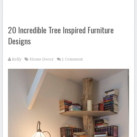
20 Incredible Tree Inspired Furniture
Designs
Kelly
Home Decor
1 Comment