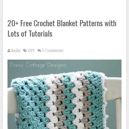
20+ Free Crochet Blanket Patterns with
Lots of Tutorials
Kelly
DIY
5 Comments