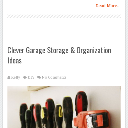
Read More...
Clever Garage Storage & Organization
Ideas
Kelly
DIY
No Comments