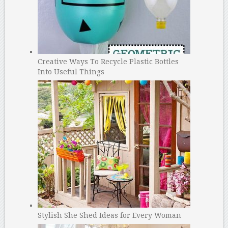
Creative Ways To Recycle Plastic Bottles
Into Useful Things
Stylish She Shed Ideas for Every Woman