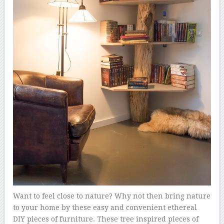
Want to feel close to nature? Why not then bring nature
to your home by these easy and convenient ethereal
DIY pieces of furniture. These tree inspired pieces of