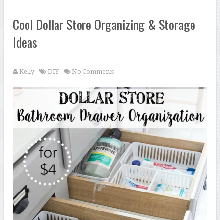
Cool Dollar Store Organizing & Storage
Ideas
Kelly
DIY
No Comments