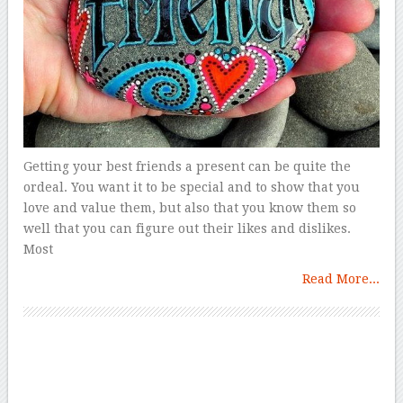
Getting your best friends a present can be quite the
ordeal. You want it to be special and to show that you
love and value them, but also that you know them so
well that you can figure out their likes and dislikes.
Most
Read More...