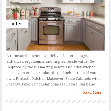
A renovated kitchen can deliver better storage,
enhanced ergonomics and higher resale value. Get
inspired by these amazing before and after kitchen
makeovers and start planning a kitchen redo of your
own. Fantastic Kitchen Makeover: Same Cabinets with
Creative Fixes remodelandolacasa Before: Dark and
Read More...