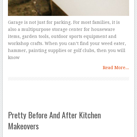
Garage is not just for parking. For most families, it is
also a multipurpose storage center for houseware
items, garden tools, outdoor sports equipment and
workshop crafts. When you can’t find your weed eater,
hammer, painting supplies or golf clubs, then you will
know
Read More...
Pretty Before And After Kitchen
Makeovers