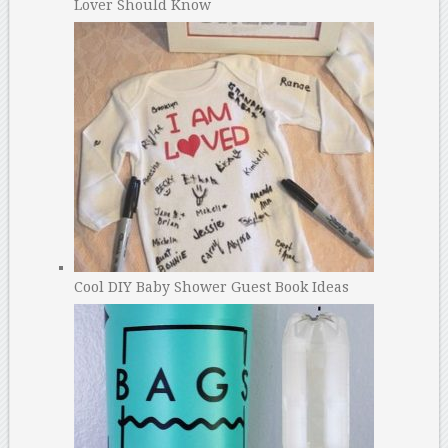
Lover Should Know
Cool DIY Baby Shower Guest Book Ideas