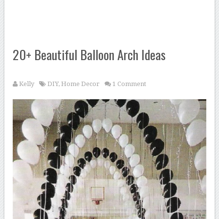
20+ Beautiful Balloon Arch Ideas
Kelly
DIY
,
Home Decor
1 Comment