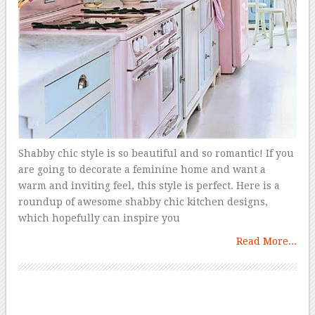
Shabby chic style is so beautiful and so romantic! If you
are going to decorate a feminine home and want a
warm and inviting feel, this style is perfect. Here is a
roundup of awesome shabby chic kitchen designs,
which hopefully can inspire you
Read More...