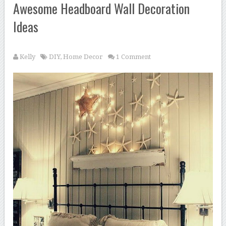
Awesome Headboard Wall Decoration
Ideas
Kelly
DIY
,
Home Decor
1 Comment