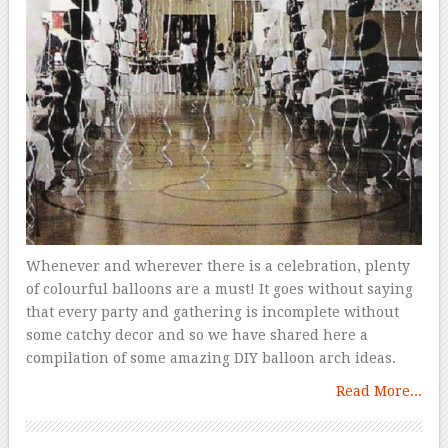
Whenever and wherever there is a celebration, plenty
of colourful balloons are a must! It goes without saying
that every party and gathering is incomplete without
some catchy decor and so we have shared here a
compilation of some amazing DIY balloon arch ideas.
Read More...