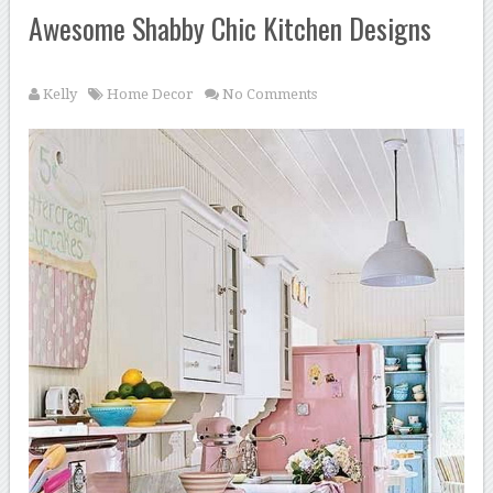
Awesome Shabby Chic Kitchen Designs
Kelly
Home Decor
No Comments