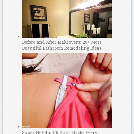
Before and After Makeovers: 20+ Most
Beautiful Bathroom Remodeling Ideas
Super Helpful Clothing Hacks Every