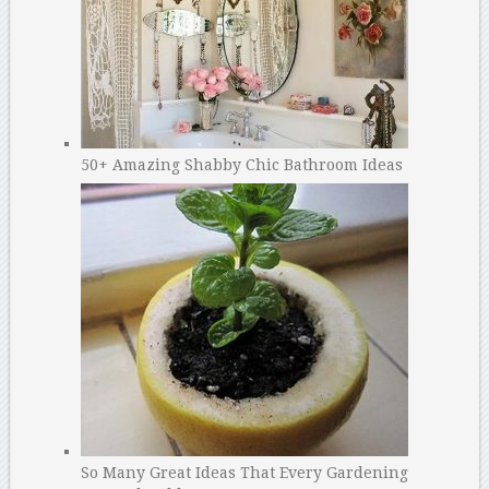
50+ Amazing Shabby Chic Bathroom Ideas
So Many Great Ideas That Every Gardening