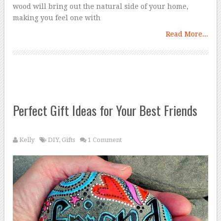
wood will bring out the natural side of your home,
making you feel one with
Read More...
Perfect Gift Ideas for Your Best Friends
Kelly
DIY
,
Gifts
1 Comment