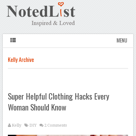
MENU
Kelly Archive
Super Helpful Clothing Hacks Every
Woman Should Know
Kelly
DIY
2 Comments