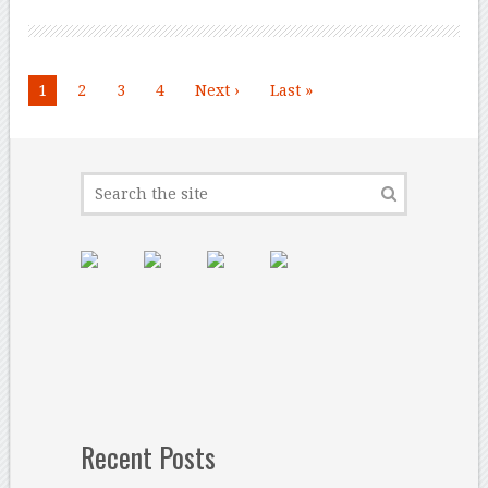
1
2
3
4
Next ›
Last »
Recent Posts