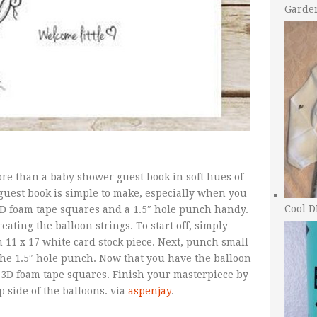
Garde
re than a baby shower guest book in soft hues of
 guest book is simple to make, especially when you
Cool D
 3D foam tape squares and a 1.5″ hole punch handy.
ating the balloon strings. To start off, simply
 11 x 17 white card stock piece. Next, punch small
 the 1.5″ hole punch. Now that you have the balloon
 3D foam tape squares. Finish your masterpiece by
p side of the balloons. via
aspenjay
.