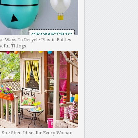
ve Ways To Recycle Plastic Bottles
seful Things
h She Shed Ideas for Every Woman