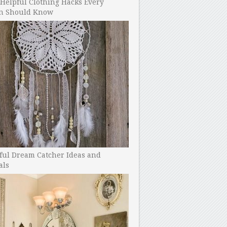
Helpful Clothing Hacks Every
 Should Know
ful Dream Catcher Ideas and
als