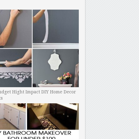
udget Hight Impact DIY Home Decor
ts