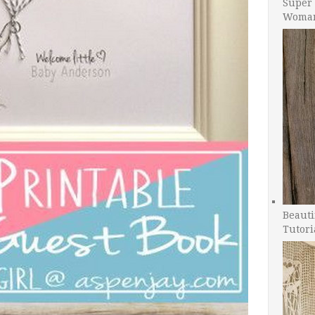
Super 
Woman
Beauti
Tutori