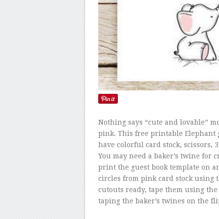
Nothing says “cute and lovable” mo
pink. This free printable Elephant
have colorful card stock, scissors,
You may need a baker’s twine for cre
print the guest book template on an
circles from pink card stock using
cutouts ready, tape them using the
taping the baker’s twines on the fli