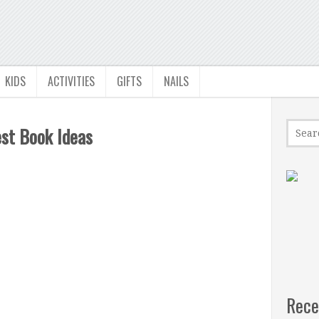
KIDS
ACTIVITIES
GIFTS
NAILS
st Book Ideas
Rece