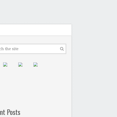
nt Posts