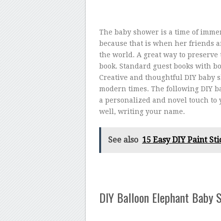
The baby shower is a time of immen
because that is when her friends a
the world. A great way to preserve
book. Standard guest books with bo
Creative and thoughtful DIY baby s
modern times. The following DIY ba
a personalized and novel touch to y
well, writing your name.
See also
15 Easy DIY Paint Sti
DIY Balloon Elephant Baby 