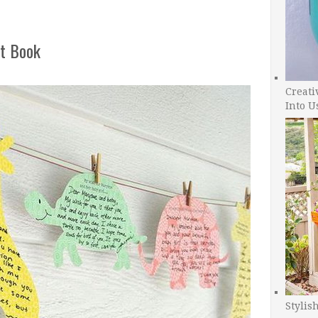
t Book
Creati
Into U
Stylis