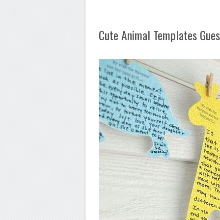
Cute Animal Templates Gues