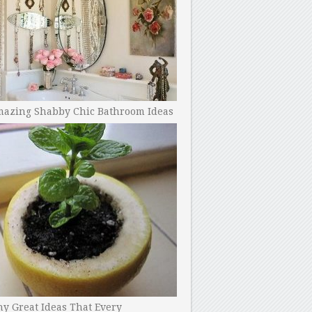
mazing Shabby Chic Bathroom Ideas
y Great Ideas That Every