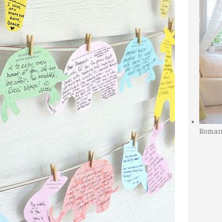
Romant