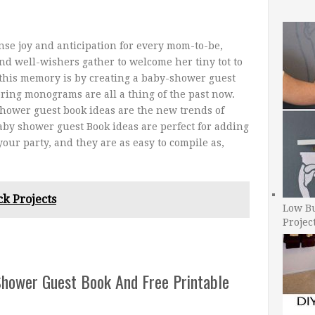
se joy and anticipation for every mom-to-be,
nd well-wishers gather to welcome her tiny tot to
 this memory is by creating a baby-shower guest
ring monograms are all a thing of the past now.
hower guest book ideas are the new trends of
by shower guest Book ideas are perfect for adding
our party, and they are as easy to compile as,
ck Projects
Low B
Projec
Shower Guest Book And Free Printable