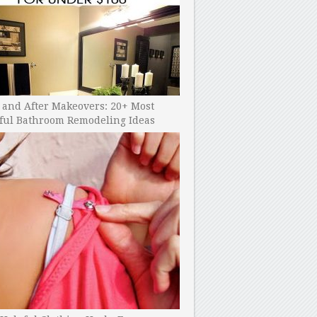
 and After Makeovers: 20+ Most
ful Bathroom Remodeling Ideas