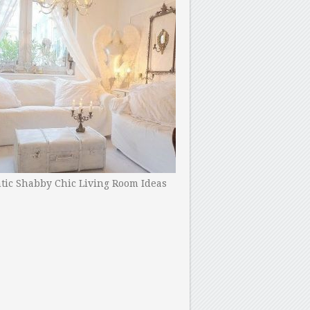
ic Shabby Chic Living Room Ideas