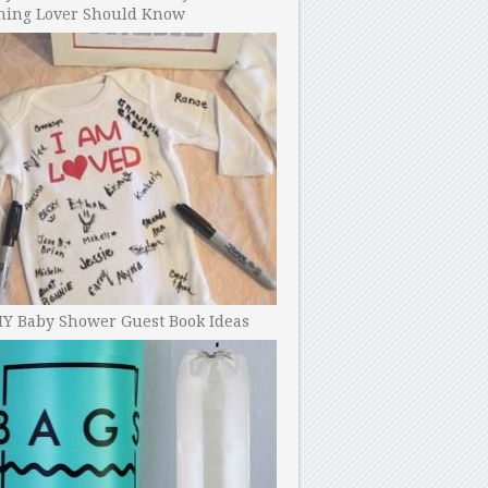
ning Lover Should Know
IY Baby Shower Guest Book Ideas