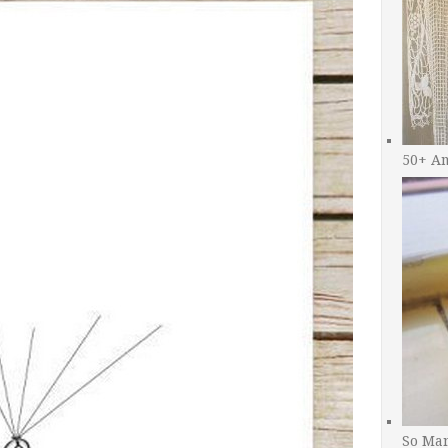
50+ A
So Man