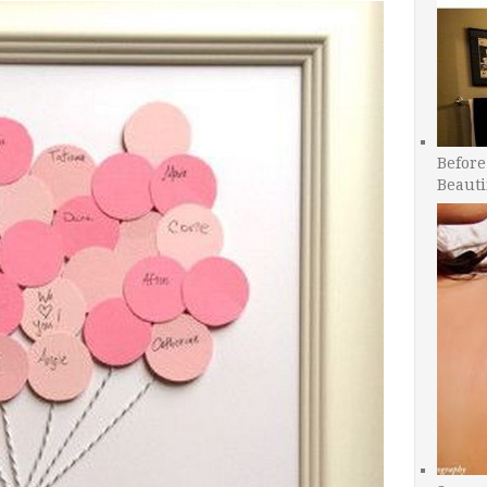
Before
Beauti