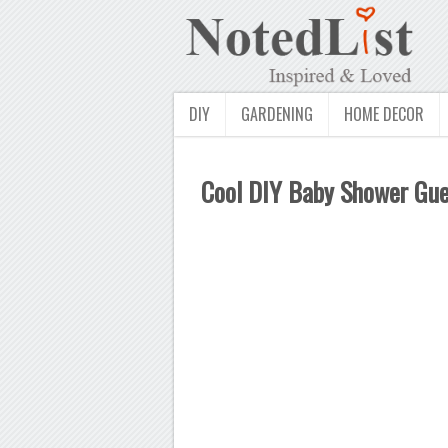
DIY
GARDENING
HOME DECOR
Cool DIY Baby Shower Gue