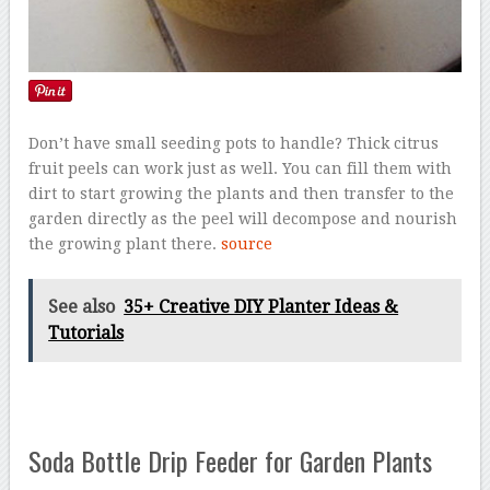
Don’t have small seeding pots to handle? Thick citrus
fruit peels can work just as well. You can fill them with
dirt to start growing the plants and then transfer to the
garden directly as the peel will decompose and nourish
the growing plant there.
source
See also
35+ Creative DIY Planter Ideas &
Tutorials
Soda Bottle Drip Feeder for Garden Plants