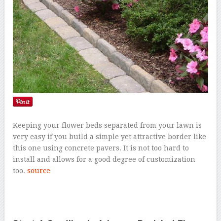
Keeping your flower beds separated from your lawn is
very easy if you build a simple yet attractive border like
this one using concrete pavers. It is not too hard to
install and allows for a good degree of customization
too.
source