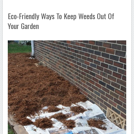
Eco-Friendly Ways To Keep Weeds Out Of
Your Garden