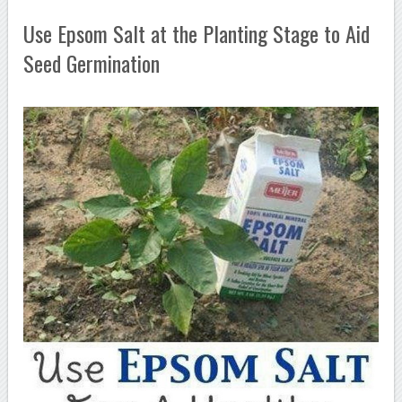
Use Epsom Salt at the Planting Stage to Aid
Seed Germination