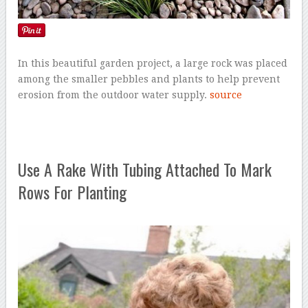
In this beautiful garden project, a large rock was placed
among the smaller pebbles and plants to help prevent
erosion from the outdoor water supply.
source
Use A Rake With Tubing Attached To Mark
Rows For Planting