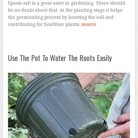
Epsom salt is a great asset in gardening. There should
be no doubt about that. At the planting stage it helps
the germinating process by boosting the soil and
contributing for healthier plants.
source
Use The Pot To Water The Roots Easily