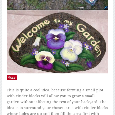
This is quite a cool idea, because forming a small plot
with cinder blocks will allow you to grow a small
garden without affecting the rest of your backyard. The
idea is to surround your chosen area with cinder blocks
whose holes are up and then fill the area first with