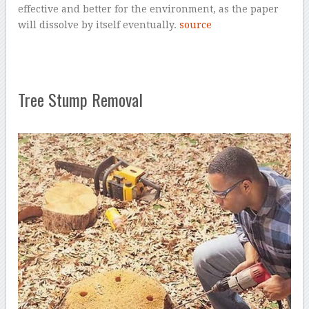
effective and better for the environment, as the paper
will dissolve by itself eventually.
source
Tree Stump Removal