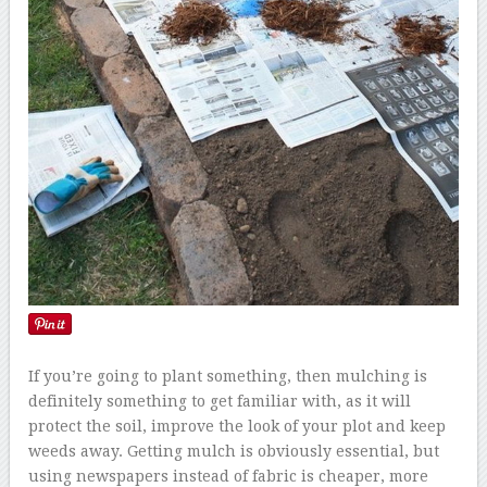
If you’re going to plant something, then mulching is
definitely something to get familiar with, as it will
protect the soil, improve the look of your plot and keep
weeds away. Getting mulch is obviously essential, but
using newspapers instead of fabric is cheaper, more