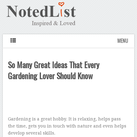
MENU
So Many Great Ideas That Every
Gardening Lover Should Know
Gardening is a great hobby. It is relaxing, helps pass
the time, gets you in touch with nature and even helps
develop several skills.