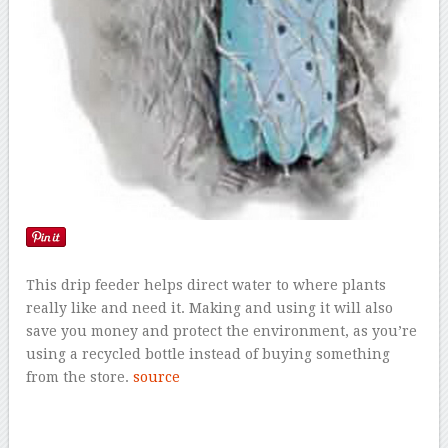
This drip feeder helps direct water to where plants
really like and need it. Making and using it will also
save you money and protect the environment, as you’re
using a recycled bottle instead of buying something
from the store.
source