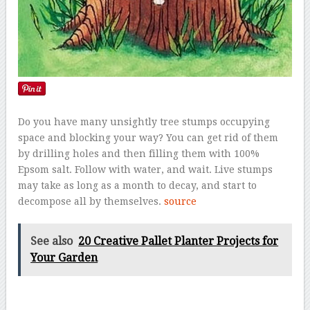
Do you have many unsightly tree stumps occupying
space and blocking your way? You can get rid of them
by drilling holes and then filling them with 100%
Epsom salt. Follow with water, and wait. Live stumps
may take as long as a month to decay, and start to
decompose all by themselves.
source
See also
20 Creative Pallet Planter Projects for
Your Garden