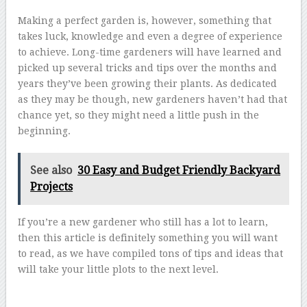
Making a perfect garden is, however, something that
takes luck, knowledge and even a degree of experience
to achieve. Long-time gardeners will have learned and
picked up several tricks and tips over the months and
years they’ve been growing their plants. As dedicated
as they may be though, new gardeners haven’t had that
chance yet, so they might need a little push in the
beginning.
See also
30 Easy and Budget Friendly Backyard
Projects
If you’re a new gardener who still has a lot to learn,
then this article is definitely something you will want
to read, as we have compiled tons of tips and ideas that
will take your little plots to the next level.