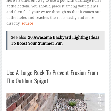
Here’s a different way to use a pot with drainage holes
at the bottom. You should place it among your plants
and then feed your water through so that it comes out
of the holes and reaches the roots easily and more
directly.
source
See also
20 Awesome Backyard Lighting Ideas
To Boost Your Summer Fun
Use A Large Rock To Prevent Erosion From
The Outdoor Spigot