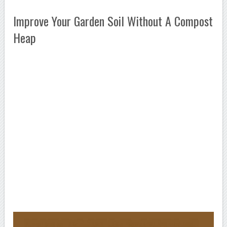
Improve Your Garden Soil Without A Compost
Heap