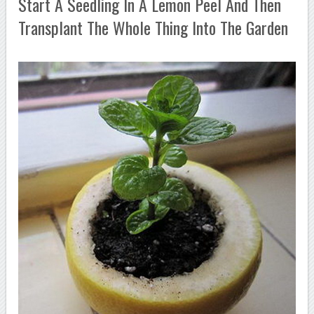
Start A Seedling In A Lemon Peel And Then
Transplant The Whole Thing Into The Garden