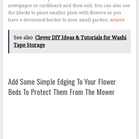
newspaper or cardboard and then soil. You can also use
the blocks to plant smaller plots with flowers so you
have a decorated border to your small garden.
source
See also
Clever DIY Ideas & Tutorials for Washi
Tape Storage
Add Some Simple Edging To Your Flower
Beds To Protect Them From The Mower