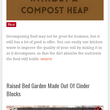
Decomposing food may not be great for humans, but it
still has a lot of good to offer. You can easily use kitchen
waste to improve the quality of your soil by mixing it in
as it decomposes, so that the dirt absorbs the nutrients
the food still holds.
source
Raised Bed Garden Made Out Of Cinder
Blocks