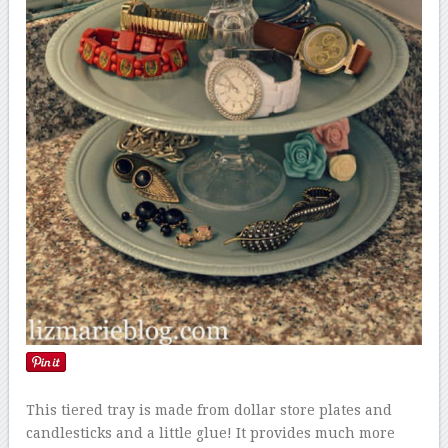
This tiered tray is made from dollar store plates and
candlesticks and a little glue! It provides much more