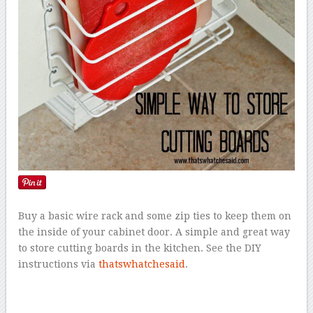
Buy a basic wire rack and some zip ties to keep them on
the inside of your cabinet door. A simple and great way
to store cutting boards in the kitchen. See the DIY
instructions via
thatswhatchesaid
.