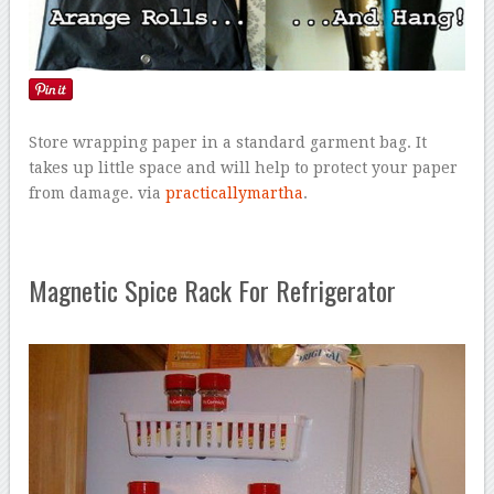
Store wrapping paper in a standard garment bag. It
takes up little space and will help to protect your paper
from damage. via
practicallymartha
.
Magnetic Spice Rack For Refrigerator