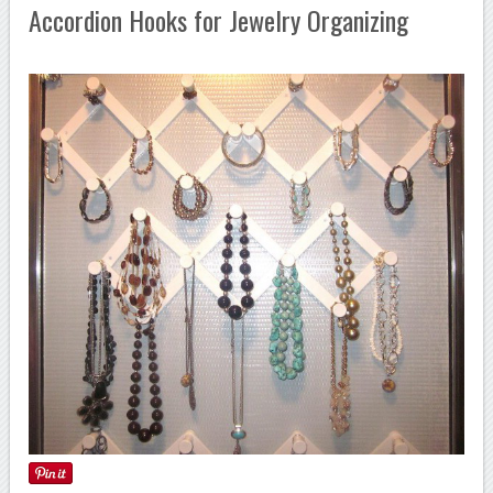
Accordion Hooks for Jewelry Organizing