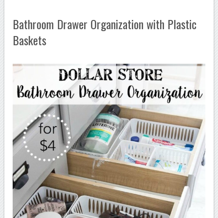
Bathroom Drawer Organization with Plastic
Baskets