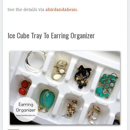
See the details via
abirdandabean
.
Ice Cube Tray To Earring Organizer