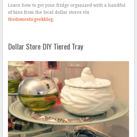
Learn how to get your fridge organized with a handful
of bins from the local dollar stores via
thedomesticgeekblog
.
Dollar Store DIY Tiered Tray