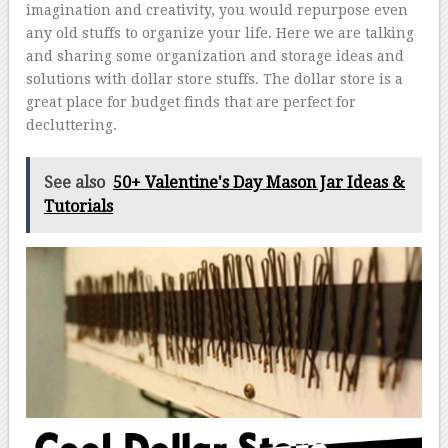
imagination and creativity, you would repurpose even
any old stuffs to organize your life. Here we are talking
and sharing some organization and storage ideas and
solutions with dollar store stuffs. The dollar store is a
great place for budget finds that are perfect for
decluttering.
See also
50+ Valentine's Day Mason Jar Ideas &
Tutorials