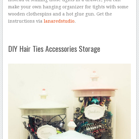
make your own hanging organizer for tights with some
wooden clothespins and a hot glue gun. Get the
instructions via
lanaredstudio
.
DIY Hair Ties Accessories Storage