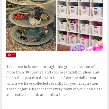
Take time to browse through this great collection of
more than 30 creative and cool organization ideas and
hacks that you can do with items from the dollar store,
which we have collected recently for your inspiration.
These organizing ideas for every room of your home are
all creative, useful, and only a buck!