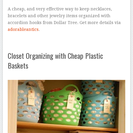
A cheap, and very effective way to keep necklaces,
bracelets and other jewelry items organized with
accordion hooks from Dollar Tree. Get more details via
adorableantics
.
Closet Organizing with Cheap Plastic
Baskets