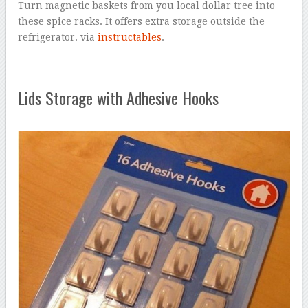
Turn magnetic baskets from you local dollar tree into
these spice racks. It offers extra storage outside the
refrigerator. via
instructables
.
Lids Storage with Adhesive Hooks