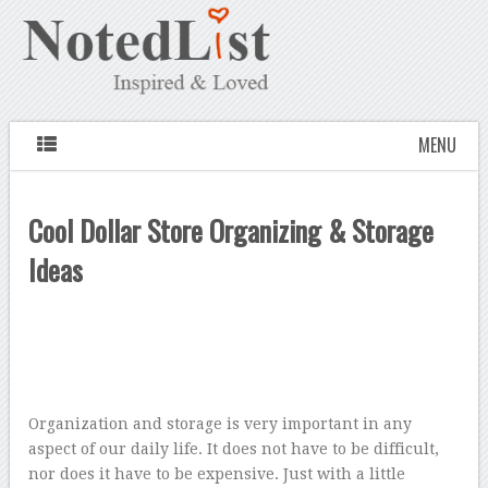
MENU
Cool Dollar Store Organizing & Storage
Ideas
Organization and storage is very important in any
aspect of our daily life. It does not have to be difficult,
nor does it have to be expensive. Just with a little