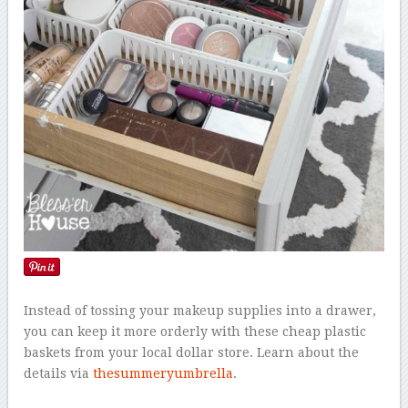
Instead of tossing your makeup supplies into a drawer,
you can keep it more orderly with these cheap plastic
baskets from your local dollar store. Learn about the
details via
thesummeryumbrella
.