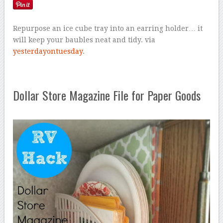
Repurpose an ice cube tray into an earring holder… it
will keep your baubles neat and tidy. via
yesterdayontuesday
.
Dollar Store Magazine File for Paper Goods