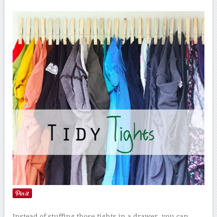
Instead of stuffing those tights in a drawer, you can