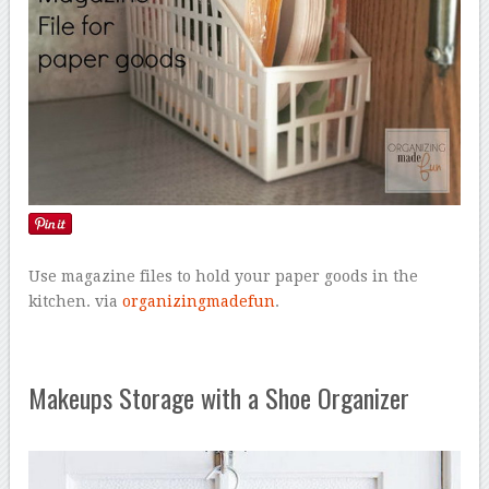
Use magazine files to hold your paper goods in the
kitchen. via
organizingmadefun
.
Makeups Storage with a Shoe Organizer