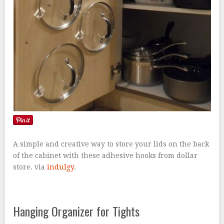
A simple and creative way to store your lids on the back
of the cabinet with these adhesive hooks from dollar
store. via
indulgy
.
Hanging Organizer for Tights