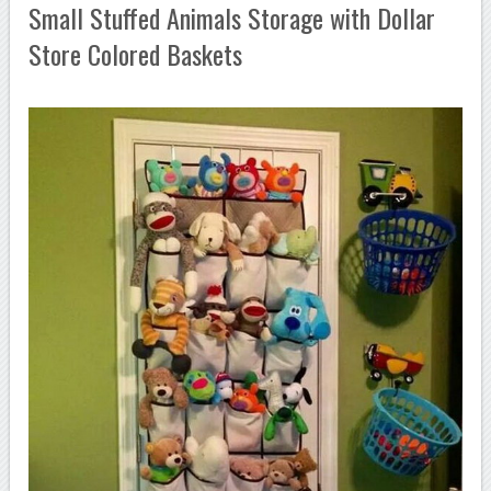
Small Stuffed Animals Storage with Dollar
Store Colored Baskets