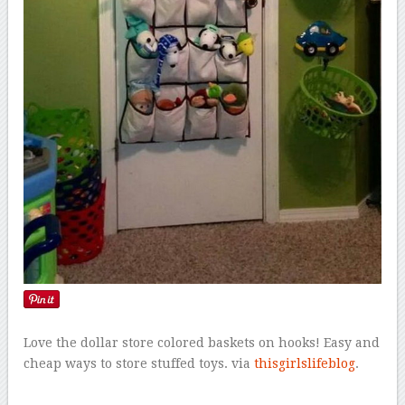
Love the dollar store colored baskets on hooks! Easy and
cheap ways to store stuffed toys. via
thisgirlslifeblog
.