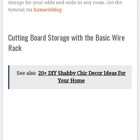
storage for your odds and ends in any room. Get the
tutorial via
lizmarieblog
.
Cutting Board Storage with the Basic Wire
Rack
See also
20+ DIY Shabby Chic Decor Ideas For
Your Home