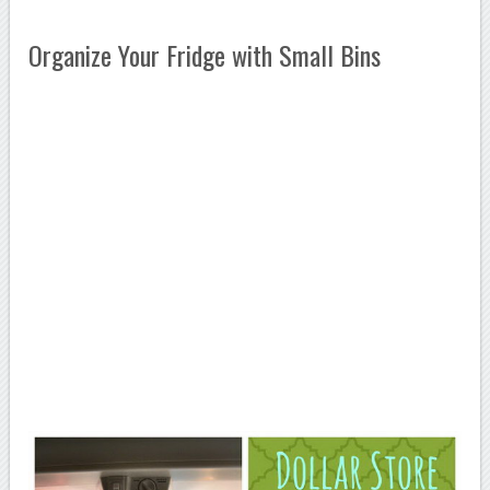
Organize Your Fridge with Small Bins