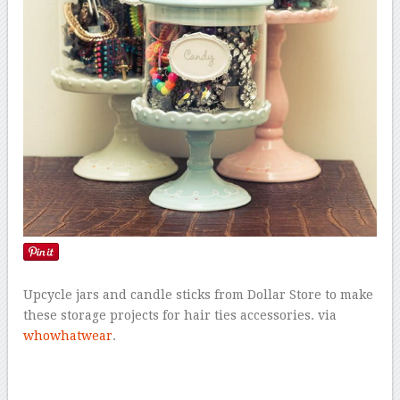
Upcycle jars and candle sticks from Dollar Store to make
these storage projects for hair ties accessories. via
whowhatwear
.