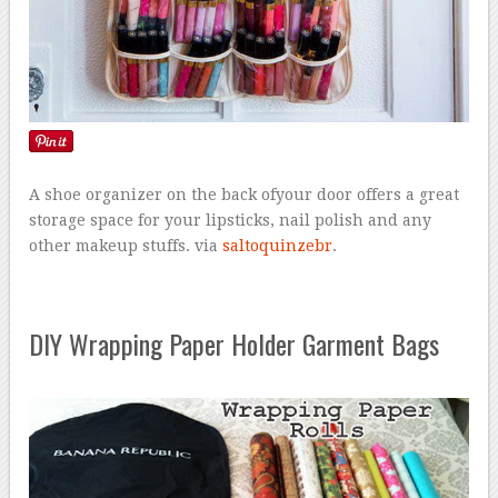
A shoe organizer on the back ofyour door offers a great
storage space for your lipsticks, nail polish and any
other makeup stuffs. via
saltoquinzebr
.
DIY Wrapping Paper Holder Garment Bags