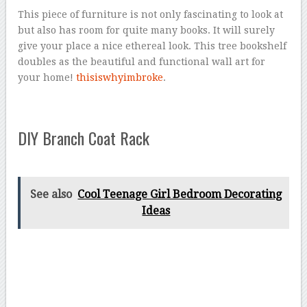
This piece of furniture is not only fascinating to look at
but also has room for quite many books. It will surely
give your place a nice ethereal look. This tree bookshelf
doubles as the beautiful and functional wall art for
your home!
thisiswhyimbroke
.
DIY Branch Coat Rack
See also
Cool Teenage Girl Bedroom Decorating
Ideas