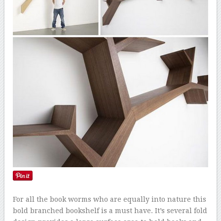
For all the book worms who are equally into nature this
bold branched bookshelf is a must have. It’s several fold