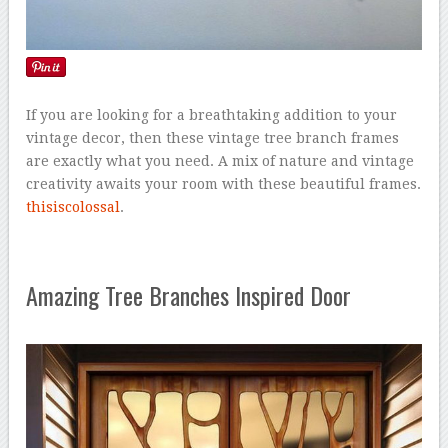
If you are looking for a breathtaking addition to your
vintage decor, then these vintage tree branch frames
are exactly what you need. A mix of nature and vintage
creativity awaits your room with these beautiful frames.
thisiscolossal
.
Amazing Tree Branches Inspired Door