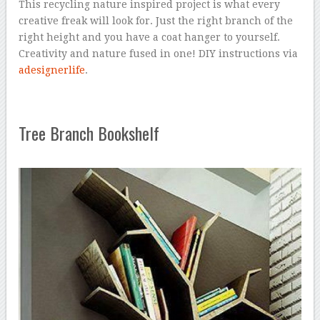
This recycling nature inspired project is what every
creative freak will look for. Just the right branch of the
right height and you have a coat hanger to yourself.
Creativity and nature fused in one! DIY instructions via
adesignerlife
.
Tree Branch Bookshelf