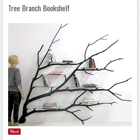
Tree Branch Bookshelf