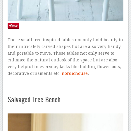
These small tree inspired tables not only hold beauty in
their intricately carved shapes but are also very handy
and portable to move. These tables not only serve to
enhance the natural outlook of the space but are also
very helpful in everyday tasks like holding flower pots,
decorative ornaments etc.
nordichouse
.
Salvaged Tree Bench