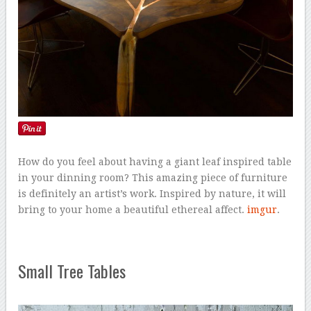
How do you feel about having a giant leaf inspired table
in your dinning room? This amazing piece of furniture
is definitely an artist’s work. Inspired by nature, it will
bring to your home a beautiful ethereal affect.
imgur
.
Small Tree Tables