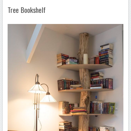
Tree Bookshelf