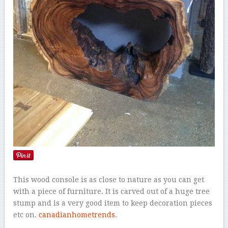
This wood console is as close to nature as you can get
with a piece of furniture. It is carved out of a huge tree
stump and is a very good item to keep decoration pieces
etc on.
canadianhometrends
.