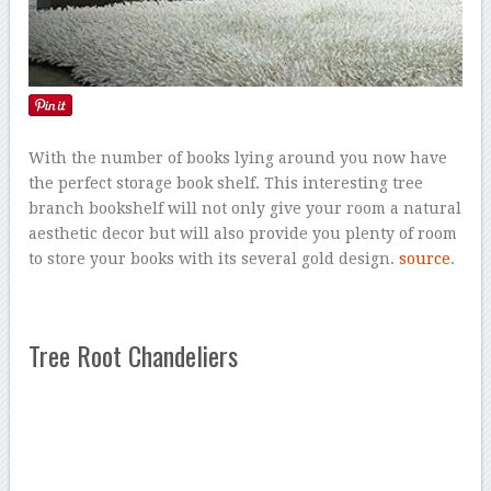
With the number of books lying around you now have
the perfect storage book shelf. This interesting tree
branch bookshelf will not only give your room a natural
aesthetic decor but will also provide you plenty of room
to store your books with its several gold design.
source
.
Tree Root Chandeliers