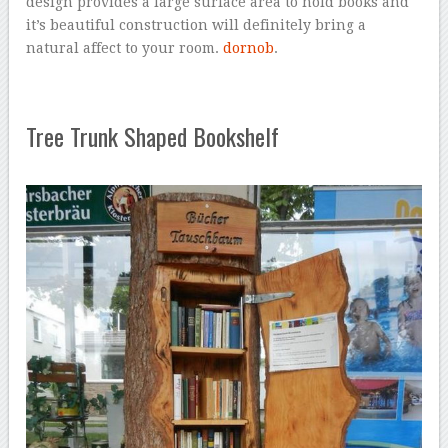
design provides a large surface area to hold books and
it’s beautiful construction will definitely bring a
natural affect to your room.
dornob
.
Tree Trunk Shaped Bookshelf