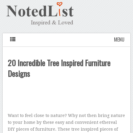
MENU
20 Incredible Tree Inspired Furniture
Designs
Want to feel close to nature? Why not then bring nature
to your home by these easy and convenient ethereal
DIY pieces of furniture. These tree inspired pieces of