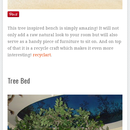
This tree inspired bench is simply amazing! It will not
only add a raw natural look to your room but will also
serve as a handy piece of furniture to sit on. And on top
of that it is a recycle craft which makes it even more
interesting!
recyclart
.
Tree Bed