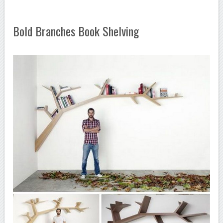
Bold Branches Book Shelving