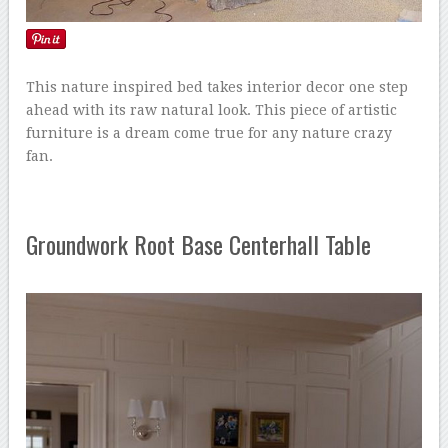
This nature inspired bed takes interior decor one step
ahead with its raw natural look. This piece of artistic
furniture is a dream come true for any nature crazy
fan.
Groundwork Root Base Centerhall Table