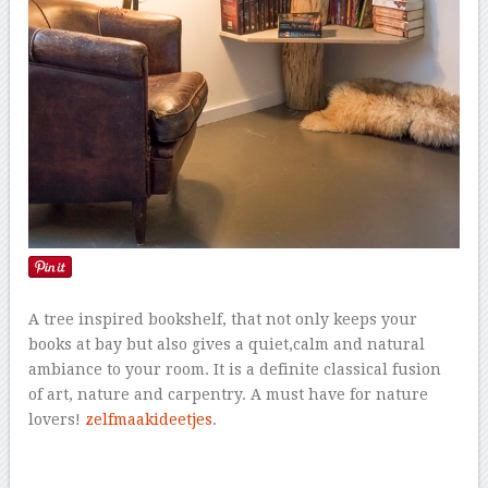
A tree inspired bookshelf, that not only keeps your
books at bay but also gives a quiet,calm and natural
ambiance to your room. It is a definite classical fusion
of art, nature and carpentry. A must have for nature
lovers!
zelfmaakideetjes
.