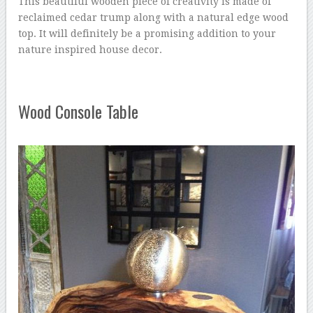
This beautiful wooden piece of creativity is made of
reclaimed cedar trump along with a natural edge wood
top. It will definitely be a promising addition to your
nature inspired house decor.
Wood Console Table