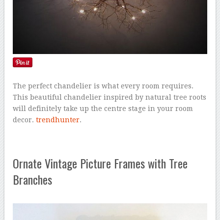
The perfect chandelier is what every room requires.
This beautiful chandelier inspired by natural tree roots
will definitely take up the centre stage in your room
decor.
trendhunter
.
Ornate Vintage Picture Frames with Tree
Branches