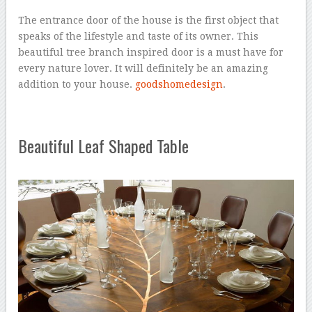
The entrance door of the house is the first object that
speaks of the lifestyle and taste of its owner. This
beautiful tree branch inspired door is a must have for
every nature lover. It will definitely be an amazing
addition to your house.
goodshomedesign
.
Beautiful Leaf Shaped Table