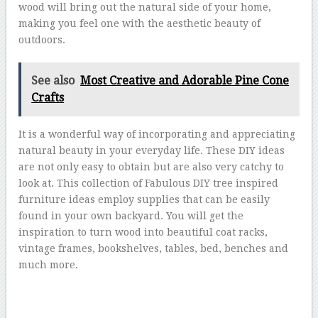
wood will bring out the natural side of your home,
making you feel one with the aesthetic beauty of
outdoors.
See also
Most Creative and Adorable Pine Cone
Crafts
It is a wonderful way of incorporating and appreciating
natural beauty in your everyday life. These DIY ideas
are not only easy to obtain but are also very catchy to
look at. This collection of Fabulous DIY tree inspired
furniture ideas employ supplies that can be easily
found in your own backyard. You will get the
inspiration to turn wood into beautiful coat racks,
vintage frames, bookshelves, tables, bed, benches and
much more.