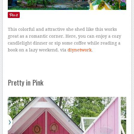
This colorful and attractive she shed like this works
great as a romantic corner. Here, you can enjoy a cozy
candlelight dinner or sip some coffee while reading a
book on a lazy weekend. via
diynetwork
.
Pretty in Pink