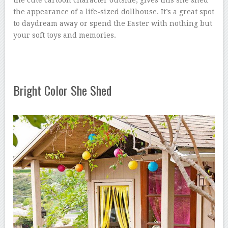
the appearance of a life-sized dollhouse. It’s a great spot
to daydream away or spend the Easter with nothing but
your soft toys and memories.
Bright Color She Shed