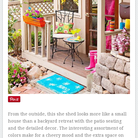
From the outside, this she shed looks more like a small
house than a backyard retreat with the patio seating
and the detailed decor. The interesting assortment of
colors make for a cheery mood and the extra space on