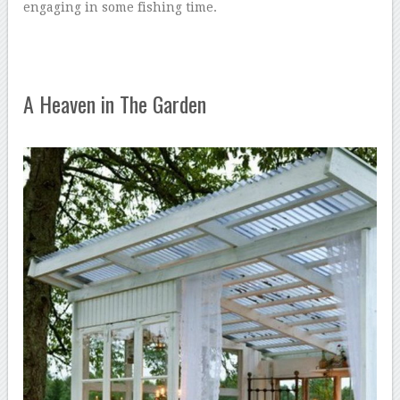
engaging in some fishing time.
A Heaven in The Garden