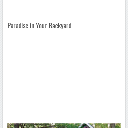
Paradise in Your Backyard