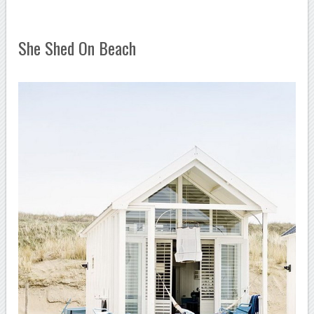
She Shed On Beach