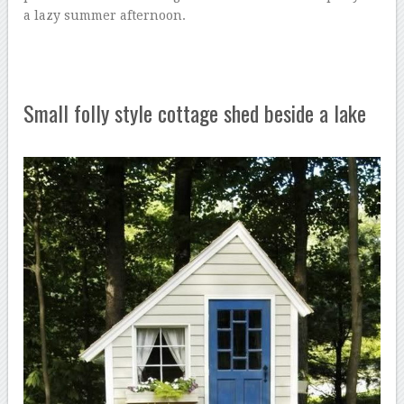
a lazy summer afternoon.
Small folly style cottage shed beside a lake