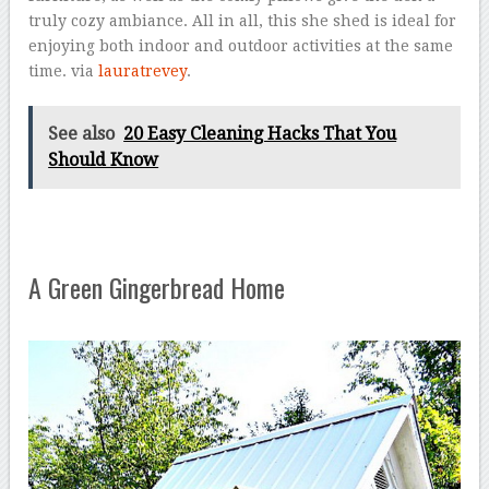
truly cozy ambiance. All in all, this she shed is ideal for
enjoying both indoor and outdoor activities at the same
time. via
lauratrevey
.
See also
20 Easy Cleaning Hacks That You
Should Know
A Green Gingerbread Home