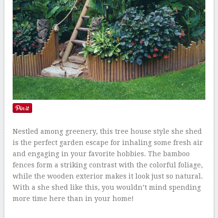
Nestled among greenery, this tree house style she shed
is the perfect garden escape for inhaling some fresh air
and engaging in your favorite hobbies. The bamboo
fences form a striking contrast with the colorful foliage,
while the wooden exterior makes it look just so natural.
With a she shed like this, you wouldn’t mind spending
more time here than in your home!