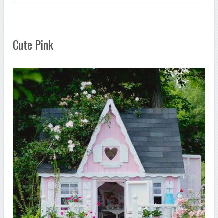
Cute Pink