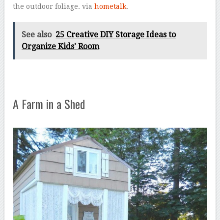
the outdoor foliage. via
hometalk
.
See also
25 Creative DIY Storage Ideas to
Organize Kids' Room
A Farm in a Shed