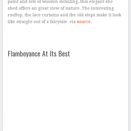
paint and lots of wooden detailing, this elegant she
shed offers an great view of nature. The interesting
rooftop, the lace curtains and the old steps make it look
like straight out of a fairytale. via
source
.
Flamboyance At Its Best