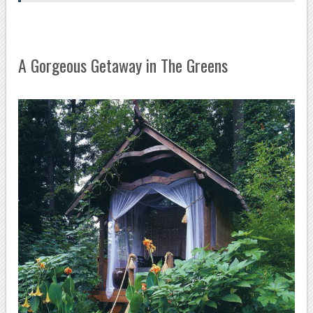
A Gorgeous Getaway in The Greens