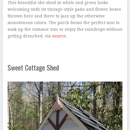
This beautiful she shed in white and green looks
welcoming with its vintage-style patio and flower boxes
thrown here and there to jazz up the otherwise
monotonous colors. The porch forms the perfect seat to
soak up the summer sun or enjoy the raindrops without
getting drenched. via
source
.
Sweet Cottage Shed