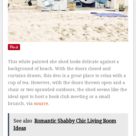
This white painted she shed looks delicate against a
background of beach. With the doors closed and
curtains drawn, this den is a great place to relax with a
cup of tea. However, with the doors thrown open and a
chair or two sprawled outdoors, the shed seems like the
ideal spot to host a book club meeting or a small
brunch. via
source
.
See also
Romantic Shabby Chic Living Room
Ideas