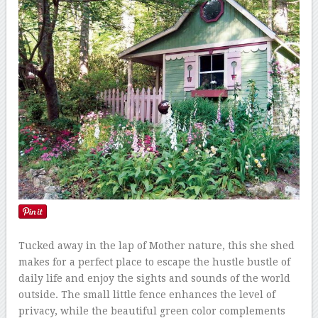
Tucked away in the lap of Mother nature, this she shed
makes for a perfect place to escape the hustle bustle of
daily life and enjoy the sights and sounds of the world
outside. The small little fence enhances the level of
privacy, while the beautiful green color complements