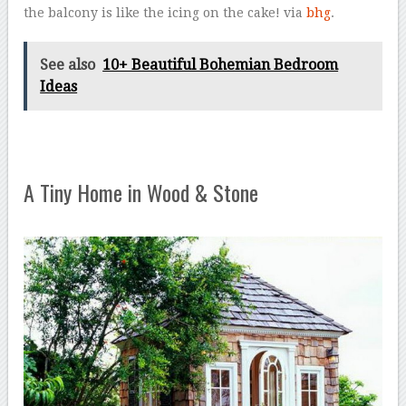
the balcony is like the icing on the cake! via
bhg
.
See also
10+ Beautiful Bohemian Bedroom
Ideas
A Tiny Home in Wood & Stone