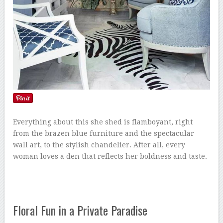
Everything about this she shed is flamboyant, right
from the brazen blue furniture and the spectacular
wall art, to the stylish chandelier. After all, every
woman loves a den that reflects her boldness and taste.
Floral Fun in a Private Paradise