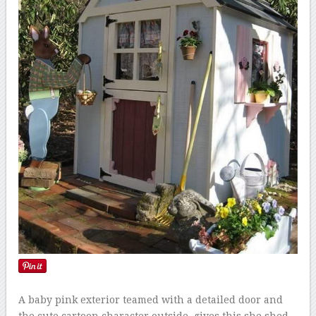
A baby pink exterior teamed with a detailed door and
the cute cartoon character outside, gives this she shed