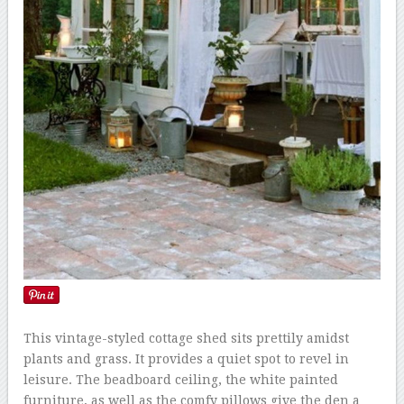
This vintage-styled cottage shed sits prettily amidst
plants and grass. It provides a quiet spot to revel in
leisure. The beadboard ceiling, the white painted
furniture, as well as the comfy pillows give the den a