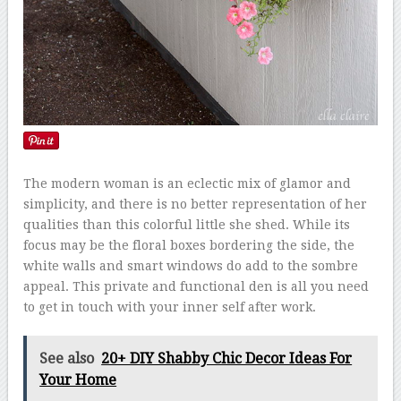
The modern woman is an eclectic mix of glamor and
simplicity, and there is no better representation of her
qualities than this colorful little she shed. While its
focus may be the floral boxes bordering the side, the
white walls and smart windows do add to the sombre
appeal. This private and functional den is all you need
to get in touch with your inner self after work.
See also
20+ DIY Shabby Chic Decor Ideas For
Your Home