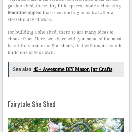
garden shed, these tiny little spaces exude a charming
feminine appeal
that is comforting to look at after a
stressful day of work.
For building a she shed, there so are many ideas to
choose from. Here, we share with you some of the most
beautiful versions of She sheds, that will inspire you to
build one of your own:
See also
45+ Awesome DIY Mason Jar Crafts
Fairytale She Shed