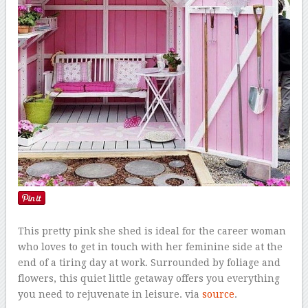
This pretty pink she shed is ideal for the career woman
who loves to get in touch with her feminine side at the
end of a tiring day at work. Surrounded by foliage and
flowers, this quiet little getaway offers you everything
you need to rejuvenate in leisure. via
source
.