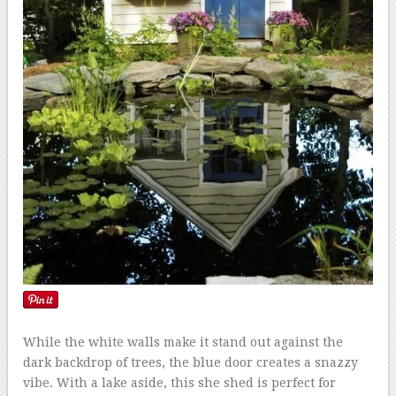
While the white walls make it stand out against the
dark backdrop of trees, the blue door creates a snazzy
vibe. With a lake aside, this she shed is perfect for