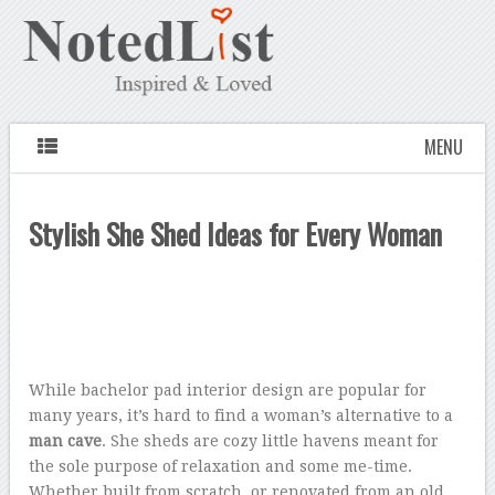
MENU
Stylish She Shed Ideas for Every Woman
While bachelor pad interior design are popular for
many years, it’s hard to find a woman’s alternative to a
man cave
. She sheds are cozy little havens meant for
the sole purpose of relaxation and some me-time.
Whether built from scratch, or renovated from an old