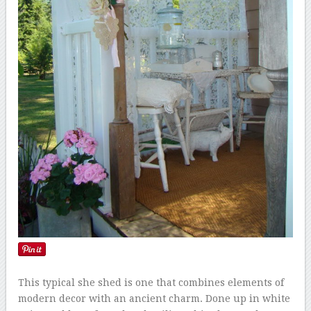
This typical she shed is one that combines elements of
modern decor with an ancient charm. Done up in white