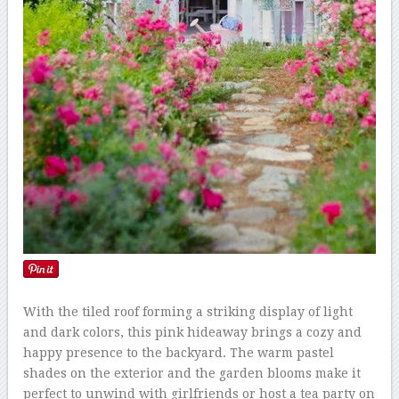
With the tiled roof forming a striking display of light
and dark colors, this pink hideaway brings a cozy and
happy presence to the backyard. The warm pastel
shades on the exterior and the garden blooms make it
perfect to unwind with girlfriends or host a tea party on