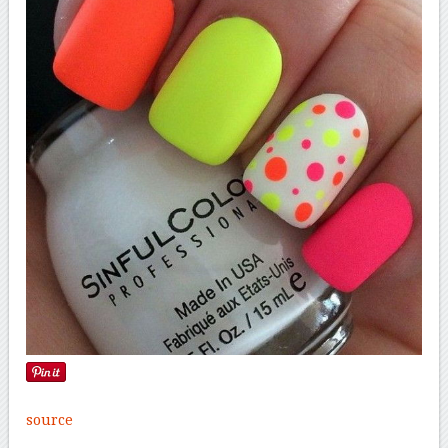
source