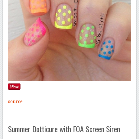
source
Summer Dotticure with FOA Screen Siren