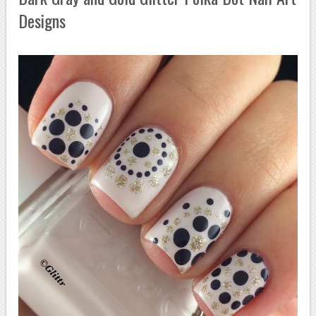
Designs