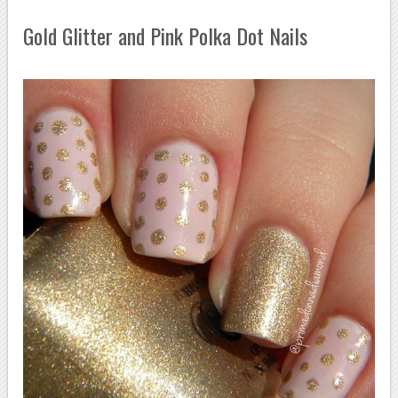
Gold Glitter and Pink Polka Dot Nails