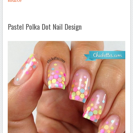
source
Pastel Polka Dot Nail Design