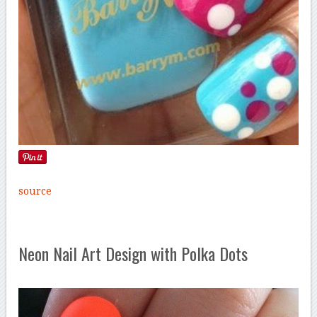
source
Neon Nail Art Design with Polka Dots