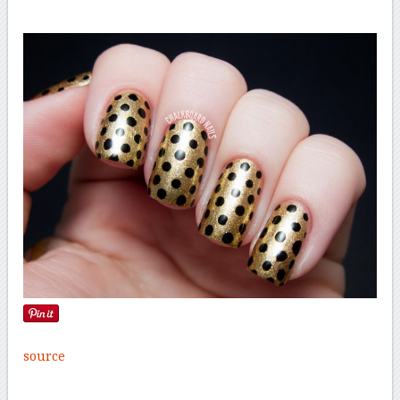
source