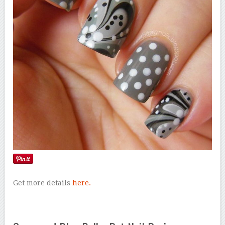
Get more details
here.