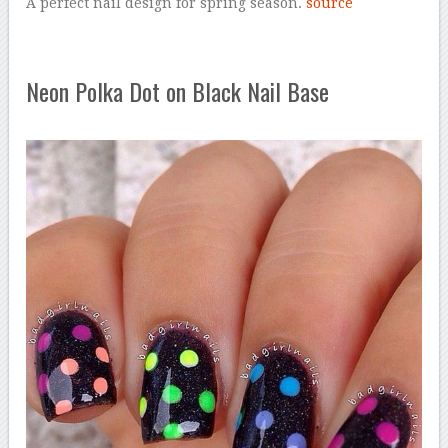
A perfect nail design for spring season.
source
Neon Polka Dot on Black Nail Base