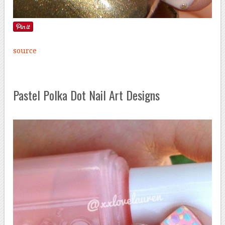
source
Pastel Polka Dot Nail Art Designs