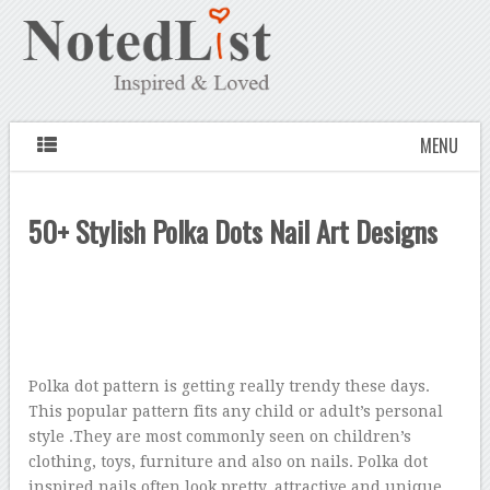
MENU
50+ Stylish Polka Dots Nail Art Designs
Polka dot pattern is getting really trendy these days.
This popular pattern fits any child or adult’s personal
style .They are most commonly seen on children’s
clothing, toys, furniture and also on nails. Polka dot
inspired nails often look pretty, attractive and unique.