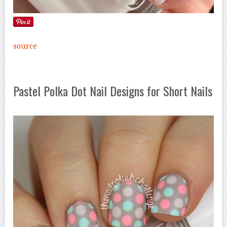
source
Pastel Polka Dot Nail Designs for Short Nails