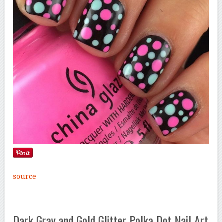
source
Dark Gray and Gold Glitter Polka Dot Nail Art