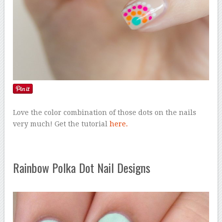
Love the color combination of those dots on the nails
very much! Get the tutorial
here.
Rainbow Polka Dot Nail Designs