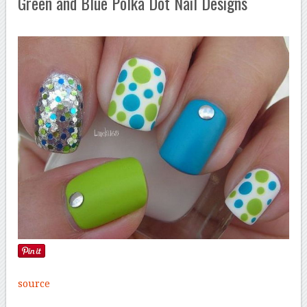
Green and Blue Polka Dot Nail Designs
source