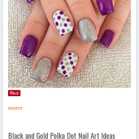
source
Black and Gold Polka Dot Nail Art Ideas