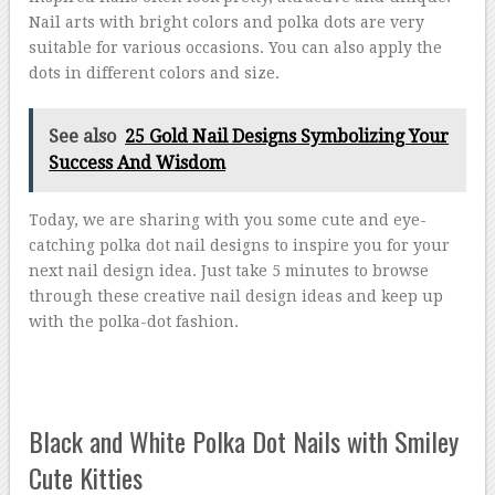
Nail arts with bright colors and polka dots are very
suitable for various occasions. You can also apply the
dots in different colors and size.
See also
25 Gold Nail Designs Symbolizing Your
Success And Wisdom
Today, we are sharing with you some cute and eye-
catching polka dot nail designs to inspire you for your
next nail design idea. Just take 5 minutes to browse
through these creative nail design ideas and keep up
with the polka-dot fashion.
Black and White Polka Dot Nails with Smiley
Cute Kitties