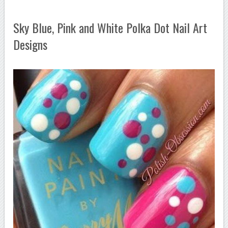
Sky Blue, Pink and White Polka Dot Nail Art
Designs