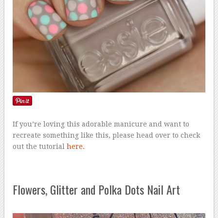
If you’re loving this adorable manicure and want to
recreate something like this, please head over to check
out the tutorial
here.
Flowers, Glitter and Polka Dots Nail Art