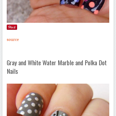
source
Gray and White Water Marble and Polka Dot
Nails