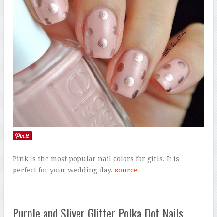
Pink is the most popular nail colors for girls. It is
perfect for your wedding day.
source
Purple and Sliver Glitter Polka Dot Nails