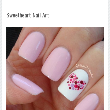
Sweetheart Nail Art