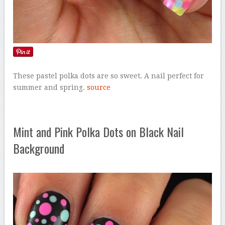
These pastel polka dots are so sweet. A nail perfect for
summer and spring.
source
Mint and Pink Polka Dots on Black Nail
Background