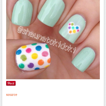
source