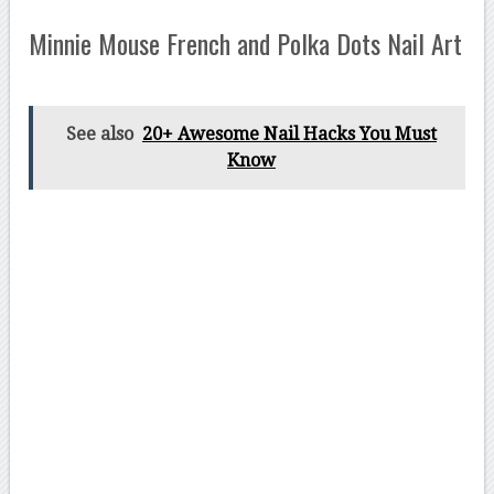
Minnie Mouse French and Polka Dots Nail Art
See also
20+ Awesome Nail Hacks You Must
Know