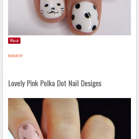
source
Lovely Pink Polka Dot Nail Designs