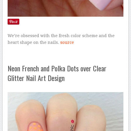
We’re obsessed with the fresh color scheme and the
heart shape on the nails.
source
Neon French and Polka Dots over Clear
Glitter Nail Art Design