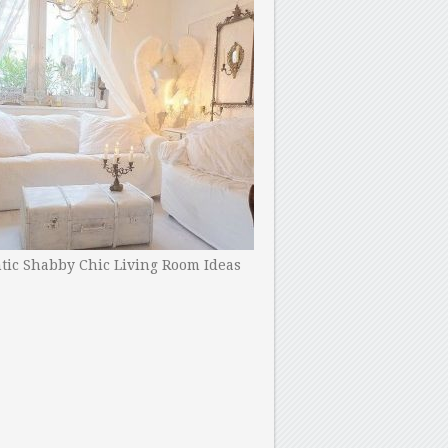
ic Shabby Chic Living Room Ideas