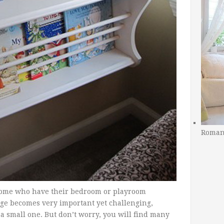
Romant
t home who have their bedroom or playroom
rage becomes very important yet challenging,
a small one. But don’t worry, you will find many