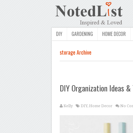
DIY
GARDENING
HOME DECOR
storage Archive
DIY Organization Ideas & 
Kelly
DIY
,
Home Decor
No Co