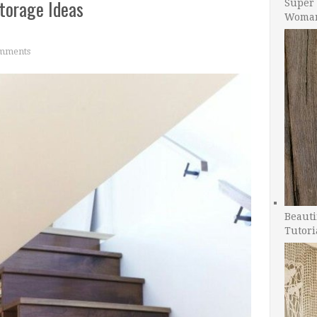
Storage Ideas
Super 
Woman
mments
Beauti
Tutori