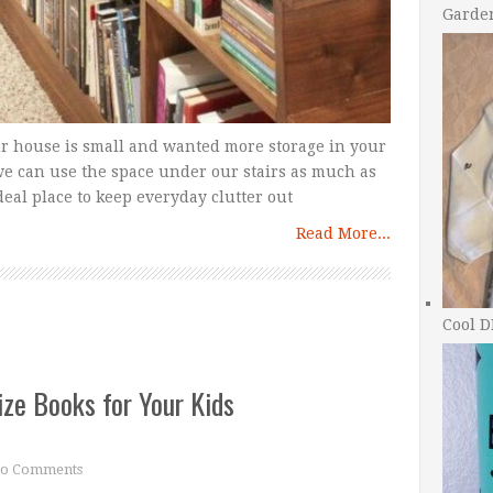
Garde
r house is small and wanted more storage in your
we can use the space under our stairs as much as
deal place to keep everyday clutter out
Read More...
Cool D
ize Books for Your Kids
o Comments