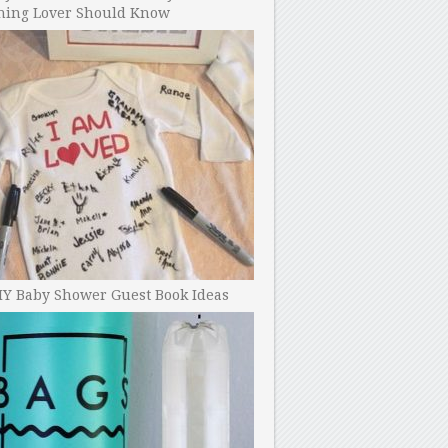
ning Lover Should Know
IY Baby Shower Guest Book Ideas