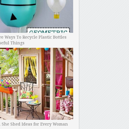
ve Ways To Recycle Plastic Bottles
seful Things
h She Shed Ideas for Every Woman