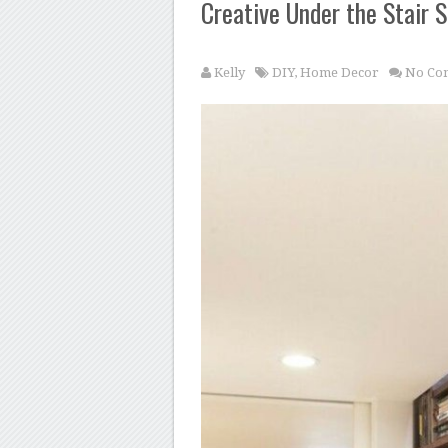
Creative Under the Stair 
Kelly
DIY
,
Home Decor
No Co