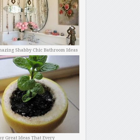
mazing Shabby Chic Bathroom Ideas
y Great Ideas That Every