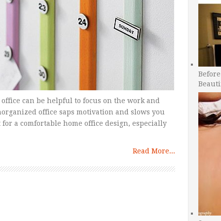
Before
Beauti
ffice can be helpful to focus on the work and
unorganized office saps motivation and slows you
for a comfortable home office design, especially
Read More...