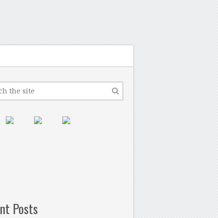
nt Posts