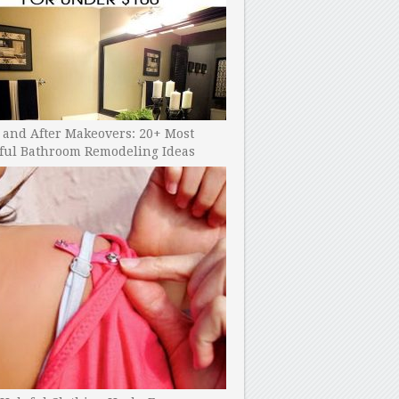
 and After Makeovers: 20+ Most
ful Bathroom Remodeling Ideas