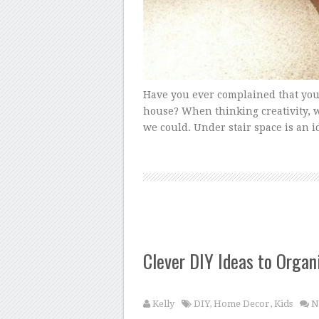
Have you ever complained that you
house? When thinking creativity, 
we could. Under stair space is an i
Clever DIY Ideas to Organ
Kelly
DIY
,
Home Decor
,
Kids
N