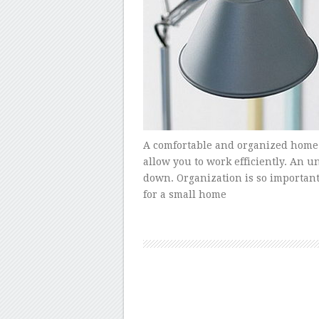
A comfortable and organized home o
allow you to work efficiently. An 
down. Organization is so important 
for a small home