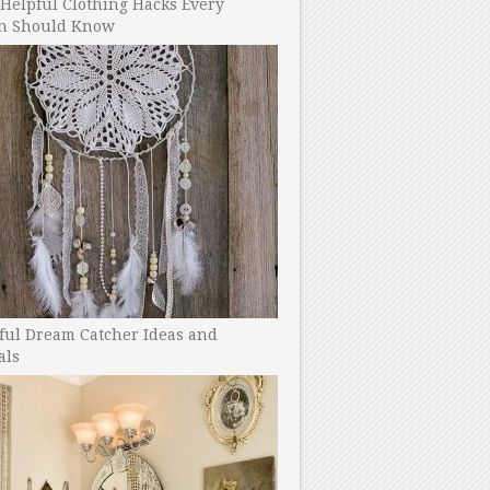
Helpful Clothing Hacks Every
 Should Know
ful Dream Catcher Ideas and
als