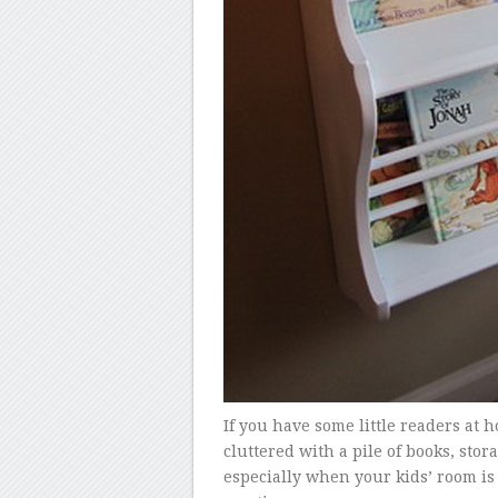
If you have some little readers a
cluttered with a pile of books, sto
especially when your kids’ room is 