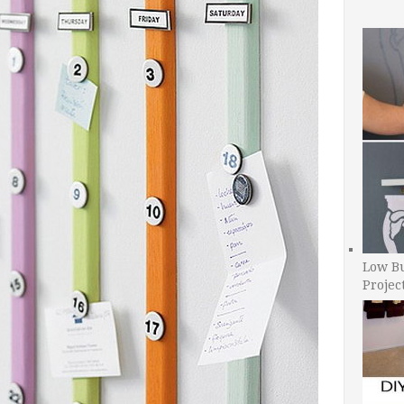
Low B
Projec