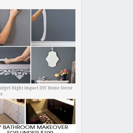
udget Hight Impact DIY Home Decor
ts