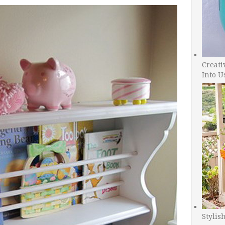
Creati
Into U
Stylis