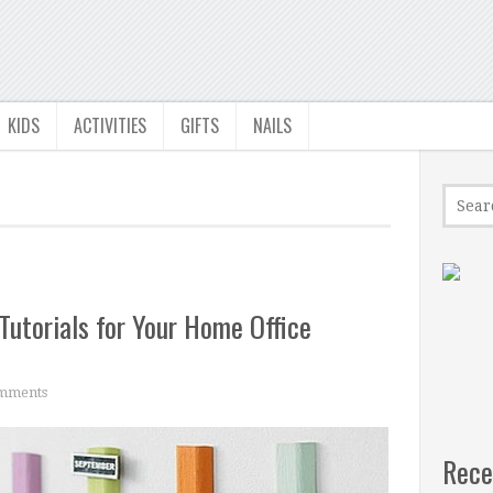
KIDS
ACTIVITIES
GIFTS
NAILS
Tutorials for Your Home Office
mments
Rece