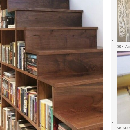
50+ A
So Man