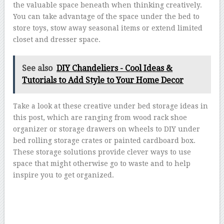
the valuable space beneath when thinking creatively.
You can take advantage of the space under the bed to
store toys, stow away seasonal items or extend limited
closet and dresser space.
See also
DIY Chandeliers - Cool Ideas &
Tutorials to Add Style to Your Home Decor
Take a look at these creative under bed storage ideas in
this post, which are ranging from wood rack shoe
organizer or storage drawers on wheels to DIY under
bed rolling storage crates or painted cardboard box.
These storage solutions provide clever ways to use
space that might otherwise go to waste and to help
inspire you to get organized.