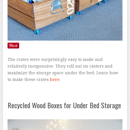
The crates were surprisingly easy to make and
relatively inexpensive. They roll out on casters and
maximize the storage space under the bed. Learn how
to make these crates
here
.
Recycled Wood Boxes for Under Bed Storage