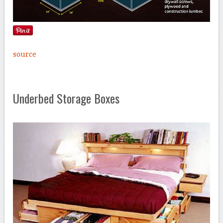
source
Underbed Storage Boxes