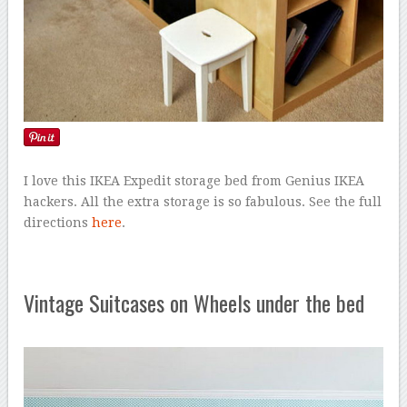
I love this IKEA Expedit storage bed from Genius IKEA
hackers. All the extra storage is so fabulous. See the full
directions
here
.
Vintage Suitcases on Wheels under the bed