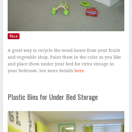
A great way to recycle the wood boxes from your fruits
and vegetable shop. Paint them in the color as you like
and place them under your bed for extra storage in
your bedroom. See more details
here
.
Plastic Bins for Under Bed Storage