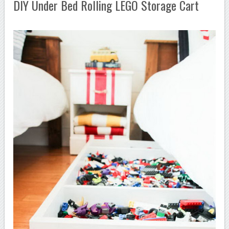
DIY Under Bed Rolling LEGO Storage Cart