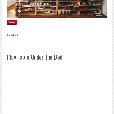
source
Play Table Under the Bed