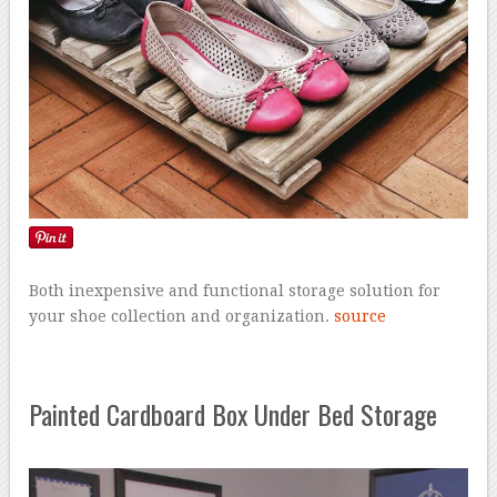
Both inexpensive and functional storage solution for
your shoe collection and organization.
source
Painted Cardboard Box Under Bed Storage