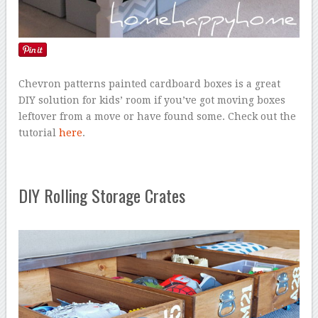
Chevron patterns painted cardboard boxes is a great
DIY solution for kids’ room if you’ve got moving boxes
leftover from a move or have found some. Check out the
tutorial
here
.
DIY Rolling Storage Crates