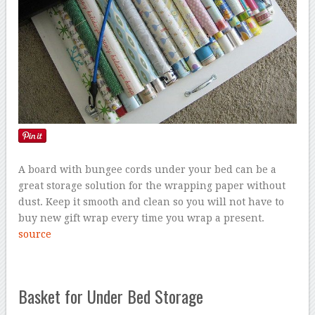
A board with bungee cords under your bed can be a
great storage solution for the wrapping paper without
dust. Keep it smooth and clean so you will not have to
buy new gift wrap every time you wrap a present.
source
Basket for Under Bed Storage