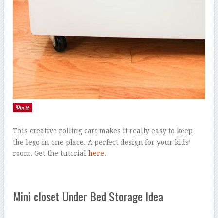
This creative rolling cart makes it really easy to keep
the lego in one place. A perfect design for your kids’
room. Get the tutorial
here
.
Mini closet Under Bed Storage Idea