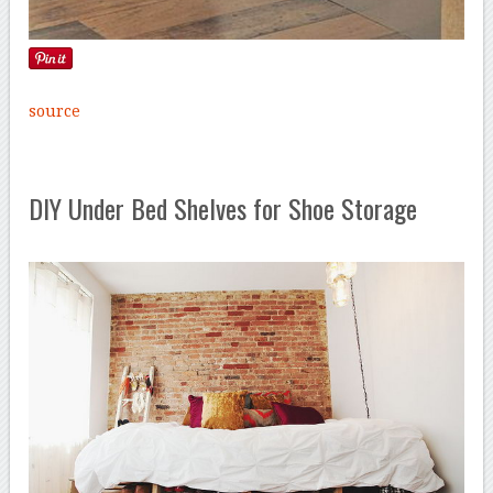
source
DIY Under Bed Shelves for Shoe Storage