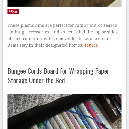
These plastic bins are perfect for hiding out-of-season
clothing, accessories, and shoes. Label the top or sides
of each container with removable stickers to ensure
items stay in their designated homes.
source
Bungee Cords Board for Wrapping Paper
Storage Under the Bed