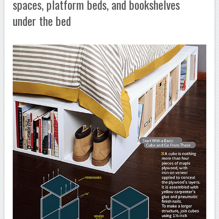
spaces, platform beds, and bookshelves
under the bed