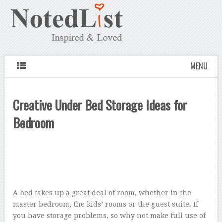
MENU
Creative Under Bed Storage Ideas for
Bedroom
A bed takes up a great deal of room, whether in the
master bedroom, the kids’ rooms or the guest suite. If
you have storage problems, so why not make full use of