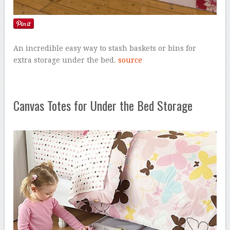
An incredible easy way to stash baskets or bins for
extra storage under the bed.
source
Canvas Totes for Under the Bed Storage