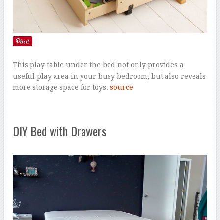
This play table under the bed not only provides a
useful play area in your busy bedroom, but also reveals
more storage space for toys.
source
DIY Bed with Drawers