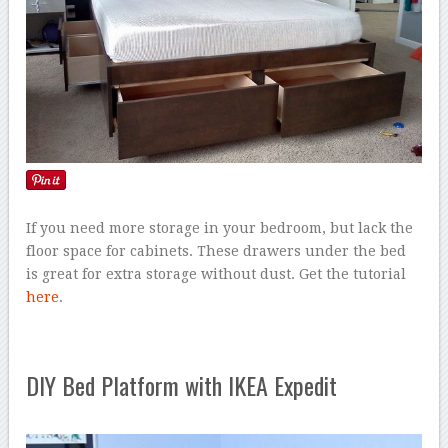
If you need more storage in your bedroom, but lack the
floor space for cabinets. These drawers under the bed
is great for extra storage without dust. Get the tutorial
here
.
DIY Bed Platform with IKEA Expedit