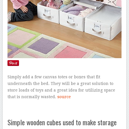
Simply add a few canvas totes or boxes that fit
underneath the bed. They will be a great solution to
store loads of toys and a great idea for utilizing space
that is normally wasted.
source
Simple wooden cubes used to make storage