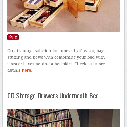
Great storage solution for tubes of gift wrap, bags,
stuffing and bows with combining your bed with
storage boxes behind a bed skirt. Check out more
detials
here
.
CD Storage Drawers Underneath Bed