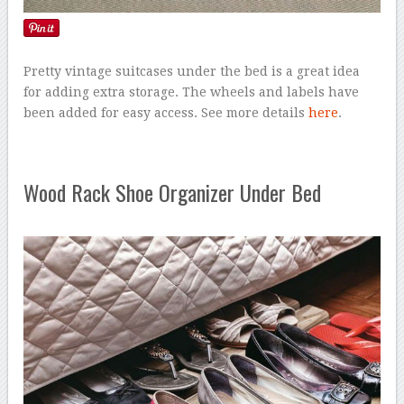
Pretty vintage suitcases under the bed is a great idea
for adding extra storage. The wheels and labels have
been added for easy access. See more details
here
.
Wood Rack Shoe Organizer Under Bed