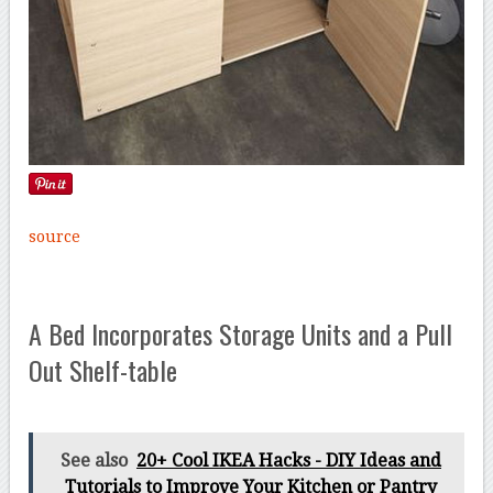
source
A Bed Incorporates Storage Units and a Pull
Out Shelf-table
See also
20+ Cool IKEA Hacks - DIY Ideas and
Tutorials to Improve Your Kitchen or Pantry