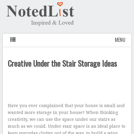
MENU
Creative Under the Stair Storage Ideas
Have you ever complained that your house is small and
wanted more storage in your house? When thinking
creativity, we can use the space under our stairs as
much as we could. Under stair space is an ideal place to
keep everyday clutter out of the way, to build a wine