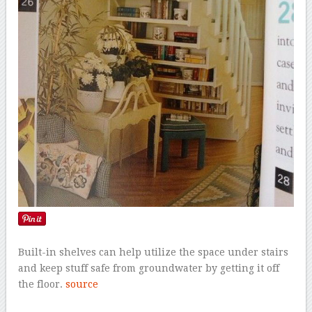
Built-in shelves can help utilize the space under stairs
and keep stuff safe from groundwater by getting it off
the floor.
source