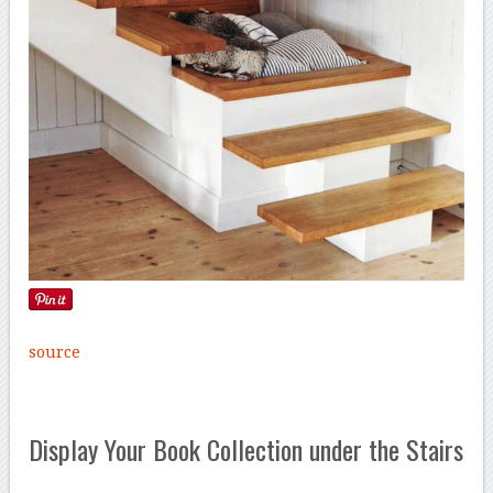
source
Display Your Book Collection under the Stairs