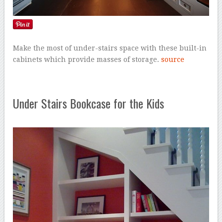
Make the most of under-stairs space with these built-in
cabinets which provide masses of storage.
source
Under Stairs Bookcase for the Kids