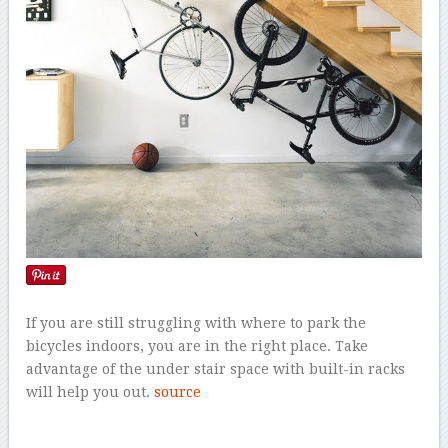
If you are still struggling with where to park the
bicycles indoors, you are in the right place. Take
advantage of the under stair space with built-in racks
will help you out.
source