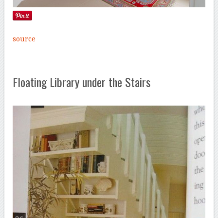
source
Floating Library under the Stairs