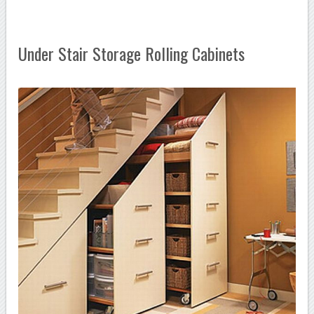
Under Stair Storage Rolling Cabinets