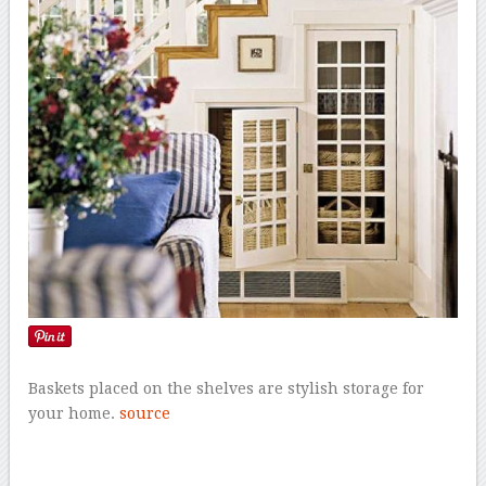
Baskets placed on the shelves are stylish storage for
your home.
source