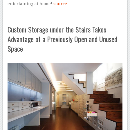
entertaining at home!
source
Custom Storage under the Stairs Takes
Advantage of a Previously Open and Unused
Space