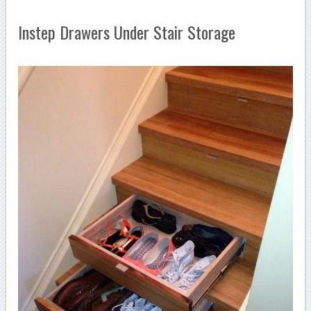
Instep Drawers Under Stair Storage