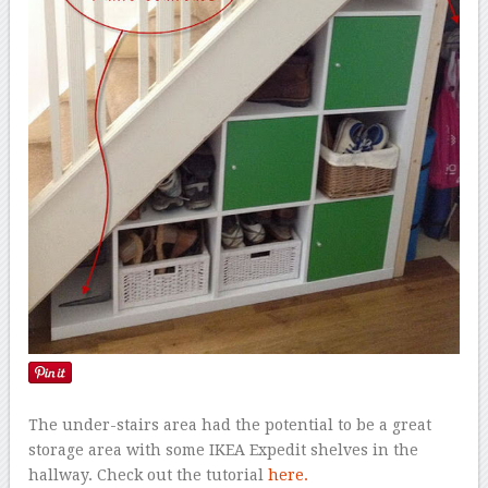
The under-stairs area had the potential to be a great
storage area with some IKEA Expedit shelves in the
hallway. Check out the tutorial
here.