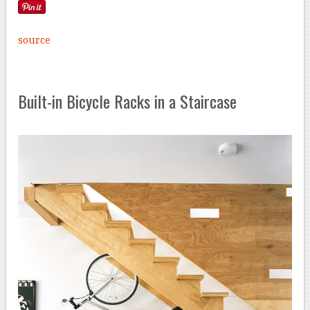
source
Built-in Bicycle Racks in a Staircase