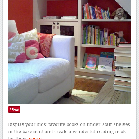
Display your kids’ favorite books on under-stair shelves
in the basement and create a wonderful reading nook
for them.
source