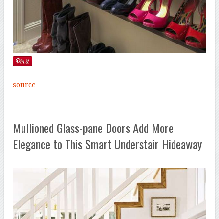
source
Mullioned Glass-pane Doors Add More
Elegance to This Smart Understair Hideaway