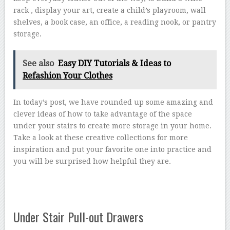
rack , display your art, create a child’s playroom, wall
shelves, a book case, an office, a reading nook, or pantry
storage.
See also
Easy DIY Tutorials & Ideas to
Refashion Your Clothes
In today’s post, we have rounded up some amazing and
clever ideas of how to take advantage of the space
under your stairs to create more storage in your home.
Take a look at these creative collections for more
inspiration and put your favorite one into practice and
you will be surprised how helpful they are.
Under Stair Pull-out Drawers