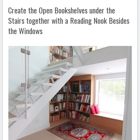
Create the Open Bookshelves under the
Stairs together with a Reading Nook Besides
the Windows