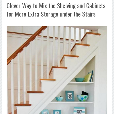
Clever Way to Mix the Shelving and Cabinets
for More Extra Storage under the Stairs