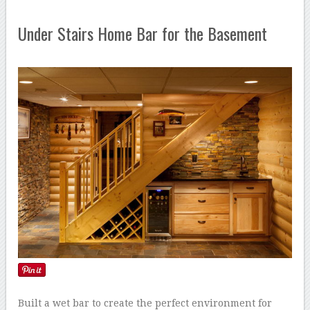
Under Stairs Home Bar for the Basement
Built a wet bar to create the perfect environment for