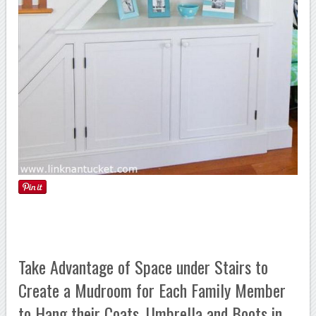
Take Advantage of Space under Stairs to
Create a Mudroom for Each Family Member
to Hang their Coats, Umbrella and Boots in