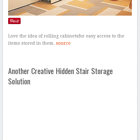
Love the idea of rolling cabinetsfor easy access to the
items stored in them.
source
Another Creative Hidden Stair Storage
Solution