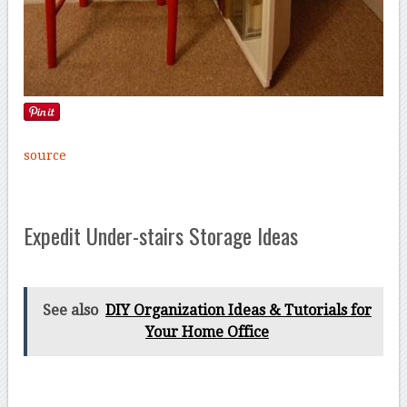
source
Expedit Under-stairs Storage Ideas
See also
DIY Organization Ideas & Tutorials for
Your Home Office