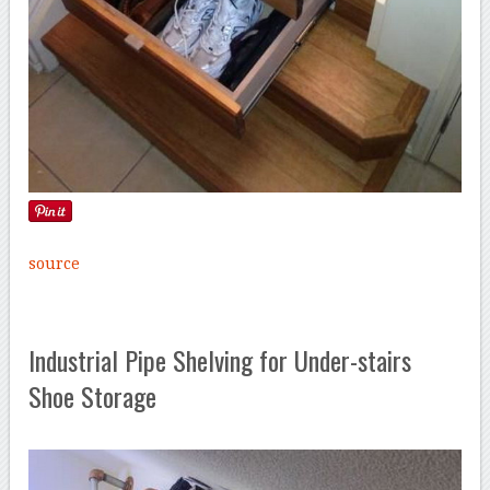
source
Industrial Pipe Shelving for Under-stairs
Shoe Storage