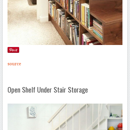
source
Open Shelf Under Stair Storage