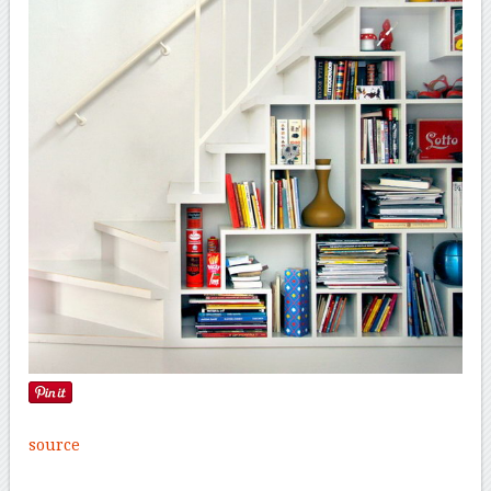
source