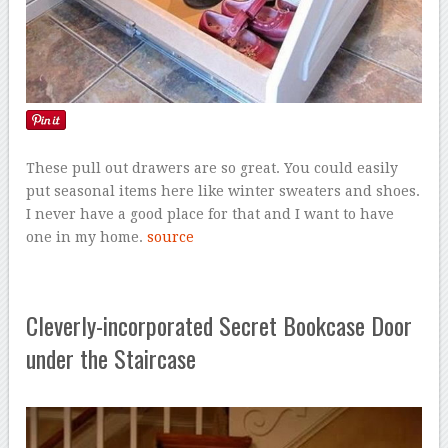
These pull out drawers are so great. You could easily
put seasonal items here like winter sweaters and shoes.
I never have a good place for that and I want to have
one in my home.
source
Cleverly-incorporated Secret Bookcase Door
under the Staircase