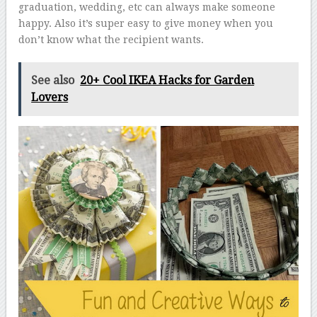
graduation, wedding, etc can always make someone
happy. Also it’s super easy to give money when you
don’t know what the recipient wants.
See also
20+ Cool IKEA Hacks for Garden
Lovers