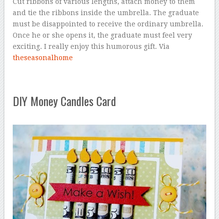
Cut ribbons of various lengths, attach money to them
and tie the ribbons inside the umbrella. The graduate
must be disappointed to receive the ordinary umbrella.
Once he or she opens it, the graduate must feel very
exciting. I really enjoy this humorous gift. Via
theseasonalhome
DIY Money Candles Card