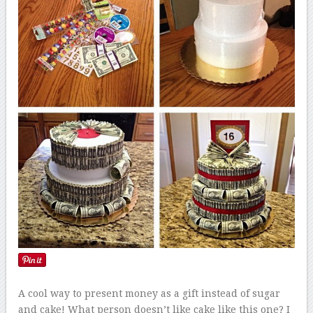
A cool way to present money as a gift instead of sugar
and cake! What person doesn’t like cake like this one? I