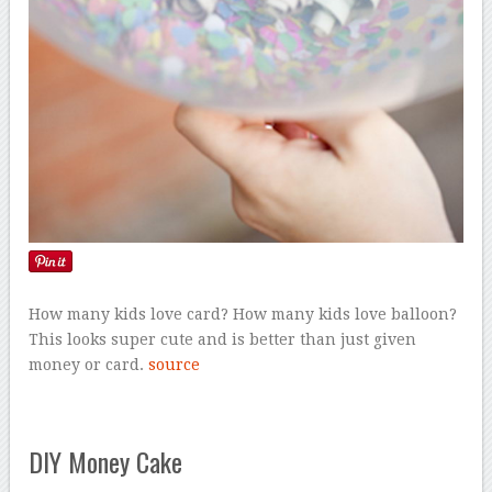
How many kids love card? How many kids love balloon?
This looks super cute and is better than just given
money or card.
source
DIY Money Cake