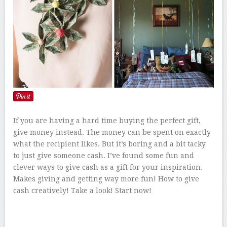
If you are having a hard time buying the perfect gift,
give money instead. The money can be spent on exactly
what the recipient likes. But it’s boring and a bit tacky
to just give someone cash. I’ve found some fun and
clever ways to give cash as a gift for your inspiration.
Makes giving and getting way more fun! How to give
cash creatively! Take a look! Start now!