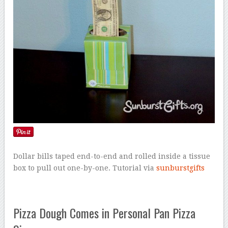
Dollar bills taped end-to-end and rolled inside a tissue
box to pull out one-by-one. Tutorial via
sunburstgifts
Pizza Dough Comes in Personal Pan Pizza