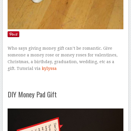
Who says giving money gift can’t be romantic. Give
someone a money rose or money roses for valentines,
Christmas, a birthday, graduation, wedding, etc as a
gift. Tutorial via
kylyssa
DIY Money Pad Gift