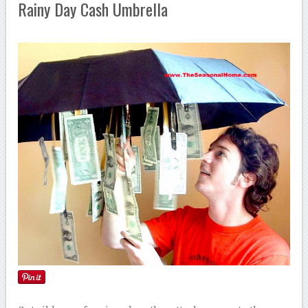
Rainy Day Cash Umbrella