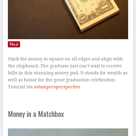
Stack the money to square on all edges and align with
the chipboard. The graduate just can’t wait to receive
bills in this stunning money pad. It stands for wealth as
well as honor for the great graduation celebration.
Tutorial via
astampersperspective
Money in a Matchbox