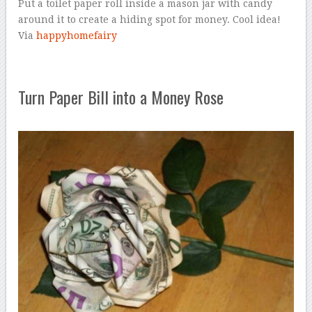
Put a toilet paper roll inside a mason jar with candy
around it to create a hiding spot for money. Cool idea!
Via
happyhomefairy
Turn Paper Bill into a Money Rose