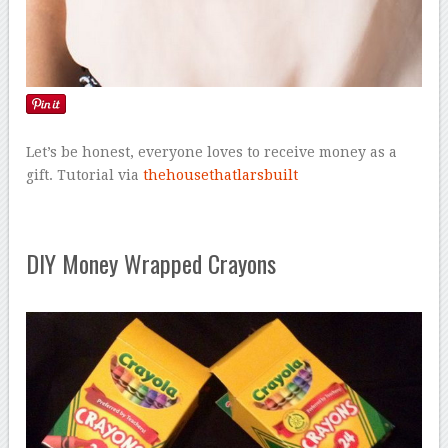
Let’s be honest, everyone loves to receive money as a
gift. Tutorial via
thehousethatlarsbuilt
DIY Money Wrapped Crayons