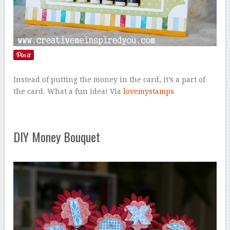
Instead of putting the money in the card, it’s a part of
the card. What a fun idea! Via
lovemystamps
DIY Money Bouquet