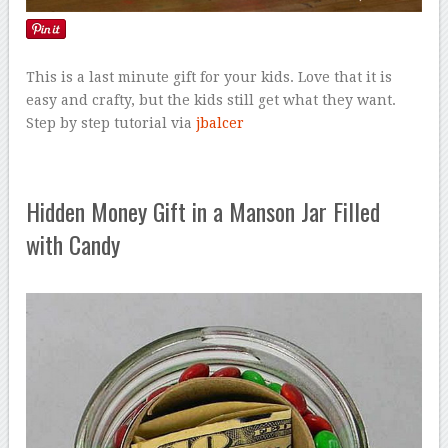
This is a last minute gift for your kids. Love that it is
easy and crafty, but the kids still get what they want.
Step by step tutorial via
jbalcer
Hidden Money Gift in a Manson Jar Filled
with Candy