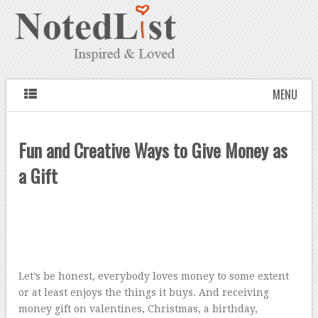
MENU
Fun and Creative Ways to Give Money as
a Gift
Let’s be honest, everybody loves money to some extent
or at least enjoys the things it buys. And receiving
money gift on valentines, Christmas, a birthday,