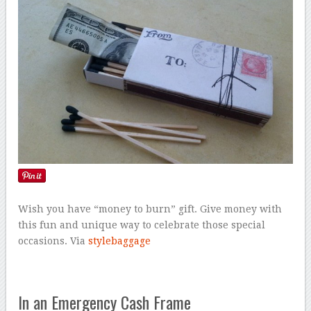
Wish you have “money to burn” gift. Give money with
this fun and unique way to celebrate those special
occasions. Via
stylebaggage
In an Emergency Cash Frame