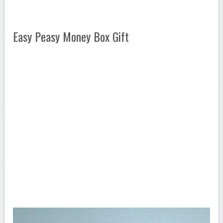
Easy Peasy Money Box Gift