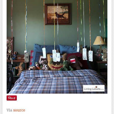
Via
source