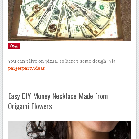
You can’t live on pizza, so here’s some dough. Via
paigespartyideas
Easy DIY Money Necklace Made from
Origami Flowers