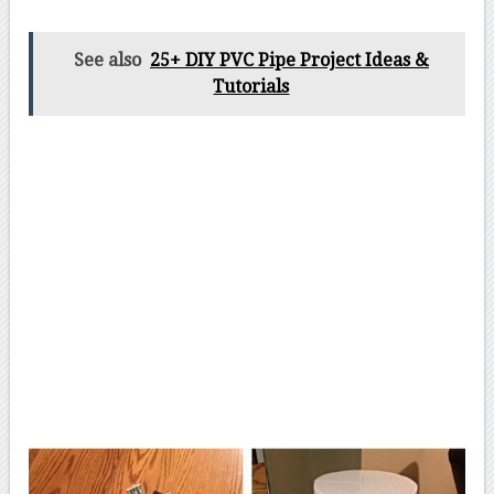
See also
25+ DIY PVC Pipe Project Ideas &
Tutorials