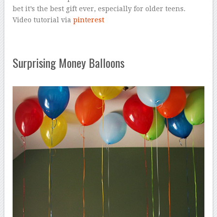
bet it’s the best gift ever, especially for older teens.
Video tutorial via
pinterest
Surprising Money Balloons