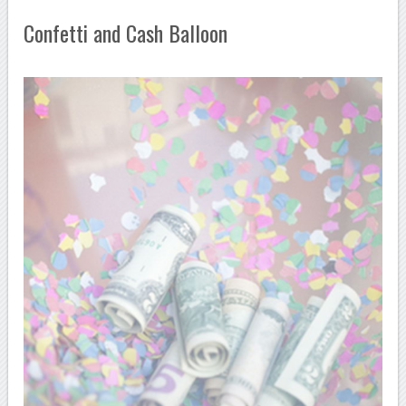
Confetti and Cash Balloon