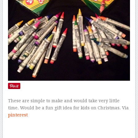
These are simple to make and would take very little
time. Would be a fun gift idea for kids on Christmas. Via
pinterest