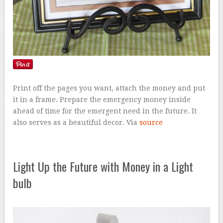
Print off the pages you want, attach the money and put
it in a frame. Prepare the emergency money inside
ahead of time for the emergent need in the future. It
also serves as a beautiful decor. Via
source
Light Up the Future with Money in a Light
bulb