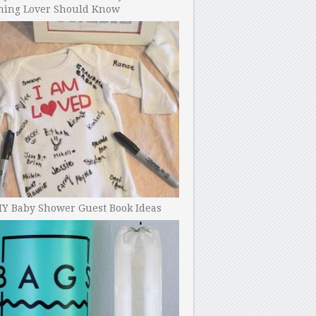
ning Lover Should Know
IY Baby Shower Guest Book Ideas