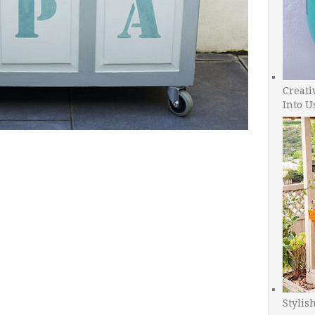
Creati
Into U
Stylis