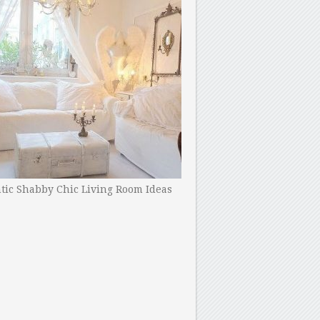
ic Shabby Chic Living Room Ideas