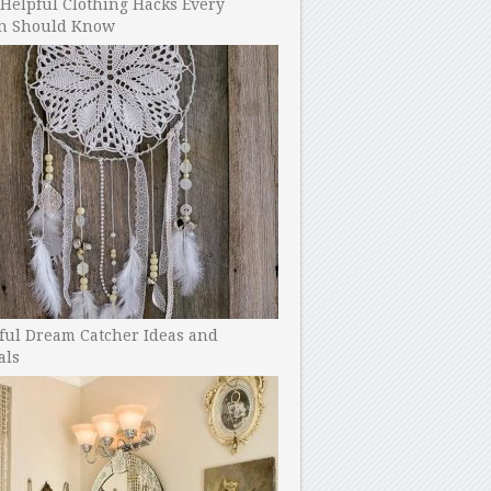
Helpful Clothing Hacks Every
 Should Know
ful Dream Catcher Ideas and
als