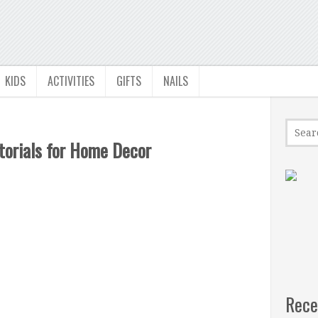
KIDS
ACTIVITIES
GIFTS
NAILS
torials for Home Decor
Rece