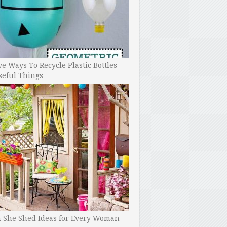
ve Ways To Recycle Plastic Bottles
seful Things
h She Shed Ideas for Every Woman