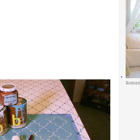
Romant