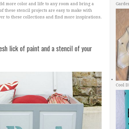
add more color and life to any room and bring a
Garde
 of these stencil projects are easy to make with
ver to these collections and find more inspirations.
sh lick of paint and a stencil of your
Cool D