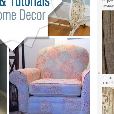
Super 
Woman
Beauti
Tutori