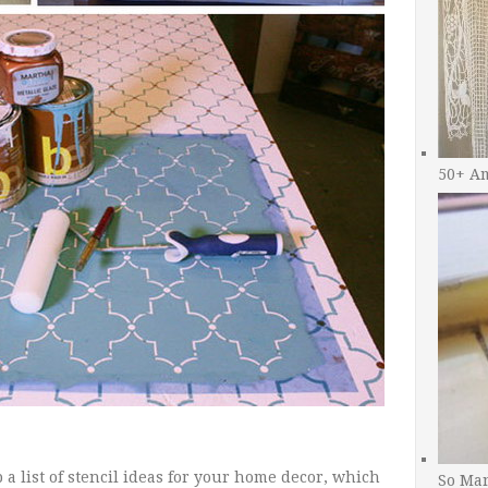
50+ A
a list of stencil ideas for your home decor, which
So Man