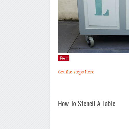
Get the steps here
How To Stencil A Table