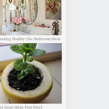
mazing Shabby Chic Bathroom Ideas
y Great Ideas That Every