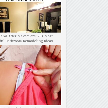
 and After Makeovers: 20+ Most
ful Bathroom Remodeling Ideas