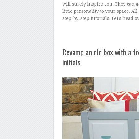
will surely inspire you. They can 
little personality to your space. All
step-by-step tutorials. Let’s head o
Revamp an old box with a fre
initials