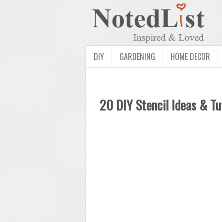
DIY
GARDENING
HOME DECOR
20 DIY Stencil Ideas & Tu