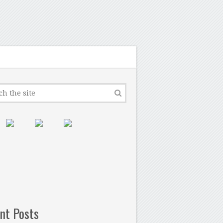
nt Posts