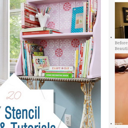
Before
Beauti