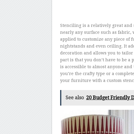
Stenciling is a relatively great an
nearly any surface such as fabric, 
applied to customize any piece of fu
nightstands and even ceiling. It 
decoration and allows you to tailor 
part is that you don’t have to be a p
is accessible to almost anyone and 
you’re the crafty type or a complet
your furniture with a custom stenci
See also
20 Budget Friendly D