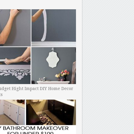
udget Hight Impact DIY Home Decor
ts