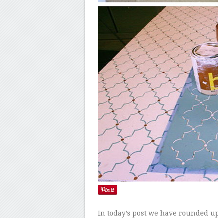
In today’s post we have rounded up 