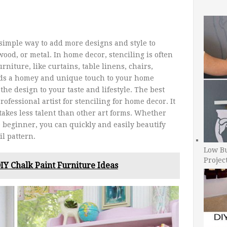
d simple way to add more designs and style to
wood, or metal. In home decor, stenciling is often
rniture, like curtains, table linens, chairs,
adds a homey and unique touch to your home
the design to your taste and lifestyle. The best
rofessional artist for stenciling for home decor. It
takes less talent than other art forms. Whether
e beginner, you can quickly and easily beautify
l pattern.
Low B
Projec
IY Chalk Paint Furniture Ideas