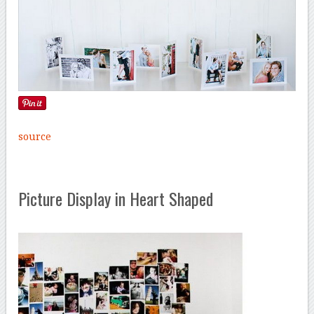
source
Picture Display in Heart Shaped