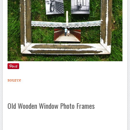
source
Old Wooden Window Photo Frames