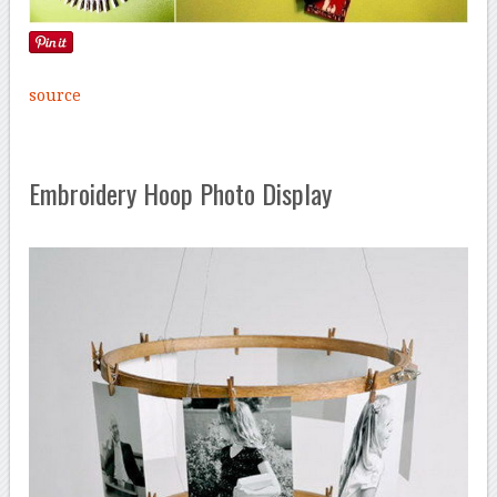
source
Embroidery Hoop Photo Display