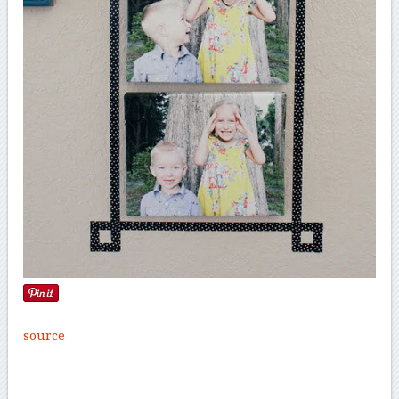
source