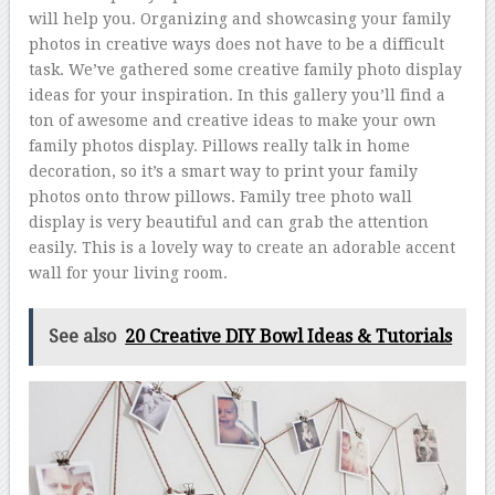
will help you. Organizing and showcasing your family
photos in creative ways does not have to be a difficult
task. We’ve gathered some creative family photo display
ideas for your inspiration. In this gallery you’ll find a
ton of awesome and creative ideas to make your own
family photos display. Pillows really talk in home
decoration, so it’s a smart way to print your family
photos onto throw pillows. Family tree photo wall
display is very beautiful and can grab the attention
easily. This is a lovely way to create an adorable accent
wall for your living room.
See also
20 Creative DIY Bowl Ideas & Tutorials