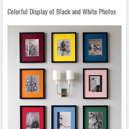
Colorful Display of Black and White Photos