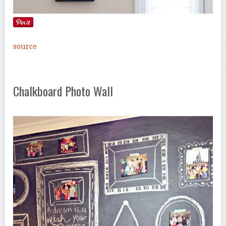
source
Chalkboard Photo Wall