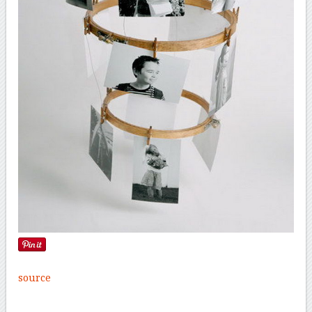
source