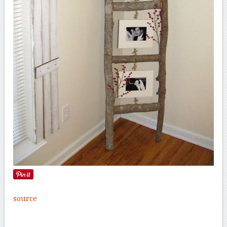
source