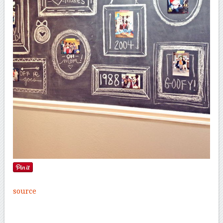
source