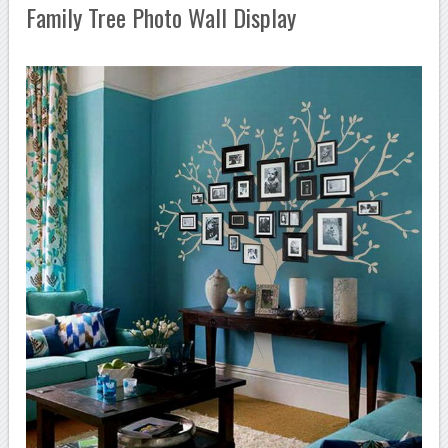
Family Tree Photo Wall Display