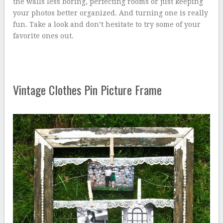
the walls less boring, perfecting rooms or just keeping
your photos better organized. And turning one is really
fun. Take a look and don’t hesitate to try some of your
favorite ones out.
Vintage Clothes Pin Picture Frame