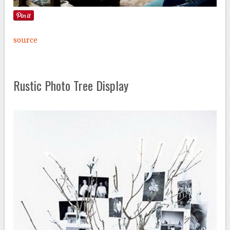
source
Rustic Photo Tree Display