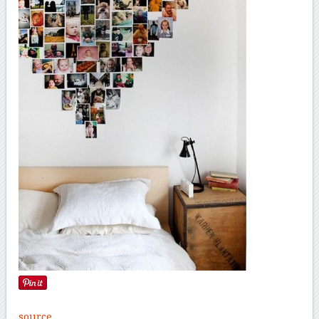
source