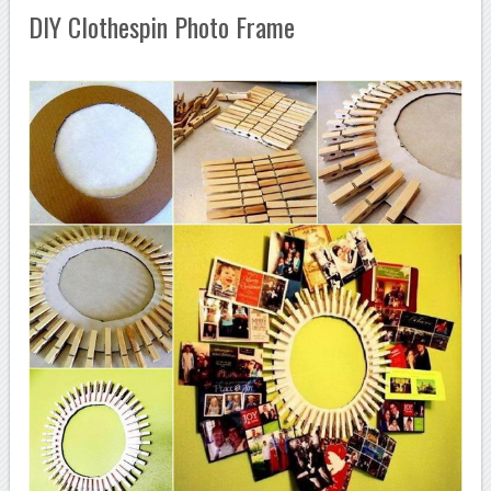
DIY Clothespin Photo Frame