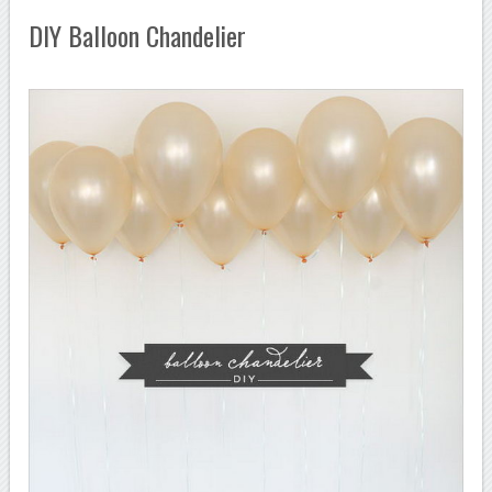
DIY Balloon Chandelier