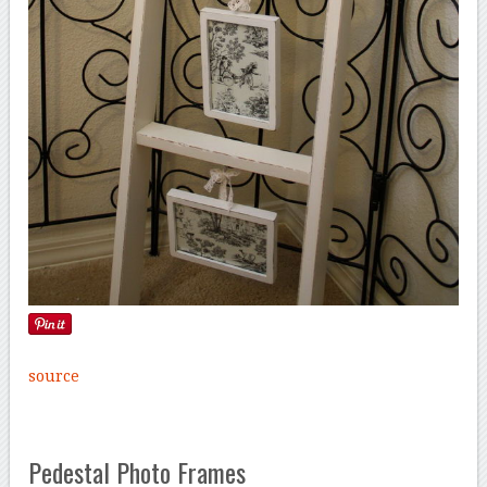
source
Pedestal Photo Frames