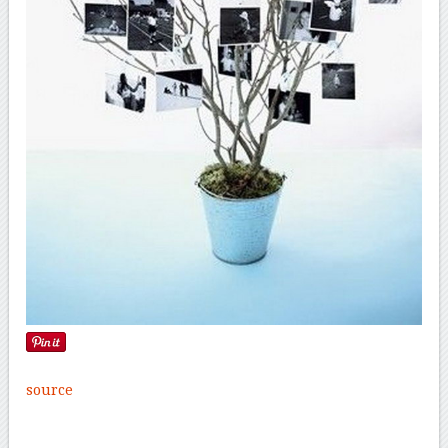
source