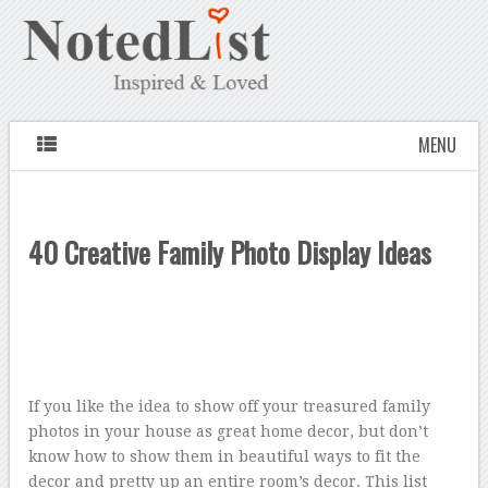
MENU
40 Creative Family Photo Display Ideas
If you like the idea to show off your treasured family
photos in your house as great home decor, but don’t
know how to show them in beautiful ways to fit the
decor and pretty up an entire room’s decor. This list