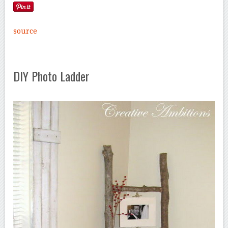
source
DIY Photo Ladder