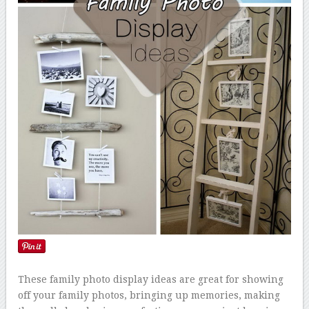
These family photo display ideas are great for showing
off your family photos, bringing up memories, making