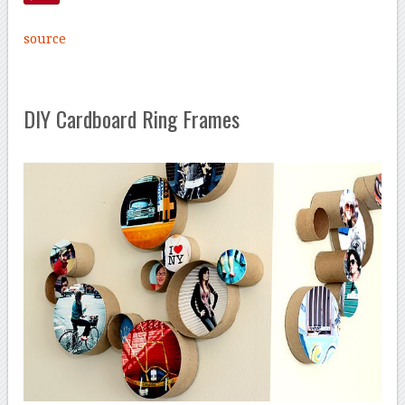
source
DIY Cardboard Ring Frames