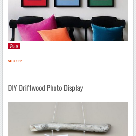
source
DIY Driftwood Photo Display