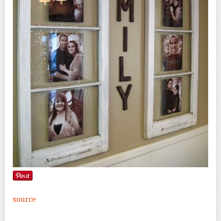
source