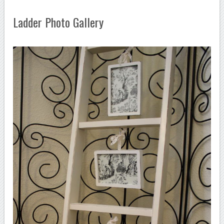
Ladder Photo Gallery