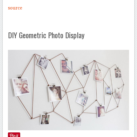
source
DIY Geometric Photo Display