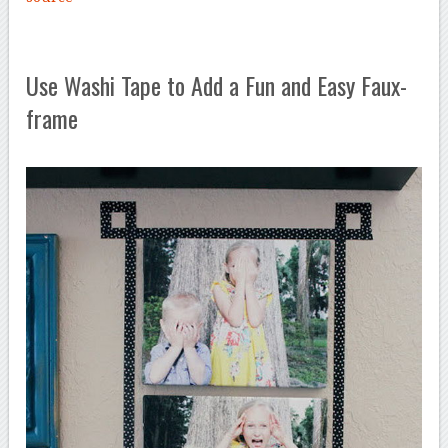
Use Washi Tape to Add a Fun and Easy Faux-
frame