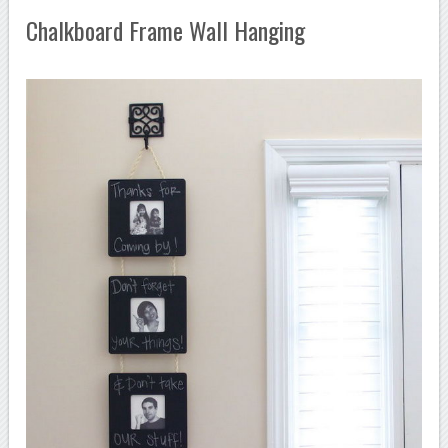
Chalkboard Frame Wall Hanging