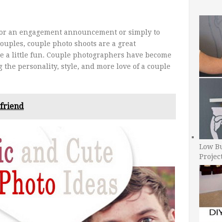
for an engagement announcement or simply to
ouples, couple photo shoots are a great
e a little fun. Couple photographers have become
the personality, style, and more love of a couple
yfriend
Low B
Projec