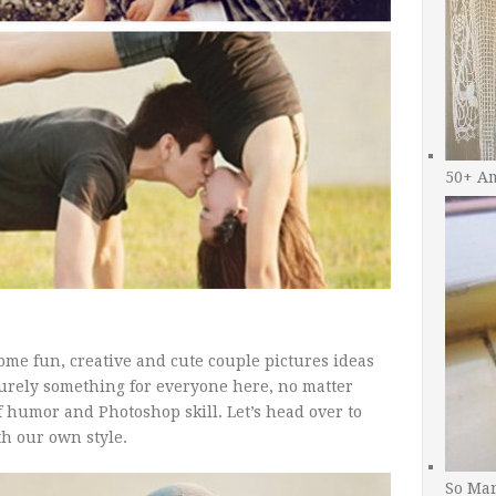
50+ A
ome fun, creative and cute couple pictures ideas
 surely something for everyone here, no matter
f humor and Photoshop skill. Let’s head over to
th our own style.
So Man