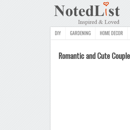
DIY
GARDENING
HOME DECOR
Romantic and Cute Couple