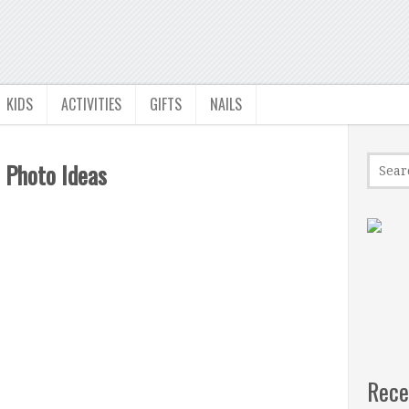
KIDS
ACTIVITIES
GIFTS
NAILS
 Photo Ideas
Rece