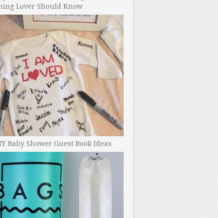
ning Lover Should Know
IY Baby Shower Guest Book Ideas