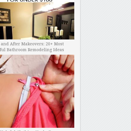
 and After Makeovers: 20+ Most
ful Bathroom Remodeling Ideas