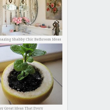
mazing Shabby Chic Bathroom Ideas
y Great Ideas That Every