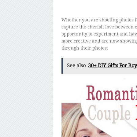
Whether you are shooting photos 
capture the cherish love between c
opportunity to experiment and hav
more creative and are now showing 
through their photos.
See also
30+ DIY Gifts For Bo