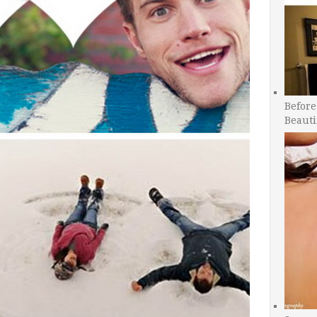
Before
Beauti