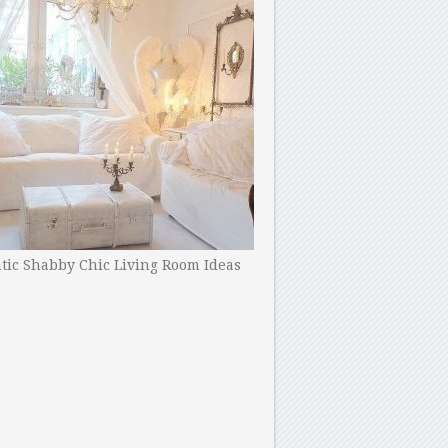
ic Shabby Chic Living Room Ideas