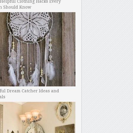
Helpful Clothing Hacks Every
 Should Know
ful Dream Catcher Ideas and
als