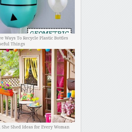
ve Ways To Recycle Plastic Bottles
seful Things
h She Shed Ideas for Every Woman