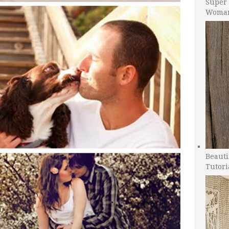
Super 
Woman
Beauti
Tutori