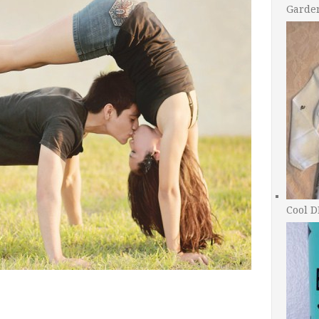
Garde
Cool D