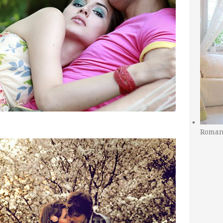
Romant