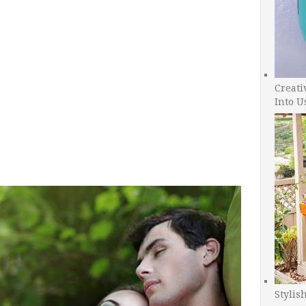
Creati
Into U
Stylis