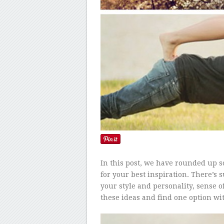
In this post, we have rounded up s
for your best inspiration. There’s
your style and personality, sense o
these ideas and find one option wi