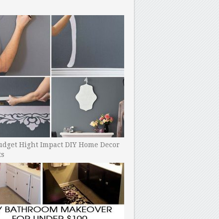
udget Hight Impact DIY Home Decor
ts