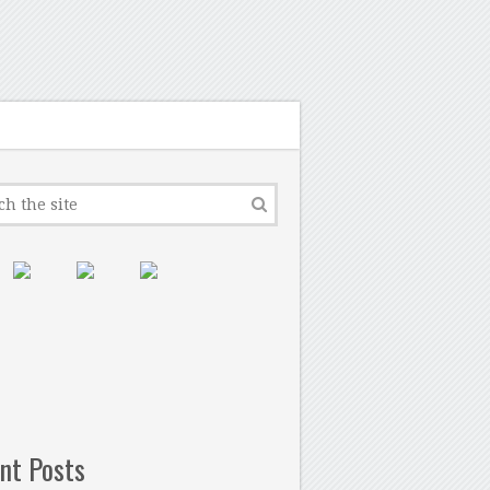
nt Posts