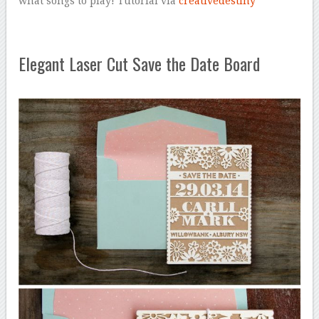
what songs to play! Tutorial via
creativedestiny
Elegant Laser Cut Save the Date Board