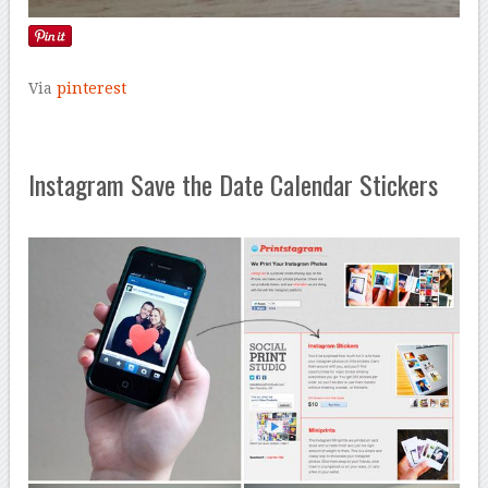
Via
pinterest
Instagram Save the Date Calendar Stickers