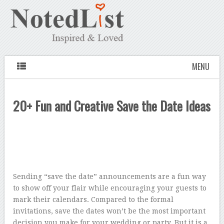
MENU
20+ Fun and Creative Save the Date Ideas
Sending “save the date” announcements are a fun way
to show off your flair while encouraging your guests to
mark their calendars. Compared to the formal
invitations, save the dates won’t be the most important
decision you make for your wedding or party. But it is a