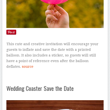
This cute and creative invitation will encourage your
guests to inflate and save the date with a printed
balloon. It also includes a sticker, so guests will still
have a point of reference even after the balloon
deflates.
source
Wedding Coaster Save the Date