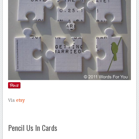
Via
etsy
Pencil Us In Cards