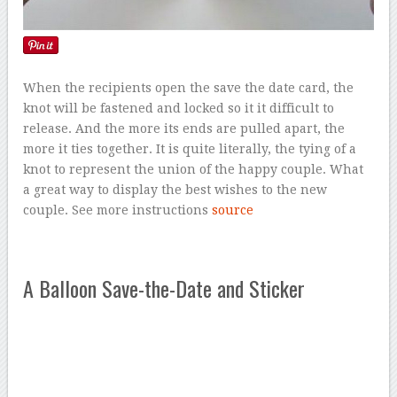
When the recipients open the save the date card, the
knot will be fastened and locked so it it difficult to
release. And the more its ends are pulled apart, the
more it ties together. It is quite literally, the tying of a
knot to represent the union of the happy couple. What
a great way to display the best wishes to the new
couple. See more instructions
source
A Balloon Save-the-Date and Sticker