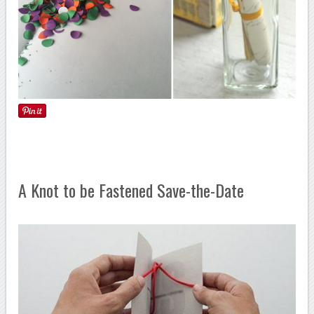
A Knot to be Fastened Save-the-Date