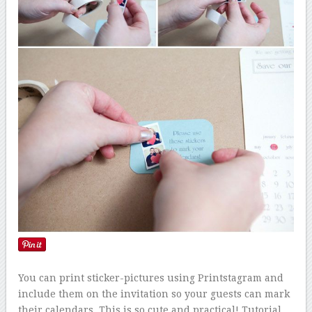
You can print sticker-pictures using Printstagram and
include them on the invitation so your guests can mark
their calendars. This is so cute and practical! Tutorial