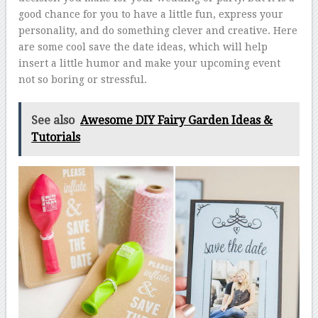
good chance for you to have a little fun, express your
personality, and do something clever and creative. Here
are some cool save the date ideas, which will help
insert a little humor and make your upcoming event
not so boring or stressful.
See also
Awesome DIY Fairy Garden Ideas &
Tutorials