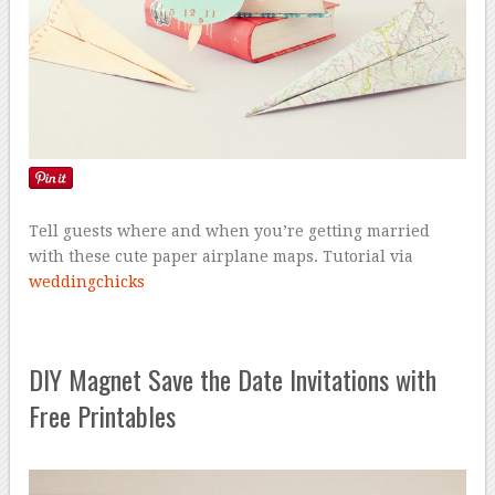
Tell guests where and when you’re getting married
with these cute paper airplane maps. Tutorial via
weddingchicks
DIY Magnet Save the Date Invitations with
Free Printables