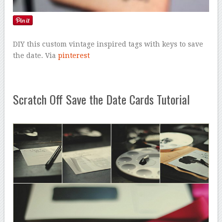
DIY this custom vintage inspired tags with keys to save
the date. Via
pinterest
Scratch Off Save the Date Cards Tutorial