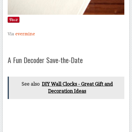
Via
evermine
A Fun Decoder Save-the-Date
See also
DIY Wall Clocks - Great Gift and
Decoration Ideas