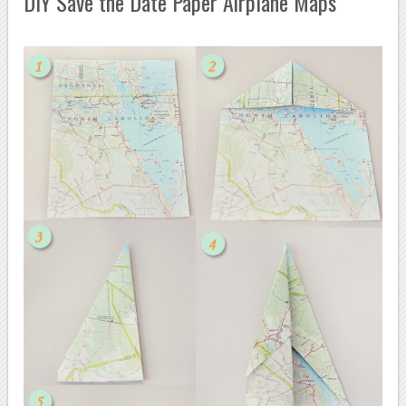
DIY Save the Date Paper Airplane Maps