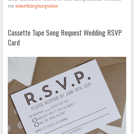
via
somethingturquoise
Cassette Tape Song Request Wedding RSVP
Card