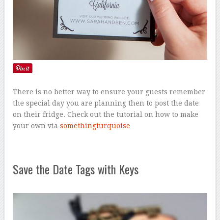
There is no better way to ensure your guests remember
the special day you are planning then to post the date
on their fridge. Check out the tutorial on how to make
your own via
somethingturquoise
Save the Date Tags with Keys