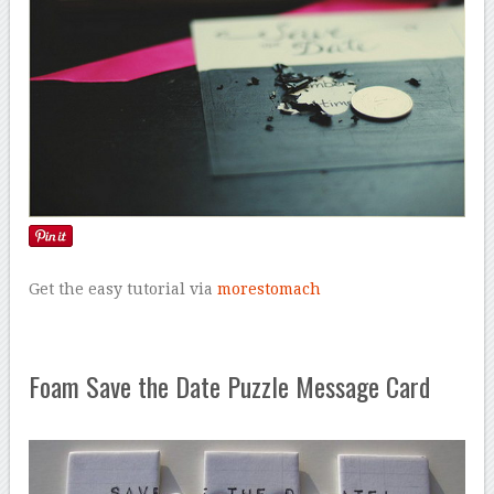
Get the easy tutorial via
morestomach
Foam Save the Date Puzzle Message Card