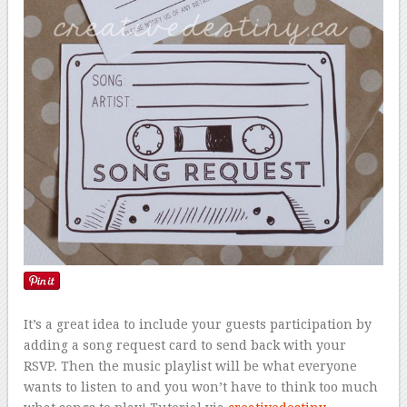
It’s a great idea to include your guests participation by
adding a song request card to send back with your
RSVP. Then the music playlist will be what everyone
wants to listen to and you won’t have to think too much