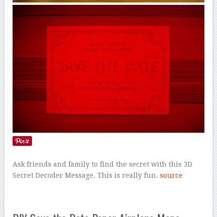
Ask friends and family to find the secret with this 3D
Secret Decoder Message. This is really fun.
source