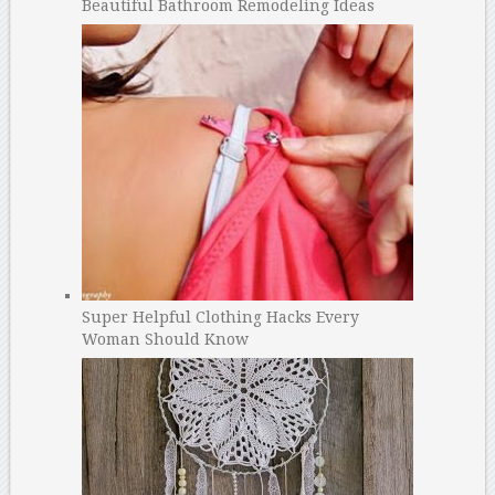
Beautiful Bathroom Remodeling Ideas
Super Helpful Clothing Hacks Every
Woman Should Know