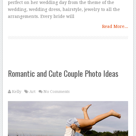
perfect on her wedding day from the theme of the
wedding, wedding dress, hairstyle, jewelry to all the
arrangements. Every bride will
Read More...
Romantic and Cute Couple Photo Ideas
Kelly
Art
No Comments