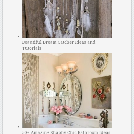
Beautiful Dream Catcher Ideas and
Tutorials
50+ Amazing Shabby Chic Bathroom Ideas