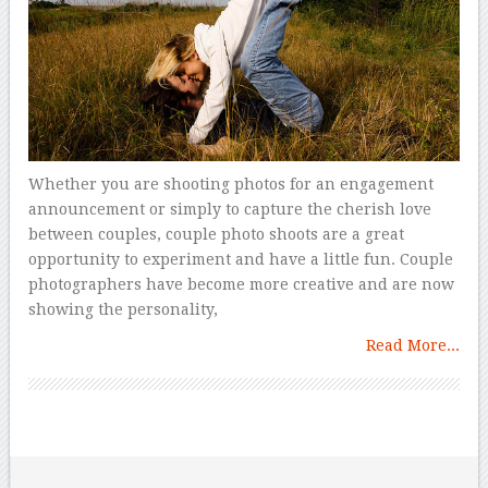
Whether you are shooting photos for an engagement
announcement or simply to capture the cherish love
between couples, couple photo shoots are a great
opportunity to experiment and have a little fun. Couple
photographers have become more creative and are now
showing the personality,
Read More...