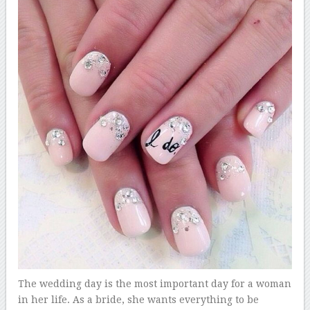
The wedding day is the most important day for a woman
in her life. As a bride, she wants everything to be