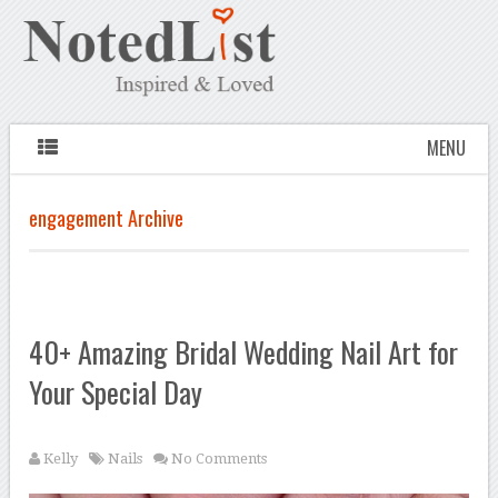
MENU
engagement Archive
40+ Amazing Bridal Wedding Nail Art for
Your Special Day
Kelly
Nails
No Comments