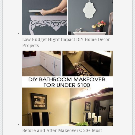
Low Budget Hight Impact DIY Home Decor
Projects
Before and After Makeovers: 20+ Most