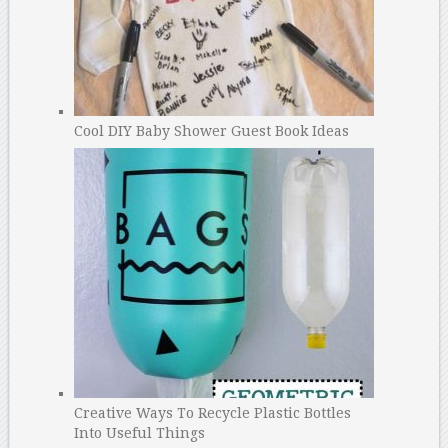
Cool DIY Baby Shower Guest Book Ideas
Creative Ways To Recycle Plastic Bottles
Into Useful Things