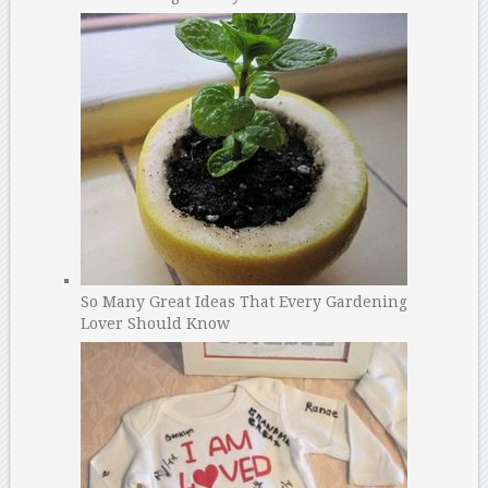
So Many Great Ideas That Every Gardening
Lover Should Know