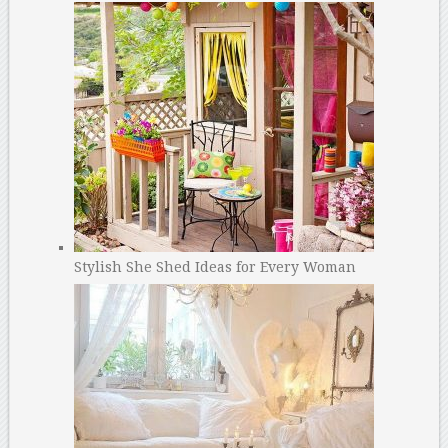
Stylish She Shed Ideas for Every Woman