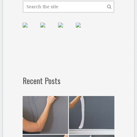
Recent Posts