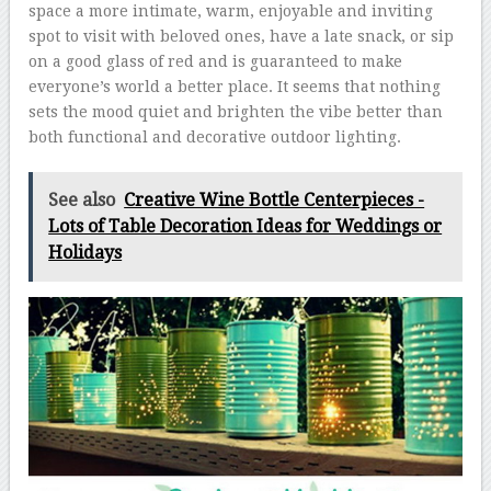
space a more intimate, warm, enjoyable and inviting
spot to visit with beloved ones, have a late snack, or sip
on a good glass of red and is guaranteed to make
everyone’s world a better place. It seems that nothing
sets the mood quiet and brighten the vibe better than
both functional and decorative outdoor lighting.
See also
Creative Wine Bottle Centerpieces -
Lots of Table Decoration Ideas for Weddings or
Holidays