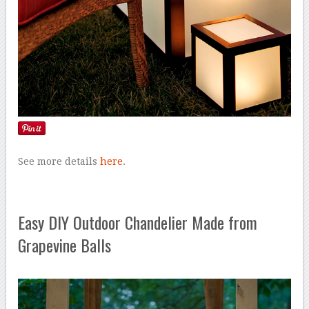
See more details
here
.
Easy DIY Outdoor Chandelier Made from
Grapevine Balls