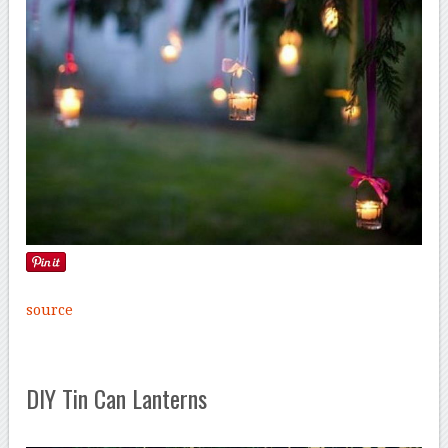
source
DIY Tin Can Lanterns