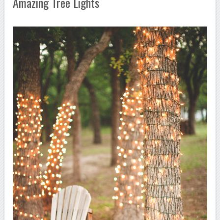
Amazing Tree Lights