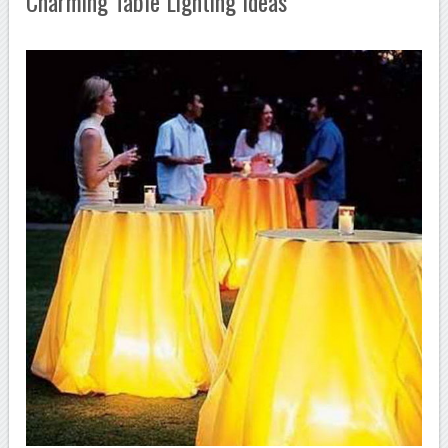
Charming Table Lighting Ideas