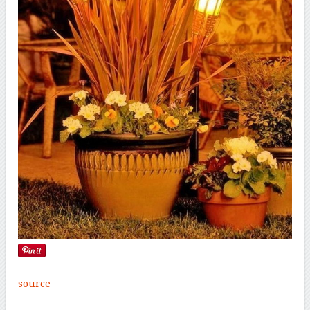
source