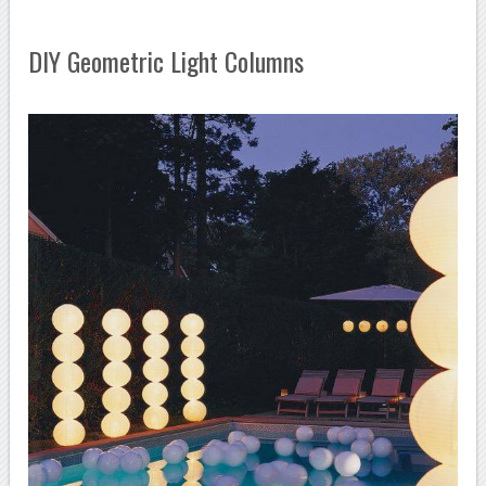
DIY Geometric Light Columns