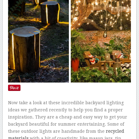
Now take a look at these incredible backyard lighting
ideas we gathered recently to help you find a proper
inspiration. They are a cheap and easy way to get your
backyard beautiful for summer entertaining. Some of
these outdoor lights are handmade from the
recycled
materials
with a bit of creativity, like mason jars, tin