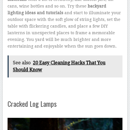
cans, wine bottles and so on. Try these
backyard
lighting ideas and tutorials
and start to illuminate your
outdoor space with the soft glow of string lights, set the
table with flickering candles, and place a few DIY
lanterns in unexpected places to frame a memorable
evening. You yard will be much brighter and more
entertaining and enjoyable when the sun goes down.
See also
20 Easy Cleaning Hacks That You
Should Know
Cracked Log Lamps