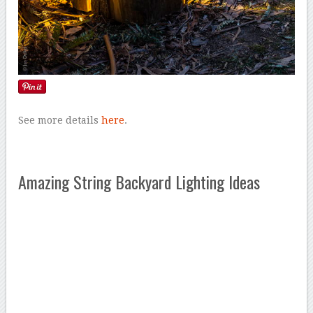
See more details
here
.
Amazing String Backyard Lighting Ideas