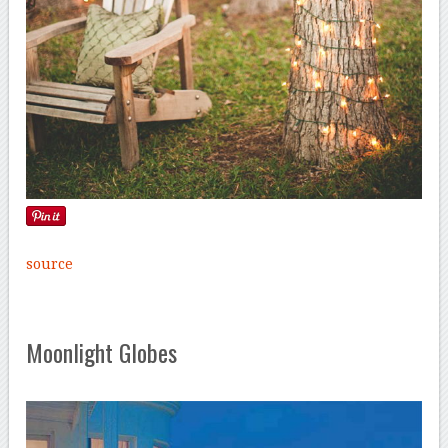
source
Moonlight Globes