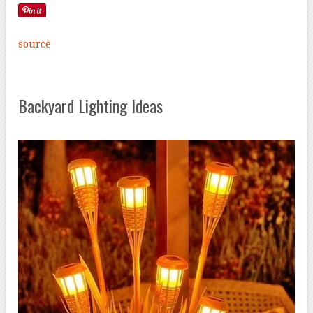
source
Backyard Lighting Ideas