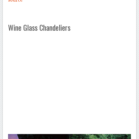
source
Wine Glass Chandeliers