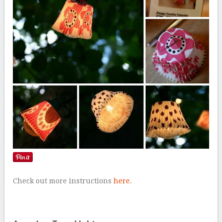
Check out more instructions
here
.