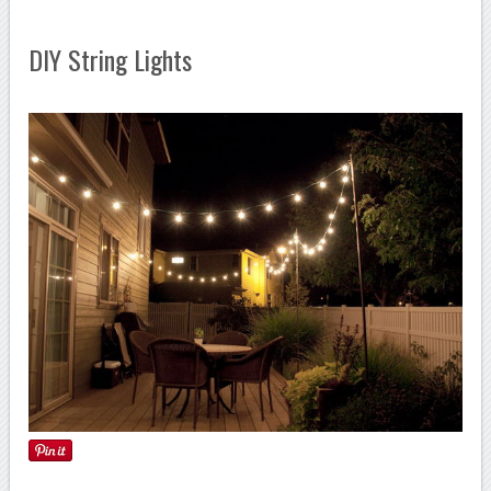
DIY String Lights