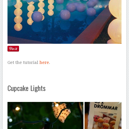
Get the tutorial
here
.
Cupcake Lights