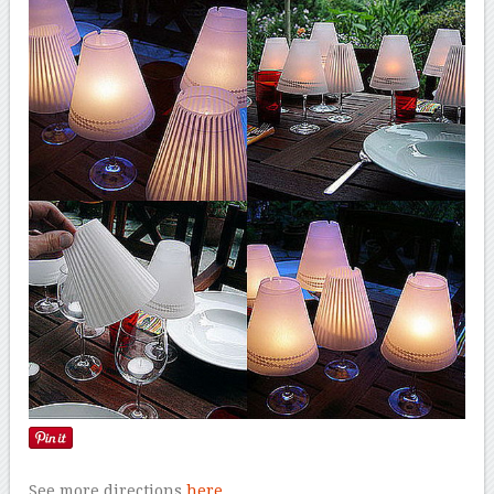
See more directions
here
.