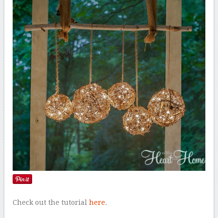
Check out the tutorial
here
.