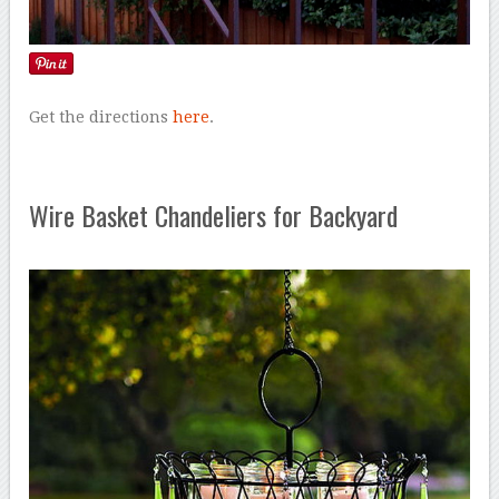
Get the directions
here
.
Wire Basket Chandeliers for Backyard