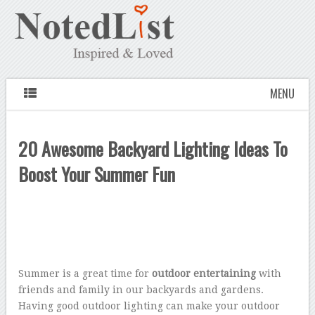
MENU
20 Awesome Backyard Lighting Ideas To
Boost Your Summer Fun
Summer is a great time for
outdoor entertaining
with
friends and family in our backyards and gardens.
Having good outdoor lighting can make your outdoor