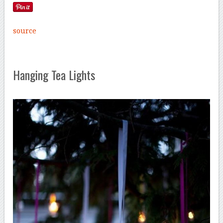
source
Hanging Tea Lights