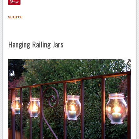
source
Hanging Railing Jars