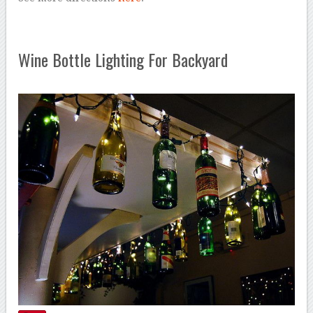
Wine Bottle Lighting For Backyard