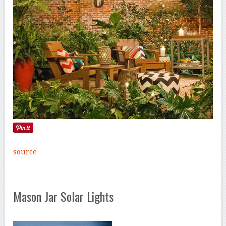
source
Mason Jar Solar Lights