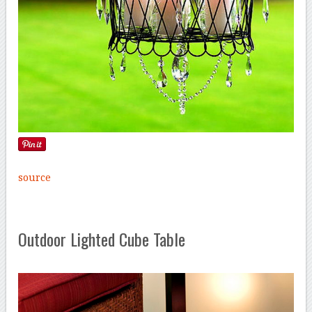
source
Outdoor Lighted Cube Table