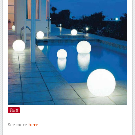
See more
here
.