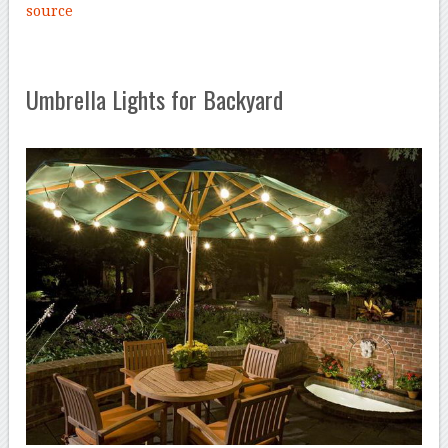
source
Umbrella Lights for Backyard