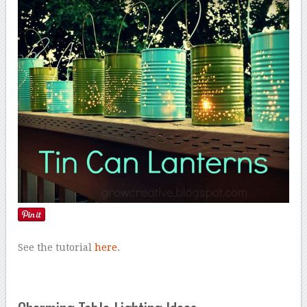
See the tutorial
here
.