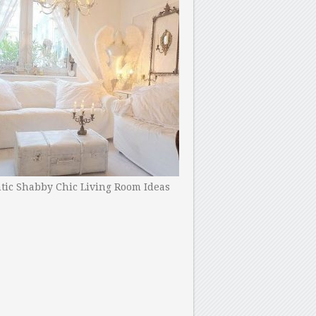
ic Shabby Chic Living Room Ideas