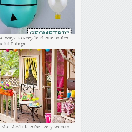
ve Ways To Recycle Plastic Bottles
seful Things
h She Shed Ideas for Every Woman