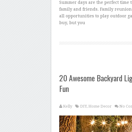
Summer days are the perfect time 
family and friends. Family reunion
all opportunities to play outdoor 
buy, but you
20 Awesome Backyard Lig
Fun
Kelly
DIY
,
Home Decor
No Co