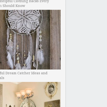
Helpful Clothing Hacks Every
 Should Know
ful Dream Catcher Ideas and
als