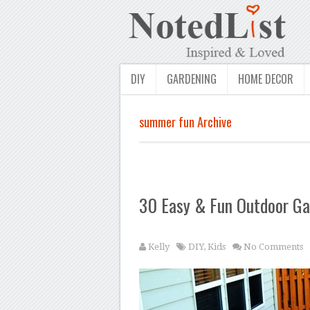
DIY
GARDENING
HOME DECOR
summer fun Archive
30 Easy & Fun Outdoor Ga
Kelly
DIY
,
Kids
No Comments