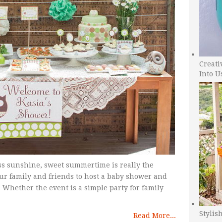
Creati
Into U
s sunshine, sweet summertime is really the
our family and friends to host a baby shower and
 Whether the event is a simple party for family
Stylis
Read More...