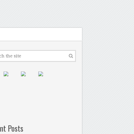
nt Posts