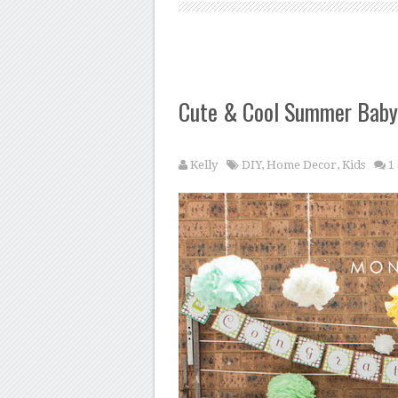
Cute & Cool Summer Baby
Kelly
DIY
,
Home Decor
,
Kids
1