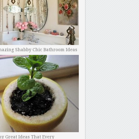
mazing Shabby Chic Bathroom Ideas
y Great Ideas That Every