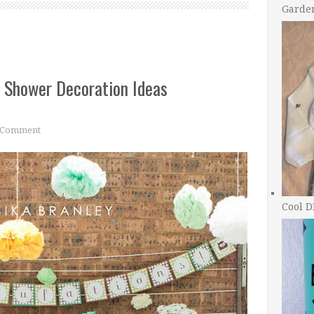
Garde
 Shower Decoration Ideas
 Comment
Cool D