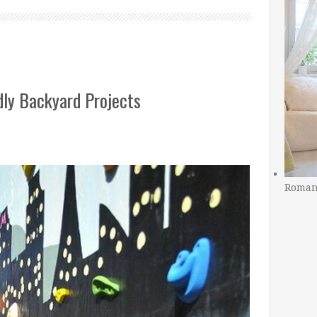
dly Backyard Projects
Romant