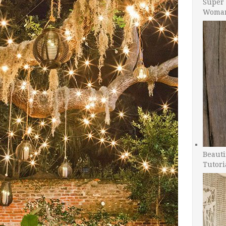
Super 
Woman
Beauti
Tutori