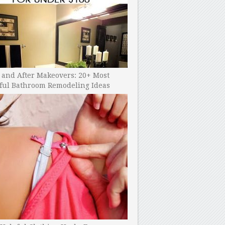
 and After Makeovers: 20+ Most
ful Bathroom Remodeling Ideas