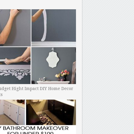
udget Hight Impact DIY Home Decor
ts