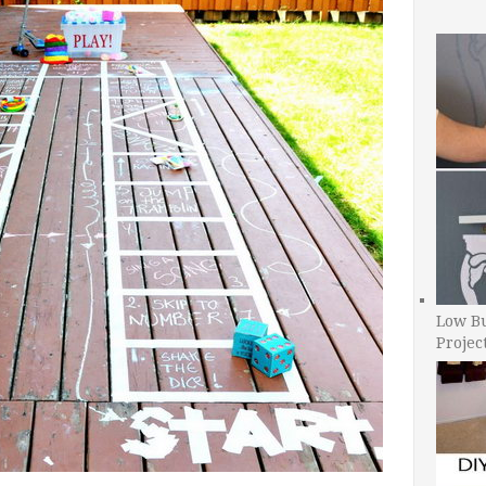
Low B
Projec