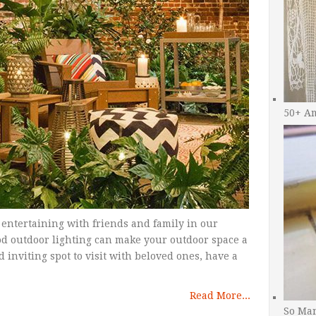
50+ A
 entertaining with friends and family in our
d outdoor lighting can make your outdoor space a
inviting spot to visit with beloved ones, have a
Read More...
So Man