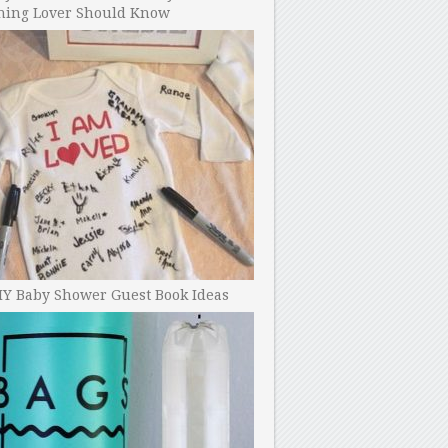
ning Lover Should Know
IY Baby Shower Guest Book Ideas