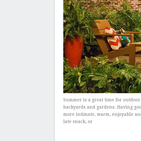
Summer is a great time for outdoor
backyards and gardens. Having goo
more intimate, warm, enjoyable and 
late snack, or