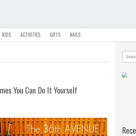
KIDS
ACTIVITIES
GIFTS
NAILS
mes You Can Do It Yourself
Rece