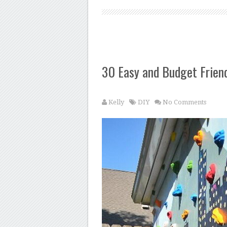
30 Easy and Budget Frien
Kelly
DIY
No Comments