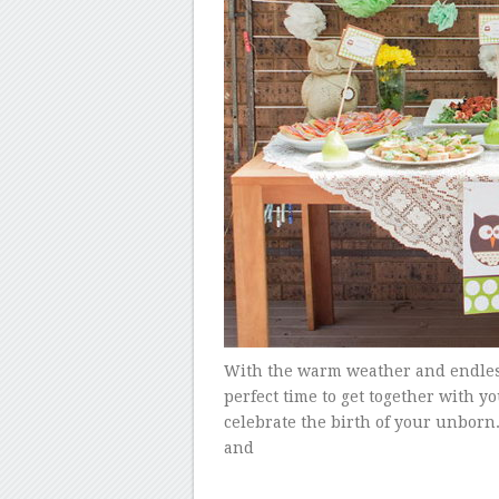
With the warm weather and endles
perfect time to get together with y
celebrate the birth of your unborn.
and