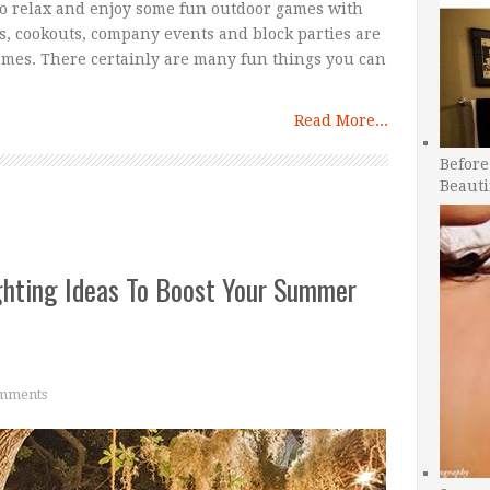
to relax and enjoy some fun outdoor games with
s, cookouts, company events and block parties are
games. There certainly are many fun things you can
Read More...
Before
Beauti
hting Ideas To Boost Your Summer
mments