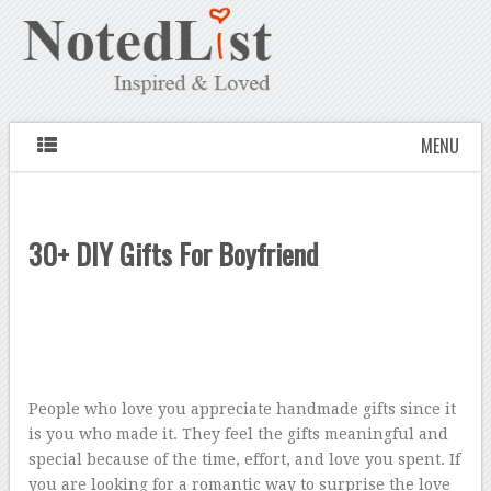
MENU
30+ DIY Gifts For Boyfriend
People who love you appreciate handmade gifts since it
is you who made it. They feel the gifts meaningful and
special because of the time, effort, and love you spent. If
you are looking for a romantic way to surprise the love