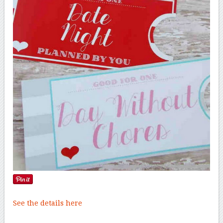
See the details here