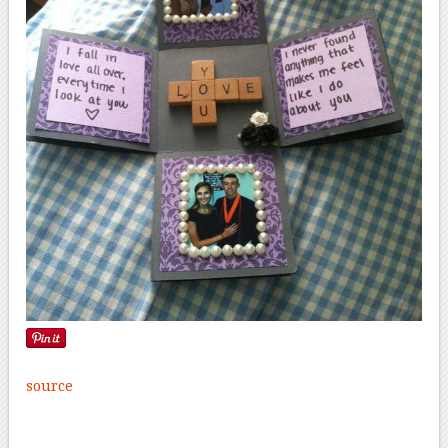
source