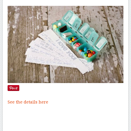
See the details here