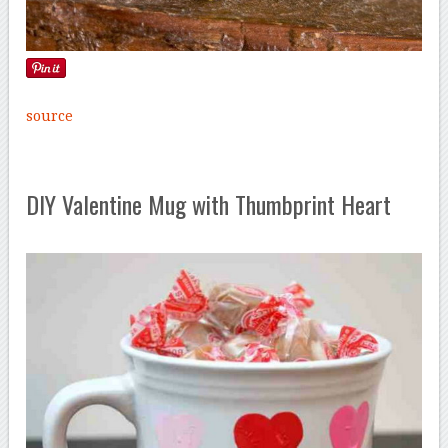
source
DIY Valentine Mug with Thumbprint Heart