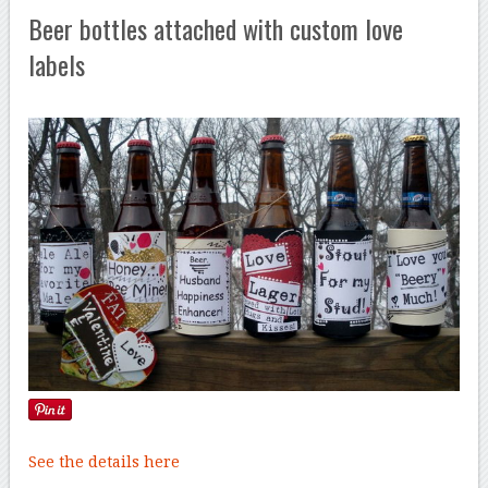
Beer bottles attached with custom love
labels
See the details here