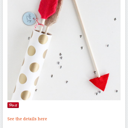
See the details here