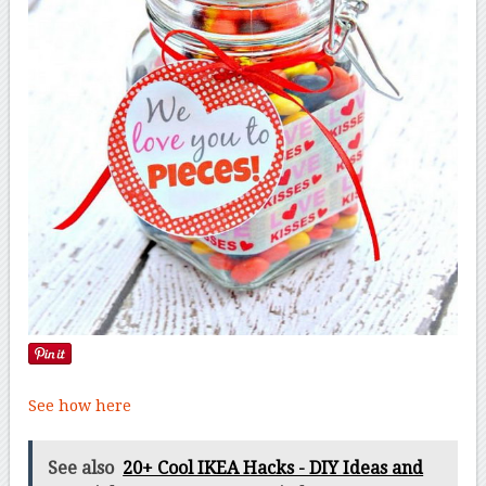
See how here
See also
20+ Cool IKEA Hacks - DIY Ideas and