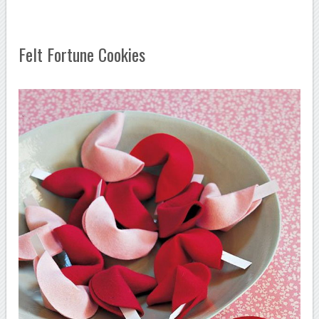
Felt Fortune Cookies