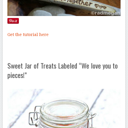
Get the tutorial here
Sweet Jar of Treats Labeled “We love you to
pieces!”