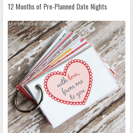
12 Months of Pre-Planned Date Nights