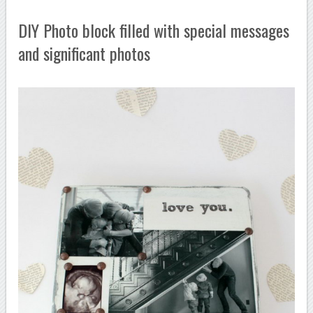
DIY Photo block filled with special messages
and significant photos