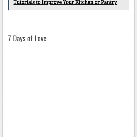
Tutorials to Improve Your Kitchen or Pantry
7 Days of Love