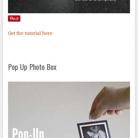
Get the tutorial here
Pop Up Photo Box