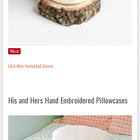
Get the tutorial here
His and Hers Hand Embroidered Pillowcases