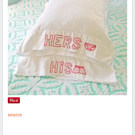
source