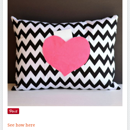
See how here