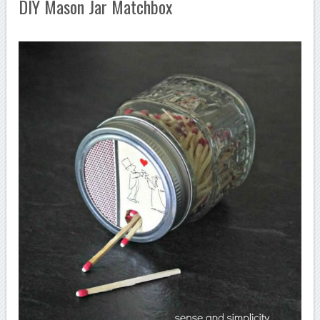
DIY Mason Jar Matchbox