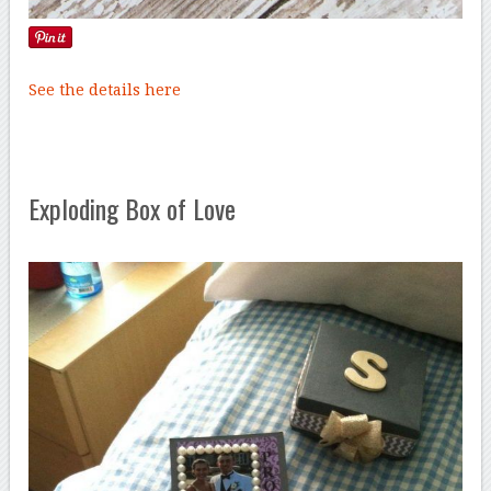
See the details here
Exploding Box of Love