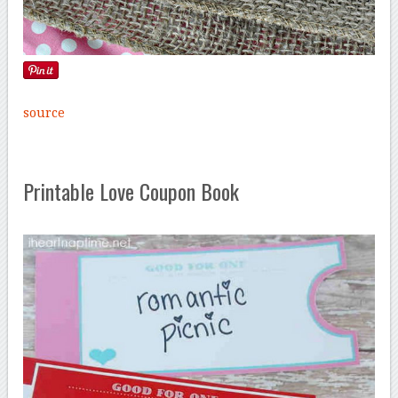
source
Printable Love Coupon Book