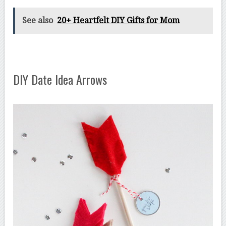
See also
20+ Heartfelt DIY Gifts for Mom
DIY Date Idea Arrows