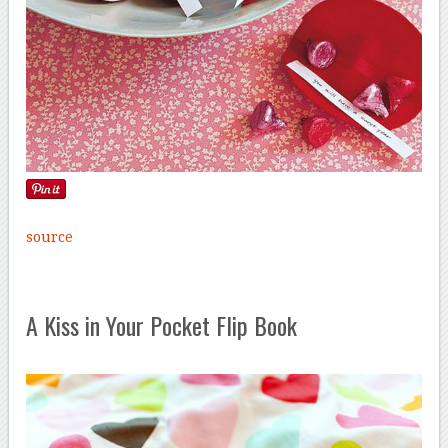
source
A Kiss in Your Pocket Flip Book