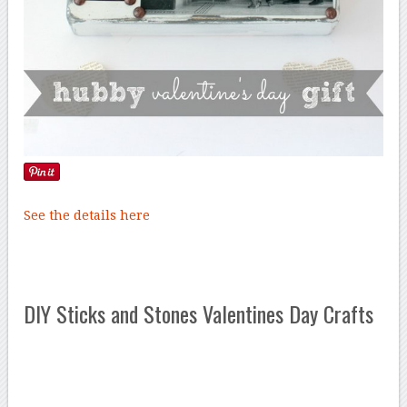
See the details here
DIY Sticks and Stones Valentines Day Crafts