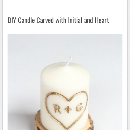
DIY Candle Carved with Initial and Heart