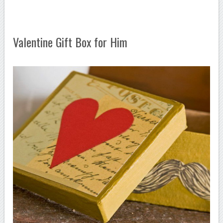
Valentine Gift Box for Him