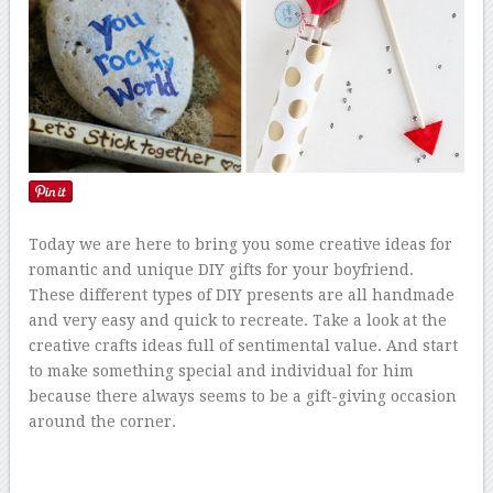
Today we are here to bring you some creative ideas for
romantic and unique DIY gifts for your boyfriend.
These different types of DIY presents are all handmade
and very easy and quick to recreate. Take a look at the
creative crafts ideas full of sentimental value. And start
to make something special and individual for him
because there always seems to be a gift-giving occasion
around the corner.