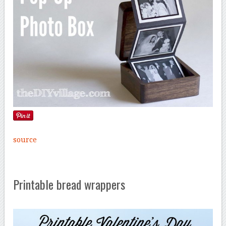
source
Printable bread wrappers