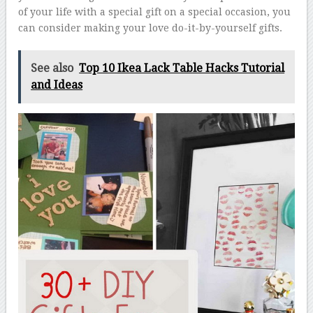
of your life with a special gift on a special occasion, you
can consider making your love do-it-by-yourself gifts.
See also
Top 10 Ikea Lack Table Hacks Tutorial
and Ideas