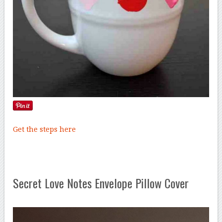
Get the steps here
Secret Love Notes Envelope Pillow Cover