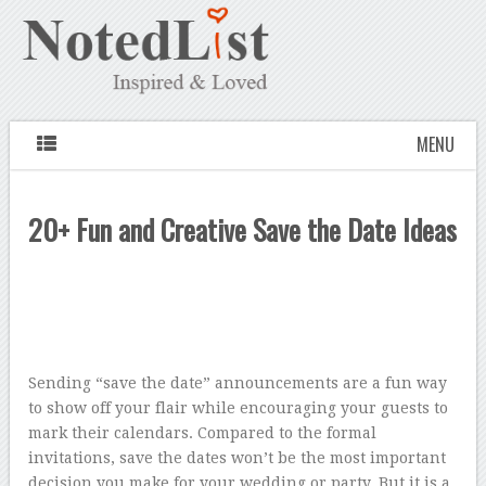
MENU
20+ Fun and Creative Save the Date Ideas
Sending “save the date” announcements are a fun way
to show off your flair while encouraging your guests to
mark their calendars. Compared to the formal
invitations, save the dates won’t be the most important
decision you make for your wedding or party. But it is a