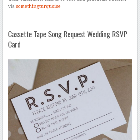
via
somethingturquoise
Cassette Tape Song Request Wedding RSVP
Card