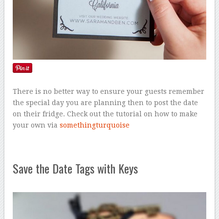
There is no better way to ensure your guests remember
the special day you are planning then to post the date
on their fridge. Check out the tutorial on how to make
your own via
somethingturquoise
Save the Date Tags with Keys