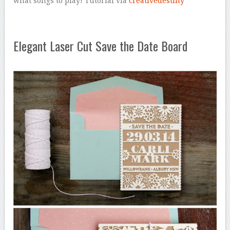
what songs to play! Tutorial via
creativedestiny
Elegant Laser Cut Save the Date Board