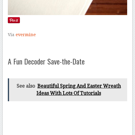
Via
evermine
A Fun Decoder Save-the-Date
See also
Beautiful Spring And Easter Wreath
Ideas With Lots Of Tutorials