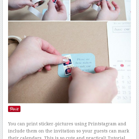
You can print sticker-pictures using Printstagram and
include them on the invitation so your guests can mark
their calendars. This is so cute and practical! Tutorial