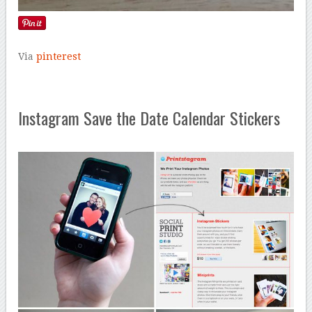
Via
pinterest
Instagram Save the Date Calendar Stickers