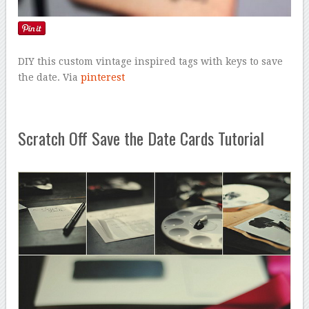
DIY this custom vintage inspired tags with keys to save
the date. Via
pinterest
Scratch Off Save the Date Cards Tutorial