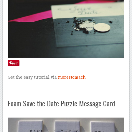
Get the easy tutorial via
morestomach
Foam Save the Date Puzzle Message Card