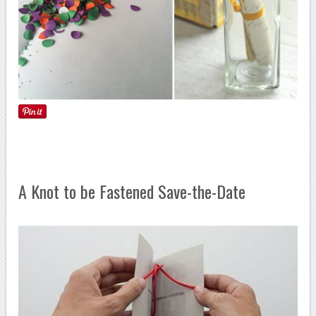
A Knot to be Fastened Save-the-Date