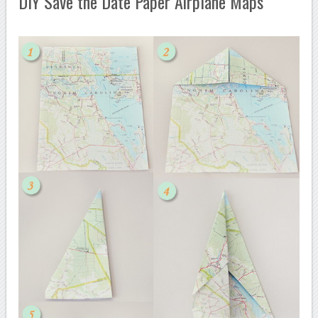
DIY Save the Date Paper Airplane Maps