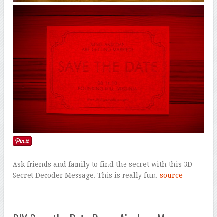
Ask friends and family to find the secret with this 3D
Secret Decoder Message. This is really fun.
source