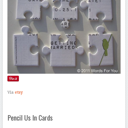
Via
etsy
Pencil Us In Cards