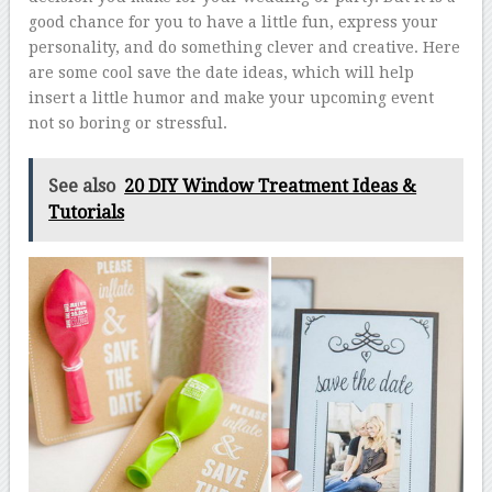
good chance for you to have a little fun, express your
personality, and do something clever and creative. Here
are some cool save the date ideas, which will help
insert a little humor and make your upcoming event
not so boring or stressful.
See also
20 DIY Window Treatment Ideas &
Tutorials