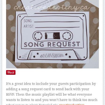
It’s a great idea to include your guests participation by
adding a song request card to send back with your
RSVP. Then the music playlist will be what everyone
wants to listen to and you won’t have to think too much