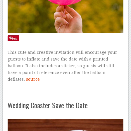
This cute and creative invitation will encourage your
guests to inflate and save the date with a printed
balloon. It also includes a sticker, so guests will still
have a point of reference even after the balloon
deflates.
source
Wedding Coaster Save the Date