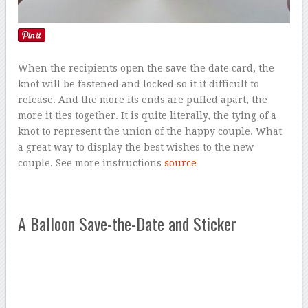
When the recipients open the save the date card, the
knot will be fastened and locked so it it difficult to
release. And the more its ends are pulled apart, the
more it ties together. It is quite literally, the tying of a
knot to represent the union of the happy couple. What
a great way to display the best wishes to the new
couple. See more instructions
source
A Balloon Save-the-Date and Sticker