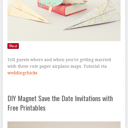
Tell guests where and when you’re getting married
with these cute paper airplane maps. Tutorial via
weddingchicks
DIY Magnet Save the Date Invitations with
Free Printables