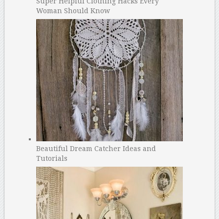
Super Helpful Clothing Hacks Every
Woman Should Know
Beautiful Dream Catcher Ideas and
Tutorials