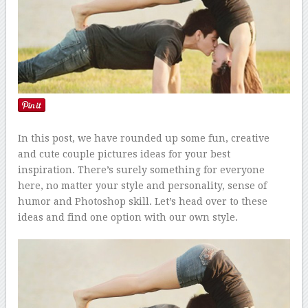
In this post, we have rounded up some fun, creative
and cute couple pictures ideas for your best
inspiration. There’s surely something for everyone
here, no matter your style and personality, sense of
humor and Photoshop skill. Let’s head over to these
ideas and find one option with our own style.