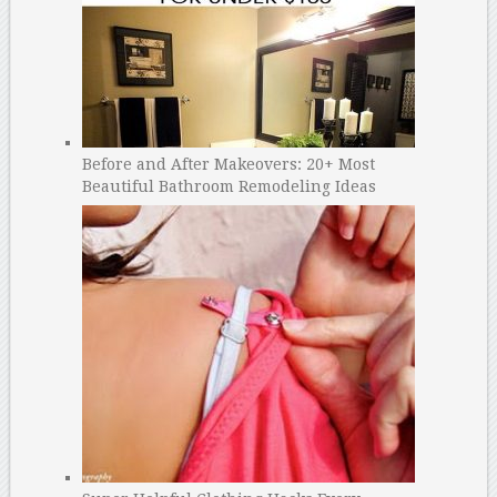
Before and After Makeovers: 20+ Most
Beautiful Bathroom Remodeling Ideas