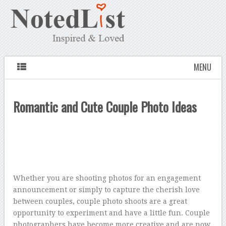
MENU
Romantic and Cute Couple Photo Ideas
Whether you are shooting photos for an engagement
announcement or simply to capture the cherish love
between couples, couple photo shoots are a great
opportunity to experiment and have a little fun. Couple
photographers have become more creative and are now