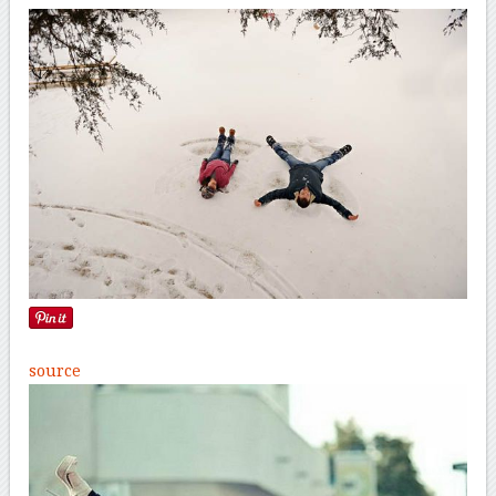
source