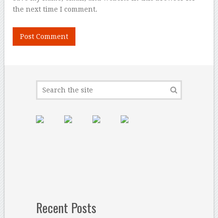
the next time I comment.
Recent Posts