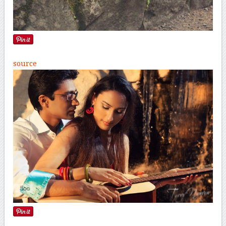
source