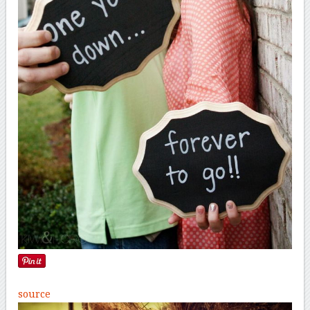
source