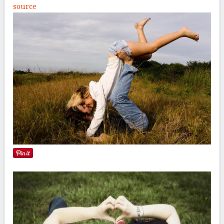
source