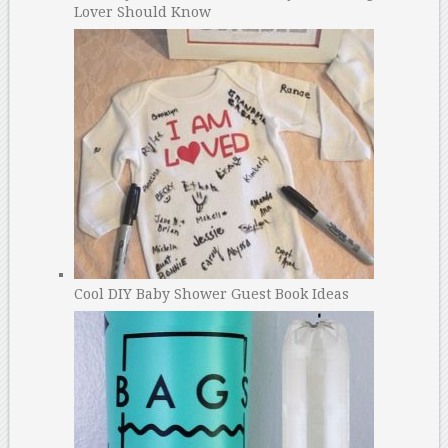
Lover Should Know
Cool DIY Baby Shower Guest Book Ideas