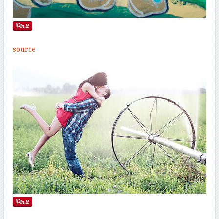
source