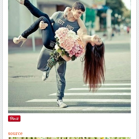
source