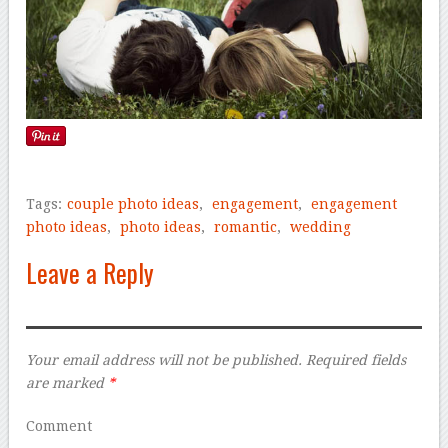
Tags:
couple photo ideas
,
engagement
,
engagement
photo ideas
,
photo ideas
,
romantic
,
wedding
Leave a Reply
Your email address will not be published.
Required fields
are marked
*
Comment