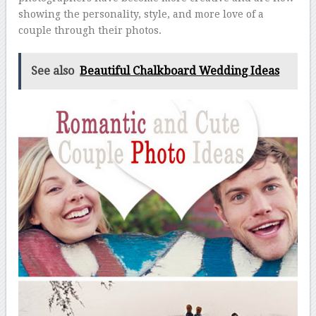
showing the personality, style, and more love of a
couple through their photos.
See also
Beautiful Chalkboard Wedding Ideas