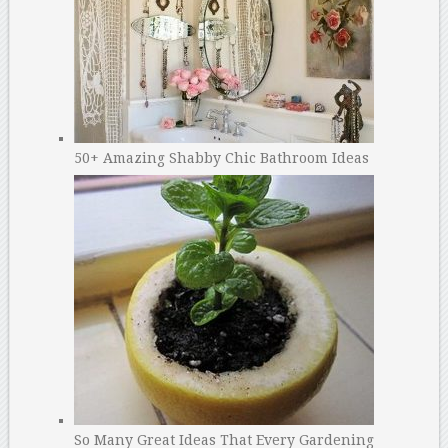
50+ Amazing Shabby Chic Bathroom Ideas
So Many Great Ideas That Every Gardening