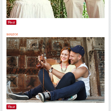
source