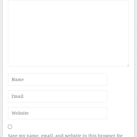
Save my name, email, and website in this browser for