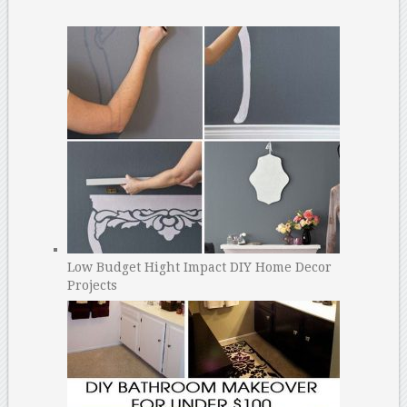
Low Budget Hight Impact DIY Home Decor
Projects