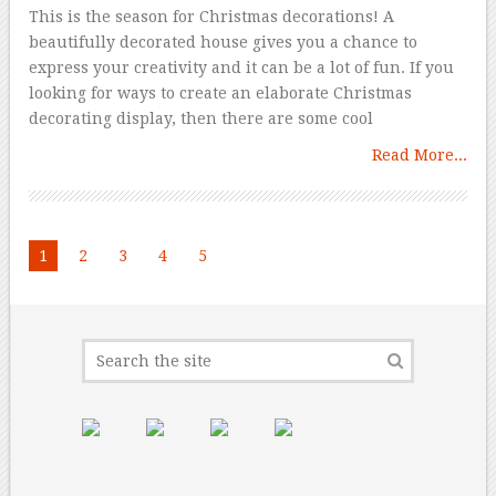
This is the season for Christmas decorations! A
beautifully decorated house gives you a chance to
express your creativity and it can be a lot of fun. If you
looking for ways to create an elaborate Christmas
decorating display, then there are some cool
Read More...
1
2
3
4
5