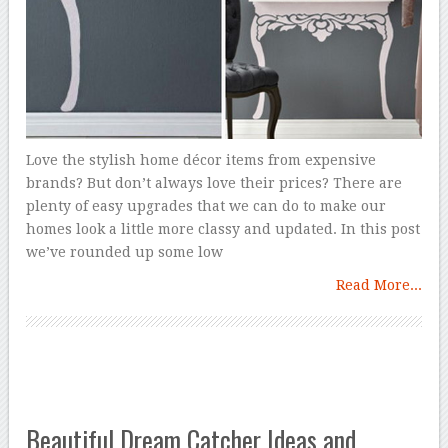
Love the stylish home décor items from expensive
brands? But don’t always love their prices? There are
plenty of easy upgrades that we can do to make our
homes look a little more classy and updated. In this post
we’ve rounded up some low
Read More...
Beautiful Dream Catcher Ideas and