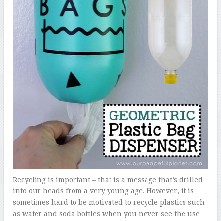
Recycling is important – that is a message that’s drilled
into our heads from a very young age. However, it is
sometimes hard to be motivated to recycle plastics such
as water and soda bottles when you never see the use