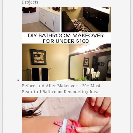
Projects
Before and After Makeovers: 20+ Most
Beautiful Bathroom Remodeling Ideas