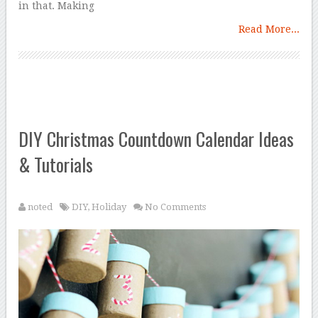
in that. Making
Read More...
DIY Christmas Countdown Calendar Ideas
& Tutorials
noted
DIY
,
Holiday
No Comments