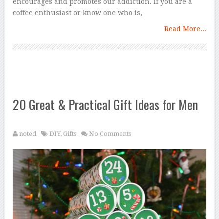
encourages and promotes our addiction. If you are a
coffee enthusiast or know one who is,
Read More...
20 Great & Practical Gift Ideas for Men
noted
DIY
,
Gifts
No Comments