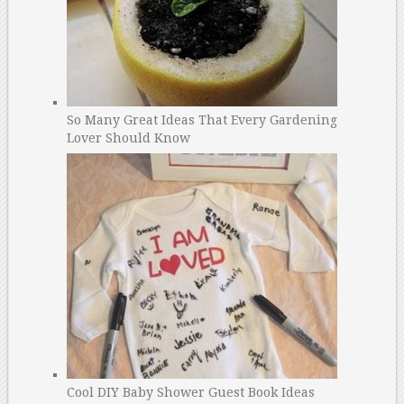
So Many Great Ideas That Every Gardening
Lover Should Know
Cool DIY Baby Shower Guest Book Ideas