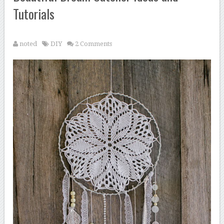
Tutorials
noted
DIY
2 Comments