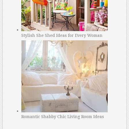
Stylish She Shed Ideas for Every Woman
Romantic Shabby Chic Living Room Ideas