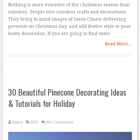
Nothing is more evocative of the Christmas season than
reindeer. People love reindeer crafts and decorations.
They bring to mind images of Santa Clause delivering
presents on Christmas Day, and add festive style to your
home decoration. If you are going to find some
Read More...
30 Beautiful Pinecone Decorating Ideas
& Tutorials for Holiday
laura
DIY
No Comments