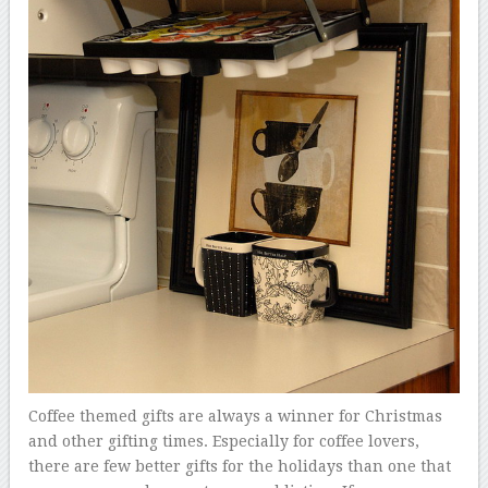
Coffee themed gifts are always a winner for Christmas
and other gifting times. Especially for coffee lovers,
there are few better gifts for the holidays than one that