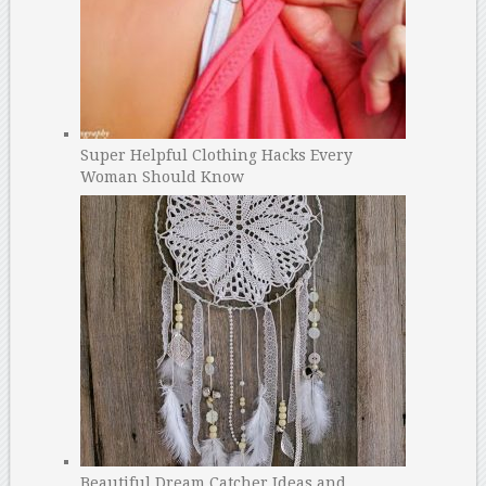
Super Helpful Clothing Hacks Every
Woman Should Know
Beautiful Dream Catcher Ideas and