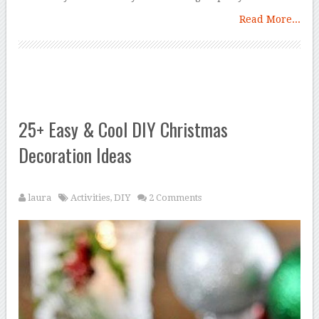
Read More...
25+ Easy & Cool DIY Christmas
Decoration Ideas
laura
Activities
,
DIY
2 Comments