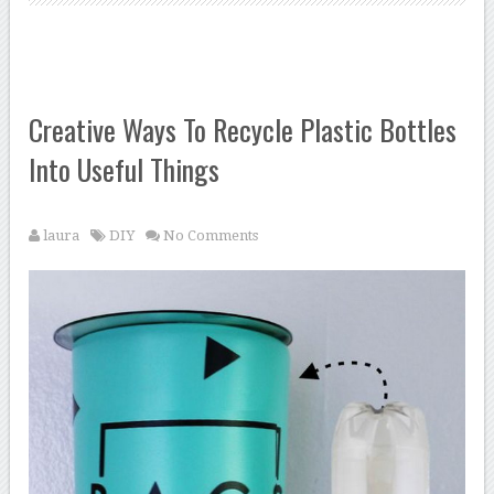
Creative Ways To Recycle Plastic Bottles
Into Useful Things
laura
DIY
No Comments