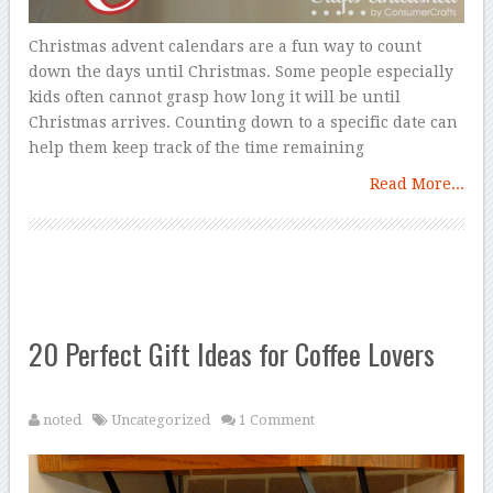
Christmas advent calendars are a fun way to count
down the days until Christmas. Some people especially
kids often cannot grasp how long it will be until
Christmas arrives. Counting down to a specific date can
help them keep track of the time remaining
Read More...
20 Perfect Gift Ideas for Coffee Lovers
noted
Uncategorized
1 Comment