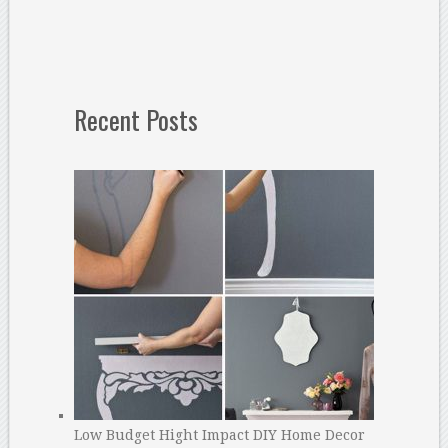
Recent Posts
Low Budget Hight Impact DIY Home Decor