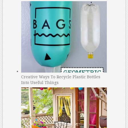
Creative Ways To Recycle Plastic Bottles
Into Useful Things