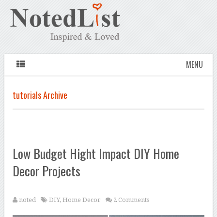
MENU
tutorials Archive
Low Budget Hight Impact DIY Home
Decor Projects
noted
DIY
,
Home Decor
2 Comments