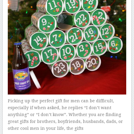
Picking up the perfect gift for men can be difficult,
especially if when asked, he replies “I don’t want
anything” or “I don’t know”. Whether you are finding
great gifts for brothers, boyfriends, husbands, dads, or
other cool men in your life, the gifts