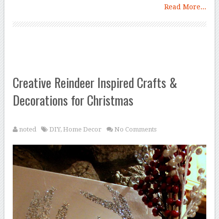
Read More...
Creative Reindeer Inspired Crafts &
Decorations for Christmas
noted
DIY
,
Home Decor
No Comments