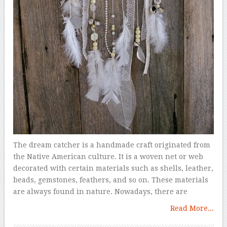
The dream catcher is a handmade craft originated from
the Native American culture. It is a woven net or web
decorated with certain materials such as shells, leather,
beads, gemstones, feathers, and so on. These materials
are always found in nature. Nowadays, there are
Read More...