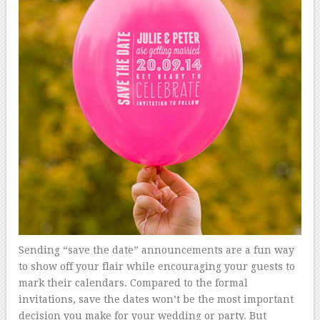
Sending “save the date” announcements are a fun way
to show off your flair while encouraging your guests to
mark their calendars. Compared to the formal
invitations, save the dates won’t be the most important
decision you make for your wedding or party. But