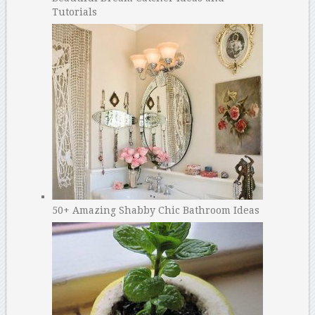
Tutorials
50+ Amazing Shabby Chic Bathroom Ideas