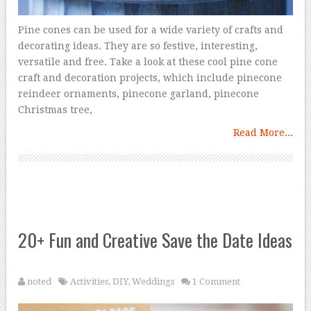
Pine cones can be used for a wide variety of crafts and
decorating ideas. They are so festive, interesting,
versatile and free. Take a look at these cool pine cone
craft and decoration projects, which include pinecone
reindeer ornaments, pinecone garland, pinecone
Christmas tree,
Read More...
20+ Fun and Creative Save the Date Ideas
noted
Activities
,
DIY
,
Weddings
1 Comment