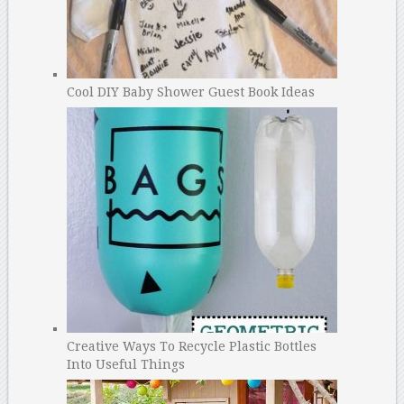
Cool DIY Baby Shower Guest Book Ideas
Creative Ways To Recycle Plastic Bottles
Into Useful Things