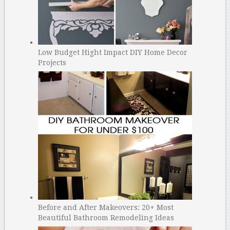
Low Budget Hight Impact DIY Home Decor
Projects
Before and After Makeovers: 20+ Most
Beautiful Bathroom Remodeling Ideas