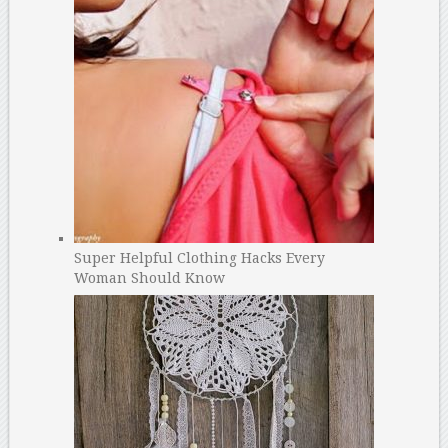
Super Helpful Clothing Hacks Every
Woman Should Know