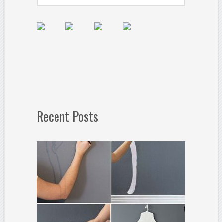
Recent Posts