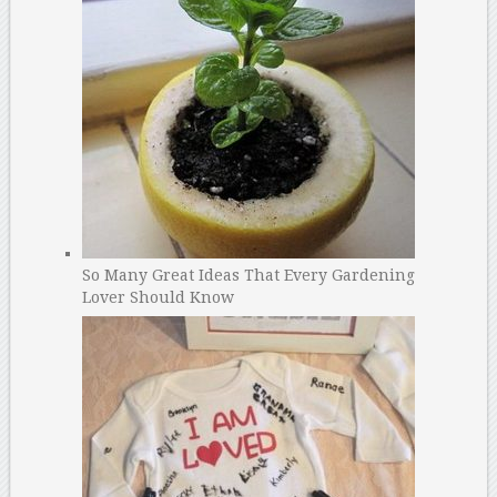
So Many Great Ideas That Every Gardening
Lover Should Know