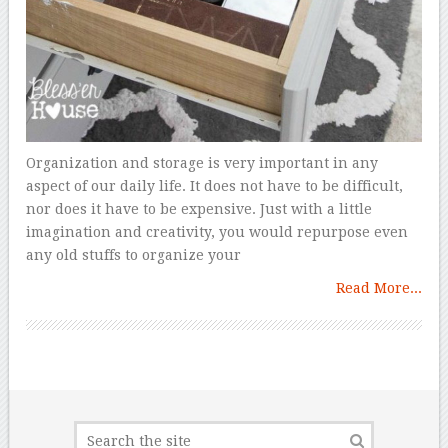
Organization and storage is very important in any
aspect of our daily life. It does not have to be difficult,
nor does it have to be expensive. Just with a little
imagination and creativity, you would repurpose even
any old stuffs to organize your
Read More...