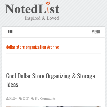
MENU
dollar store organization Archive
Cool Dollar Store Organizing & Storage
Ideas
Kelly
DIY
No Comments