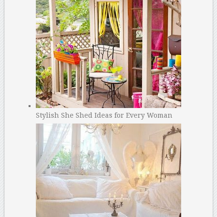
Stylish She Shed Ideas for Every Woman