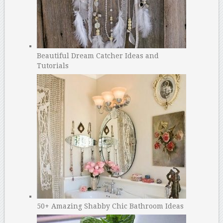
Beautiful Dream Catcher Ideas and
Tutorials
50+ Amazing Shabby Chic Bathroom Ideas