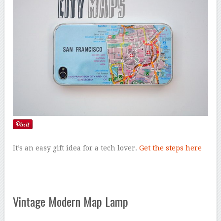
It’s an easy gift idea for a tech lover.
Get the steps here
Vintage Modern Map Lamp