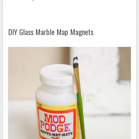
DIY Glass Marble Map Magnets