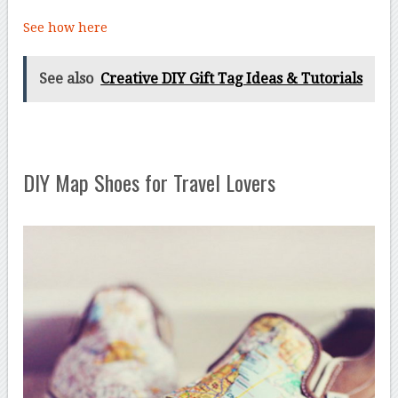
See how here
See also
Creative DIY Gift Tag Ideas & Tutorials
DIY Map Shoes for Travel Lovers