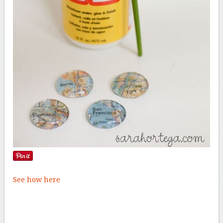
See how here