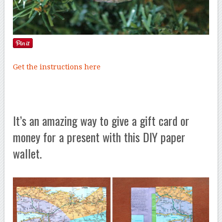
Get the instructions here
It’s an amazing way to give a gift card or
money for a present with this DIY paper
wallet.