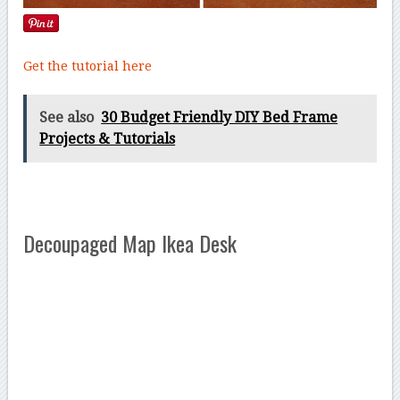
Get the tutorial here
See also
30 Budget Friendly DIY Bed Frame
Projects & Tutorials
Decoupaged Map Ikea Desk