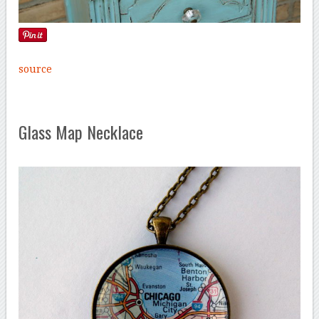
source
Glass Map Necklace