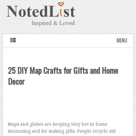
MENU
25 DIY Map Crafts for Gifts and Home
Decor
Maps and globes are keeping very hot in home
decorating and for making gifts. People recycle old