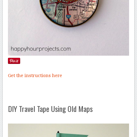
Get the instructions here
DIY Travel Tape Using Old Maps