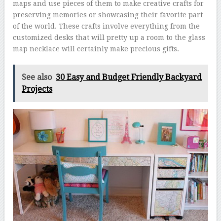
maps and use pieces of them to make creative crafts for
preserving memories or showcasing their favorite part
of the world. These crafts involve everything from the
customized desks that will pretty up a room to the glass
map necklace will certainly make precious gifts.
See also
30 Easy and Budget Friendly Backyard
Projects