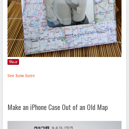
See how here
Make an iPhone Case Out of an Old Map