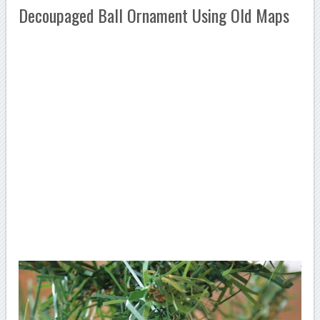
Decoupaged Ball Ornament Using Old Maps