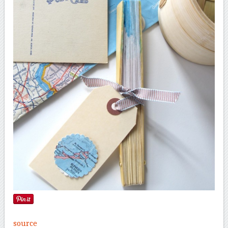
source