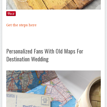
Get the steps here
Personalized Fans With Old Maps For
Destination Wedding