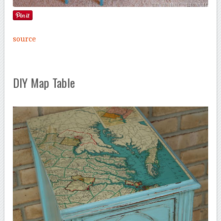
source
DIY Map Table