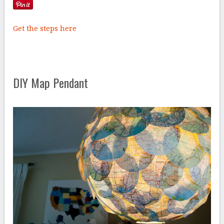
Get the steps here
DIY Map Pendant