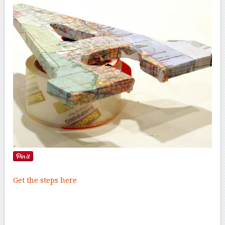
Get the steps here