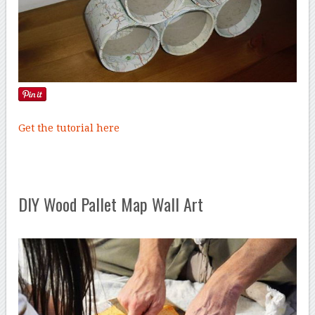
Get the tutorial here
DIY Wood Pallet Map Wall Art