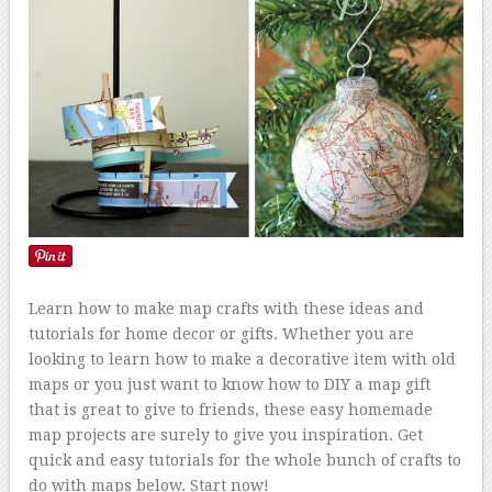
Learn how to make map crafts with these ideas and
tutorials for home decor or gifts. Whether you are
looking to learn how to make a decorative item with old
maps or you just want to know how to DIY a map gift
that is great to give to friends, these easy homemade
map projects are surely to give you inspiration. Get
quick and easy tutorials for the whole bunch of crafts to
do with maps below. Start now!