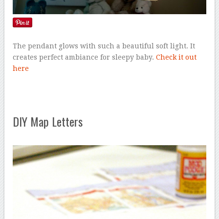
The pendant glows with such a beautiful soft light. It
creates perfect ambiance for sleepy baby.
Check it out
here
DIY Map Letters