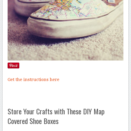
Get the instructions here
Store Your Crafts with These DIY Map
Covered Shoe Boxes