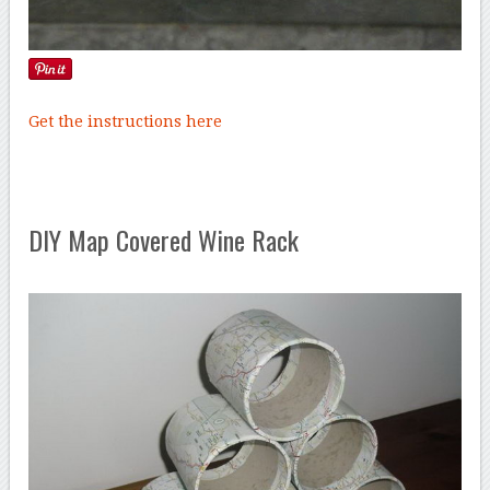
Get the instructions here
DIY Map Covered Wine Rack