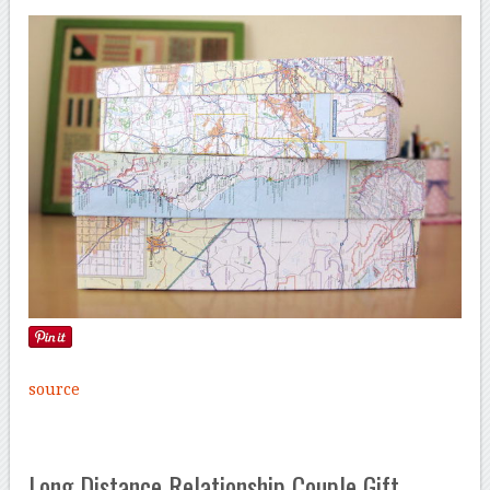
source
Long Distance Relationship Couple Gift