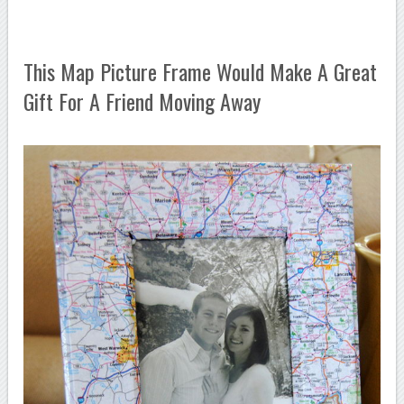
This Map Picture Frame Would Make A Great
Gift For A Friend Moving Away