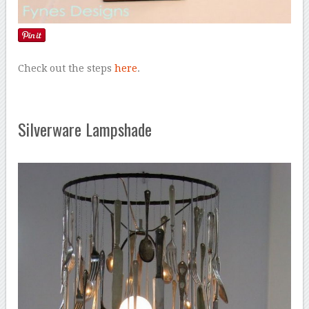
Check out the steps
here
.
Silverware Lampshade