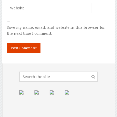
Save my name, email, and website in this browser for
the next time I comment.