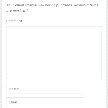
Your email address will not be published.
Required fields
are marked
*
Comment