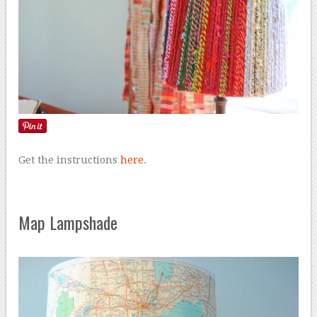
Get the instructions
here
.
Map Lampshade