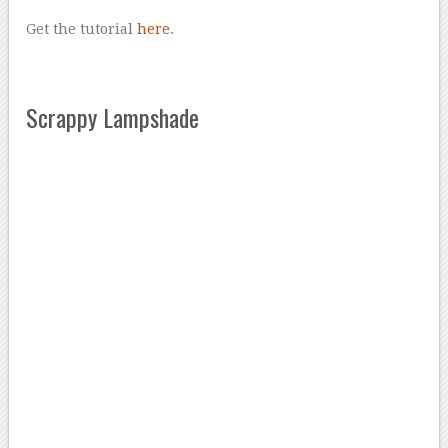
Get the tutorial
here
.
Scrappy Lampshade