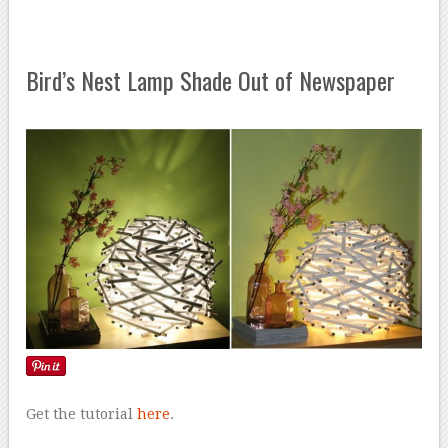
Bird’s Nest Lamp Shade Out of Newspaper
Get the tutorial
here
.