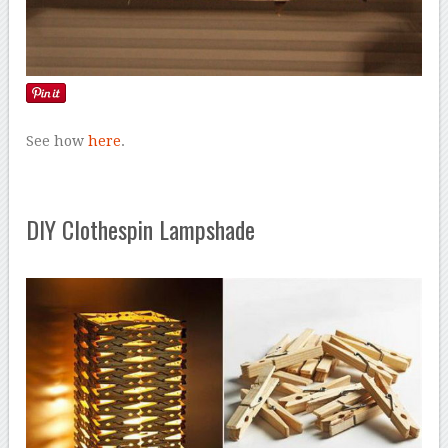
See how
here
.
DIY Clothespin Lampshade