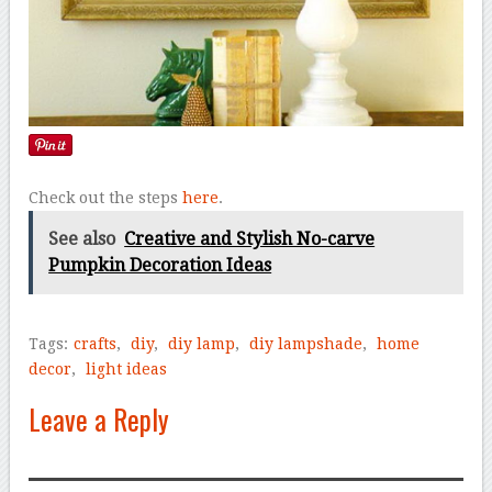
Check out the steps
here
.
See also
Creative and Stylish No-carve
Pumpkin Decoration Ideas
Tags:
crafts
,
diy
,
diy lamp
,
diy lampshade
,
home
decor
,
light ideas
Leave a Reply