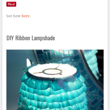
See how
here
.
DIY Ribbon Lampshade