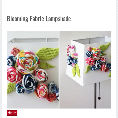
Blooming Fabric Lampshade