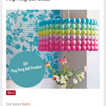
See more
here
.