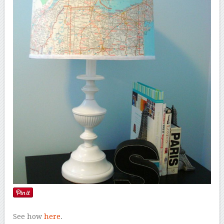
See how
here
.