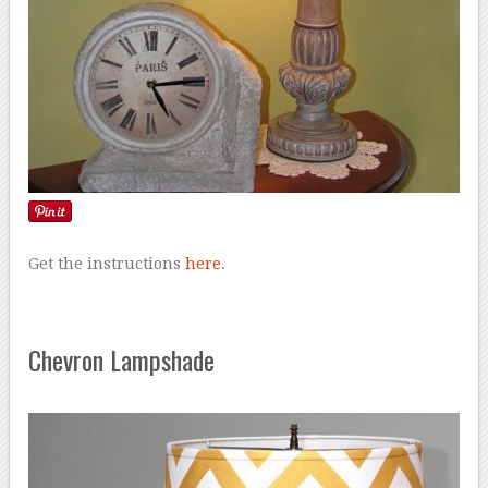
Get the instructions
here
.
Chevron Lampshade