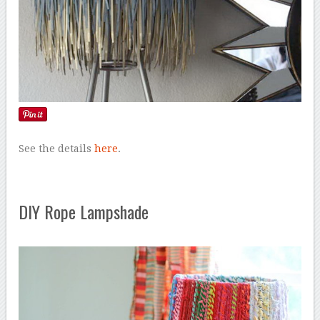
See the details
here
.
DIY Rope Lampshade