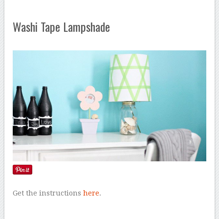
Washi Tape Lampshade
Get the instructions
here
.