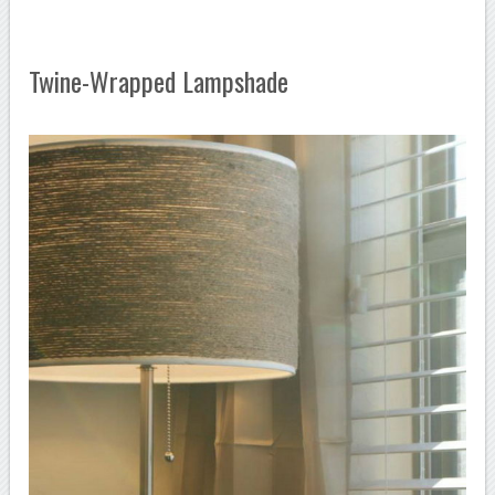
Twine-Wrapped Lampshade