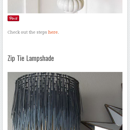
Check out the steps
here
.
Zip Tie Lampshade