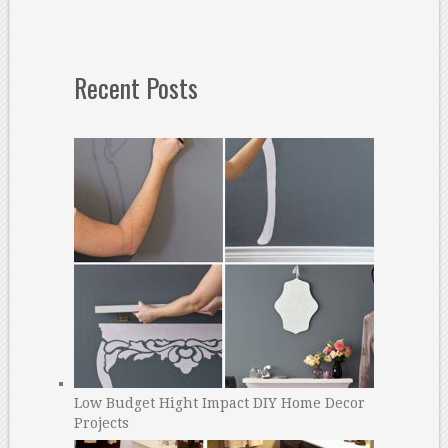
Recent Posts
Low Budget Hight Impact DIY Home Decor
Projects