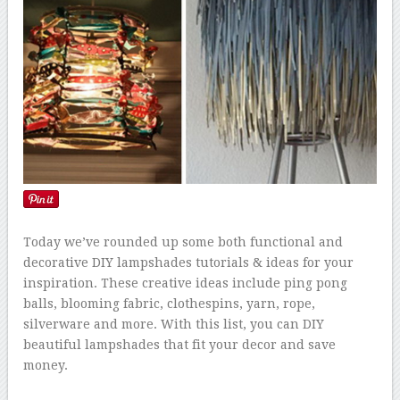
Today we’ve rounded up some both functional and
decorative DIY lampshades tutorials & ideas for your
inspiration. These creative ideas include ping pong
balls, blooming fabric, clothespins, yarn, rope,
silverware and more. With this list, you can DIY
beautiful lampshades that fit your decor and save
money.