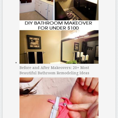
Before and After Makeovers: 20+ Most
Beautiful Bathroom Remodeling Ideas