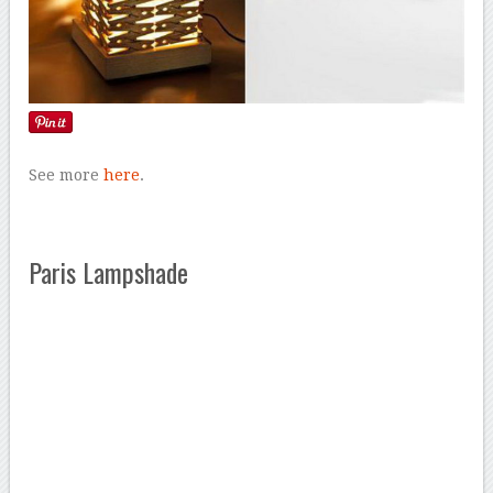
See more
here
.
Paris Lampshade