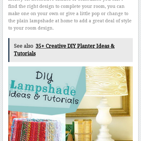
find the right design to complete your room, you can
make one on your own or give a little pop or change to
the plain lampshade at home to add a great deal of style
to your room design.
See also
35+ Creative DIY Planter Ideas &
Tutorials