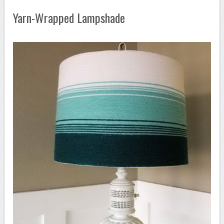
Yarn-Wrapped Lampshade