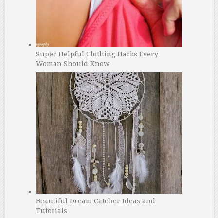
Super Helpful Clothing Hacks Every
Woman Should Know
Beautiful Dream Catcher Ideas and
Tutorials