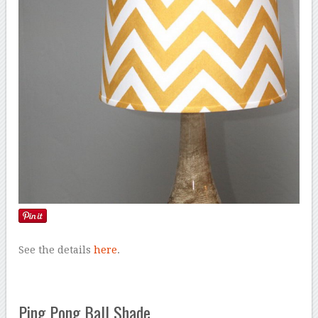
See the details
here
.
Ping Pong Ball Shade