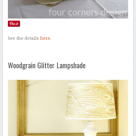
See the details
here
.
Woodgrain Glitter Lampshade