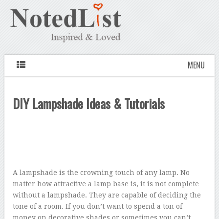
MENU
DIY Lampshade Ideas & Tutorials
A lampshade is the crowning touch of any lamp. No
matter how attractive a lamp base is, it is not complete
without a lampshade. They are capable of deciding the
tone of a room. If you don’t want to spend a ton of
money on decorative shades or sometimes you can’t