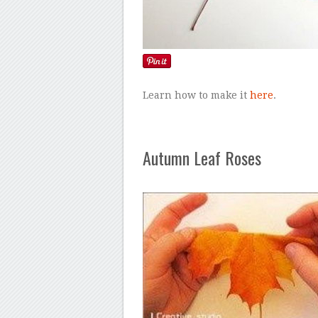
Learn how to make it
here
.
Autumn Leaf Roses