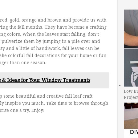
f red, gold, orange and brown and provide us with
ring the fall months. They have become a crafting
ing colors. When the leaves start falling, don’t
 pulverize them by jumping in a pile over and
ity and a little of handiwork, fall leaves can be
ke colorful fall decorations for your home or fun
longer than one season.
s & Ideas for Your Window Treatments
Low B
 some beautiful and creative fall leaf craft
Projec
ely inspire you much. Take time to browse through
rite one a try. Enjoy!