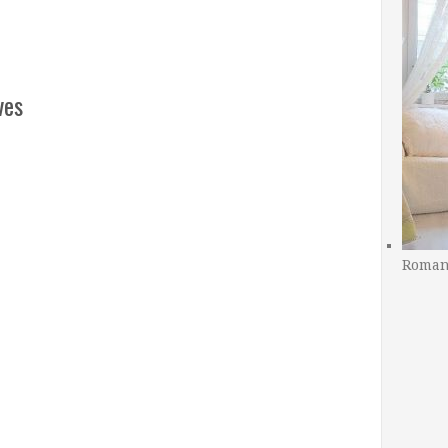
ves
Romant