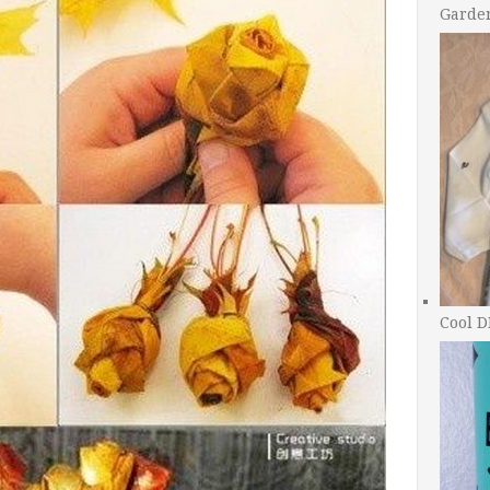
Garde
Cool D