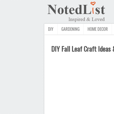
DIY
GARDENING
HOME DECOR
DIY Fall Leaf Craft Ideas 