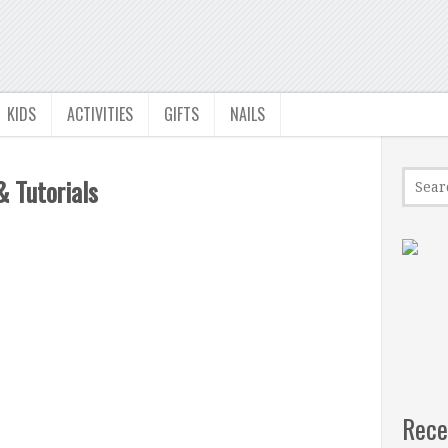
KIDS
ACTIVITIES
GIFTS
NAILS
& Tutorials
Rece