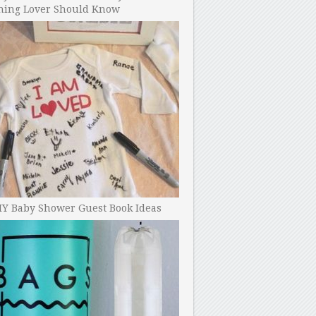
ning Lover Should Know
IY Baby Shower Guest Book Ideas