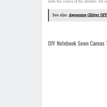
with the colors of the divider. It’s 
See also
Awesome Glitter DIYs
DIY Notebook Sewn Canvas 