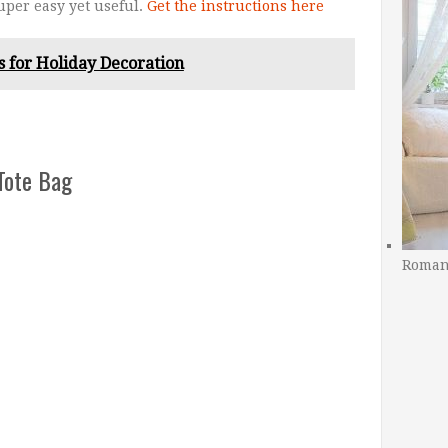
super easy yet useful.
Get the instructions here
 for Holiday Decoration
Tote Bag
Romant