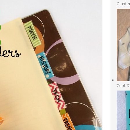
Garde
Cool D