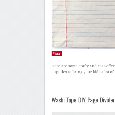
Here are some crafty and cost-effec
supplies to bring your kids a lot of
Washi Tape DIY Page Divider