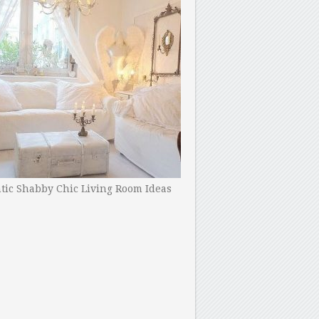
ic Shabby Chic Living Room Ideas