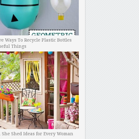
ve Ways To Recycle Plastic Bottles
seful Things
h She Shed Ideas for Every Woman