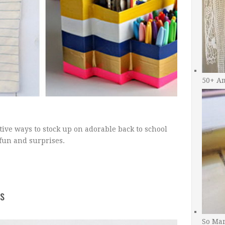
50+ A
tive ways to stock up on adorable back to school
 fun and surprises.
s
So Man