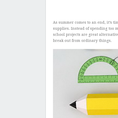
As summer comes to an end, it’s tim
supplies. Instead of spending too 
school projects are great alternativ
break out from ordinary things.