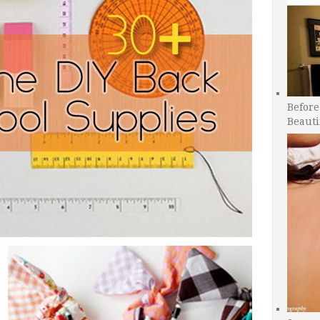
Before
Beauti