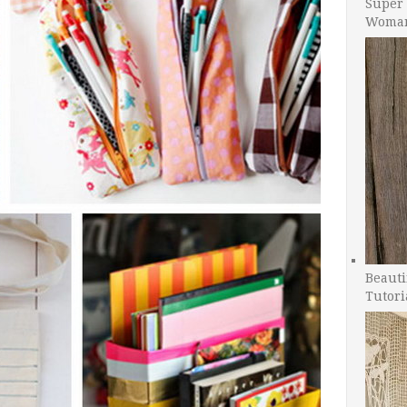
Super 
Woman
Beauti
Tutori