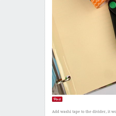
Add washi tape to the divider, it w