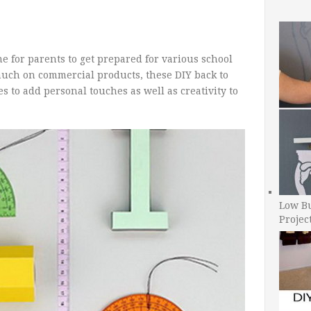
e for parents to get prepared for various school
much on commercial products, these DIY back to
es to add personal touches as well as creativity to
Low B
Projec