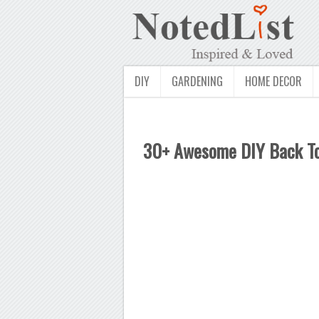
DIY
GARDENING
HOME DECOR
30+ Awesome DIY Back To