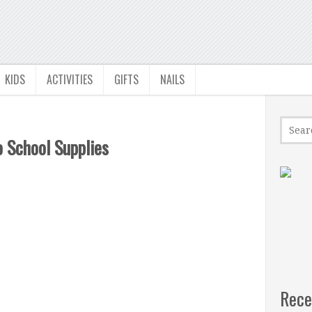
KIDS
ACTIVITIES
GIFTS
NAILS
 School Supplies
Rece