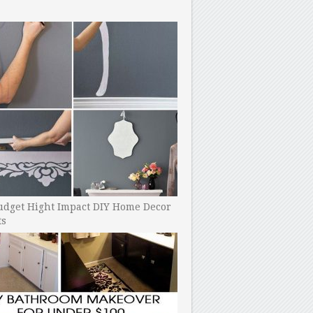
udget Hight Impact DIY Home Decor
ts