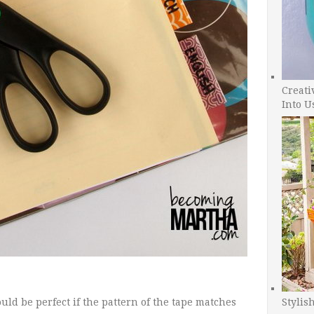
Creati
Into U
Stylis
ould be perfect if the pattern of the tape matches