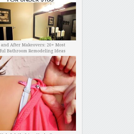
 and After Makeovers: 20+ Most
ful Bathroom Remodeling Ideas