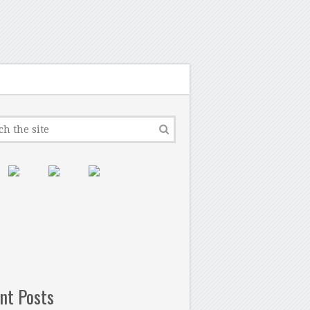
nt Posts