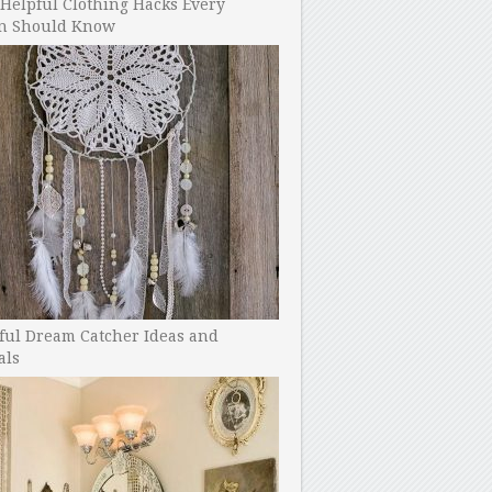
Helpful Clothing Hacks Every
 Should Know
ful Dream Catcher Ideas and
als