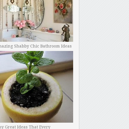
mazing Shabby Chic Bathroom Ideas
y Great Ideas That Every