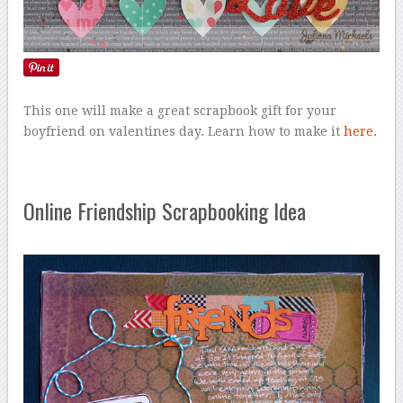
This one will make a great scrapbook gift for your
boyfriend on valentines day. Learn how to make it
here.
Online Friendship Scrapbooking Idea