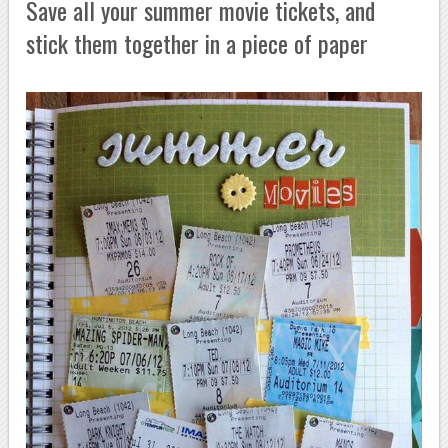
Save all your summer movie tickets, and
stick them together in a piece of paper