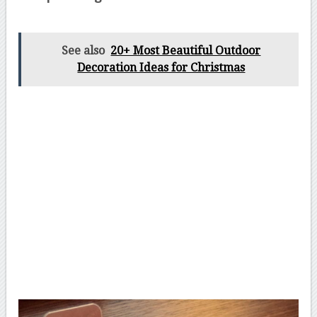
See also
20+ Most Beautiful Outdoor
Decoration Ideas for Christmas