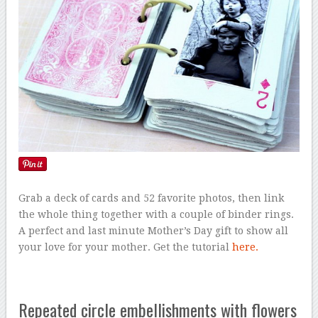
Grab a deck of cards and 52 favorite photos, then link
the whole thing together with a couple of binder rings.
A perfect and last minute Mother’s Day gift to show all
your love for your mother. Get the tutorial
here.
Repeated circle embellishments with flowers