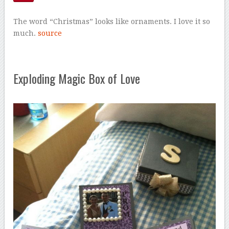
The word “Christmas” looks like ornaments. I love it so
much.
source
Exploding Magic Box of Love