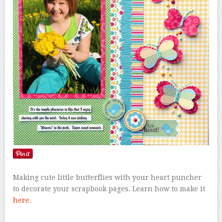
Making cute little butterflies with your heart puncher
to decorate your scrapbook pages. Learn how to make it
here.