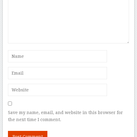
Save my name, email, and website in this browser for
the next time I comment.