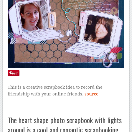
This is a creative scrapbook idea to record the
friendship with your online friends.
source
The heart shape photo scrapbook with lights
around is a cool and romantic scrapbooking