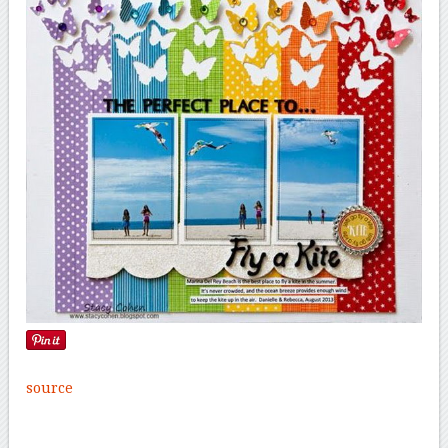
source