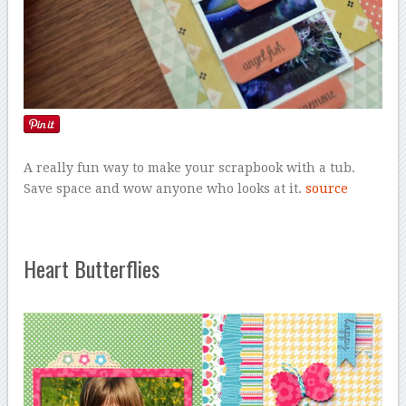
A really fun way to make your scrapbook with a tub.
Save space and wow anyone who looks at it.
source
Heart Butterflies