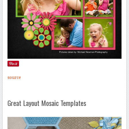
source
Great Layout Mosaic Templates