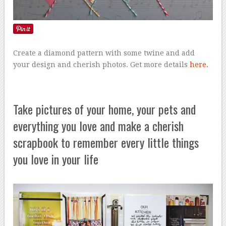
Create a diamond pattern with some twine and add
your design and cherish photos. Get more details
here.
Take pictures of your home, your pets and
everything you love and make a cherish
scrapbook to remember every little things
you love in your life