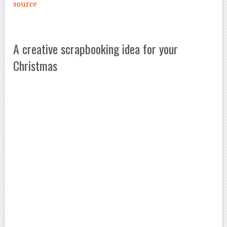
source
A creative scrapbooking idea for your
Christmas