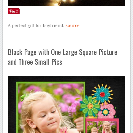
A perfect gift for boyfriend.
source
Black Page with One Large Square Picture
and Three Small Pics