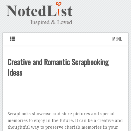
MENU
Creative and Romantic Scrapbooking
Ideas
Scrapbooks showcase and store pictures and special
memories to enjoy in the future. It can be a creative and
thoughtful way to preserve cherish memories in your