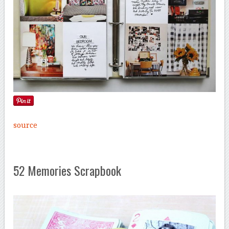
source
52 Memories Scrapbook