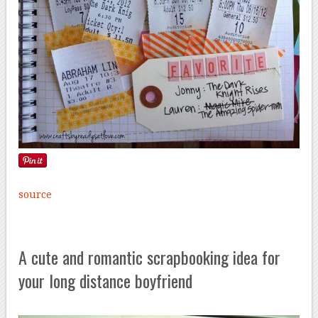
source
A cute and romantic scrapbooking idea for
your long distance boyfriend