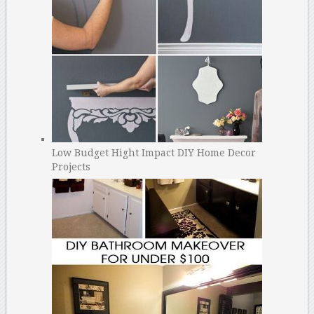
Low Budget Hight Impact DIY Home Decor
Projects