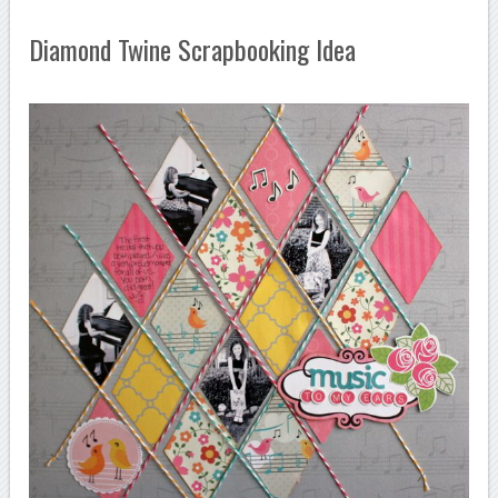
Diamond Twine Scrapbooking Idea