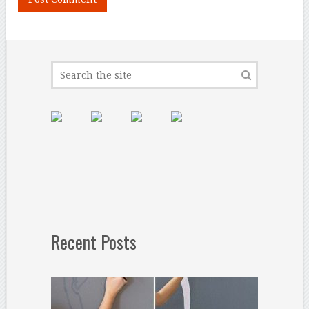
Recent Posts