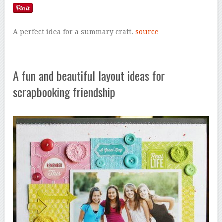
A perfect idea for a summary craft.
source
A fun and beautiful layout ideas for
scrapbooking friendship