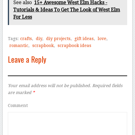
See also
15+ Awesome West Elm Hacks -
Tutorials & Ideas To Get The Look of West Elm
For Less
Tags:
crafts
,
diy
,
diy projects
,
gift ideas
,
love
,
romantic
,
scrapbook
,
scrapbook ideas
Leave a Reply
Your email address will not be published.
Required fields
are marked
*
Comment