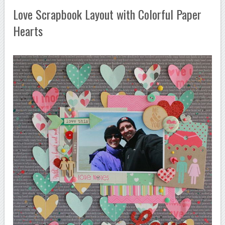
Love Scrapbook Layout with Colorful Paper
Hearts