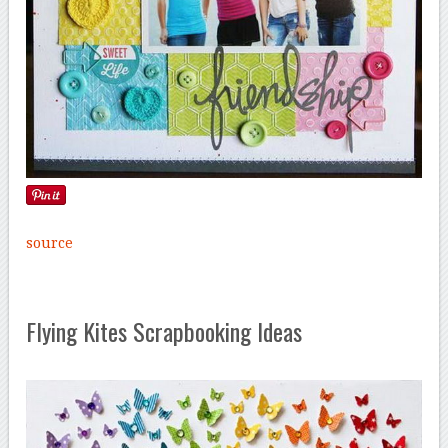
source
Flying Kites Scrapbooking Ideas