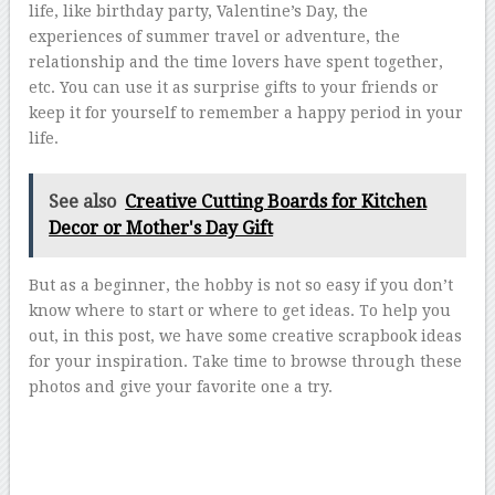
life, like birthday party, Valentine’s Day, the
experiences of summer travel or adventure, the
relationship and the time lovers have spent together,
etc. You can use it as surprise gifts to your friends or
keep it for yourself to remember a happy period in your
life.
See also
Creative Cutting Boards for Kitchen
Decor or Mother's Day Gift
But as a beginner, the hobby is not so easy if you don’t
know where to start or where to get ideas. To help you
out, in this post, we have some creative scrapbook ideas
for your inspiration. Take time to browse through these
photos and give your favorite one a try.