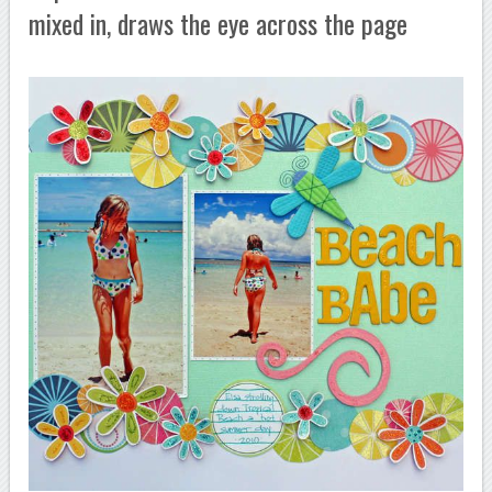
mixed in, draws the eye across the page