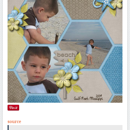
source