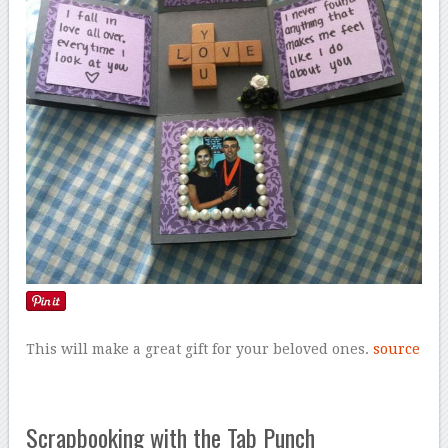
This will make a great gift for your beloved ones.
source
Scrapbooking with the Tab Punch