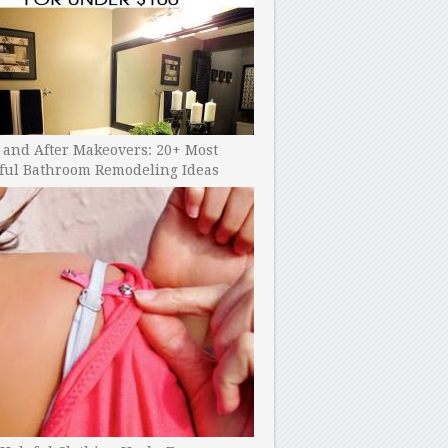
 and After Makeovers: 20+ Most
ful Bathroom Remodeling Ideas