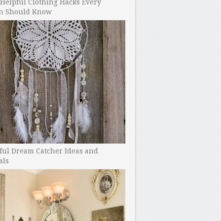
Helpful Clothing Hacks Every
 Should Know
ful Dream Catcher Ideas and
als