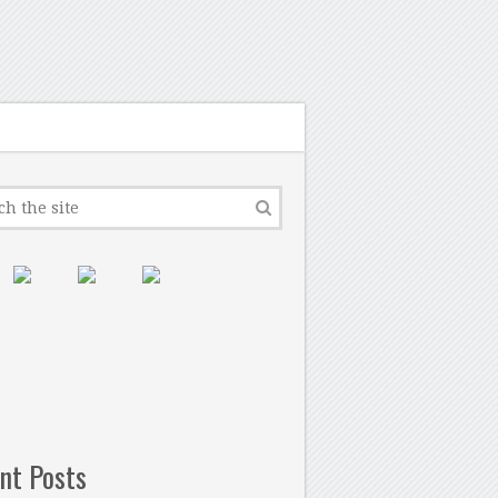
nt Posts