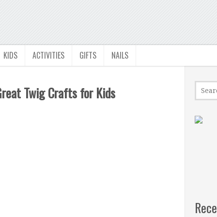
KIDS
ACTIVITIES
GIFTS
NAILS
Great Twig Crafts for Kids
Rece