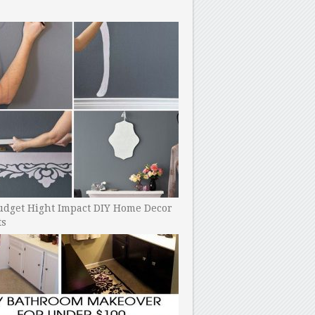
udget Hight Impact DIY Home Decor
ts