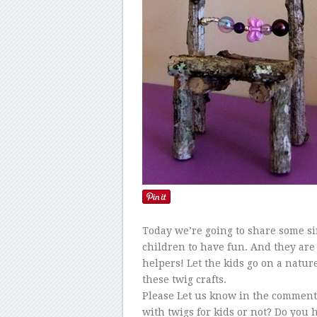
Today we’re going to share some sim
children to have fun. And they are 
helpers! Let the kids go on a natur
these twig crafts.
Please Let us know in the comments 
with twigs for kids or not? Do you 