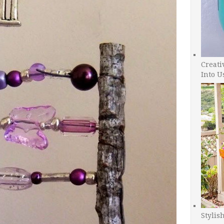
Creati
Into U
Stylis