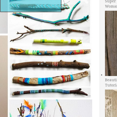
Super 
Woman
Beauti
Tutori