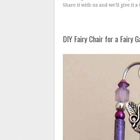
Share it with us and we’ll give it a
DIY Fairy Chair for a Fairy 