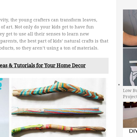
ivity, the young crafters can transform leaves,
of art. Not only do your kids get to have fun
ey get to use all their senses to learn new
arents, the best part of kids’ natural crafts is that
oducts, so they aren’t using a ton of materials.
deas & Tutorials for Your Home Decor
Low B
Projec