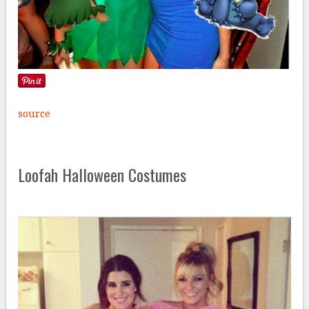
source
Loofah Halloween Costumes