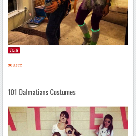
source
101 Dalmatians Costumes