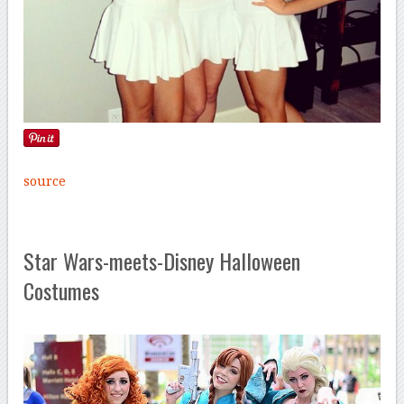
source
Star Wars-meets-Disney Halloween
Costumes