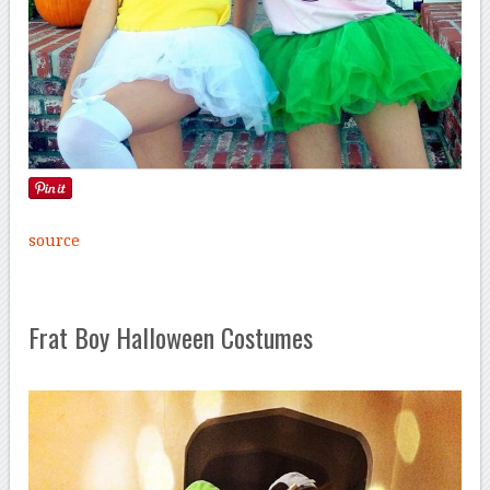
source
Frat Boy Halloween Costumes