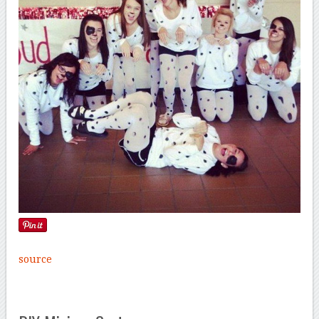
source