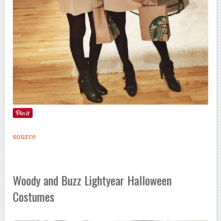
source
Woody and Buzz Lightyear Halloween
Costumes