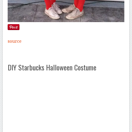
source
DIY Starbucks Halloween Costume