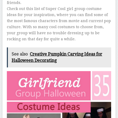
friends.
Check out this list of Super Cool girl group costume
ideas for your inspiration, where you can find some of
the most famous characters from movie and current pop
culture. With so many cool costumes to choose from,
your group will have no trouble dressing up to be
rocking on that day for quite a while.
See also
Creative Pumpkin Carving Ideas for
Halloween Decorating