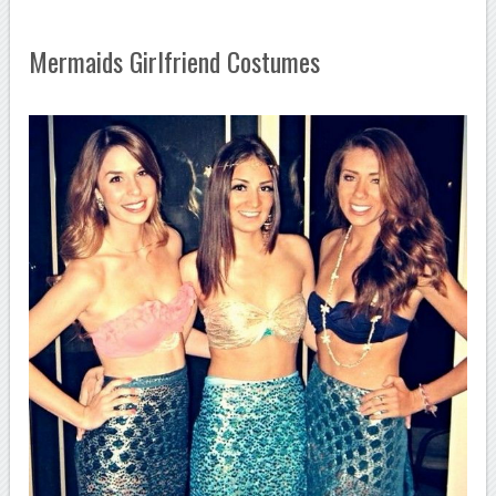
Mermaids Girlfriend Costumes