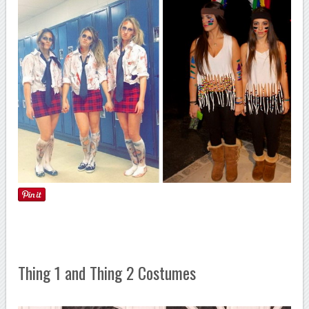
Thing 1 and Thing 2 Costumes