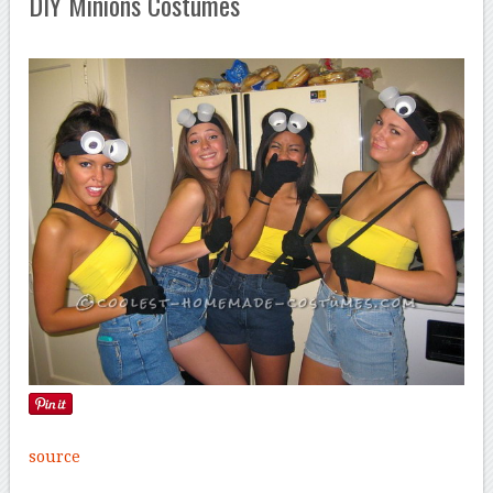
DIY Minions Costumes
source