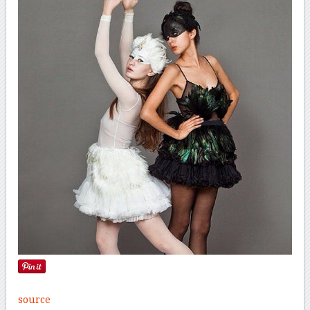
source