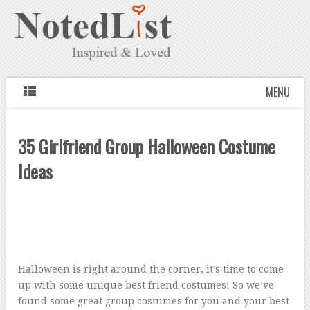
MENU
35 Girlfriend Group Halloween Costume
Ideas
Halloween is right around the corner, it’s time to come
up with some unique best friend costumes! So we’ve
found some great group costumes for you and your best