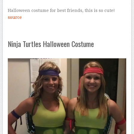
Halloween costume for best friends, this is so cute!
source
Ninja Turtles Halloween Costume