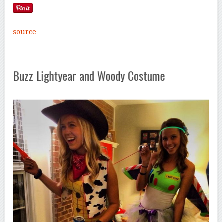
source
Buzz Lightyear and Woody Costume