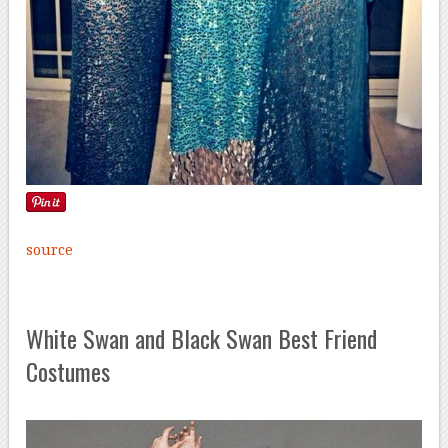
source
White Swan and Black Swan Best Friend
Costumes