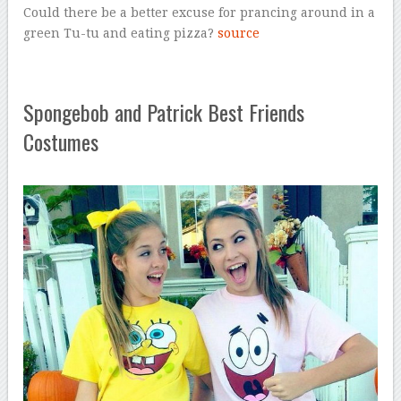
Could there be a better excuse for prancing around in a
green Tu-tu and eating pizza?
source
Spongebob and Patrick Best Friends
Costumes