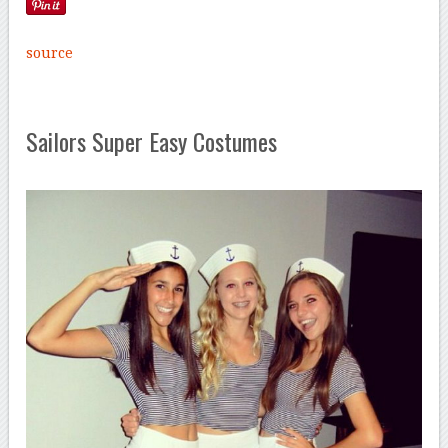
source
Sailors Super Easy Costumes