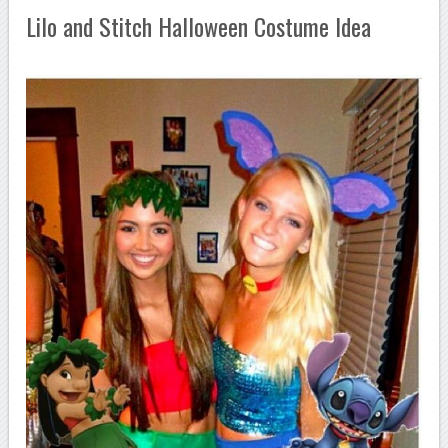
Lilo and Stitch Halloween Costume Idea