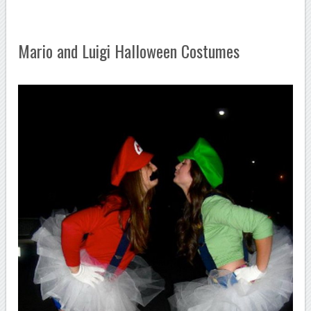
Mario and Luigi Halloween Costumes