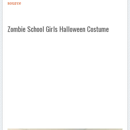
source
Zombie School Girls Halloween Costume