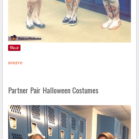
source
Partner Pair Halloween Costumes