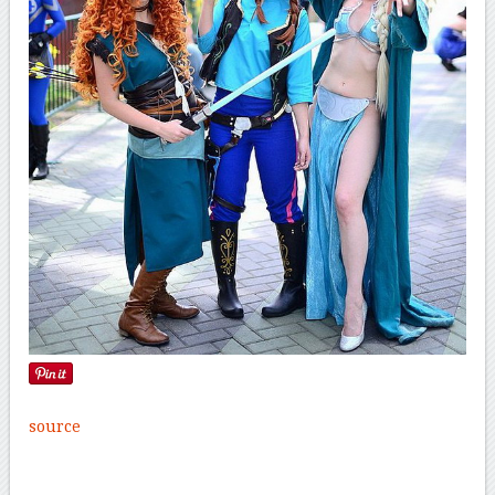
source