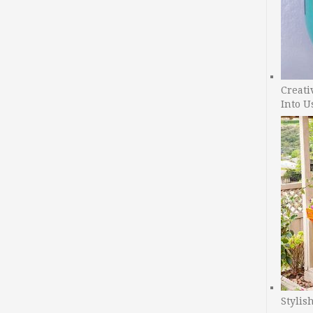
Creati
Into U
Stylis