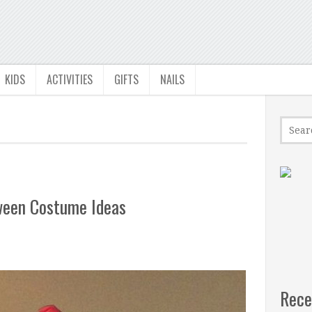
KIDS
ACTIVITIES
GIFTS
NAILS
oween Costume Ideas
Rece