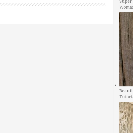
Super 
Woman
Beauti
Tutori