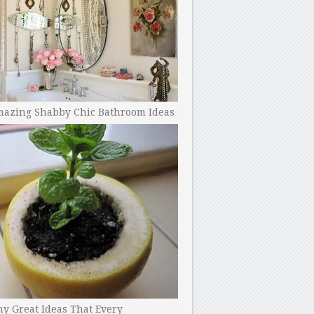
mazing Shabby Chic Bathroom Ideas
y Great Ideas That Every