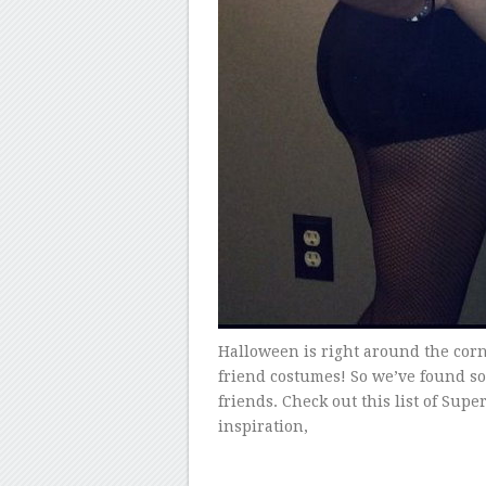
Halloween is right around the corn
friend costumes! So we’ve found s
friends. Check out this list of Supe
inspiration,