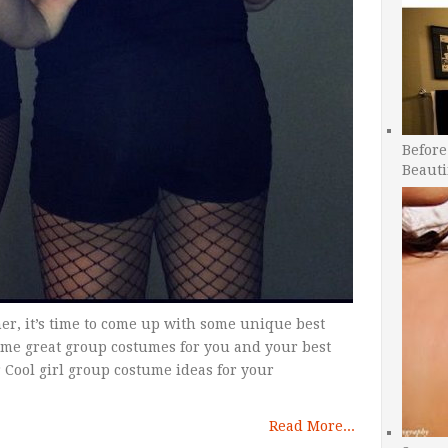
Before
Beauti
er, it’s time to come up with some unique best
ome great group costumes for you and your best
r Cool girl group costume ideas for your
Read More...