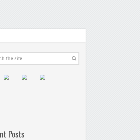
nt Posts