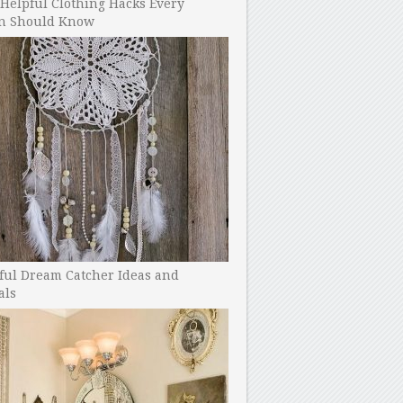
Helpful Clothing Hacks Every
 Should Know
ful Dream Catcher Ideas and
als