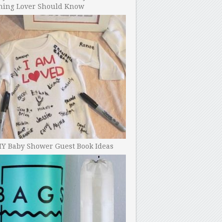
ning Lover Should Know
IY Baby Shower Guest Book Ideas