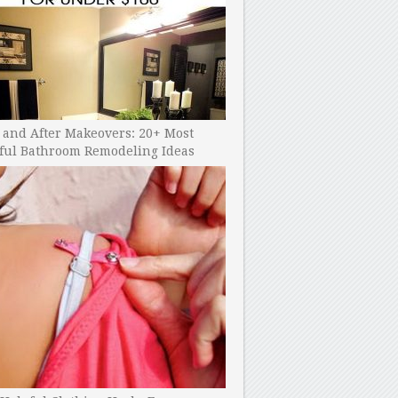
 and After Makeovers: 20+ Most
ful Bathroom Remodeling Ideas