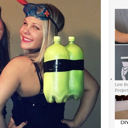
Low B
Projec