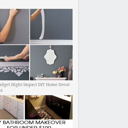
udget Hight Impact DIY Home Decor
ts