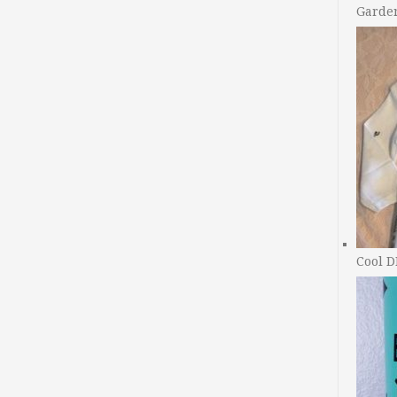
Garde
Cool D