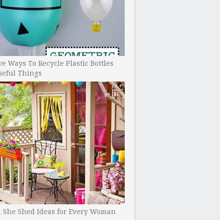
ve Ways To Recycle Plastic Bottles
seful Things
h She Shed Ideas for Every Woman