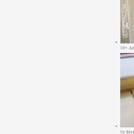
50+ A
So Man