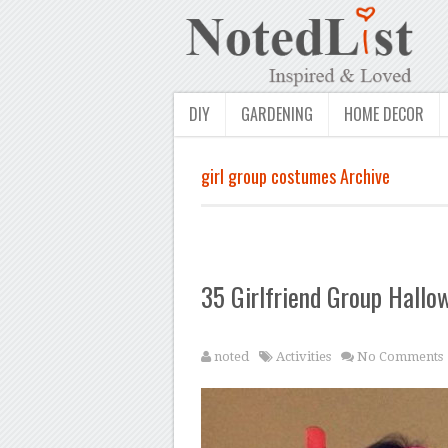
DIY
GARDENING
HOME DECOR
girl group costumes Archive
35 Girlfriend Group Hall
noted
Activities
No Comments