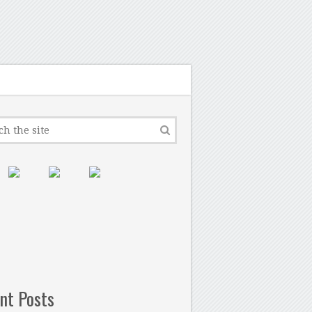
nt Posts