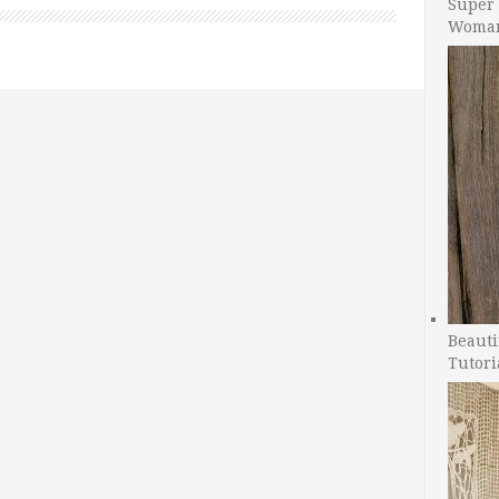
Super 
Woman
Beauti
Tutori