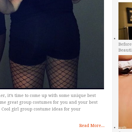
Before
Beauti
er, it’s time to come up with some unique best
ome great group costumes for you and your best
r Cool girl group costume ideas for your
Read More...