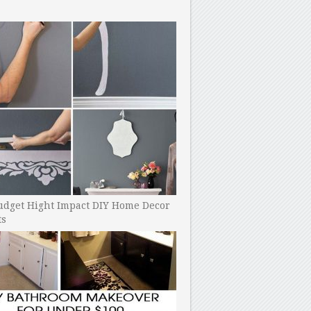
udget Hight Impact DIY Home Decor
ts