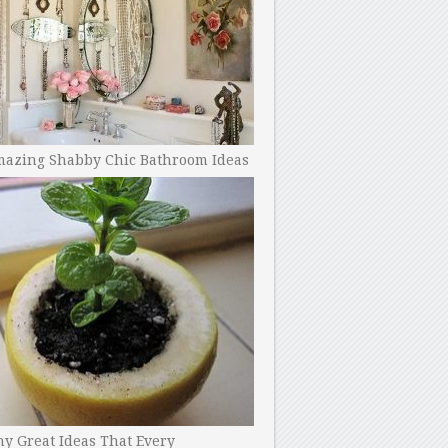
mazing Shabby Chic Bathroom Ideas
y Great Ideas That Every