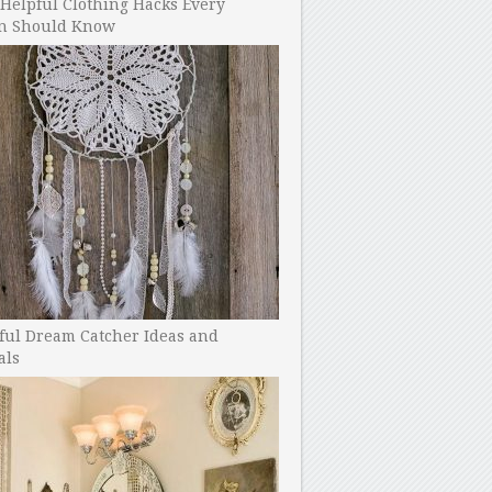
Helpful Clothing Hacks Every
 Should Know
ful Dream Catcher Ideas and
als