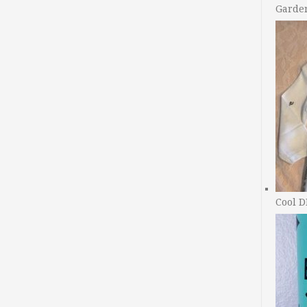
Garde
Cool D