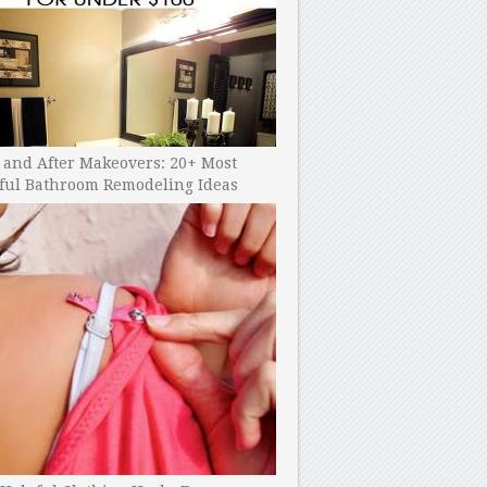
 and After Makeovers: 20+ Most
ful Bathroom Remodeling Ideas