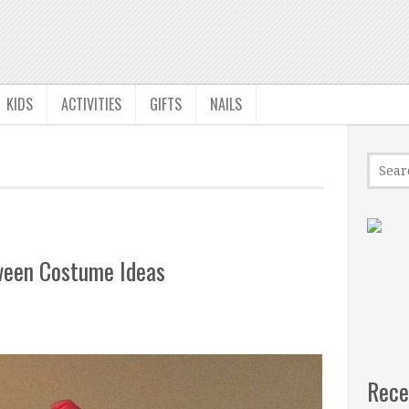
KIDS
ACTIVITIES
GIFTS
NAILS
oween Costume Ideas
Rece