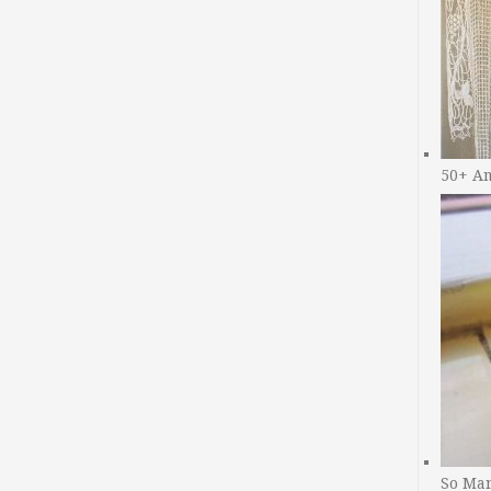
50+ A
So Man