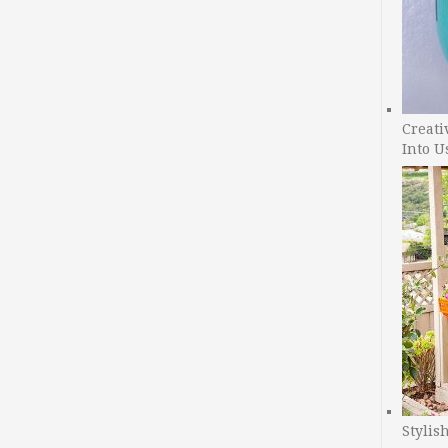
Creati
Into U
Stylis