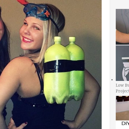
Low B
Projec