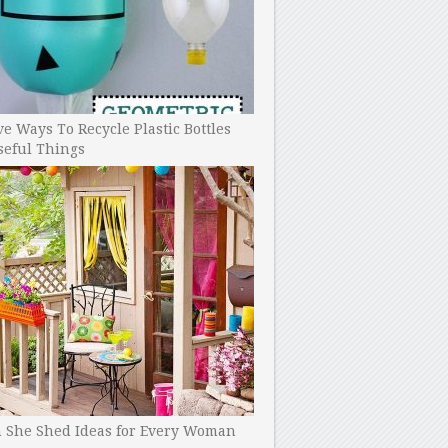
ve Ways To Recycle Plastic Bottles
seful Things
h She Shed Ideas for Every Woman