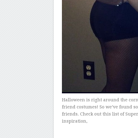
Halloween is right around the corn
friend costumes! So we’ve found s
friends. Check out this list of Supe
inspiration,