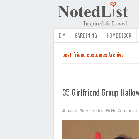
DIY
GARDENING
HOME DECOR
best friend costumes Archive
35 Girlfriend Group Hall
noted
Activities
No Comments