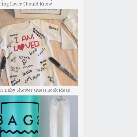
ning Lover Should Know
IY Baby Shower Guest Book Ideas