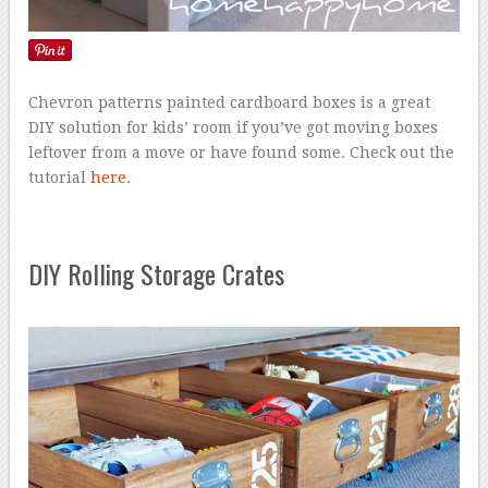
Chevron patterns painted cardboard boxes is a great
DIY solution for kids’ room if you’ve got moving boxes
leftover from a move or have found some. Check out the
tutorial
here
.
DIY Rolling Storage Crates