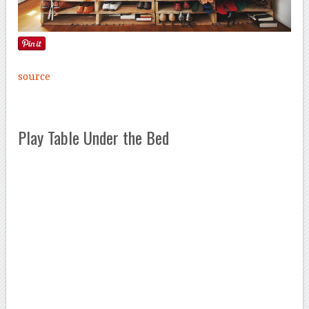
source
Play Table Under the Bed