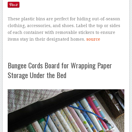
These plastic bins are perfect for hiding out-of-season
clothing, accessories, and shoes. Label the top or sides
of each container with removable stickers to ensure
items stay in their designated homes.
source
Bungee Cords Board for Wrapping Paper
Storage Under the Bed