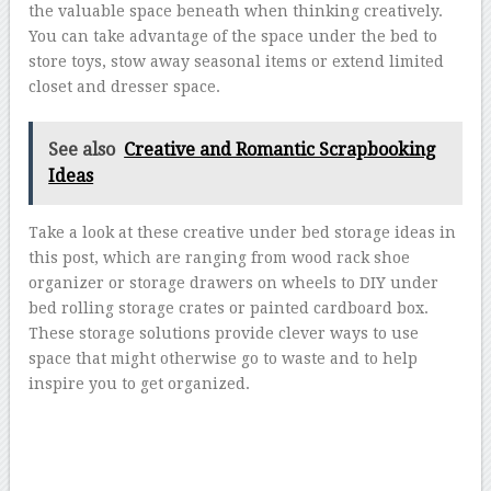
the valuable space beneath when thinking creatively.
You can take advantage of the space under the bed to
store toys, stow away seasonal items or extend limited
closet and dresser space.
See also
Creative and Romantic Scrapbooking
Ideas
Take a look at these creative under bed storage ideas in
this post, which are ranging from wood rack shoe
organizer or storage drawers on wheels to DIY under
bed rolling storage crates or painted cardboard box.
These storage solutions provide clever ways to use
space that might otherwise go to waste and to help
inspire you to get organized.