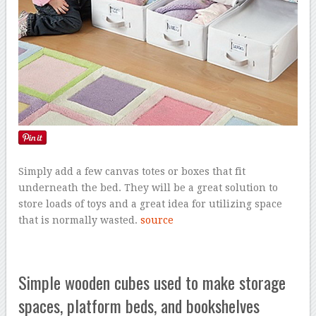
Simply add a few canvas totes or boxes that fit
underneath the bed. They will be a great solution to
store loads of toys and a great idea for utilizing space
that is normally wasted.
source
Simple wooden cubes used to make storage
spaces, platform beds, and bookshelves