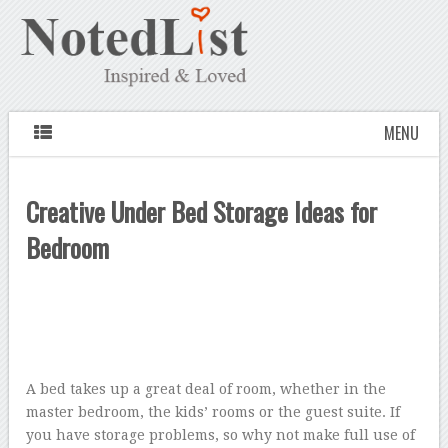
MENU
Creative Under Bed Storage Ideas for
Bedroom
A bed takes up a great deal of room, whether in the
master bedroom, the kids’ rooms or the guest suite. If
you have storage problems, so why not make full use of