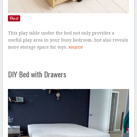
This play table under the bed not only provides a
useful play area in your busy bedroom, but also reveals
more storage space for toys.
source
DIY Bed with Drawers