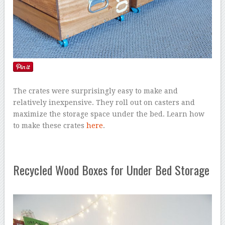
The crates were surprisingly easy to make and
relatively inexpensive. They roll out on casters and
maximize the storage space under the bed. Learn how
to make these crates
here
.
Recycled Wood Boxes for Under Bed Storage