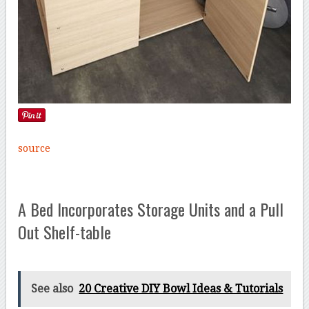
source
A Bed Incorporates Storage Units and a Pull
Out Shelf-table
See also
20 Creative DIY Bowl Ideas & Tutorials