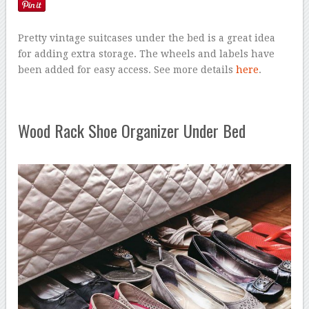
Pretty vintage suitcases under the bed is a great idea
for adding extra storage. The wheels and labels have
been added for easy access. See more details
here
.
Wood Rack Shoe Organizer Under Bed