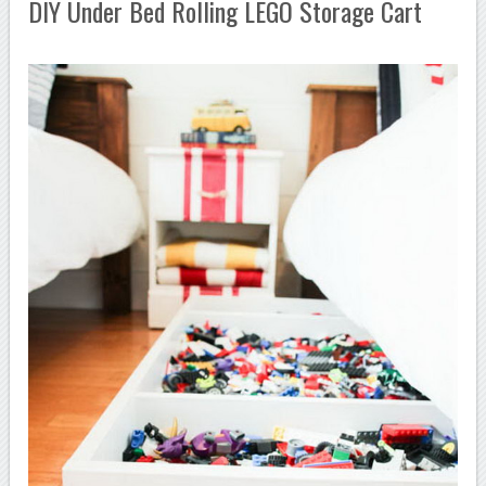
DIY Under Bed Rolling LEGO Storage Cart