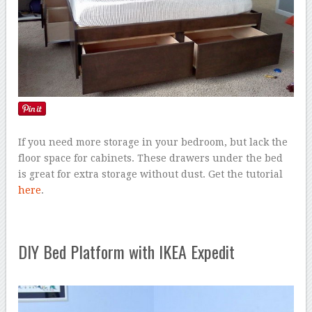
If you need more storage in your bedroom, but lack the
floor space for cabinets. These drawers under the bed
is great for extra storage without dust. Get the tutorial
here
.
DIY Bed Platform with IKEA Expedit