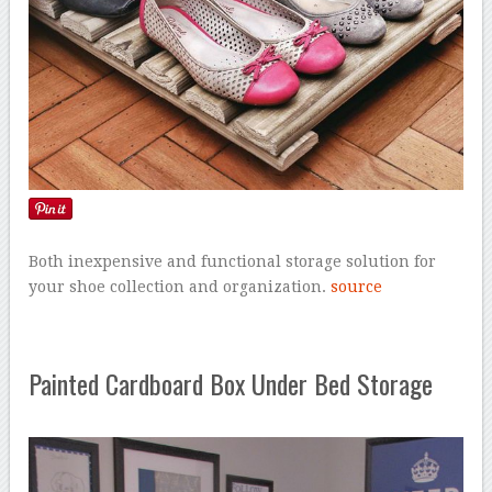
Both inexpensive and functional storage solution for
your shoe collection and organization.
source
Painted Cardboard Box Under Bed Storage