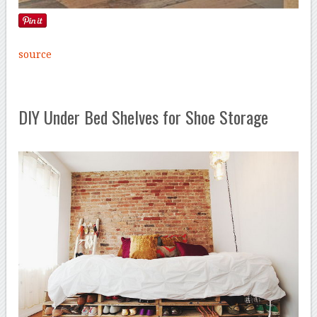
source
DIY Under Bed Shelves for Shoe Storage