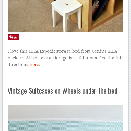
I love this IKEA Expedit storage bed from Genius IKEA
hackers. All the extra storage is so fabulous. See the full
directions
here
.
Vintage Suitcases on Wheels under the bed