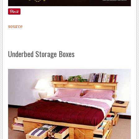
source
Underbed Storage Boxes