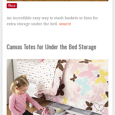
An incredible easy way to stash baskets or bins for
extra storage under the bed.
source
Canvas Totes for Under the Bed Storage