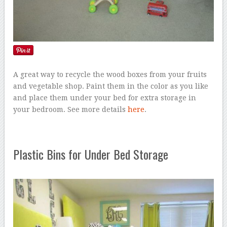
A great way to recycle the wood boxes from your fruits
and vegetable shop. Paint them in the color as you like
and place them under your bed for extra storage in
your bedroom. See more details
here
.
Plastic Bins for Under Bed Storage