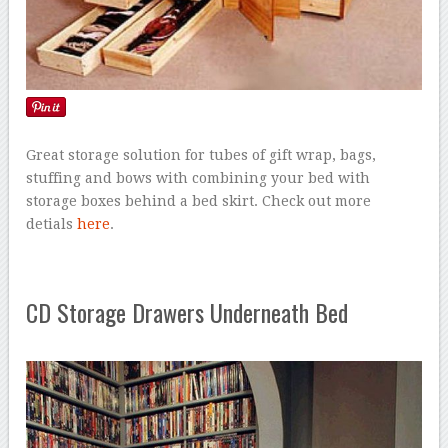
Great storage solution for tubes of gift wrap, bags,
stuffing and bows with combining your bed with
storage boxes behind a bed skirt. Check out more
detials
here
.
CD Storage Drawers Underneath Bed