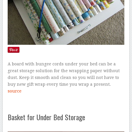
A board with bungee cords under your bed can be a
great storage solution for the wrapping paper without
dust. Keep it smooth and clean so you will not have to
buy new gift wrap every time you wrap a present.
source
Basket for Under Bed Storage