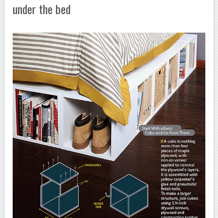
under the bed