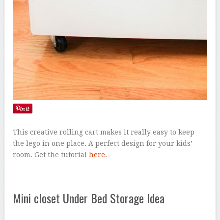
This creative rolling cart makes it really easy to keep
the lego in one place. A perfect design for your kids’
room. Get the tutorial
here
.
Mini closet Under Bed Storage Idea