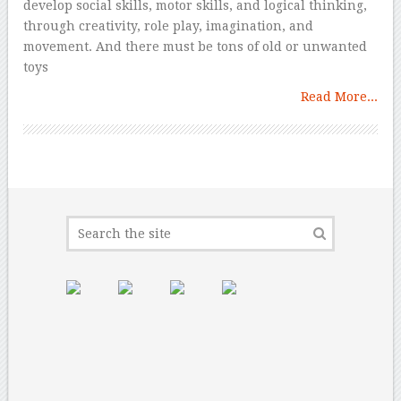
develop social skills, motor skills, and logical thinking,
through creativity, role play, imagination, and
movement. And there must be tons of old or unwanted
toys
Read More...