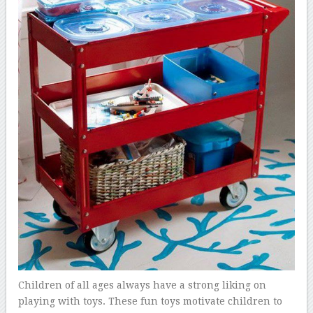
Children of all ages always have a strong liking on
playing with toys. These fun toys motivate children to