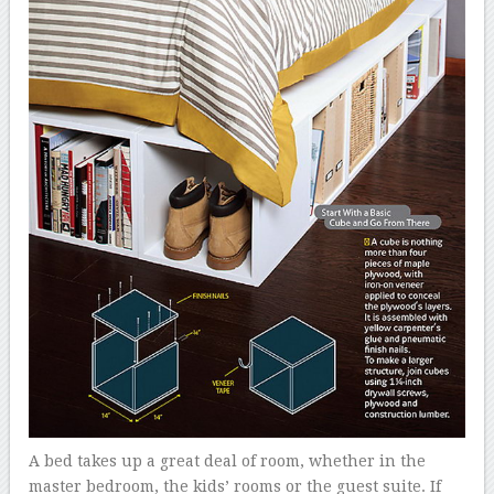
A bed takes up a great deal of room, whether in the
master bedroom, the kids’ rooms or the guest suite. If