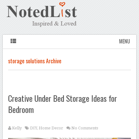
MENU
storage solutions Archive
Creative Under Bed Storage Ideas for
Bedroom
Kelly
DIY
,
Home Decor
No Comments