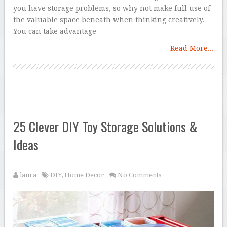
you have storage problems, so why not make full use of
the valuable space beneath when thinking creatively.
You can take advantage
Read More...
25 Clever DIY Toy Storage Solutions &
Ideas
laura
DIY
,
Home Decor
No Comments