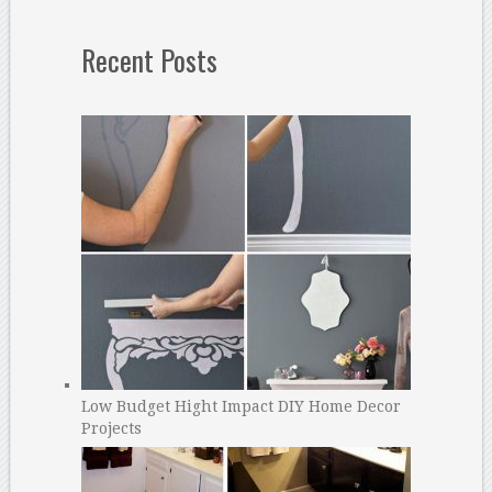
Recent Posts
Low Budget Hight Impact DIY Home Decor
Projects