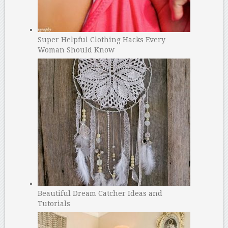
Super Helpful Clothing Hacks Every
Woman Should Know
Beautiful Dream Catcher Ideas and
Tutorials