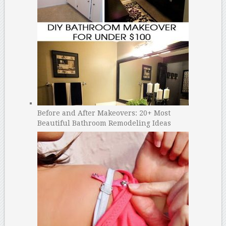
Before and After Makeovers: 20+ Most
Beautiful Bathroom Remodeling Ideas