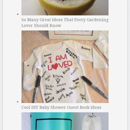
So Many Great Ideas That Every Gardening
Lover Should Know
Cool DIY Baby Shower Guest Book Ideas