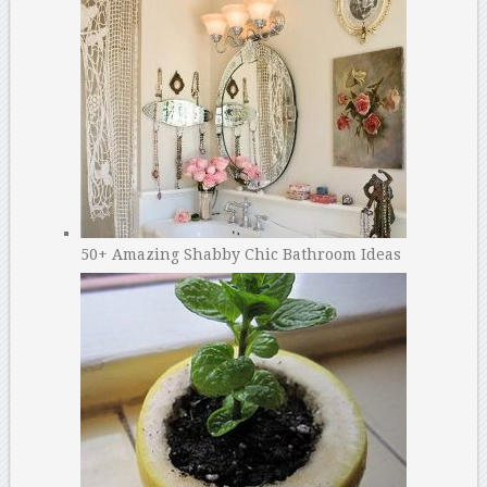
50+ Amazing Shabby Chic Bathroom Ideas