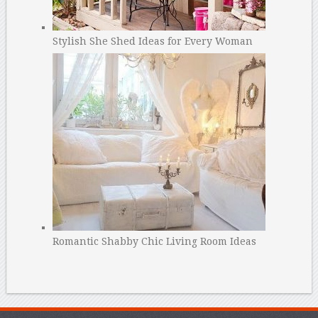
Stylish She Shed Ideas for Every Woman
Romantic Shabby Chic Living Room Ideas