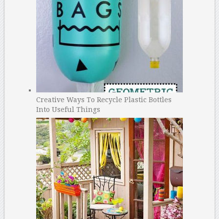
Creative Ways To Recycle Plastic Bottles
Into Useful Things