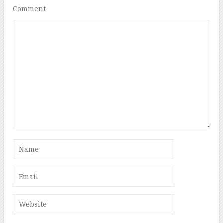
Comment