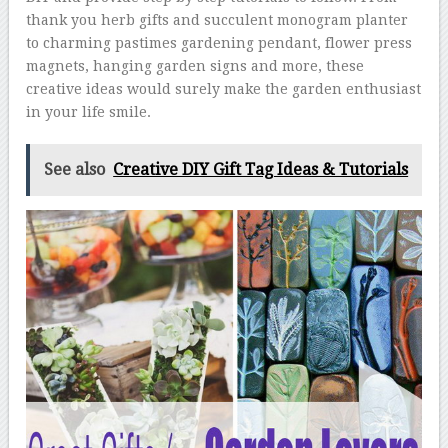
thank you herb gifts and succulent monogram planter
to charming pastimes gardening pendant, flower press
magnets, hanging garden signs and more, these
creative ideas would surely make the garden enthusiast
in your life smile.
See also
Creative DIY Gift Tag Ideas & Tutorials