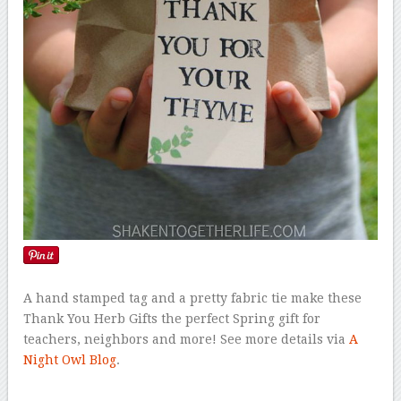
A hand stamped tag and a pretty fabric tie make these
Thank You Herb Gifts the perfect Spring gift for
teachers, neighbors and more! See more details via
A
Night Owl Blog
.