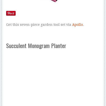
Get this seven-piece garden tool set via
Apollo
.
Succulent Monogram Planter