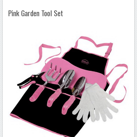
Pink Garden Tool Set