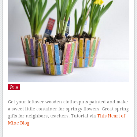
Get your leftover wooden clothespins painted and make
a sweet little container for springy flowers. Great spring
gifts for neighbors, teachers. Tutorial via
This Heart of
Mine Blog
.