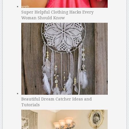
Super Helpful Clothing Hacks Every
Woman Should Know
Beautiful Dream Catcher Ideas and
Tutorials