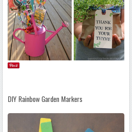
DIY Rainbow Garden Markers