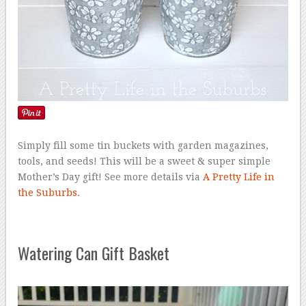
Simply fill some tin buckets with garden magazines,
tools, and seeds! This will be a sweet & super simple
Mother’s Day gift! See more details via
A Pretty Life in
the Suburbs
.
Watering Can Gift Basket