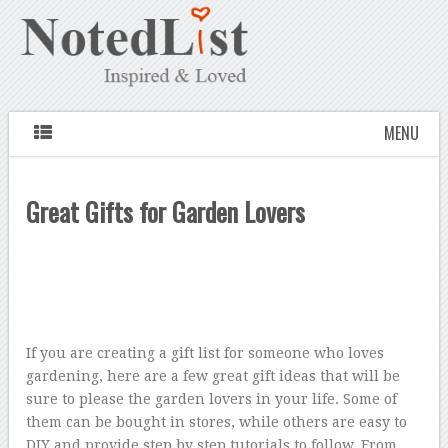
MENU
Great Gifts for Garden Lovers
If you are creating a gift list for someone who loves
gardening, here are a few great gift ideas that will be
sure to please the garden lovers in your life. Some of
them can be bought in stores, while others are easy to
DIY and provide step by step tutorials to follow. From