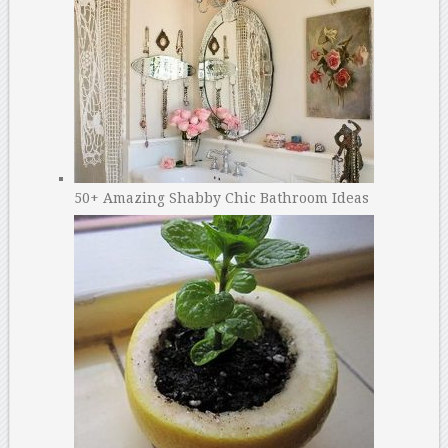
50+ Amazing Shabby Chic Bathroom Ideas