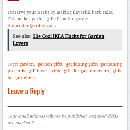
Preserve your herbs by making flavorful herb salts.
This makes perfect gifts from the garden.
theprudentgarden.com
.
See also
20+ Cool IKEA Hacks for Garden
Lovers
Tags:
garden
,
garden gifts
,
gardening gifts
,
gardening
presents
,
gift ideas
,
gifts
,
gifts for garden lovers
,
gifts
for gardeners
Leave a Reply
Your email address will not be published.
Required fields
are marked
*