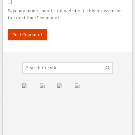
Save my name, email, and website in this browser for
the next time I comment.