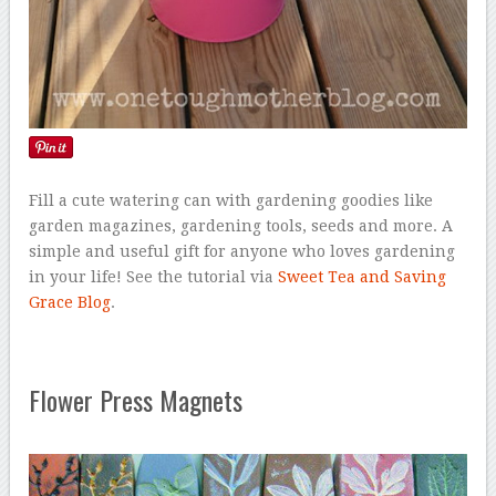
Fill a cute watering can with gardening goodies like
garden magazines, gardening tools, seeds and more. A
simple and useful gift for anyone who loves gardening
in your life! See the tutorial via
Sweet Tea and Saving
Grace Blog
.
Flower Press Magnets