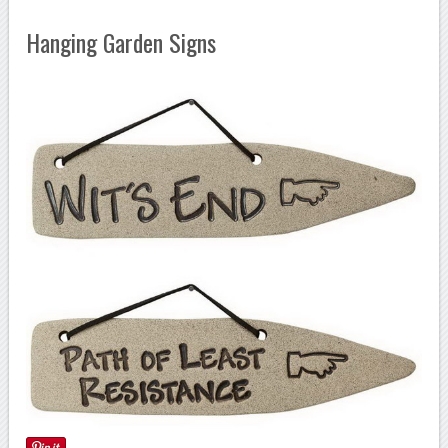
Hanging Garden Signs