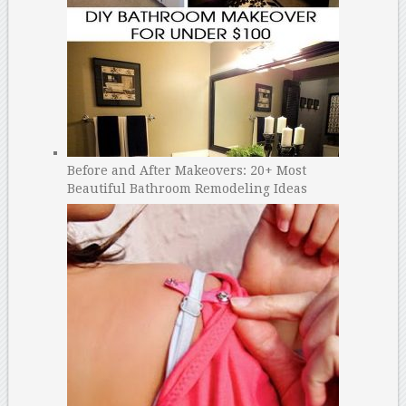
Before and After Makeovers: 20+ Most
Beautiful Bathroom Remodeling Ideas