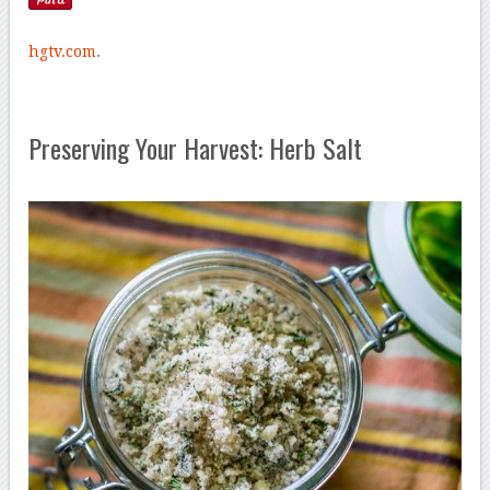
hgtv.com
.
Preserving Your Harvest: Herb Salt