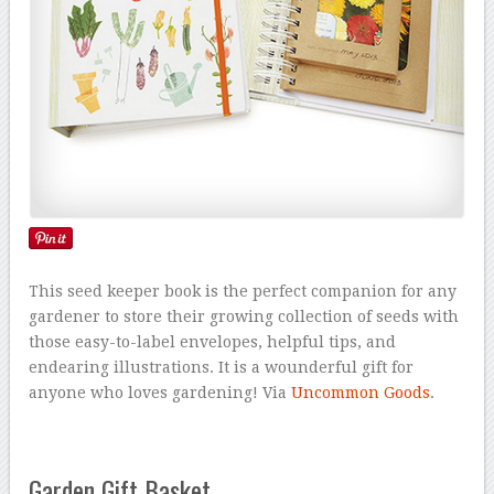
This seed keeper book is the perfect companion for any
gardener to store their growing collection of seeds with
those easy-to-label envelopes, helpful tips, and
endearing illustrations. It is a wounderful gift for
anyone who loves gardening! Via
Uncommon Goods
.
Garden Gift Basket