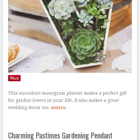
This succulent monogram planter makes a perfect gift
for garden lovers in your life. It also makes a great
wedding decor too.
source
.
Charming Pastimes Gardening Pendant