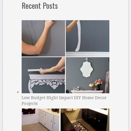
Recent Posts
Low Budget Hight Impact DIY Home Decor
Projects