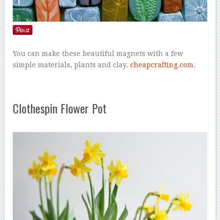
You can make these beautiful magnets with a few
simple materials, plants and clay.
cheapcrafting.com
.
Clothespin Flower Pot