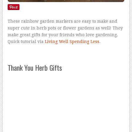
These rainbow garden markers are easy to make and
super cute in herb pots or flower gardens as well! They
make great gifts for your friends who love gardening.
Quick tutorial via
Living Well Spending Less
.
Thank You Herb Gifts