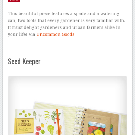
This beautiful piece features a spade and a watering
can, two tools that every gardener is very familiar with.
It must delight gardeners and urban farmers alike in
your life! Via
Uncommon Goods
.
Seed Keeper