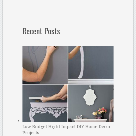
Recent Posts
Low Budget Hight Impact DIY Home Decor
Projects