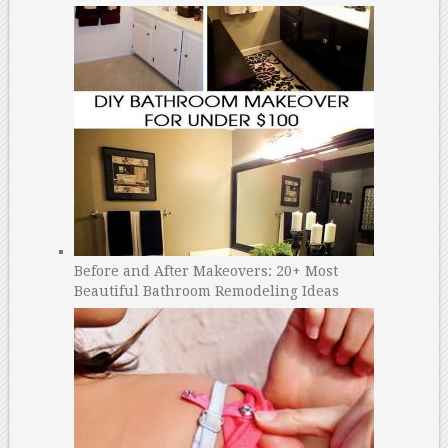
Before and After Makeovers: 20+ Most
Beautiful Bathroom Remodeling Ideas