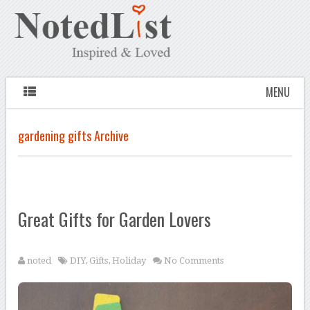
MENU
gardening gifts Archive
Great Gifts for Garden Lovers
noted
DIY
,
Gifts
,
Holiday
No Comments