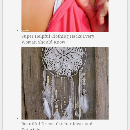
Super Helpful Clothing Hacks Every
Woman Should Know
Beautiful Dream Catcher Ideas and
Tutorials