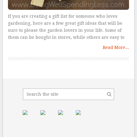
If you are creating a gift list for someone who loves
gardening, here are a few great gift ideas that will be
sure to please the garden lovers in your life. Some of
them can be bought in stores, while others are easy to
Read More...