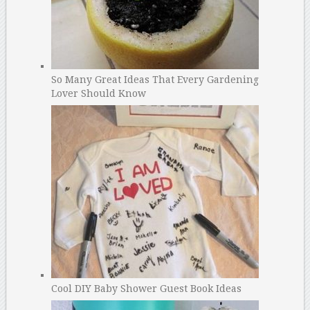
So Many Great Ideas That Every Gardening
Lover Should Know
Cool DIY Baby Shower Guest Book Ideas