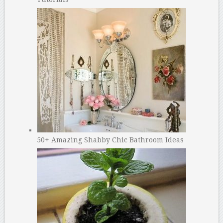
50+ Amazing Shabby Chic Bathroom Ideas