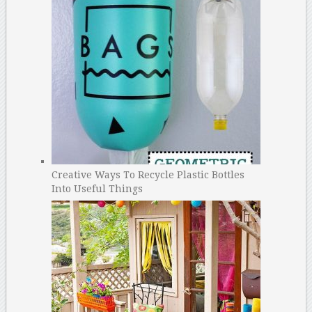
Creative Ways To Recycle Plastic Bottles
Into Useful Things