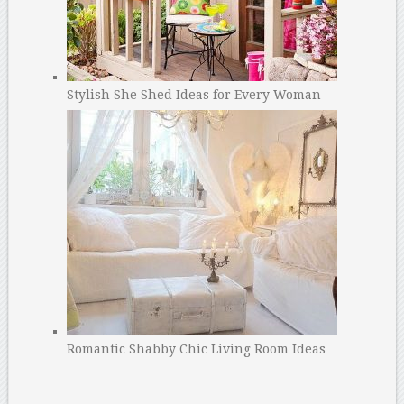
Stylish She Shed Ideas for Every Woman
Romantic Shabby Chic Living Room Ideas